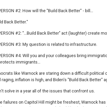
SON #2: How will the "Build Back Better" - bill...
 Back Better."
RSON #2: "...Build Back Better" act (laughter) create mor
RSON #3: My question is related to infrastructure.
RSON #4: Will you and your colleagues bring immigratio
 protects immigrants...
rats like Warnock are staring down a difficult political 
l raging, inflation is high, and Biden's "Build Back Better" 
 solve in a year all of the issues that confront us.
 failures on Capitol Hill might be freshest, Warnock has 