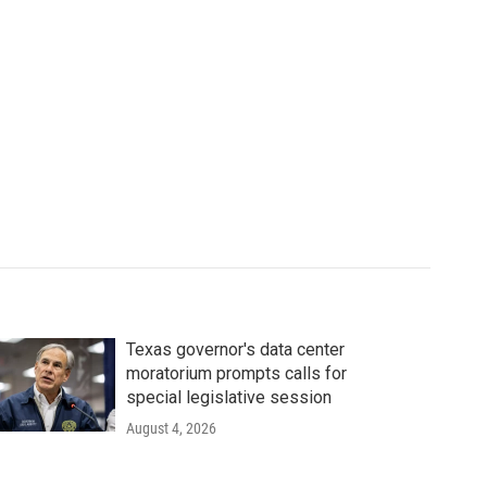
Texas governor's data center
moratorium prompts calls for
special legislative session
August 4, 2026