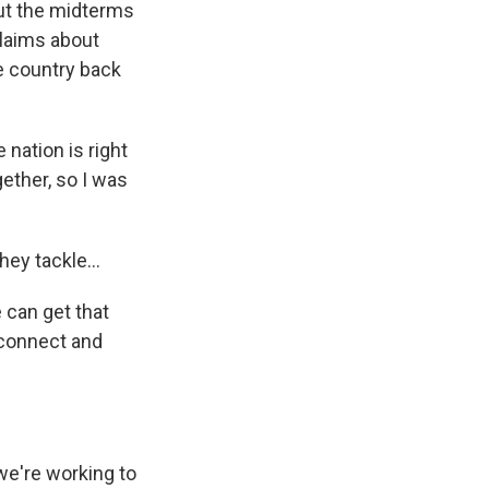
ut the midterms
claims about
he country back
nation is right
ether, so I was
ey tackle...
 can get that
 connect and
we're working to