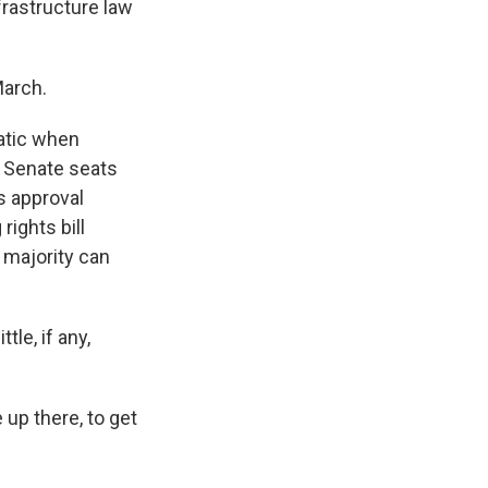
frastructure law
March.
atic when
 Senate seats
s approval
rights bill
 majority can
tle, if any,
 up there, to get