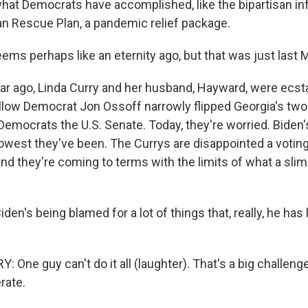
hat Democrats have accomplished, like the bipartisan in
n Rescue Plan, a pandemic relief package.
ms perhaps like an eternity ago, but that was just last 
r ago, Linda Curry and her husband, Hayward, were ecst
low Democrat Jon Ossoff narrowly flipped Georgia's two
 Democrats the U.S. Senate. Today, they're worried. Biden'
lowest they've been. The Currys are disappointed a voting 
nd they're coming to terms with the limits of what a slim
n's being blamed for a lot of things that, really, he has lit
ne guy can't do it all (laughter). That's a big challenge
rate.