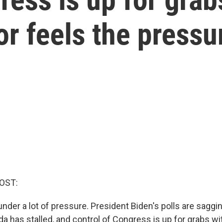
or feels the pressu
OST:
der a lot of pressure. President Biden's polls are saggin
da has stalled, and control of Congress is up for grabs w