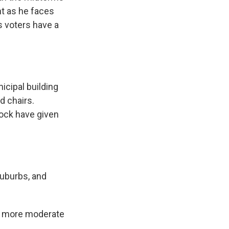
ht as he faces
s voters have a
icipal building
d chairs.
nock have given
suburbs, and
m more moderate