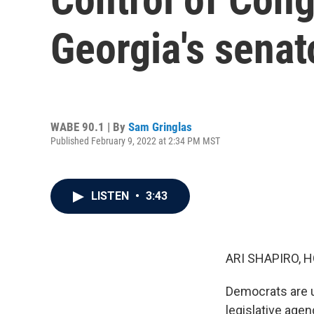
Georgia's senat
WABE 90.1 | By
Sam Gringlas
Published February 9, 2022 at 2:34 PM MST
LISTEN
•
3:43
ARI SHAPIRO, H
Democrats are un
legislative agen