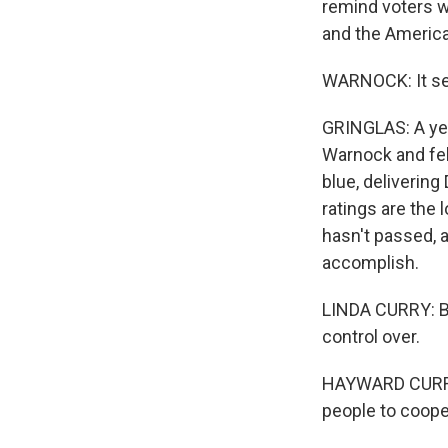
remind voters w
and the America
WARNOCK: It see
GRINGLAS: A yea
Warnock and fel
blue, delivering
ratings are the 
hasn't passed, a
accomplish.
LINDA CURRY: Bide
control over.
HAYWARD CURRY: O
people to coope