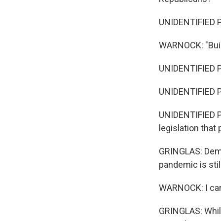
UNIDENTIFIED PER
WARNOCK: "Build
UNIDENTIFIED PE
UNIDENTIFIED PE
UNIDENTIFIED PE
legislation that
GRINGLAS: Democ
pandemic is stil
WARNOCK: I can't
GRINGLAS: While