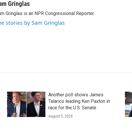
am Gringlas
m Gringlas is an NPR Congressional Reporter.
ee stories by Sam Gringlas
Another poll shows James
Talarico leading Ken Paxton in
race for the U.S. Senate
August 5, 2026