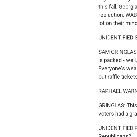
this fall. Georg
reelection. WAB
lot on their min
UNIDENTIFIED SI
SAM GRINGLAS, BY
is packed - well
Everyone's wear
out raffle ticke
RAPHAEL WARNOCK
GRINGLAS: This 
voters had a gr
UNIDENTIFIED P
Republicans?