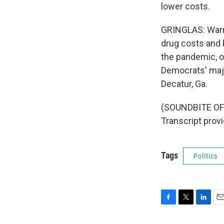
lower costs.
GRINGLAS: Warno
drug costs and 
the pandemic, o
Democrats' majo
Decatur, Ga.
(SOUNDBITE OF
Transcript prov
Tags
Politics
F
T
L
E
a
w
i
m