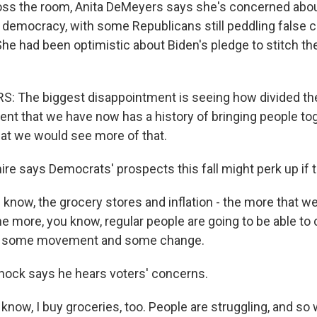
ss the room, Anita DeMeyers says she's concerned abo
f democracy, with some Republicans still peddling false 
She had been optimistic about Biden's pledge to stitch t
 The biggest disappointment is seeing how divided the 
ent that we have now has a history of bringing people tog
hat we would see more of that.
e says Democrats' prospects this fall might perk up if th
now, the grocery stores and inflation - the more that we
he more, you know, regular people are going to be able to
's some movement and some change.
ock says he hears voters' concerns.
ow, I buy groceries, too. People are struggling, and so 