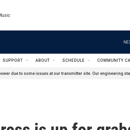
Music
NE
SUPPORT
ABOUT
SCHEDULE
COMMUNITY C
ower due to some issues at our transmitter site. Our engineering staf
ess is up for grabs