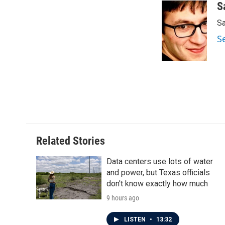
c
i
n
a
S
e
t
k
i
Sa
b
t
e
l
o
e
d
S
o
r
I
k
n
Related Stories
Data centers use lots of water
and power, but Texas officials
don't know exactly how much
9 hours ago
LISTEN
•
13:32