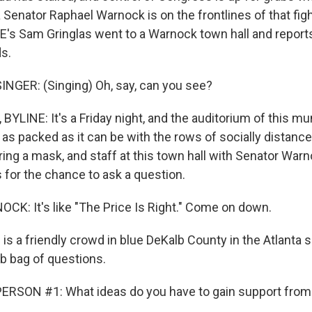
ia Senator Raphael Warnock is on the frontlines of that fig
E's Sam Gringlas went to a Warnock town hall and report
ds.
NGER: (Singing) Oh, say, can you see?
LINE: It's a Friday night, and the auditorium of this mun
, as packed as it can be with the rows of socially distance
ing a mask, and staff at this town hall with Senator War
ts for the chance to ask a question.
: It's like "The Price Is Right." Come on down.
is a friendly crowd in blue DeKalb County in the Atlanta 
ab bag of questions.
ERSON #1: What ideas do you have to gain support fro