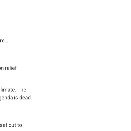
e...
n relief
climate. The
agenda is dead.
set out to