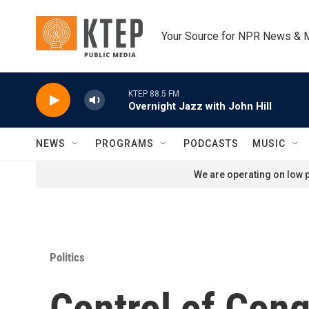
Skip to main content
Your Source for NPR News & 
KTEP 88.5 FM
Overnight Jazz with John Hill
NEWS
PROGRAMS
PODCASTS
MUSIC
We are operating on low p
Politics
Control of Congr