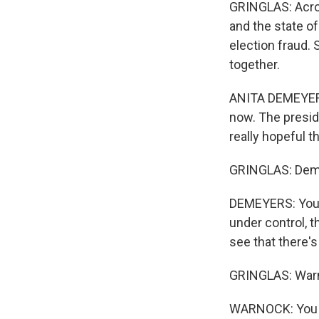
GRINGLAS: Acro
and the state o
election fraud. 
together.
ANITA DEMEYERS:
now. The presid
really hopeful t
GRINGLAS: Demir
DEMEYERS: You k
under control, t
see that there
GRINGLAS: Warn
WARNOCK: You kn