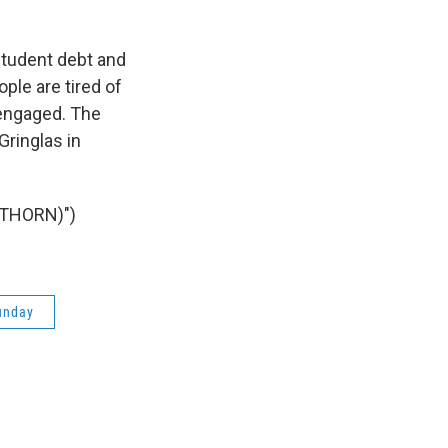
student debt and
ple are tired of
 engaged. The
Gringlas in
 THORN)")
unday