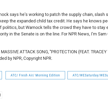
ck says he's working to patch the supply chain, slash 
keep the expanded child tax credit. He says he knows peo
f politics, but Warnock tells the crowd they have to stay
rity in the Senate is on the line. For NPR News, I'm Sam 
 MASSIVE ATTACK SONG, "PROTECTION (FEAT. TRACEY
ided by NPR, Copyright NPR.
ATC/ Fresh Air/ Morning Edition
ATC/WESaturday/WES