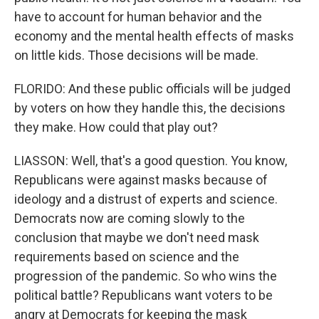
have to account for human behavior and the
economy and the mental health effects of masks
on little kids. Those decisions will be made.
FLORIDO: And these public officials will be judged
by voters on how they handle this, the decisions
they make. How could that play out?
LIASSON: Well, that's a good question. You know,
Republicans were against masks because of
ideology and a distrust of experts and science.
Democrats now are coming slowly to the
conclusion that maybe we don't need mask
requirements based on science and the
progression of the pandemic. So who wins the
political battle? Republicans want voters to be
angry at Democrats for keeping the mask