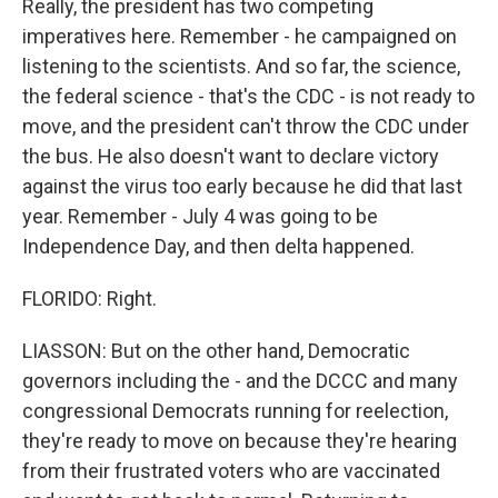
Really, the president has two competing
imperatives here. Remember - he campaigned on
listening to the scientists. And so far, the science,
the federal science - that's the CDC - is not ready to
move, and the president can't throw the CDC under
the bus. He also doesn't want to declare victory
against the virus too early because he did that last
year. Remember - July 4 was going to be
Independence Day, and then delta happened.
FLORIDO: Right.
LIASSON: But on the other hand, Democratic
governors including the - and the DCCC and many
congressional Democrats running for reelection,
they're ready to move on because they're hearing
from their frustrated voters who are vaccinated