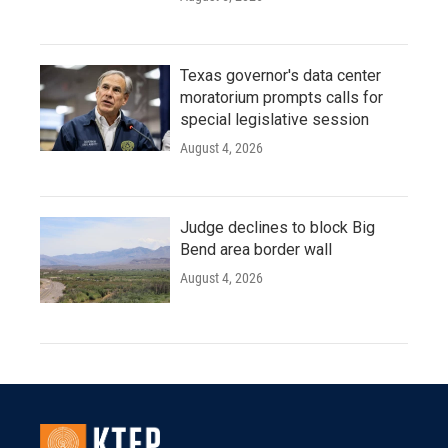
Texas governor's data center
moratorium prompts calls for
special legislative session
August 4, 2026
Judge declines to block Big
Bend area border wall
August 4, 2026