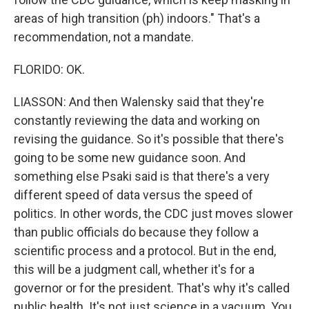
areas of high transition (ph) indoors." That's a
recommendation, not a mandate.
FLORIDO: OK.
LIASSON: And then Walensky said that they're
constantly reviewing the data and working on
revising the guidance. So it's possible that there's
going to be some new guidance soon. And
something else Psaki said is that there's a very
different speed of data versus the speed of
politics. In other words, the CDC just moves slower
than public officials do because they follow a
scientific process and a protocol. But in the end,
this will be a judgment call, whether it's for a
governor or for the president. That's why it's called
public health. It's not just science in a vacuum. You