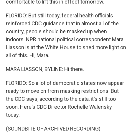
comfortable to lift this in effect tomorrow.
FLORIDO: But still today, federal health officials
reinforced CDC guidance that in almost all of the
country, people should be masked up when
indoors. NPR national political correspondent Mara
Liasson is at the White House to shed more light on
all of this. Hi, Mara.
MARA LIASSON, BYLINE: Hi there.
FLORIDO: So a lot of democratic states now appear
ready to move on from masking restrictions. But
the CDC says, according to the data, it's still too
soon. Here's CDC Director Rochelle Walensky
today.
(SOUNDBITE OF ARCHIVED RECORDING)