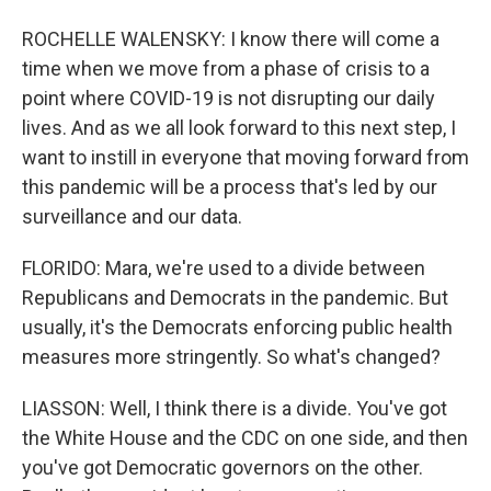
ROCHELLE WALENSKY: I know there will come a
time when we move from a phase of crisis to a
point where COVID-19 is not disrupting our daily
lives. And as we all look forward to this next step, I
want to instill in everyone that moving forward from
this pandemic will be a process that's led by our
surveillance and our data.
FLORIDO: Mara, we're used to a divide between
Republicans and Democrats in the pandemic. But
usually, it's the Democrats enforcing public health
measures more stringently. So what's changed?
LIASSON: Well, I think there is a divide. You've got
the White House and the CDC on one side, and then
you've got Democratic governors on the other.