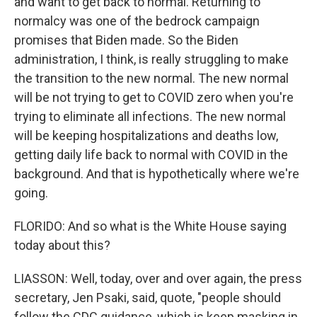
and want to get back to normal. Returning to
normalcy was one of the bedrock campaign
promises that Biden made. So the Biden
administration, I think, is really struggling to make
the transition to the new normal. The new normal
will be not trying to get to COVID zero when you're
trying to eliminate all infections. The new normal
will be keeping hospitalizations and deaths low,
getting daily life back to normal with COVID in the
background. And that is hypothetically where we're
going.
FLORIDO: And so what is the White House saying
today about this?
LIASSON: Well, today, over and over again, the press
secretary, Jen Psaki, said, quote, "people should
follow the CDC guidance, which is keep masking in