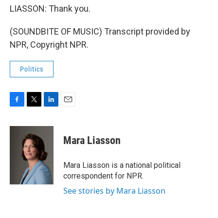
LIASSON: Thank you.
(SOUNDBITE OF MUSIC) Transcript provided by
NPR, Copyright NPR.
Politics
F
T
L
E
a
w
i
m
c
i
n
a
e
t
k
i
Mara Liasson
b
t
e
l
o
e
d
o
r
I
Mara Liasson is a national political
k
n
correspondent for NPR.
See stories by Mara Liasson