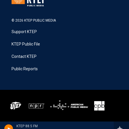
© 2026 KTEP PUBLIC MEDIA
Support KTEP
KTEP Public File
Contact KTEP
Public Reports
KTEP 88.5 FM