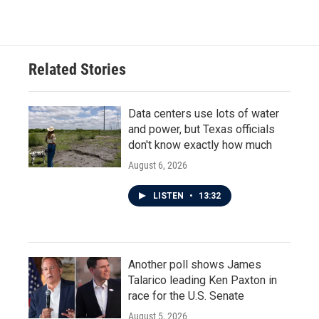
Related Stories
Data centers use lots of water
and power, but Texas officials
don't know exactly how much
August 6, 2026
LISTEN
•
13:32
Another poll shows James
Talarico leading Ken Paxton in
race for the U.S. Senate
August 5, 2026