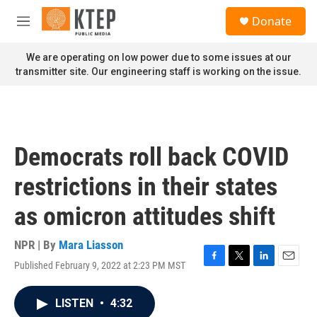
Skip to main content
S
Donate
e
M
a
e
r
n
We are operating on low power due to some issues at our
c
u
transmitter site. Our engineering staff is working on the issue.
h
u
e
r
y
Democrats roll back COVID
restrictions in their states
as omicron attitudes shift
NPR | By
Mara Liasson
Published February 9, 2022 at 2:23 PM MST
F
T
L
E
a
w
i
m
c
i
n
a
LISTEN
•
4:32
e
t
k
i