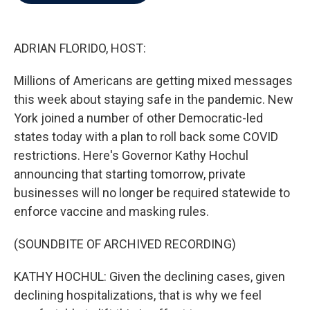
b
t
e
l
o
e
d
o
r
I
k
n
ADRIAN FLORIDO, HOST:
Millions of Americans are getting mixed messages
this week about staying safe in the pandemic. New
York joined a number of other Democratic-led
states today with a plan to roll back some COVID
restrictions. Here's Governor Kathy Hochul
announcing that starting tomorrow, private
businesses will no longer be required statewide to
enforce vaccine and masking rules.
(SOUNDBITE OF ARCHIVED RECORDING)
KATHY HOCHUL: Given the declining cases, given
declining hospitalizations, that is why we feel