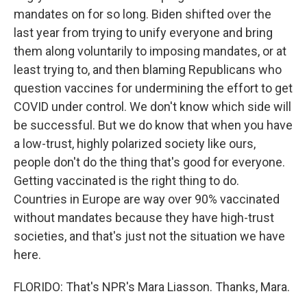
mandates on for so long. Biden shifted over the
last year from trying to unify everyone and bring
them along voluntarily to imposing mandates, or at
least trying to, and then blaming Republicans who
question vaccines for undermining the effort to get
COVID under control. We don't know which side will
be successful. But we do know that when you have
a low-trust, highly polarized society like ours,
people don't do the thing that's good for everyone.
Getting vaccinated is the right thing to do.
Countries in Europe are way over 90% vaccinated
without mandates because they have high-trust
societies, and that's just not the situation we have
here.
FLORIDO: That's NPR's Mara Liasson. Thanks, Mara.