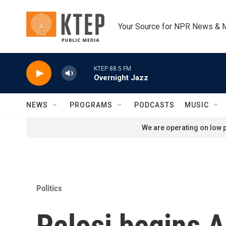
Skip to main content
Your Source for NPR News & 
KTEP 88.5 FM
Overnight Jazz
NEWS
PROGRAMS
PODCASTS
MUSIC
We are operating on low p
Politics
Pelosi begins As