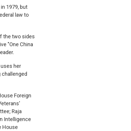
in 1979, but
ederal law to
of the two sides
tive "One China
leader.
y uses her
g challenged
 House Foreign
Veterans'
tee; Raja
 Intelligence
he House