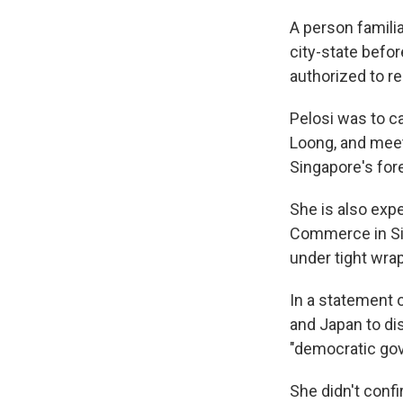
A person familia
city-state befo
authorized to re
Pelosi was to c
Loong, and meet
Singapore's fore
She is also exp
Commerce in Sin
under tight wra
In a statement o
and Japan to di
"democratic go
She didn't confi