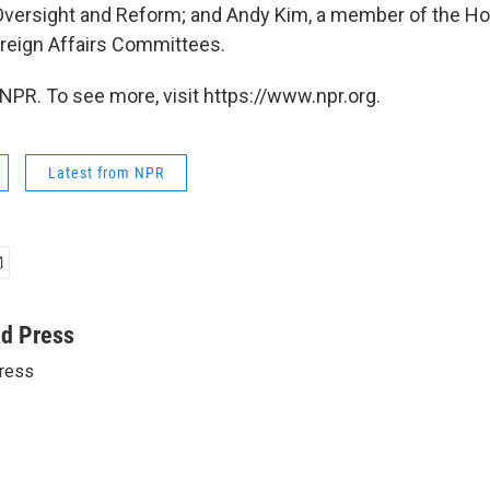
versight and Reform; and Andy Kim, a member of the 
reign Affairs Committees.
NPR. To see more, visit https://www.npr.org.
Latest from NPR
ed Press
ress