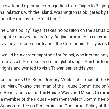
s switched diplomatic recognition from Taipei to Beijing 
al relations with the island. Washington is obligated by f
 has the means to defend itself.
e China policy" says it takes no position on the status 
 dispute resolved peacefully. Beijing promotes an alterna
says they are one country and the Communist Party is its 
an would be a career capstone for Pelosi, who increasingl
gress as a U.S. emissary on the global stage. She has lon
ights and wanted to visit Taiwan earlier this year.
tion includes U.S. Reps. Gregory Meeks, chairman of the
tee; Mark Takano, chairman of the House Committee on 
DelBene, vice chair of the House Ways and Means Commit
, a member of the House Permanent Select Committee on
he Subcommittee on Economic and Consumer Policy of t