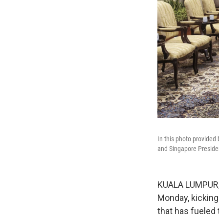
In this photo provided
and Singapore Presiden
KUALA LUMPUR, M
Monday, kicking
that has fueled 