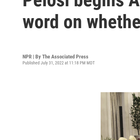
word on whether
NPR | By
The Associated Press
Published July 31, 2022 at 11:18 PM MDT