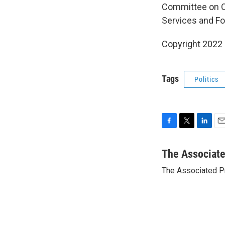
Committee on O
Services and Fo
Copyright 2022 
Tags
Politics
F
T
L
E
a
w
i
m
c
i
n
a
The Associat
e
t
k
i
The Associated P
b
t
e
l
o
e
d
o
r
I
k
n