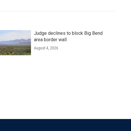
Judge declines to block Big Bend
area border wall
August 4, 2026