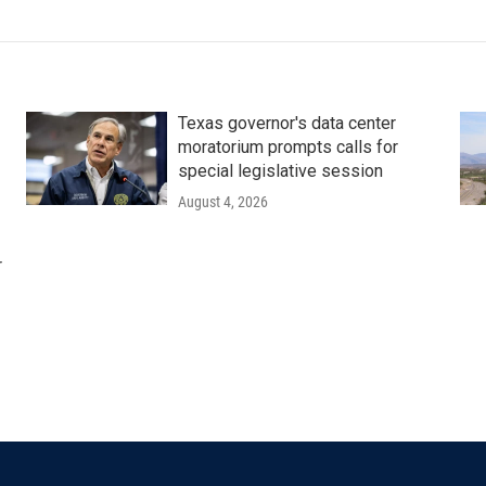
Texas governor's data center
moratorium prompts calls for
special legislative session
August 4, 2026
r