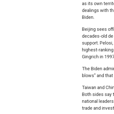
as its own terri
dealings with th
Biden.
Beijing sees of
decades-old de 
support. Pelosi
highest-ranking
Gingrich in 1997
The Biden admin
blows" and that 
Taiwan and Chin
Both sides say 
national leadersh
trade and inves