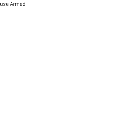
House Armed