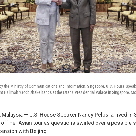
 by the Ministry of Communications and Information, Singapore, U.S. House Speake
t Halimah Yacob shake hands at the Istana Presidential Palace in Singapore, Mo
alaysia — U.S. House Speaker Nancy Pelosi arrived in S
 off her Asian tour as questions swirled over a possible 
tension with Beijing.