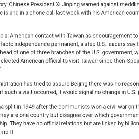
tory. Chinese President Xi Jinping warned against meddlin
e island in a phone call last week with his American coun
ficial American contact with Taiwan as encouragement to
facto independence permanent, a step U.S. leaders say t
, head of one of three branches of the U.S. government, w
 elected American official to visit Taiwan since then-Sp
.
istration has tried to assure Beijing there was no reason
if such a visit occurred, it would signal no change in U.S. 
a split in 1949 after the communists won a civil war on t
they are one country but disagree over which government 
ip. They have no official relations but are linked by billion
tment.