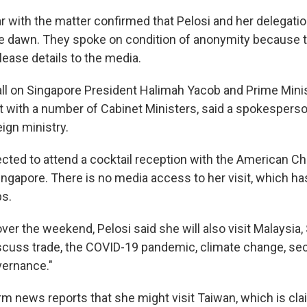
r with the matter confirmed that Pelosi and her delegatio
re dawn. They spoke on condition of anonymity because 
lease details to the media.
all on Singapore President Halimah Yacob and Prime Mini
 with a number of Cabinet Ministers, said a spokesperso
ign ministry.
ected to attend a cocktail reception with the American C
gapore. There is no media access to her visit, which ha
ps.
ver the weekend, Pelosi said she will also visit Malaysia
scuss trade, the COVID-19 pandemic, climate change, sec
vernance."
rm news reports that she might visit Taiwan, which is cla