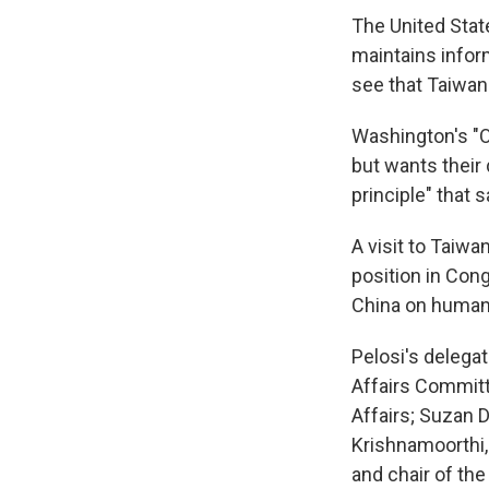
The United State
maintains inform
see that Taiwan
Washington's "On
but wants their
principle" that 
A visit to Taiw
position in Con
China on human r
Pelosi's delega
Affairs Commit
Affairs; Suzan 
Krishnamoorthi
and chair of t