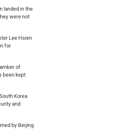
n landed in the
they were not
ster Lee Hsien
n for
hamber of
s been kept
, South Korea
urity and
imed by Beijing