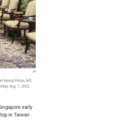
AP
r Nancy Pelosi, left,
nday, Aug. 1, 2022.
ingapore early
stop in Taiwan