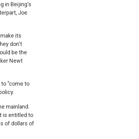
g in Beijing's
terpart, Joe
 make its
hey don't
ould be the
eaker Newt
 to "come to
policy.
he mainland.
is entitled to
s of dollars of