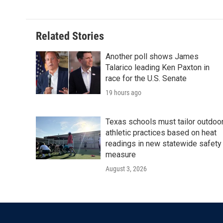
Related Stories
Another poll shows James
Talarico leading Ken Paxton in
race for the U.S. Senate
19 hours ago
Texas schools must tailor outdoo
athletic practices based on heat
readings in new statewide safety
measure
August 3, 2026