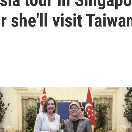
 she'll visit Taiwa