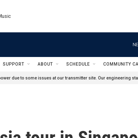
Music
NE
SUPPORT
ABOUT
SCHEDULE
COMMUNITY C
ower due to some issues at our transmitter site. Our engineering staf
ia tour in Singapor