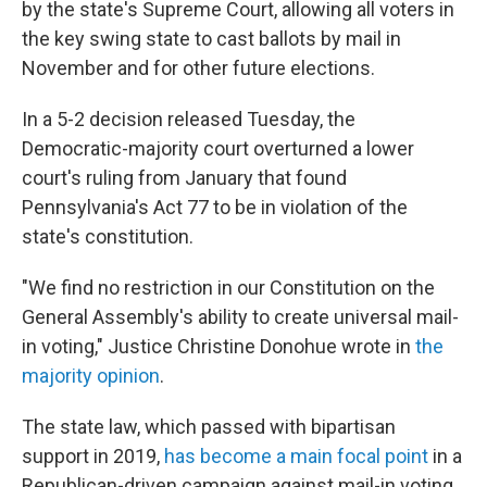
by the state's Supreme Court, allowing all voters in
the key swing state to cast ballots by mail in
November and for other future elections.
In a 5-2 decision released Tuesday, the
Democratic-majority court overturned a lower
court's ruling from January that found
Pennsylvania's Act 77 to be in violation of the
state's constitution.
"We find no restriction in our Constitution on the
General Assembly's ability to create universal mail-
in voting," Justice Christine Donohue wrote in
the
majority opinion
.
The state law, which passed with bipartisan
support in 2019,
has become a main focal point
in a
Republican-driven campaign against mail-in voting