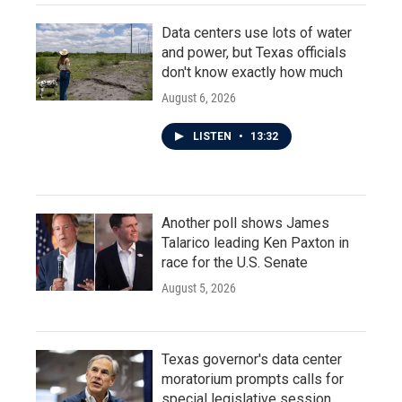
Data centers use lots of water
and power, but Texas officials
don't know exactly how much
August 6, 2026
LISTEN
•
13:32
Another poll shows James
Talarico leading Ken Paxton in
race for the U.S. Senate
August 5, 2026
Texas governor's data center
moratorium prompts calls for
special legislative session