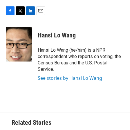
F
T
L
E
a
w
i
m
c
i
n
a
e
t
k
i
Hansi Lo Wang
b
t
e
l
o
e
d
o
r
I
Hansi Lo Wang (he/him) is a NPR
k
n
correspondent who reports on voting, the
Census Bureau and the U.S. Postal
Service.
See stories by Hansi Lo Wang
Related Stories