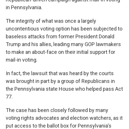
in Pennsylvania.
The integrity of what was once a largely
uncontentious voting option has been subjected to
baseless attacks from former President Donald
Trump and his allies, leading many GOP lawmakers
to make an about-face on their initial support for
mail-in voting.
In fact, the lawsuit that was heard by the courts
was brought in part by a group of Republicans in
the Pennsylvania state House who helped pass Act
77.
The case has been closely followed by many
voting rights advocates and election watchers, as it
put access to the ballot box for Pennsylvania's