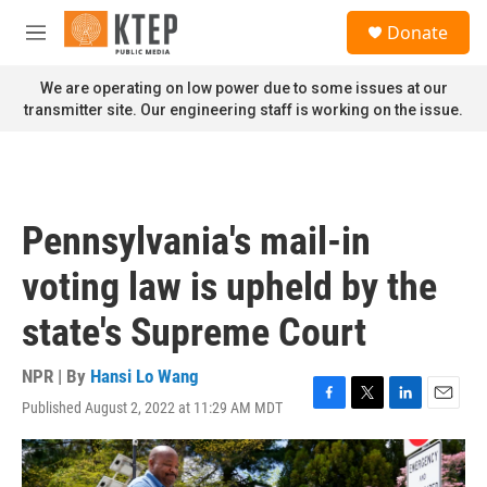
Skip to main content
S
Donate
e
M
a
e
r
n
We are operating on low power due to some issues at our
c
u
transmitter site. Our engineering staff is working on the issue.
h
u
e
r
y
Pennsylvania's mail-in
voting law is upheld by the
state's Supreme Court
NPR | By
Hansi Lo Wang
Published August 2, 2022 at 11:29 AM MDT
F
T
L
E
a
w
i
m
c
i
n
a
e
t
k
i