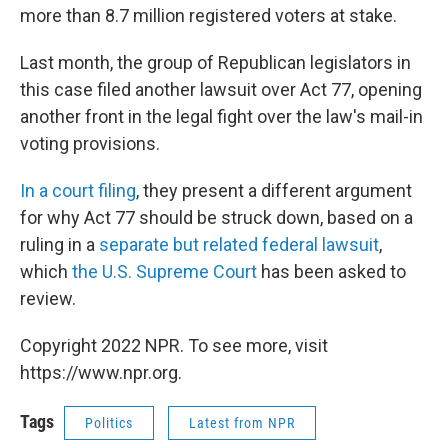
more than 8.7 million registered voters at stake.
Last month, the group of Republican legislators in
this case filed another lawsuit over Act 77, opening
another front in the legal fight over the law's mail-in
voting provisions.
In a court filing
, they present a different argument
for why Act 77 should be struck down, based on a
ruling in a
separate but related federal lawsuit
,
which
the U.S. Supreme Court
has been asked to
review.
Copyright 2022 NPR. To see more, visit
https://www.npr.org.
Tags
Politics
Latest from NPR