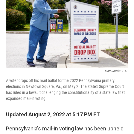
b
t
e
l
o
e
d
o
r
I
k
n
Matt Rourke
/
AP
A voter drops off his mail ballot for the 2022 Pennsylvania primary
elections in Newtown Square, Pa., on May 2. The state's Supreme Court
has ruled in a lawsuit challenging the constitutionality of a state law that
expanded mail-in voting.
Updated August 2, 2022 at 5:17 PM ET
Pennsylvania's mail-in voting law has been upheld