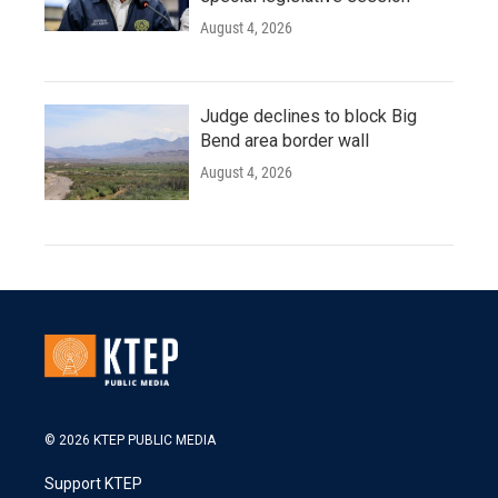
August 4, 2026
Judge declines to block Big
Bend area border wall
August 4, 2026
© 2026 KTEP PUBLIC MEDIA
Support KTEP