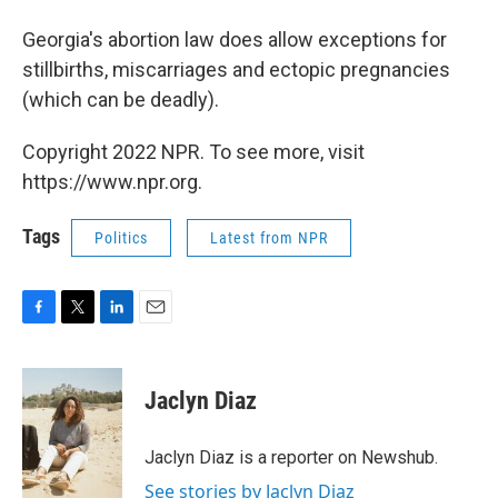
Georgia's abortion law does allow exceptions for
stillbirths, miscarriages and ectopic pregnancies
(which can be deadly).
Copyright 2022 NPR. To see more, visit
https://www.npr.org.
Tags
Politics
Latest from NPR
F
T
L
E
a
w
i
m
c
i
n
a
e
t
k
i
Jaclyn Diaz
b
t
e
l
o
e
d
o
r
I
Jaclyn Diaz is a reporter on Newshub.
k
n
See stories by Jaclyn Diaz