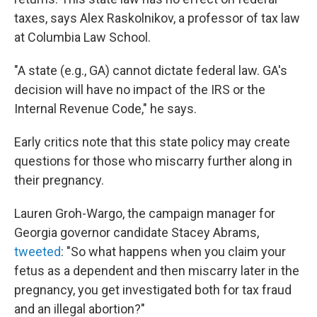
taxes, says Alex Raskolnikov, a professor of tax law
at Columbia Law School.
"A state (e.g., GA) cannot dictate federal law. GA's
decision will have no impact of the IRS or the
Internal Revenue Code," he says.
Early critics note that this state policy may create
questions for those who miscarry further along in
their pregnancy.
Lauren Groh-Wargo, the campaign manager for
Georgia governor candidate Stacey Abrams,
tweeted
: "So what happens when you claim your
fetus as a dependent and then miscarry later in the
pregnancy, you get investigated both for tax fraud
and an illegal abortion?"