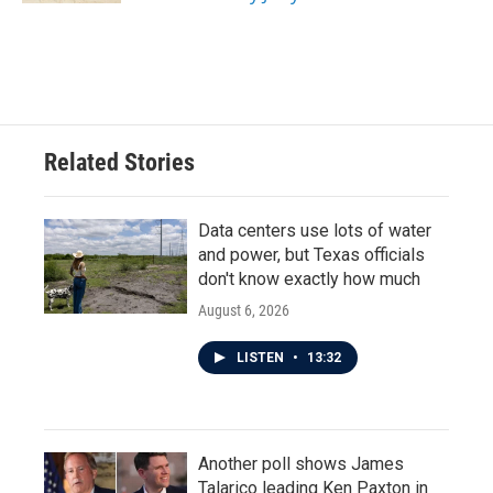
Related Stories
Data centers use lots of water
and power, but Texas officials
don't know exactly how much
August 6, 2026
LISTEN
•
13:32
Another poll shows James
Talarico leading Ken Paxton in