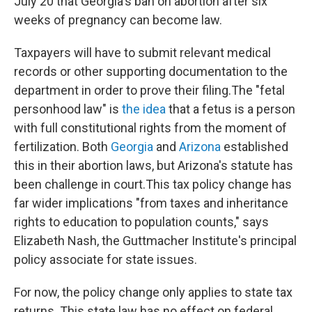
July 20 that Georgia's ban on abortion after six
weeks of pregnancy can become law.
Taxpayers will have to submit relevant medical
records or other supporting documentation to the
department in order to prove their filing.
The "fetal
personhood law" is
the idea
that a fetus is a person
with full constitutional rights from the moment of
fertilization. Both
Georgia
and
Arizona
established
this in their abortion laws, but Arizona's statute has
been challenge in court.
This tax policy change has
far wider implications "from taxes and inheritance
rights to education to population counts," says
Elizabeth Nash, the Guttmacher Institute's principal
policy associate for state issues.
For now, the policy change only applies to
state tax
returns. This state law has no effect on federal