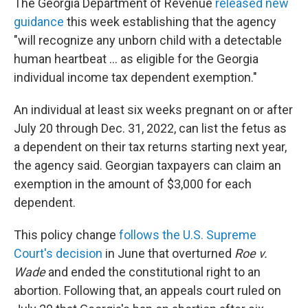
The Georgia Department of Revenue
released new
guidance
this week establishing that the agency
"will recognize any unborn child with a detectable
human heartbeat ... as eligible for the Georgia
individual income tax dependent exemption."
An individual at least six weeks pregnant on or after
July 20 through Dec. 31, 2022, can list the fetus as
a dependent on their tax returns starting next year,
the agency said. Georgian taxpayers can claim an
exemption in the amount of $3,000 for each
dependent.
This policy change
follows the U.S. Supreme
Court's decision
in June that overturned
Roe v.
Wade
and ended the constitutional right to an
abortion. Following that, an appeals court ruled on