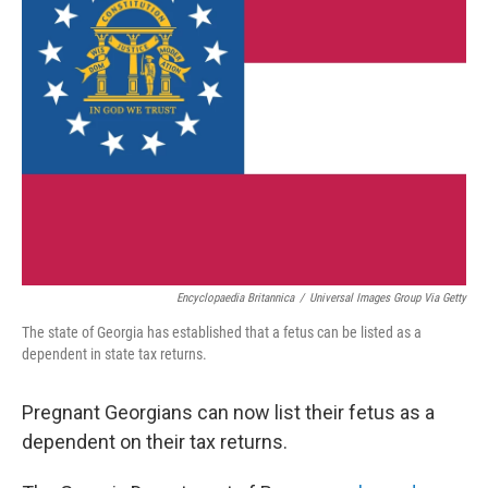
b
t
e
l
o
e
d
o
r
I
k
n
Encyclopaedia Britannica
/
Universal Images Group Via Getty
The state of Georgia has established that a fetus can be listed as a
dependent in state tax returns.
Pregnant Georgians can now list their fetus as a
dependent on their tax returns.