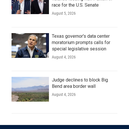
race for the U.S. Senate
August 5, 2026
Texas governor's data center
moratorium prompts calls for
special legislative session
August 4, 2026
Judge declines to block Big
Bend area border wall
August 4, 2026