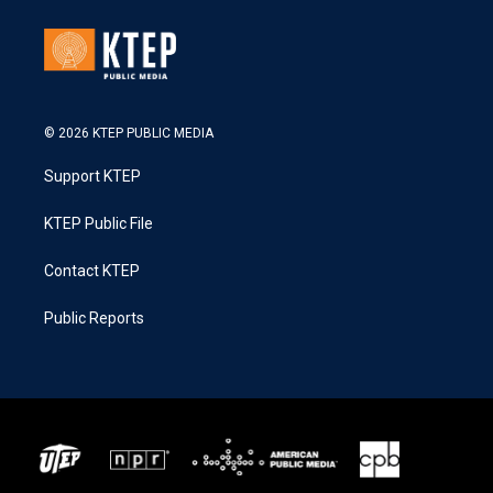
© 2026 KTEP PUBLIC MEDIA
Support KTEP
KTEP Public File
Contact KTEP
Public Reports