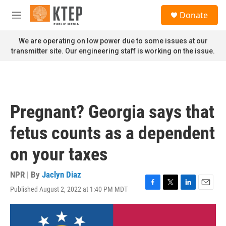
Skip to main content
S
Donate
e
M
a
e
r
n
We are operating on low power due to some issues at our
c
u
transmitter site. Our engineering staff is working on the issue.
h
u
e
r
y
Pregnant? Georgia says that
fetus counts as a dependent
on your taxes
NPR | By
Jaclyn Diaz
Published August 2, 2022 at 1:40 PM MDT
F
T
L
E
a
w
i
m
c
i
n
a
e
t
k
i