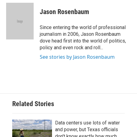
c
i
n
a
e
t
k
i
Jason Rosenbaum
b
t
e
l
o
e
d
o
r
I
Since entering the world of professional
k
n
journalism in 2006, Jason Rosenbaum
dove head first into the world of politics,
policy and even rock and roll...
See stories by Jason Rosenbaum
Related Stories
Data centers use lots of water
and power, but Texas officials
don't know exactly how much