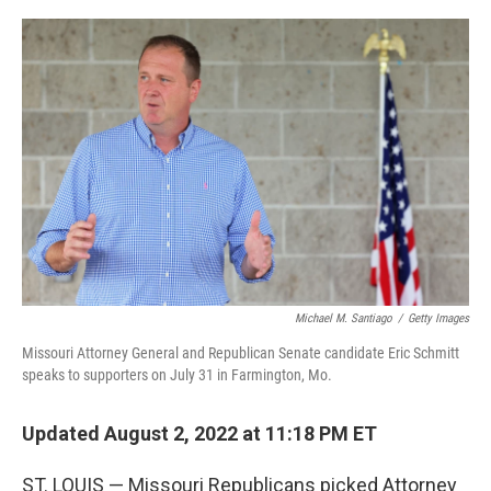
a
w
i
m
c
i
n
a
e
t
k
i
b
t
e
l
o
e
d
o
r
I
k
n
Michael M. Santiago
/
Getty Images
Missouri Attorney General and Republican Senate candidate Eric Schmitt
speaks to supporters on July 31 in Farmington, Mo.
Updated August 2, 2022 at 11:18 PM ET
ST. LOUIS — Missouri Republicans picked Attorney