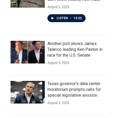
August 6, 2026
LISTEN
•
13:32
Another poll shows James
Talarico leading Ken Paxton in
race for the U.S. Senate
August 5, 2026
Texas governor's data center
moratorium prompts calls for
special legislative session
August 4, 2026