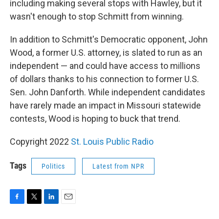
including making several stops with Hawley, but it
wasn't enough to stop Schmitt from winning.
In addition to Schmitt's Democratic opponent, John
Wood, a former U.S. attorney, is slated to run as an
independent — and could have access to millions
of dollars thanks to his connection to former U.S.
Sen. John Danforth. While independent candidates
have rarely made an impact in Missouri statewide
contests, Wood is hoping to buck that trend.
Copyright 2022
St. Louis Public Radio
Tags
Politics
Latest from NPR
F
T
L
E
a
w
i
m