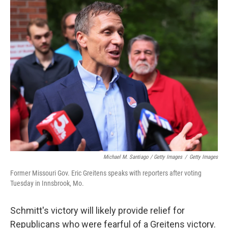
Michael M. Santiago / Getty Images
/
Getty Images
Former Missouri Gov. Eric Greitens speaks with reporters after voting
Tuesday in Innsbrook, Mo.
Schmitt's victory will likely provide relief for
Republicans who were fearful of a Greitens victory.