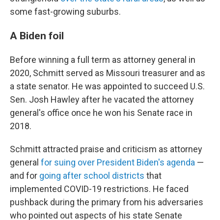
some fast-growing suburbs.
A Biden foil
Before winning a full term as attorney general in
2020, Schmitt served as Missouri treasurer and as
a state senator. He was appointed to succeed U.S.
Sen. Josh Hawley after he vacated the attorney
general's office once he won his Senate race in
2018.
Schmitt attracted praise and criticism as attorney
general
for suing over President Biden's agenda
—
and for
going after school districts
that
implemented COVID-19 restrictions. He faced
pushback during the primary from his adversaries
who pointed out aspects of his state Senate