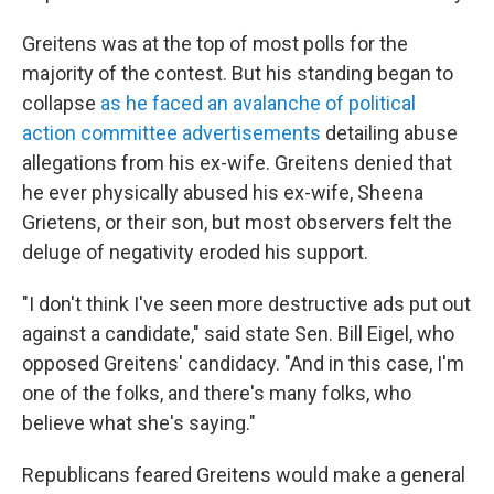
Greitens was at the top of most polls for the
majority of the contest. But his standing began to
collapse
as he faced an avalanche of political
action committee advertisements
detailing abuse
allegations from his ex-wife. Greitens denied that
he ever physically abused his ex-wife, Sheena
Grietens, or their son, but most observers felt the
deluge of negativity eroded his support.
"I don't think I've seen more destructive ads put out
against a candidate," said state Sen. Bill Eigel, who
opposed Greitens' candidacy. "And in this case, I'm
one of the folks, and there's many folks, who
believe what she's saying."
Republicans feared Greitens would make a general