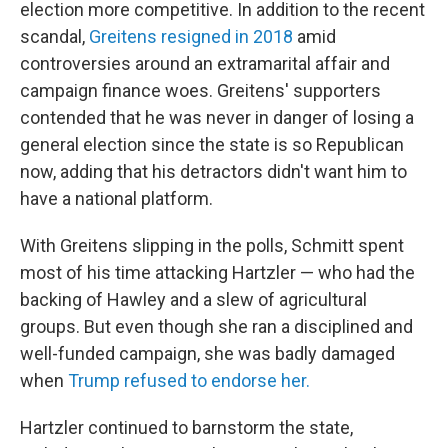
election more competitive. In addition to the recent
scandal,
Greitens resigned in 2018
amid
controversies around an extramarital affair and
campaign finance woes. Greitens' supporters
contended that he was never in danger of losing a
general election since the state is so Republican
now, adding that his detractors didn't want him to
have a national platform.
With Greitens slipping in the polls, Schmitt spent
most of his time attacking Hartzler — who had the
backing of Hawley and a slew of agricultural
groups. But even though she ran a disciplined and
well-funded campaign, she was badly damaged
when
Trump refused to endorse her.
Hartzler continued to barnstorm the state,