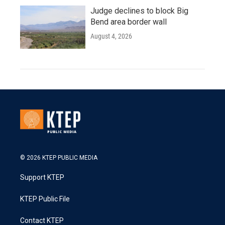
Judge declines to block Big
Bend area border wall
August 4, 2026
© 2026 KTEP PUBLIC MEDIA
Support KTEP
KTEP Public File
Contact KTEP