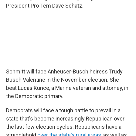
President Pro Tem Dave Schatz.
Schmitt will face Anheuser-Busch heiress Trudy
Busch Valentine in the November election. She
beat Lucas Kunce, a Marine veteran and attorney, in
the Democratic primary.
Democrats will face a tough battle to prevail in a
state that's become increasingly Republican over
the last few election cycles. Republicans have a
stranglehold
over the state's rural areas
, as well as