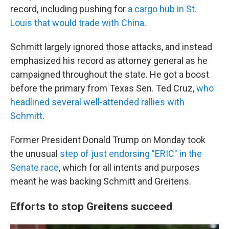
record, including pushing for
a cargo hub in St.
Louis that would trade with China
.
Schmitt largely ignored those attacks, and instead
emphasized his record as attorney general as he
campaigned throughout the state. He got a boost
before the primary from Texas Sen. Ted Cruz,
who
headlined several well-attended rallies with
Schmitt
.
Former President Donald Trump on Monday took
the unusual
step of just endorsing "ERIC" in the
Senate race
, which for all intents and purposes
meant he was backing Schmitt and Greitens.
Efforts to stop Greitens succeed