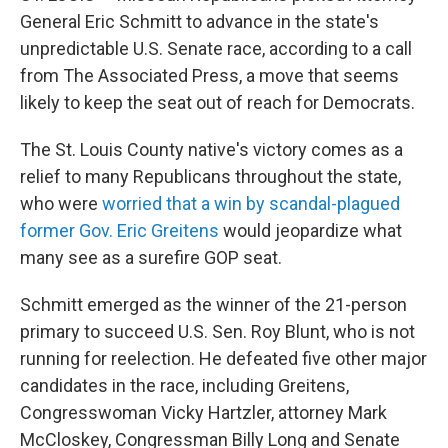
General Eric Schmitt to advance in the state's
unpredictable U.S. Senate race, according to a call
from The Associated Press, a move that seems
likely to keep the seat out of reach for Democrats.
The St. Louis County native's victory comes as a
relief to many Republicans throughout the state,
who were
worried that a win by scandal-plagued
former Gov. Eric Greitens
would jeopardize what
many see as a surefire GOP seat.
Schmitt emerged as the winner of the 21-person
primary to succeed U.S. Sen. Roy Blunt, who is not
running for reelection. He defeated five other major
candidates in the race, including Greitens,
Congresswoman Vicky Hartzler, attorney Mark
McCloskey, Congressman Billy Long and Senate