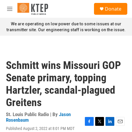
Skip to main content
S
Donate
e
M
a
e
r
n
We are operating on low power due to some issues at our
c
u
transmitter site. Our engineering staff is working on the issue.
h
u
e
r
y
Schmitt wins Missouri GOP
Senate primary, topping
Hartzler, scandal-plagued
Greitens
St. Louis Public Radio | By
Jason
Rosenbaum
F
T
L
E
Published August 2, 2022 at 8:01 PM MDT