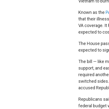
Vietnam to burn 
Known as the
P
that their illne
VA coverage. It 
expected to cos
The House passe
expected to sign
The bill — like
support, and ea
required anothe
switched sides
accused Republi
Republicans sai
federal budget 