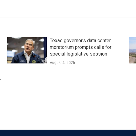
Texas governor's data center
moratorium prompts calls for
special legislative session
August 4, 2026
r