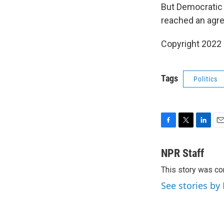
But Democratic
reached an agr
Copyright 2022 
Tags
Politics
F
T
L
E
a
w
i
m
c
i
n
a
NPR Staff
e
t
k
i
This story was co
b
t
e
l
o
e
d
See stories by
o
r
I
k
n