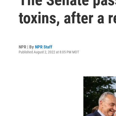
toxins, after a 
NPR | By
NPR Staff
Published August 2, 2022 at 8:05 PM MDT