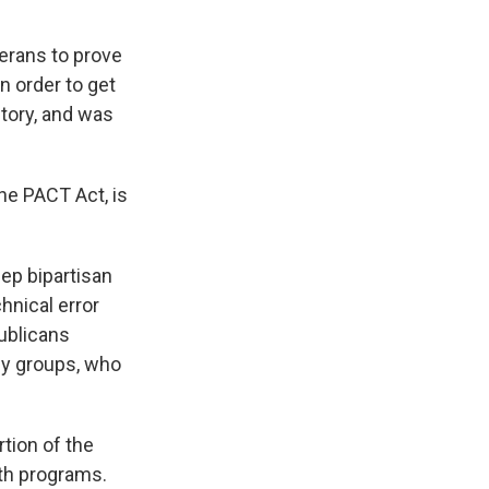
terans to prove
n order to get
story, and was
he PACT Act, is
ep bipartisan
hnical error
ublicans
cy groups, who
tion of the
lth programs.