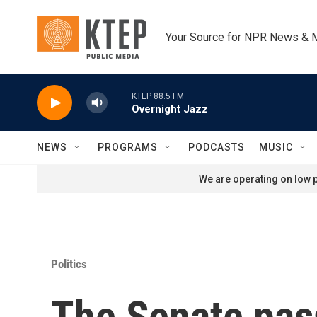
Skip to main content
Your Source for NPR News & 
KTEP 88.5 FM
Overnight Jazz
NEWS
PROGRAMS
PODCASTS
MUSIC
We are operating on low p
Politics
The Senate pas