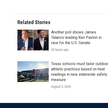
Related Stories
Another poll shows James
Talarico leading Ken Paxton in
race for the U.S. Senate
20 hours ago
Texas schools must tailor outdoo
athletic practices based on heat
readings in new statewide safety
measure
August 3, 2026