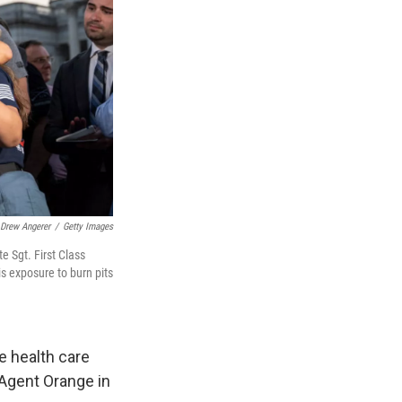
Drew Angerer
/
Getty Images
e Sgt. First Class
is exposure to burn pits
e health care
 Agent Orange in