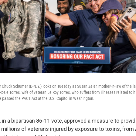
 Chuck Schumer (D-N.Y.) looks on Tuesday as Susan Zeier, mother-in-law of the lat
sie Torres, wife of veteran Le Roy Torres, who suffers from illnesses related to h
te passed the PACT Act at the U.S. Capitol in Washington.
 in a bipartisan 86-11 vote, approved a measure to provid
 millions of veterans injured by exposure to toxins, from