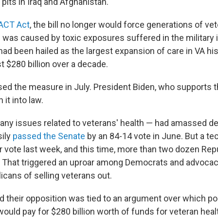
pits in Iraq and Afghanistan.
ACT Act
, the bill no longer would force generations of ve
ss was caused by toxic exposures suffered in the military i
had been hailed as the largest expansion of care in VA hi
t $280 billion over a decade.
d the measure in July. President Biden, who supports t
 it into law.
 many issues related to veterans' health — had amassed de
sily
passed the Senate
by an 84-14 vote in June. But a tec
r vote last week, and this time, more than two dozen Rep
. That triggered an uproar among Democrats and advoca
cans of selling veterans out.
d their opposition was tied to an argument over which por
would pay for $280 billion worth of funds for veteran hea