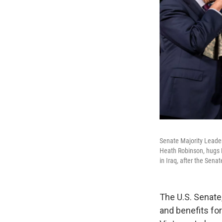
Senate Majority Leader
Heath Robinson, hugs Ro
in Iraq, after the Sena
The U.S. Senate,
and benefits for