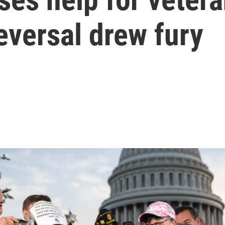
reversal drew fury