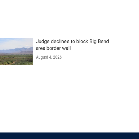
Judge declines to block Big Bend
area border wall
August 4, 2026