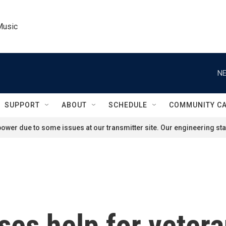
Music
NE
SUPPORT
ABOUT
SCHEDULE
COMMUNITY C
ower due to some issues at our transmitter site. Our engineering staf
ses help for veter