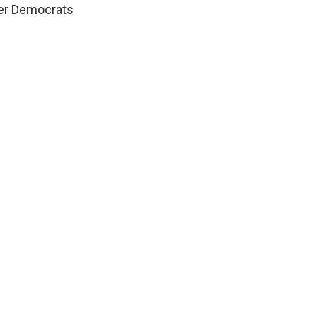
ter Democrats