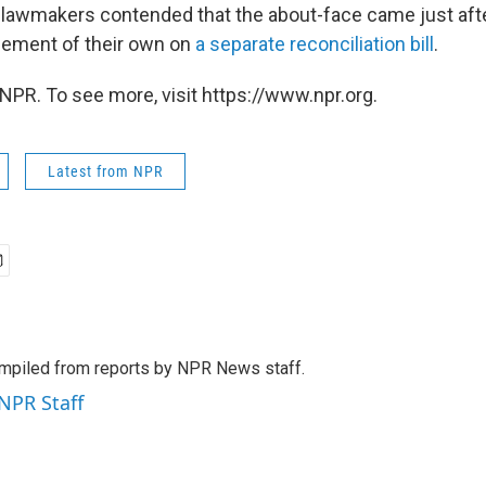
 lawmakers contended that the about-face came just af
eement of their own on
a separate reconciliation bill
.
NPR. To see more, visit https://www.npr.org.
Latest from NPR
mpiled from reports by NPR News staff.
 NPR Staff