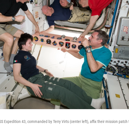
Expedition 43, commanded by Terry Virts (center left), affix their mission patch t