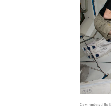
Crewmembers of the ISS 