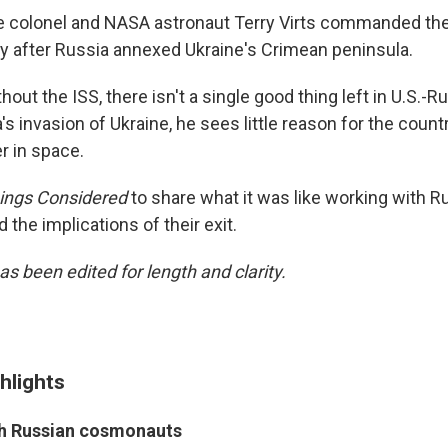
ce colonel and NASA astronaut Terry Virts commanded the
ly after Russia annexed Ukraine's Crimean peninsula.
hout the ISS, there isn't a single good thing left in U.S.-R
's invasion of Ukraine, he sees little reason for the count
r in space.
hings Considered
to share what it was like working with R
the implications of their exit.
as been edited for length and clarity.
hlights
th Russian cosmonauts