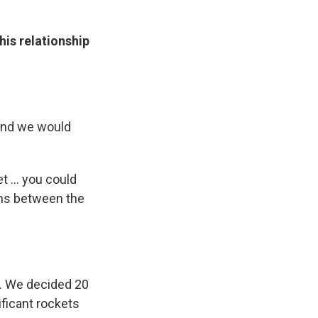
his relationship
 and we would
 ... you could
ons between the
s. We decided 20
ificant rockets