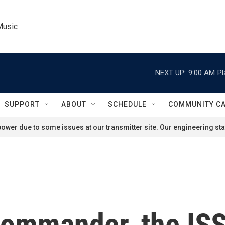
Music
NEXT UP:
9:00 AM
Pl
SUPPORT
ABOUT
SCHEDULE
COMMUNITY C
ower due to some issues at our transmitter site. Our engineering staf
 commander, the ISS