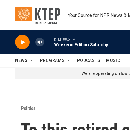
Skip to main content
Your Source for NPR News & 
KTEP 88.5 FM
Weekend Edition Saturday
NEWS
PROGRAMS
PODCASTS
MUSIC
We are operating on low p
Politics
To this retired