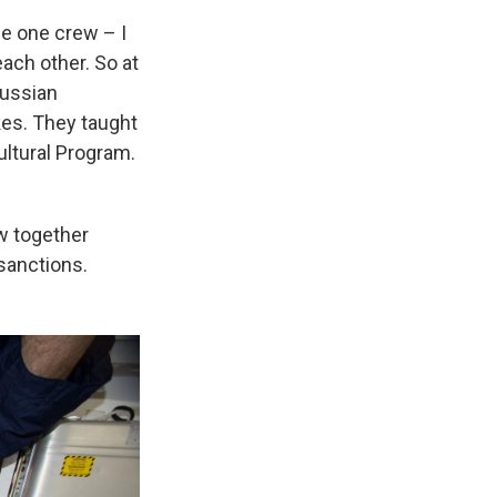
 be one crew – I
ach other. So at
Russian
kes. They taught
Cultural Program.
w together
sanctions.