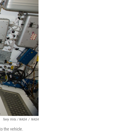
Terry Virts / NASA
/
NASA
o the vehicle.