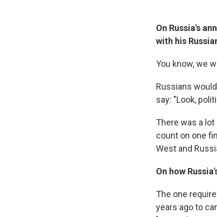
On Russia's ann
with his Russi
You know, we wo
Russians would 
say: "Look, poli
There was a lot
count on one fi
West and Russia
On how Russia's
The one require
years ago to ca