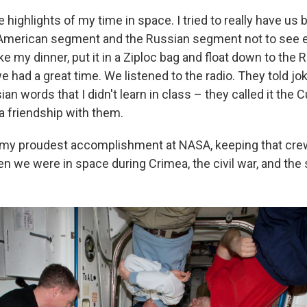
e highlights of my time in space. I tried to really have us
 American segment and the Russian segment not to see e
ake my dinner, put it in a Ziploc bag and float down to the 
 had a great time. We listened to the radio. They told jo
ian words that I didn't learn in class – they called it the 
a friendship with them.
 my proudest accomplishment at NASA, keeping that cre
n we were in space during Crimea, the civil war, and the 