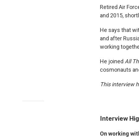
Retired Air For
and 2015, short
He says that wit
and after Russia
working togethe
He joined
All T
cosmonauts and 
This interview h
Interview Hig
On working wi