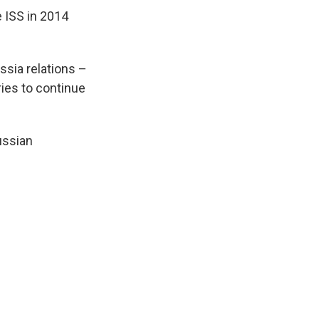
 ISS in 2014
ussia relations –
ries to continue
ussian