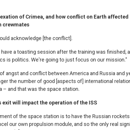
exation of Crimea, and how conflict on Earth affected 
an crewmates
uld acknowledge [the conflict].
have a toasting session after the training was finished,
tics is politics. We're going to just focus on our mission."
 of angst and conflict between America and Russia and yet
nger the number of good [aspects of] international relati
 – and that was the space station.
 exit will impact the operation of the ISS
ment of the space station is to have the Russian rocket
ncel our own propulsion module, and so the only real sign