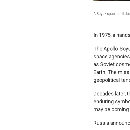
A Soyuz spacecraft doc
In 1975, a hand
The Apollo-Soyu
space agencies.
as Soviet cosm
Earth. The miss
geopolitical ten
Decades later, t
enduring symbol 
may be coming 
Russia announced