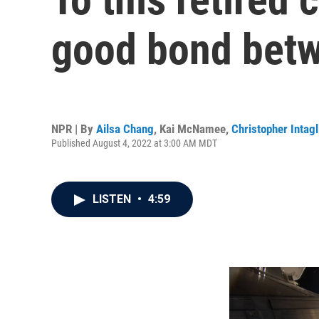
good bond betw
NPR | By
Ailsa Chang
,
Kai McNamee
,
Christopher Intagl
Published August 4, 2022 at 3:00 AM MDT
LISTEN
•
4:59