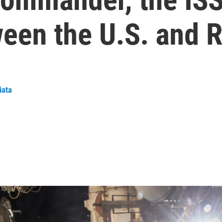
een the U.S. and R
iata