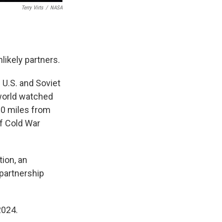
Terry Virts
/
NASA
likely partners.
 U.S. and Soviet
 world watched
0 miles from
of Cold War
tion, an
 partnership
2024.