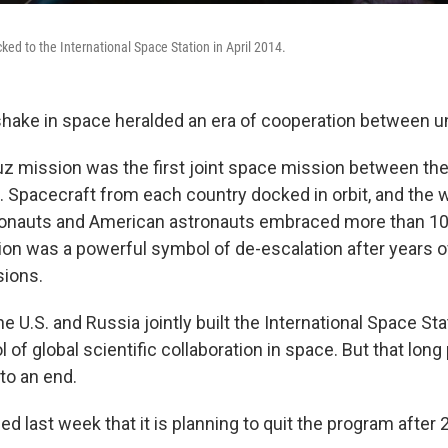
ked to the International Space Station in April 2014.
shake in space heralded an era of cooperation between un
z mission was the first joint space mission between the
 Spacecraft from each country docked in orbit, and the
onauts and American astronauts embraced more than 10
ion was a powerful symbol of de-escalation after years 
sions.
he U.S. and Russia jointly built the International Space Sta
of global scientific collaboration in space. But that long
to an end.
 last week that it is planning to quit the program after 