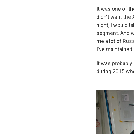
It was one of th
didn't want the
night, I would t
segment. And we
me a lot of Russ
I've maintained 
It was probably
during 2015 whe