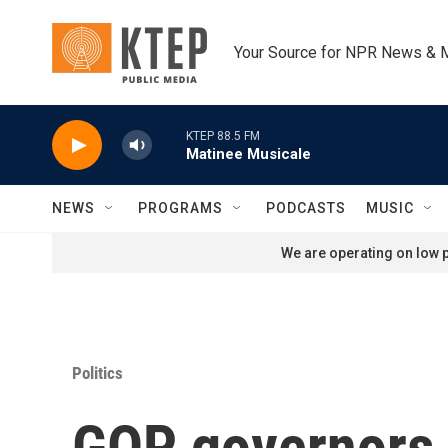
Skip to main content
Your Source for NPR News & 
KTEP 88.5 FM
Matinee Musicale
NEWS
PROGRAMS
PODCASTS
MUSIC
We are operating on low p
Politics
GOP governors s