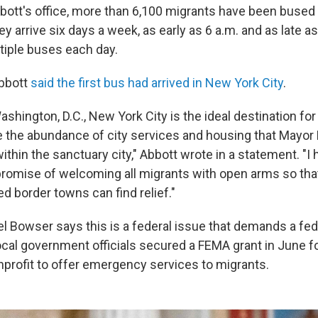
bott's office, more than 6,100 migrants have been bused 
y arrive six days a week, as early as 6 a.m. and as late a
iple buses each day.
Abbott
said the first bus had arrived in New York City
.
Washington, D.C., New York City is the ideal destination fo
 the abundance of city services and housing that Mayor
thin the sanctuary city," Abbott wrote in a statement. "I
promise of welcoming all migrants with open arms so tha
 border towns can find relief."
el Bowser says this is a federal issue that demands a fed
ocal government officials secured a FEMA grant in June f
onprofit to offer emergency services to migrants.