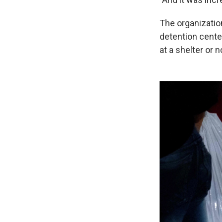
The organizatio
detention cente
at a shelter or 