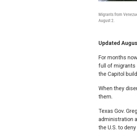
Migrants from Venezuel
August 2.
Updated August
For months now,
full of migrants
the Capitol build
When they disem
them.
Texas Gov. Greg
administration 
the U.S. to deny