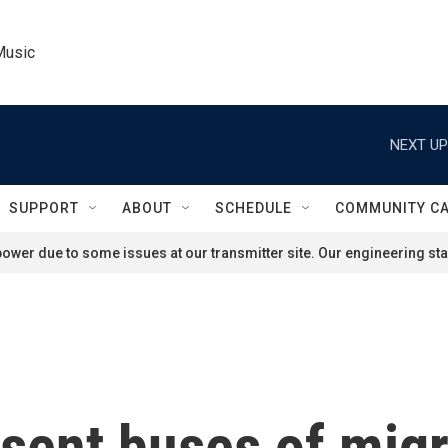
Music
NEXT UP
SUPPORT
ABOUT
SCHEDULE
COMMUNITY C
ower due to some issues at our transmitter site. Our engineering staf
ent buses of migr