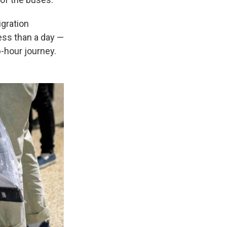
igration
ess than a day —
6-hour journey.