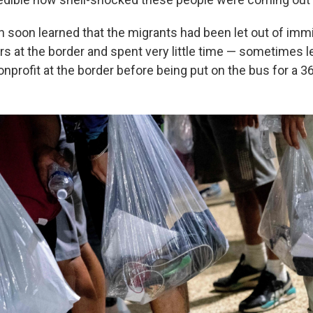
n soon learned that the migrants had been let out of imm
rs at the border and spent very little time — sometimes l
nonprofit at the border before being put on the bus for a 3