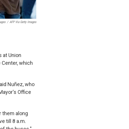
mages
/
AFP Via Getty Images
s at Union
 Center, which
 said Nuñez, who
 Mayor's Office
or them along
e till 8 a.m.
of the buses."