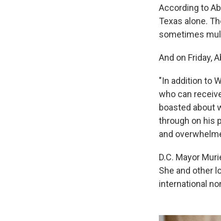
According to Ab
Texas alone. The
sometimes mult
And on Friday, 
"In addition to 
who can receive
boasted about wi
through on his 
and overwhelmed
D.C. Mayor Muri
She and other l
international n