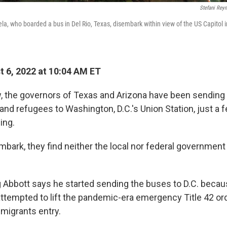
Stefani Rey
a, who boarded a bus in Del Rio, Texas, disembark within view of the US Capitol 
 6, 2022 at 10:04 AM ET
 the governors of Texas and Arizona have been sending
 and refugees to Washington, D.C.'s Union Station, just a
ing.
bark, they find neither the local nor federal government
 Abbott says he started sending the buses to D.C. becau
attempted to lift the pandemic-era emergency Title 42 or
 migrants entry.