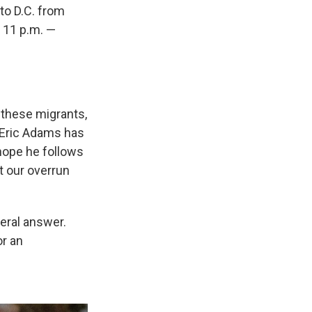
to D.C. from
s 11 p.m. —
r these migrants,
 Eric Adams has
 hope he follows
t our overrun
eral answer.
or an