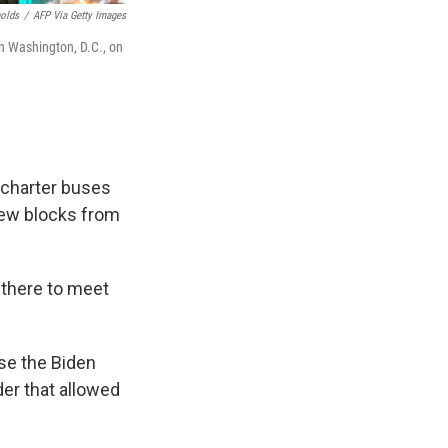
nolds
/
AFP Via Getty Images
in Washington, D.C., on
 charter buses
 few blocks from
 there to meet
se the Biden
der that allowed