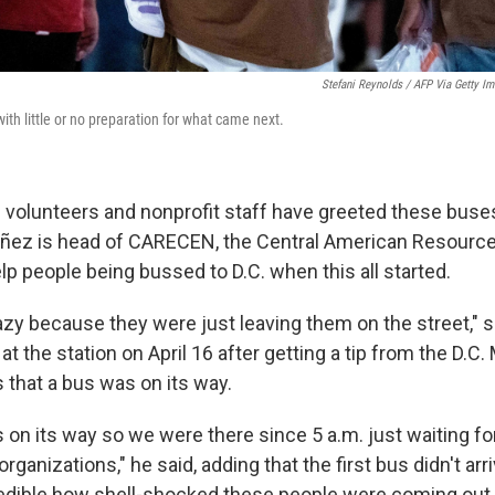
Stefani Reynolds / AFP Via Getty I
ith little or no preparation for what came next.
al volunteers and nonprofit staff have greeted these buse
uñez is head of CARECEN, the Central American Resource
lp people being bussed to D.C. when this all started.
crazy because they were just leaving them on the street,"
at the station on April 16 after getting a tip from the D.C.
s that a bus was on its way.
 on its way so we were there since 5 a.m. just waiting f
rganizations," he said, adding that the first bus didn't arriv
redible how shell-shocked these people were coming out 