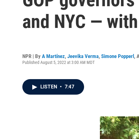
and NYC — with 
NPR | By
A Martínez
,
Jeevika Verma
,
Simone Popperl
,
A
Published August 5, 2022 at 3:00 AM MDT
LISTEN
•
7:47