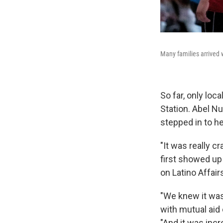
Many families arrived w
So far, only loc
Station. Abel N
stepped in to he
"It was really 
first showed up 
on Latino Affair
"We knew it was
with mutual aid o
"And it was inc