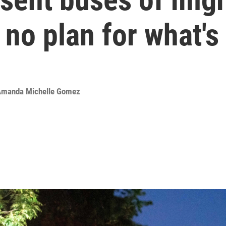
no plan for what's
manda Michelle Gomez