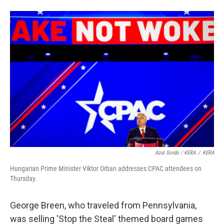
Azul Sordo / KERA
/
KERA
Hungarian Prime Minister Viktor Orban addresses CPAC attendees on
Thursday.
George Breen, who traveled from Pennsylvania,
was selling 'Stop the Steal' themed board games