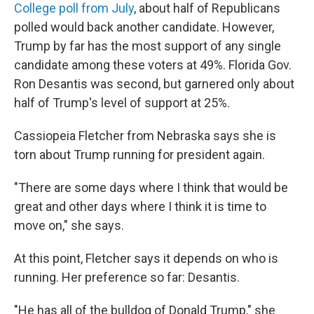
College poll from July
, about half of Republicans
polled would back another candidate.
However,
Trump by far has the most support of any single
candidate among these voters at 49%. Florida Gov.
Ron Desantis was second, but garnered only about
half of Trump's level of support at 25%.
Cassiopeia Fletcher from Nebraska says she is
torn about Trump running for president again.
"There are some days where I think that would be
great and other days where I think it is time to
move on," she says.
At this point, Fletcher says it depends on who is
running. Her preference so far: Desantis.
"He has all of the bulldog of Donald Trump," she