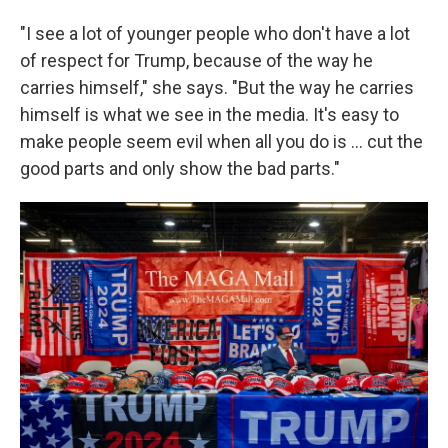
"I see a lot of younger people who don't have a lot
of respect for Trump, because of the way he
carries himself," she says. "But the way he carries
himself is what we see in the media. It's easy to
make people seem evil when all you do is ... cut the
good parts and only show the bad parts."