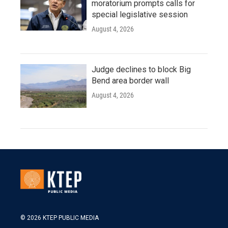
moratorium prompts calls for
special legislative session
August 4, 2026
Judge declines to block Big
Bend area border wall
August 4, 2026
© 2026 KTEP PUBLIC MEDIA