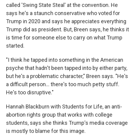
called 'Swing State Steal' at the convention. He
says he's a staunch conservative who voted for
Trump in 2020 and says he appreciates everything
Trump did as president. But, Breen says, he thinks it
is time for someone else to carry on what Trump
started.
"I think he tapped into something in the American
psyche that hadn't been tapped into by either party,
but he's a problematic character," Breen says. "He's
a difficult person... there's too much petty stuff.
He's too disruptive."
Hannah Blackburn with Students for Life, an anti-
abortion rights group that works with college
students, says she thinks Trump's media coverage
is mostly to blame for this image.