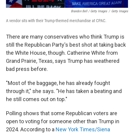
Brandon Bell / Getty Images
/
Getty Images
A vendor sits with their Trump-themed merchandise at CPAC.
There are many conservatives who think Trump is
still the Republican Party's best shot at taking back
the White House, though. Catherine White from
Grand Prairie, Texas, says Trump has weathered
bad press before.
"Most of the baggage, he has already fought
through it," she says. "He has taken a beating and
he still comes out on top."
Polling shows that some Republican voters are
open to voting for someone other than Trump in
2024. According to a
New York Times/Siena