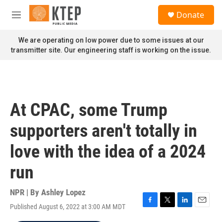
Skip to main content
S
Donate
e
M
a
e
r
n
We are operating on low power due to some issues at our
c
u
transmitter site. Our engineering staff is working on the issue.
h
u
e
r
y
At CPAC, some Trump
supporters aren't totally in
love with the idea of a 2024
run
NPR | By
Ashley Lopez
Published August 6, 2022 at 3:00 AM MDT
F
T
L
E
a
w
i
m