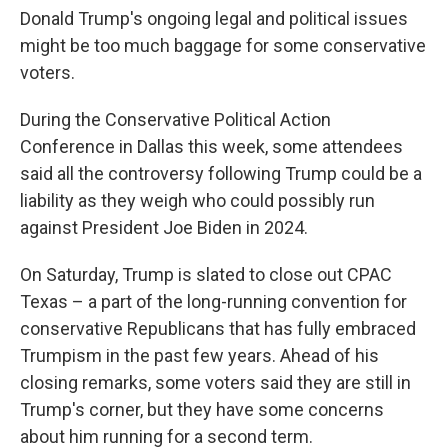
Donald Trump's ongoing legal and political issues
might be too much baggage for some conservative
voters.
During the Conservative Political Action
Conference in Dallas this week, some attendees
said all the controversy following Trump could be a
liability as they weigh who could possibly run
against President Joe Biden in 2024.
On Saturday, Trump is slated to close out CPAC
Texas – a part of the long-running convention for
conservative Republicans that has fully embraced
Trumpism in the past few years. Ahead of his
closing remarks, some voters said they are still in
Trump's corner, but they have some concerns
about him running for a second term.