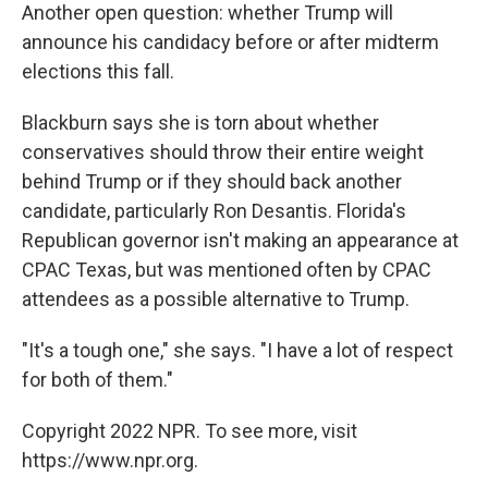
Another open question: whether Trump will
announce his candidacy before or after midterm
elections this fall.
Blackburn says she is torn about whether
conservatives should throw their entire weight
behind Trump or if they should back another
candidate, particularly Ron Desantis. Florida's
Republican governor isn't making an appearance at
CPAC Texas, but was mentioned often by CPAC
attendees as a possible alternative to Trump.
"It's a tough one," she says. "I have a lot of respect
for both of them."
Copyright 2022 NPR. To see more, visit
https://www.npr.org.