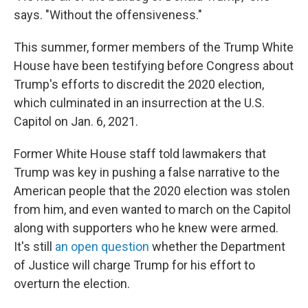
says. "Without the offensiveness."
This summer, former members of the Trump White
House have been testifying before Congress about
Trump's efforts to discredit the 2020 election,
which culminated in an insurrection at the U.S.
Capitol on Jan. 6, 2021.
Former White House staff told lawmakers that
Trump was key in pushing a false narrative to the
American people that the 2020 election was stolen
from him, and even wanted to march on the Capitol
along with supporters who he knew were armed.
It's still
an open question
whether the Department
of Justice will charge Trump for his effort to
overturn the election.