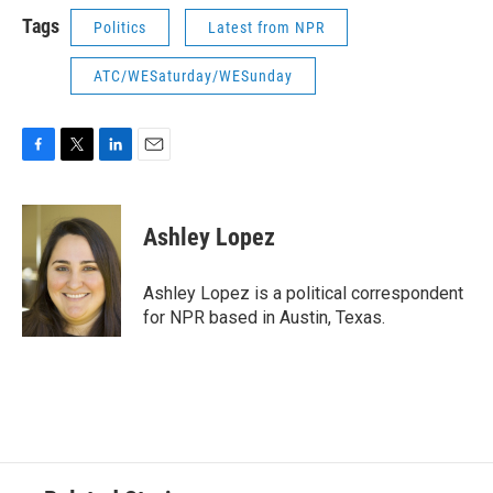
Tags
Politics
Latest from NPR
ATC/WESaturday/WESunday
F
T
L
E
a
w
i
m
c
i
n
a
e
t
k
i
Ashley Lopez
b
t
e
l
o
e
d
o
r
I
Ashley Lopez is a political correspondent
k
n
for NPR based in Austin, Texas.