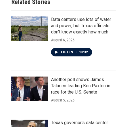
Related Stories
Data centers use lots of water
and power, but Texas officials
don't know exactly how much
August 6, 2026
LISTEN
•
13:32
Another poll shows James
Talarico leading Ken Paxton in
race for the U.S. Senate
August 5, 2026
Texas governor's data center