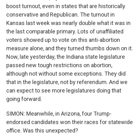
boost turnout, even in states that are historically
conservative and Republican. The turnout in
Kansas last week was nearly double what it was in
the last comparable primary. Lots of unaffiliated
voters showed up to vote on this anti-abortion
measure alone, and they turned thumbs down on it.
Now, late yesterday, the Indiana state legislature
passed new tough restrictions on abortion,
although not without some exceptions. They did
that in the legislature, not by referendum. And we
can expect to see more legislatures doing that
going forward.
SIMON: Meanwhile, in Arizona, four Trump-
endorsed candidates won their races for statewide
office. Was this unexpected?