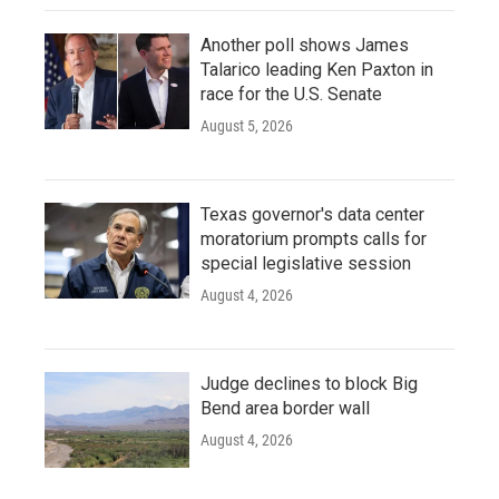
Another poll shows James
Talarico leading Ken Paxton in
race for the U.S. Senate
August 5, 2026
Texas governor's data center
moratorium prompts calls for
special legislative session
August 4, 2026
Judge declines to block Big
Bend area border wall
August 4, 2026