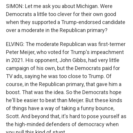
SIMON: Let me ask you about Michigan. Were
Democrats a little too clever for their own good
when they supported a Trump-endorsed candidate
over a moderate in the Republican primary?
ELVING: The moderate Republican was first-termer
Peter Meijer, who voted for Trump's impeachment
in 2021. His opponent, John Gibbs, had very little
campaign of his own, but the Democrats paid for
TV ads, saying he was too close to Trump. Of
course, in the Republican primary, that gave him a
boost. That was the idea. So the Democrats hope
he'll be easier to beat than Meijer. But these kinds
of things have a way of taking a funny bounce,
Scott. And beyond that, it's hard to pose yourself as
the high-minded defenders of democracy when
you pull this kind of stunt.