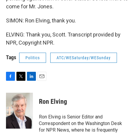
come for Mr. Jones.
SIMON: Ron Elving, thank you.
ELVING: Thank you, Scott. Transcript provided by
NPR, Copyright NPR.
Tags
Politics
ATC/WESaturday/WESunday
F
T
L
E
a
w
i
m
c
i
n
a
e
t
k
i
Ron Elving
b
t
e
l
o
e
d
o
r
I
Ron Elving is Senior Editor and
k
n
Correspondent on the Washington Desk
for NPR News, where he is frequently