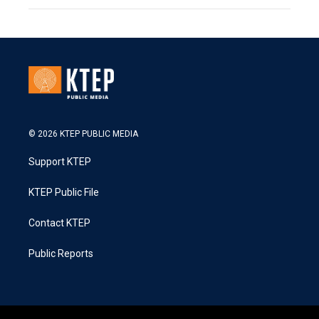
© 2026 KTEP PUBLIC MEDIA
Support KTEP
KTEP Public File
Contact KTEP
Public Reports