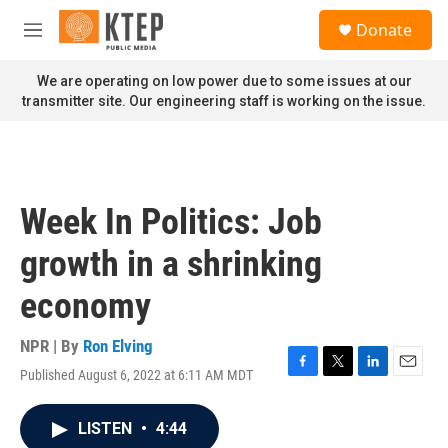
Skip to main content
S
Donate
e
M
a
e
r
n
We are operating on low power due to some issues at our
c
u
transmitter site. Our engineering staff is working on the issue.
h
u
e
r
y
Week In Politics: Job
growth in a shrinking
economy
NPR | By
Ron Elving
Published August 6, 2022 at 6:11 AM MDT
F
T
L
E
a
w
i
m
c
i
n
a
LISTEN
•
4:44
e
t
k
i