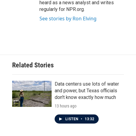
heard as a news analyst and writes
regularly for NPR.org.
See stories by Ron Elving
Related Stories
Data centers use lots of water
and power, but Texas officials
don't know exactly how much
13 hours ago
LISTEN
•
13:32