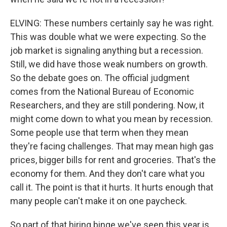
ELVING: These numbers certainly say he was right.
This was double what we were expecting. So the
job market is signaling anything but a recession.
Still, we did have those weak numbers on growth.
So the debate goes on. The official judgment
comes from the National Bureau of Economic
Researchers, and they are still pondering. Now, it
might come down to what you mean by recession.
Some people use that term when they mean
they're facing challenges. That may mean high gas
prices, bigger bills for rent and groceries. That's the
economy for them. And they don't care what you
call it. The point is that it hurts. It hurts enough that
many people can't make it on one paycheck.
So part of that hiring binge we've seen this year is