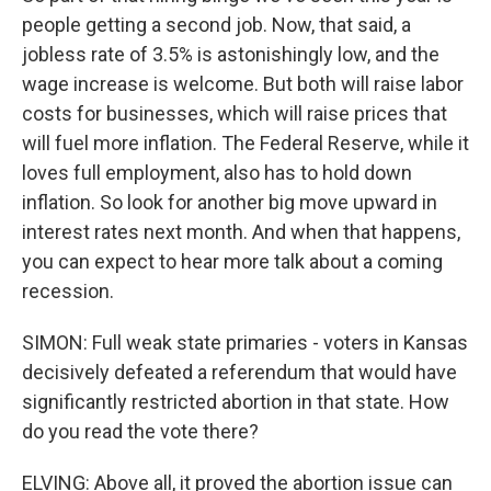
people getting a second job. Now, that said, a
jobless rate of 3.5% is astonishingly low, and the
wage increase is welcome. But both will raise labor
costs for businesses, which will raise prices that
will fuel more inflation. The Federal Reserve, while it
loves full employment, also has to hold down
inflation. So look for another big move upward in
interest rates next month. And when that happens,
you can expect to hear more talk about a coming
recession.
SIMON: Full weak state primaries - voters in Kansas
decisively defeated a referendum that would have
significantly restricted abortion in that state. How
do you read the vote there?
ELVING: Above all, it proved the abortion issue can