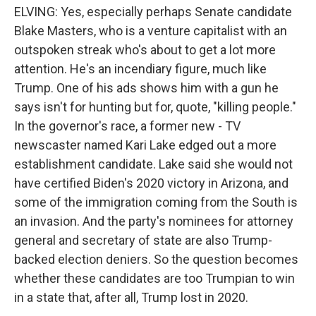
ELVING: Yes, especially perhaps Senate candidate
Blake Masters, who is a venture capitalist with an
outspoken streak who's about to get a lot more
attention. He's an incendiary figure, much like
Trump. One of his ads shows him with a gun he
says isn't for hunting but for, quote, "killing people."
In the governor's race, a former new - TV
newscaster named Kari Lake edged out a more
establishment candidate. Lake said she would not
have certified Biden's 2020 victory in Arizona, and
some of the immigration coming from the South is
an invasion. And the party's nominees for attorney
general and secretary of state are also Trump-
backed election deniers. So the question becomes
whether these candidates are too Trumpian to win
in a state that, after all, Trump lost in 2020.