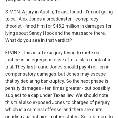
SIMON: A jury in Austin, Texas, found - I'm not going
to call Alex Jones a broadcaster - conspiracy
theorist - fined him for $45.2 million in damages for
lying about Sandy Hook and the massacre there.
What do you see in that verdict?
ELVING: This is a Texas jury trying to mete out
justice in an egregious case after a slam dunk of a
trial. They first found Jones should pay 4 million in
compensatory damages, but Jones may escape
that by declaring bankruptcy. So the next phase is
penalty damages - ten times greater - but possibly
subject to a cap under Texas law. We should note
this trial also exposed Jones to charges of perjury,
which is a criminal offense, and there are suits
pending against him in other states. So lots more to