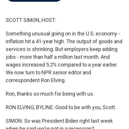
b
t
e
l
o
e
d
o
r
I
k
n
SCOTT SIMON, HOST:
Something unusual going on in the U.S. economy -
inflation hit a 41-year high. The output of goods and
services is shrinking. But employers keep adding
jobs - more than half a million last month. And
wages increased 5.2% compared to a year earlier.
We now turn to NPR senior editor and
correspondent Ron Elving.
Ron, thanks so much for being with us.
RON ELVING, BYLINE: Good to be with you, Scott.
SIMON: So was President Biden right last week
when he said we're not in a recession?