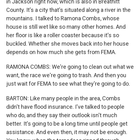
in Jackson right now, which is also in Breathitt
County. It's a city that's situated along a river in the
mountains. I talked to Ramona Combs, whose
house is still wet like so many other homes. And
her floor is like a roller coaster because it's so
buckled. Whether she moves back into her house
depends on how much she gets from FEMA.
RAMONA COMBS: We're going to clean out what we
want, the race we're going to trash. And then you
just wait for FEMA to see what they're going to do.
BARTON: Like many people in the area, Combs
didn't have flood insurance. I've talked to people
who do, and they say their outlook isn't much
better. It's going to be a long time until people get
assistance. And even then, it may not be enough.