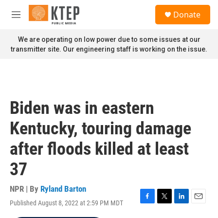
Skip to main content
S
Donate
e
M
a
e
r
n
We are operating on low power due to some issues at our
c
u
transmitter site. Our engineering staff is working on the issue.
h
u
e
r
y
Biden was in eastern
Kentucky, touring damage
after floods killed at least
37
NPR | By
Ryland Barton
Published August 8, 2022 at 2:59 PM MDT
F
T
L
E
a
w
i
m