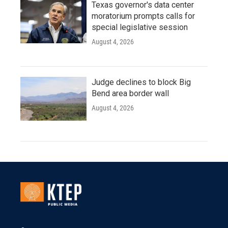
Texas governor's data center
moratorium prompts calls for
special legislative session
August 4, 2026
Judge declines to block Big
Bend area border wall
August 4, 2026