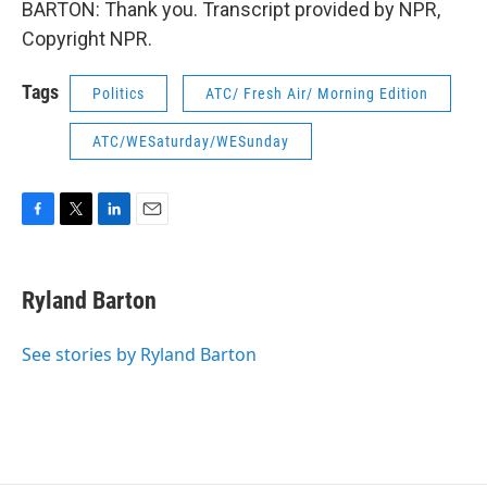
BARTON: Thank you. Transcript provided by NPR,
Copyright NPR.
Tags
Politics
ATC/ Fresh Air/ Morning Edition
ATC/WESaturday/WESunday
F
T
L
E
a
w
i
m
c
i
n
a
e
t
k
i
Ryland Barton
b
t
e
l
o
e
d
o
r
I
See stories by Ryland Barton
k
n