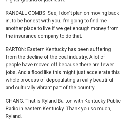
RANDALL COMBS: See, I don't plan on moving back
in, to be honest with you. I'm going to find me
another place to live if we get enough money from
the insurance company to do that.
BARTON: Eastern Kentucky has been suffering
from the decline of the coal industry. A lot of
people have moved off because there are fewer
jobs. And a flood like this might just accelerate this
whole process of depopulating a really beautiful
and culturally vibrant part of the country.
CHANG: That is Ryland Barton with Kentucky Public
Radio in eastern Kentucky. Thank you so much,
Ryland.