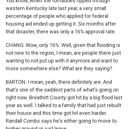
You know, when the tornadoes ripped through
western Kentucky late last year, a very small
percentage of people who applied for federal
housing aid ended up getting it. Six months after
that disaster, there was only a 16% approval rate.
CHANG: Wow, only 16%. Well, given that flooding is
not new to the region, I mean, are people there just
wanting to not put up with it anymore and want to
move somewhere else? What are they saying?
BARTON: I mean, yeah, there definitely are. And
that's one of the saddest parts of what's going on
right now. Breathitt County got hit by a big flood last
year as well. I talked to a family that had just rebuilt
their house and this time got hit even harder.
Randall Combs says he's either going to move to
higher ground or just leave.