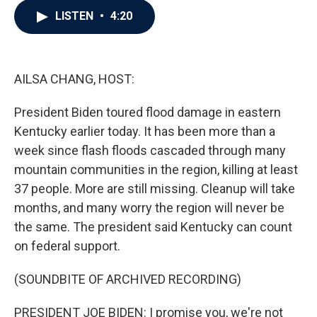
c
i
n
a
LISTEN
•
4:20
e
t
k
i
b
t
e
l
o
e
d
o
r
I
k
n
AILSA CHANG, HOST:
President Biden toured flood damage in eastern
Kentucky earlier today. It has been more than a
week since flash floods cascaded through many
mountain communities in the region, killing at least
37 people. More are still missing. Cleanup will take
months, and many worry the region will never be
the same. The president said Kentucky can count
on federal support.
(SOUNDBITE OF ARCHIVED RECORDING)
PRESIDENT JOE BIDEN: I promise you, we're not