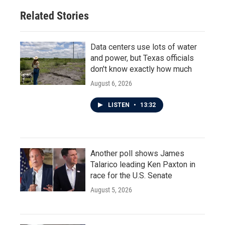
Related Stories
Data centers use lots of water
and power, but Texas officials
don't know exactly how much
August 6, 2026
LISTEN
•
13:32
Another poll shows James
Talarico leading Ken Paxton in
race for the U.S. Senate
August 5, 2026