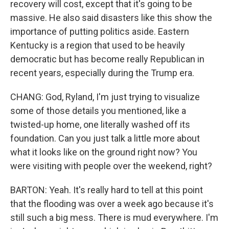
recovery will cost, except that it's going to be
massive. He also said disasters like this show the
importance of putting politics aside. Eastern
Kentucky is a region that used to be heavily
democratic but has become really Republican in
recent years, especially during the Trump era.
CHANG: God, Ryland, I'm just trying to visualize
some of those details you mentioned, like a
twisted-up home, one literally washed off its
foundation. Can you just talk a little more about
what it looks like on the ground right now? You
were visiting with people over the weekend, right?
BARTON: Yeah. It's really hard to tell at this point
that the flooding was over a week ago because it's
still such a big mess. There is mud everywhere. I'm