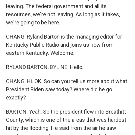
leaving. The federal government and all its
resources, we're not leaving. As long as it takes,
we're going to be here.
CHANG: Ryland Barton is the managing editor for
Kentucky Public Radio and joins us now from
eastern Kentucky. Welcome.
RYLAND BARTON, BYLINE: Hello.
CHANG: Hi. OK. So can you tell us more about what
President Biden saw today? Where did he go
exactly?
BARTON: Yeah. So the president flew into Breathitt
County, which is one of the areas that was hardest
hit by the flooding. He said from the air he saw