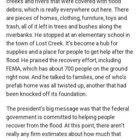
creeks and rivers that were covered with flood
debris, which is really everywhere out here. There
are pieces of homes, clothing, furniture, toys and
trash, all of it left in trees and bushes along the
riverbanks. He stopped at an elementary school in
the town of Lost Creek. It's become a hub for
supplies and a place for people to get help after the
flood. He praised the recovery effort, including
FEMA, which has about 700 people on the ground
right now. And he talked to families, one of who's
prefab home was all twisted up, another that had
been knocked off its foundation.
The president's big message was that the federal
government is committed to helping people
recover from the flood. At this point, there aren't
really any firm estimates about how much that