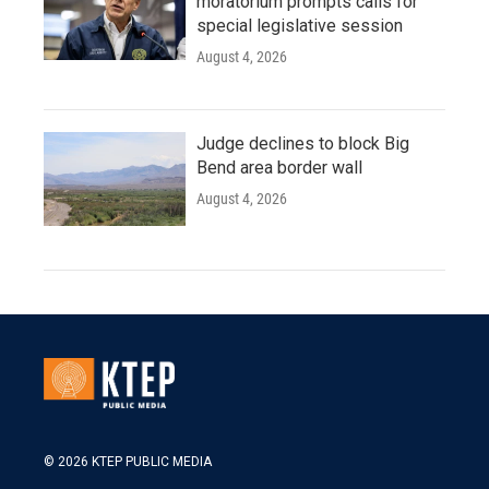
moratorium prompts calls for
special legislative session
August 4, 2026
Judge declines to block Big
Bend area border wall
August 4, 2026
© 2026 KTEP PUBLIC MEDIA