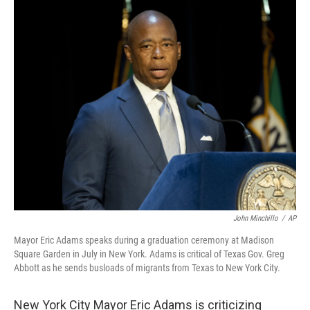
c
i
n
a
e
t
k
i
b
t
e
l
o
e
d
o
r
I
k
n
John Minchillo
/
AP
Mayor Eric Adams speaks during a graduation ceremony at Madison
Square Garden in July in New York. Adams is critical of Texas Gov. Greg
Abbott as he sends busloads of migrants from Texas to New York City.
New York City Mayor Eric Adams is criticizing