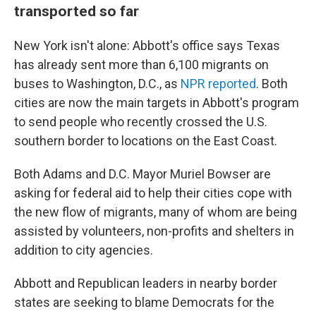
transported so far
New York isn't alone: Abbott's office says Texas
has already sent more than 6,100 migrants on
buses to Washington, D.C., as
NPR reported
. Both
cities are now the main targets in Abbott's program
to send people who recently crossed the U.S.
southern border to locations on the East Coast.
Both Adams and D.C. Mayor Muriel Bowser are
asking for federal aid to help their cities cope with
the new flow of migrants, many of whom are being
assisted by volunteers, non-profits and shelters in
addition to city agencies.
Abbott and Republican leaders in nearby border
states are seeking to blame Democrats for the