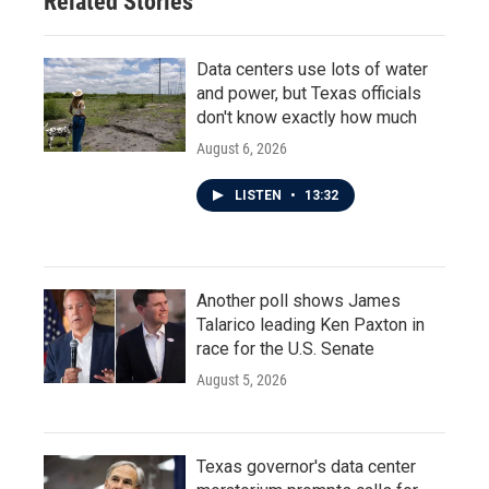
Related Stories
Data centers use lots of water
and power, but Texas officials
don't know exactly how much
August 6, 2026
LISTEN
•
13:32
Another poll shows James
Talarico leading Ken Paxton in
race for the U.S. Senate
August 5, 2026
Texas governor's data center