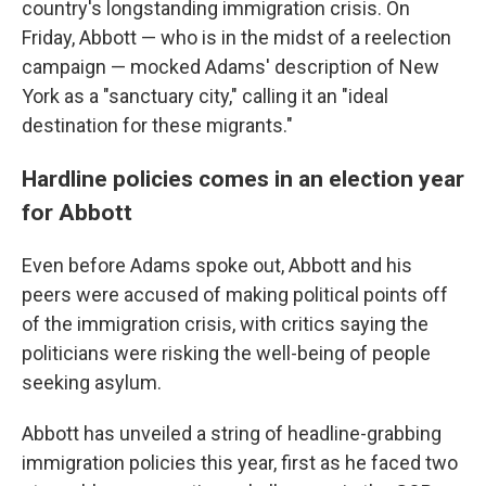
country's longstanding immigration crisis. On
Friday, Abbott — who is in the midst of a reelection
campaign — mocked Adams' description of New
York as a "sanctuary city," calling it an "ideal
destination for these migrants."
Hardline policies comes in an election year
for Abbott
Even before Adams spoke out, Abbott and his
peers were accused of making political points off
of the immigration crisis, with critics saying the
politicians were risking the well-being of people
seeking asylum.
Abbott has unveiled a string of headline-grabbing
immigration policies this year, first as he faced two