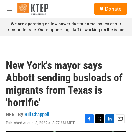
Skip to main content
S
Donate
e
M
a
e
r
n
We are operating on low power due to some issues at our
c
u
transmitter site. Our engineering staff is working on the issue.
h
u
e
r
y
New York's mayor says
Abbott sending busloads of
migrants from Texas is
'horrific'
NPR | By
Bill Chappell
Published August 8, 2022 at 8:27 AM MDT
F
T
L
E
a
w
i
m