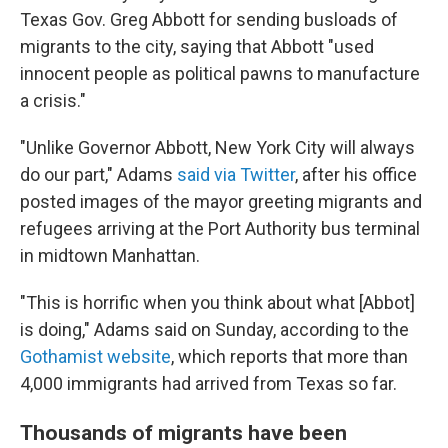
Texas Gov. Greg Abbott for sending busloads of
migrants to the city, saying that Abbott "used
innocent people as political pawns to manufacture
a crisis."
"Unlike Governor Abbott, New York City will always
do our part," Adams
said via Twitter
, after his office
posted images of the mayor greeting migrants and
refugees arriving at the Port Authority bus terminal
in midtown Manhattan.
"This is horrific when you think about what [Abbot]
is doing," Adams said on Sunday, according to the
Gothamist website
, which reports that more than
4,000 immigrants had arrived from Texas so far.
Thousands of migrants have been