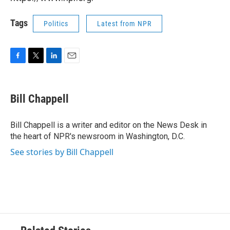
Tags
Politics
Latest from NPR
F
T
L
E
a
w
i
m
c
i
n
a
e
t
k
i
Bill Chappell
b
t
e
l
o
e
d
o
r
I
Bill Chappell is a writer and editor on the News Desk in
k
n
the heart of NPR's newsroom in Washington, D.C.
See stories by Bill Chappell