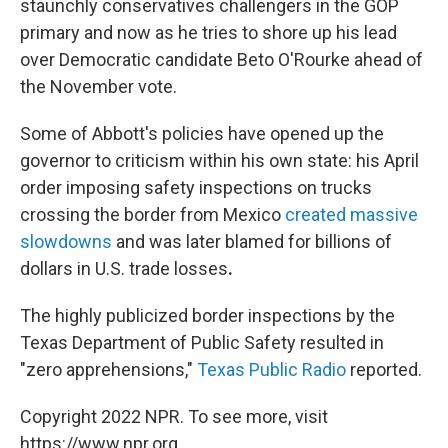
staunchly conservatives challengers in the GOP
primary and now as he tries to shore up his lead
over Democratic candidate Beto O'Rourke ahead of
the November vote.
Some of Abbott's policies have opened up the
governor to criticism within his own state: his April
order imposing safety inspections on trucks
crossing the border from Mexico
created massive
slowdowns
and was later blamed for billions of
dollars in U.S. trade losses
.
The highly publicized border inspections by the
Texas Department of Public Safety resulted in
"zero apprehensions,"
Texas Public Radio
reported.
Copyright 2022 NPR. To see more, visit
https://www.npr.org.