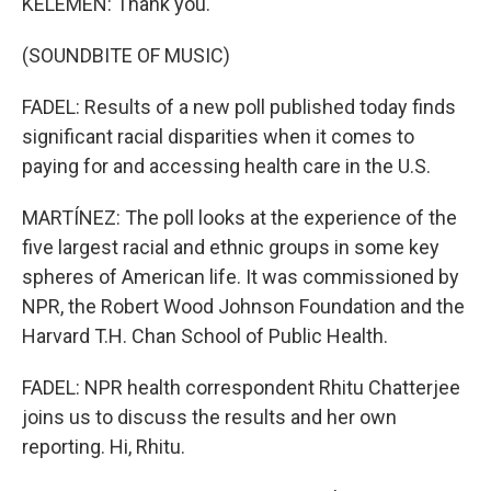
KELEMEN: Thank you.
(SOUNDBITE OF MUSIC)
FADEL: Results of a new poll published today finds
significant racial disparities when it comes to
paying for and accessing health care in the U.S.
MARTÍNEZ: The poll looks at the experience of the
five largest racial and ethnic groups in some key
spheres of American life. It was commissioned by
NPR, the Robert Wood Johnson Foundation and the
Harvard T.H. Chan School of Public Health.
FADEL: NPR health correspondent Rhitu Chatterjee
joins us to discuss the results and her own
reporting. Hi, Rhitu.