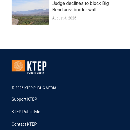
Judge declines to block Big
Bend area border wall
August 4, 2026
© 2026 KTEP PUBLIC MEDIA
Support KTEP
KTEP Public File
Contact KTEP