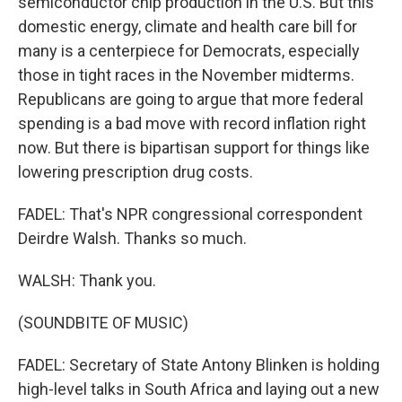
semiconductor chip production in the U.S. But this
domestic energy, climate and health care bill for
many is a centerpiece for Democrats, especially
those in tight races in the November midterms.
Republicans are going to argue that more federal
spending is a bad move with record inflation right
now. But there is bipartisan support for things like
lowering prescription drug costs.
FADEL: That's NPR congressional correspondent
Deirdre Walsh. Thanks so much.
WALSH: Thank you.
(SOUNDBITE OF MUSIC)
FADEL: Secretary of State Antony Blinken is holding
high-level talks in South Africa and laying out a new