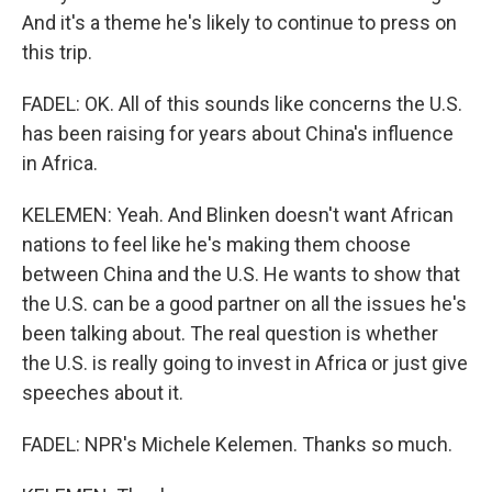
And it's a theme he's likely to continue to press on
this trip.
FADEL: OK. All of this sounds like concerns the U.S.
has been raising for years about China's influence
in Africa.
KELEMEN: Yeah. And Blinken doesn't want African
nations to feel like he's making them choose
between China and the U.S. He wants to show that
the U.S. can be a good partner on all the issues he's
been talking about. The real question is whether
the U.S. is really going to invest in Africa or just give
speeches about it.
FADEL: NPR's Michele Kelemen. Thanks so much.