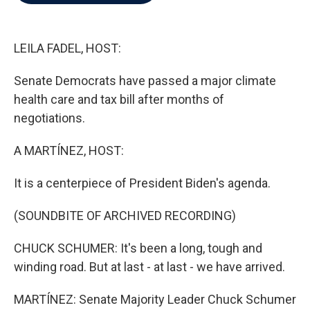
b
t
e
l
o
e
d
o
r
I
k
n
LEILA FADEL, HOST:
Senate Democrats have passed a major climate
health care and tax bill after months of
negotiations.
A MARTÍNEZ, HOST:
It is a centerpiece of President Biden's agenda.
(SOUNDBITE OF ARCHIVED RECORDING)
CHUCK SCHUMER: It's been a long, tough and
winding road. But at last - at last - we have arrived.
MARTÍNEZ: Senate Majority Leader Chuck Schumer