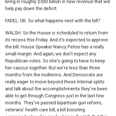
bring in roughly $300 billion in new revenue that will
help pay down the deficit.
FADEL: OK. So what happens next with the bill?
WALSH: So the House is scheduled to return from
its recess this Friday. And it's expected to approve
the bill. House Speaker Nancy Pelosi has a really
small margin. And again, we don't expect any
Republican votes. So she's going to have to keep
her caucus together. But we're less than three
months from the midterms. And Democrats are
really eager to move beyond these internal splits
and talk about the accomplishments they've been
able to get through Congress just in the last few
months. They've passed bipartisan gun reform,
veterans' health care bill, a bill boosting