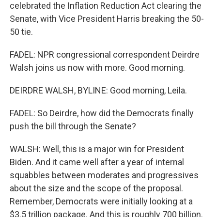
celebrated the Inflation Reduction Act clearing the
Senate, with Vice President Harris breaking the 50-
50 tie.
FADEL: NPR congressional correspondent Deirdre
Walsh joins us now with more. Good morning.
DEIRDRE WALSH, BYLINE: Good morning, Leila.
FADEL: So Deirdre, how did the Democrats finally
push the bill through the Senate?
WALSH: Well, this is a major win for President
Biden. And it came well after a year of internal
squabbles between moderates and progressives
about the size and the scope of the proposal.
Remember, Democrats were initially looking at a
$3.5 trillion package. And this is roughly 700 billion.