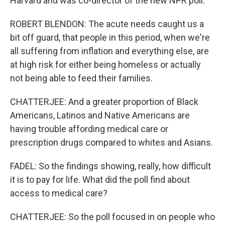
Harvard and was co-director of the new NPR poll.
ROBERT BLENDON: The acute needs caught us a
bit off guard, that people in this period, when we're
all suffering from inflation and everything else, are
at high risk for either being homeless or actually
not being able to feed their families.
CHATTERJEE: And a greater proportion of Black
Americans, Latinos and Native Americans are
having trouble affording medical care or
prescription drugs compared to whites and Asians.
FADEL: So the findings showing, really, how difficult
it is to pay for life. What did the poll find about
access to medical care?
CHATTERJEE: So the poll focused in on people who