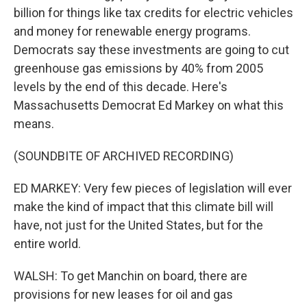
billion for things like tax credits for electric vehicles
and money for renewable energy programs.
Democrats say these investments are going to cut
greenhouse gas emissions by 40% from 2005
levels by the end of this decade. Here's
Massachusetts Democrat Ed Markey on what this
means.
(SOUNDBITE OF ARCHIVED RECORDING)
ED MARKEY: Very few pieces of legislation will ever
make the kind of impact that this climate bill will
have, not just for the United States, but for the
entire world.
WALSH: To get Manchin on board, there are
provisions for new leases for oil and gas