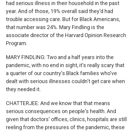
had serious illness in their household in the past
year. And of those, 19% overall said they'd had
trouble accessing care. But for Black Americans,
that number was 24%. Mary Findling is the
associate director of the Harvard Opinion Research
Program.
MARY FINDLING: Two and a half years into the
pandemic, with no end in sight, it's really scary that
a quarter of our country's Black families who've
dealt with serious illnesses couldn't get care when
they needed it.
CHATTERJEE: And we know that that means
serious consequences on people's health. And
given that doctors' offices, clinics, hospitals are still
reeling from the pressures of the pandemic, these