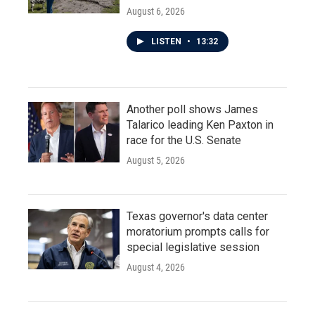
August 6, 2026
LISTEN
•
13:32
Another poll shows James
Talarico leading Ken Paxton in
race for the U.S. Senate
August 5, 2026
Texas governor's data center
moratorium prompts calls for
special legislative session
August 4, 2026