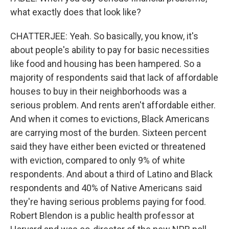
what exactly does that look like?
CHATTERJEE: Yeah. So basically, you know, it's
about people's ability to pay for basic necessities
like food and housing has been hampered. So a
majority of respondents said that lack of affordable
houses to buy in their neighborhoods was a
serious problem. And rents aren't affordable either.
And when it comes to evictions, Black Americans
are carrying most of the burden. Sixteen percent
said they have either been evicted or threatened
with eviction, compared to only 9% of white
respondents. And about a third of Latino and Black
respondents and 40% of Native Americans said
they're having serious problems paying for food.
Robert Blendon is a public health professor at