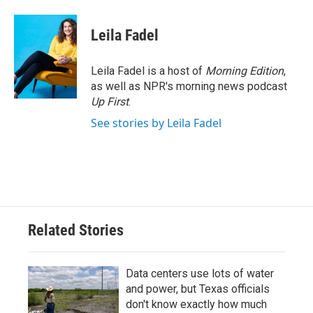
Leila Fadel
Leila Fadel is a host of
Morning Edition
,
as well as NPR's morning news podcast
Up First
.
See stories by Leila Fadel
Related Stories
Data centers use lots of water
and power, but Texas officials
don't know exactly how much