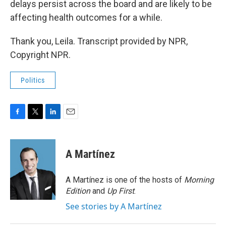
delays persist across the board and are likely to be
affecting health outcomes for a while.
Thank you, Leila. Transcript provided by NPR,
Copyright NPR.
Politics
F
T
L
E
a
w
i
m
c
i
n
a
e
t
k
i
A Martínez
b
t
e
l
o
e
d
o
r
I
A Martínez is one of the hosts of
Morning
k
n
Edition
and
Up First
.
See stories by A Martínez