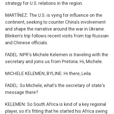
strategy for U.S. relations in the region.
MARTÍNEZ: The U.S. is vying for influence on the
continent, seeking to counter China's involvement
and shape the narrative around the war in Ukraine.
Blinken's trip follows recent visits from top Russian
and Chinese officials.
FADEL: NPR's Michele Kelemen is traveling with the
secretary and joins us from Pretoria. Hi, Michele.
MICHELE KELEMEN, BYLINE: Hi there, Leila.
FADEL: So Michele, what's the secretary of state's
message there?
KELEMEN: So South Africa is kind of a key regional
player, so it's fitting that he started his Africa swing