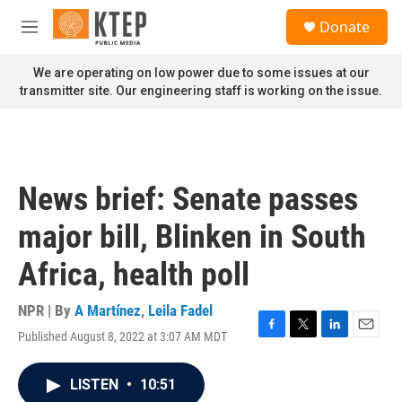
Skip to main content
S
Donate
e
M
a
e
r
n
We are operating on low power due to some issues at our
c
u
transmitter site. Our engineering staff is working on the issue.
h
u
e
r
y
News brief: Senate passes
major bill, Blinken in South
Africa, health poll
NPR | By
A Martínez
,
Leila Fadel
Published August 8, 2022 at 3:07 AM MDT
F
T
L
E
a
w
i
m
c
i
n
a
LISTEN
•
10:51
e
t
k
i