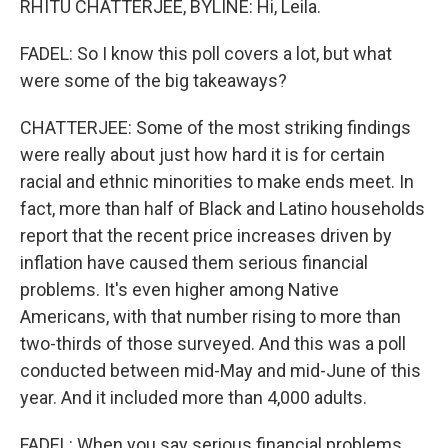
RHITU CHATTERJEE, BYLINE: Hi, Leila.
FADEL: So I know this poll covers a lot, but what
were some of the big takeaways?
CHATTERJEE: Some of the most striking findings
were really about just how hard it is for certain
racial and ethnic minorities to make ends meet. In
fact, more than half of Black and Latino households
report that the recent price increases driven by
inflation have caused them serious financial
problems. It's even higher among Native
Americans, with that number rising to more than
two-thirds of those surveyed. And this was a poll
conducted between mid-May and mid-June of this
year. And it included more than 4,000 adults.
FADEL: When you say serious financial problems,