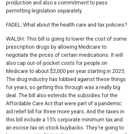
production and also a commitment to pass
permitting legislation separately.
FADEL: What about the health care and tax policies?
WALSH: This bill is going to lower the cost of some
prescription drugs by allowing Medicare to
negotiate the prices of certain medications. It will
also cap out-of-pocket costs for people on
Medicare to about $2,000 per year starting in 2025.
The drug industry has lobbied against these things
for years, so getting this through was a really big
deal. The bill also extends the subsidies for the
Affordable Care Act that were part of a pandemic
aid relief bill for three more years. And the taxes in
this bill include a 15% corporate minimum tax and
an excise tax on stock buybacks. They're going to