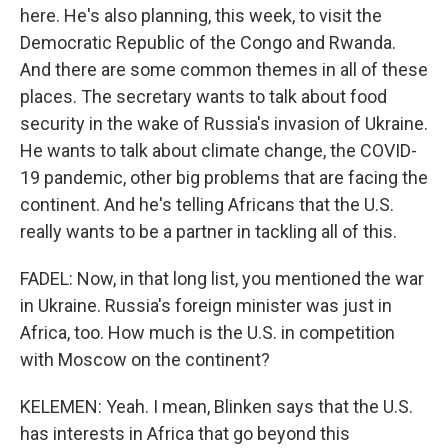
here. He's also planning, this week, to visit the
Democratic Republic of the Congo and Rwanda.
And there are some common themes in all of these
places. The secretary wants to talk about food
security in the wake of Russia's invasion of Ukraine.
He wants to talk about climate change, the COVID-
19 pandemic, other big problems that are facing the
continent. And he's telling Africans that the U.S.
really wants to be a partner in tackling all of this.
FADEL: Now, in that long list, you mentioned the war
in Ukraine. Russia's foreign minister was just in
Africa, too. How much is the U.S. in competition
with Moscow on the continent?
KELEMEN: Yeah. I mean, Blinken says that the U.S.
has interests in Africa that go beyond this