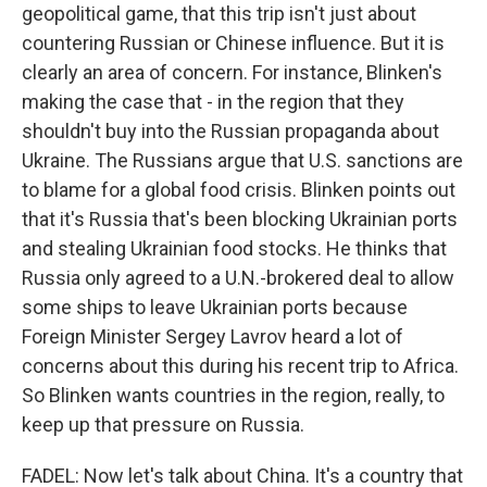
geopolitical game, that this trip isn't just about
countering Russian or Chinese influence. But it is
clearly an area of concern. For instance, Blinken's
making the case that - in the region that they
shouldn't buy into the Russian propaganda about
Ukraine. The Russians argue that U.S. sanctions are
to blame for a global food crisis. Blinken points out
that it's Russia that's been blocking Ukrainian ports
and stealing Ukrainian food stocks. He thinks that
Russia only agreed to a U.N.-brokered deal to allow
some ships to leave Ukrainian ports because
Foreign Minister Sergey Lavrov heard a lot of
concerns about this during his recent trip to Africa.
So Blinken wants countries in the region, really, to
keep up that pressure on Russia.
FADEL: Now let's talk about China. It's a country that