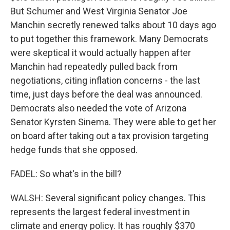
But Schumer and West Virginia Senator Joe
Manchin secretly renewed talks about 10 days ago
to put together this framework. Many Democrats
were skeptical it would actually happen after
Manchin had repeatedly pulled back from
negotiations, citing inflation concerns - the last
time, just days before the deal was announced.
Democrats also needed the vote of Arizona
Senator Kyrsten Sinema. They were able to get her
on board after taking out a tax provision targeting
hedge funds that she opposed.
FADEL: So what's in the bill?
WALSH: Several significant policy changes. This
represents the largest federal investment in
climate and energy policy. It has roughly $370