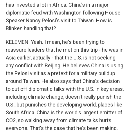
has invested a lot in Africa. China's in a major
diplomatic feud with Washington following House
Speaker Nancy Pelosi's visit to Taiwan. How is
Blinken handling that?
KELEMEN: Yeah. I mean, he's been trying to
reassure leaders that he met on this trip - he was in
Asia earlier, actually - that the U.S. is not seeking
any conflict with Beijing. He believes China is using
the Pelosi visit as a pretext for a military buildup
around Taiwan. He also says that China's decision
to cut off diplomatic talks with the U.S. in key areas,
including climate change, doesn't really punish the
U.S., but punishes the developing world, places like
South Africa. China is the world's largest emitter of
CO2, so walking away from climate talks hurts
everyone. That's the case that he's been making.