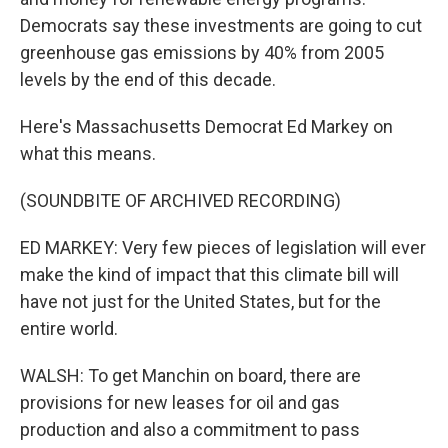
Democrats say these investments are going to cut
greenhouse gas emissions by 40% from 2005
levels by the end of this decade.
Here's Massachusetts Democrat Ed Markey on
what this means.
(SOUNDBITE OF ARCHIVED RECORDING)
ED MARKEY: Very few pieces of legislation will ever
make the kind of impact that this climate bill will
have not just for the United States, but for the
entire world.
WALSH: To get Manchin on board, there are
provisions for new leases for oil and gas
production and also a commitment to pass