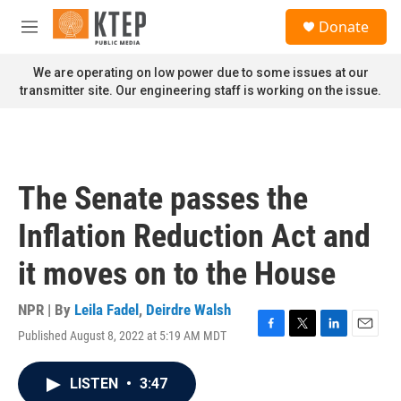
Skip to main content
S
Donate
e
M
a
e
r
n
We are operating on low power due to some issues at our
c
u
transmitter site. Our engineering staff is working on the issue.
h
u
e
r
y
The Senate passes the
Inflation Reduction Act and
it moves on to the House
NPR | By
Leila Fadel
,
Deirdre Walsh
Published August 8, 2022 at 5:19 AM MDT
F
T
L
E
a
w
i
m
c
i
n
a
LISTEN
•
3:47
e
t
k
i