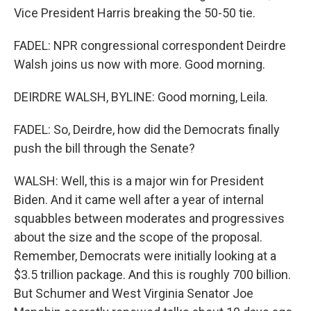
Vice President Harris breaking the 50-50 tie.
FADEL: NPR congressional correspondent Deirdre
Walsh joins us now with more. Good morning.
DEIRDRE WALSH, BYLINE: Good morning, Leila.
FADEL: So, Deirdre, how did the Democrats finally
push the bill through the Senate?
WALSH: Well, this is a major win for President
Biden. And it came well after a year of internal
squabbles between moderates and progressives
about the size and the scope of the proposal.
Remember, Democrats were initially looking at a
$3.5 trillion package. And this is roughly 700 billion.
But Schumer and West Virginia Senator Joe