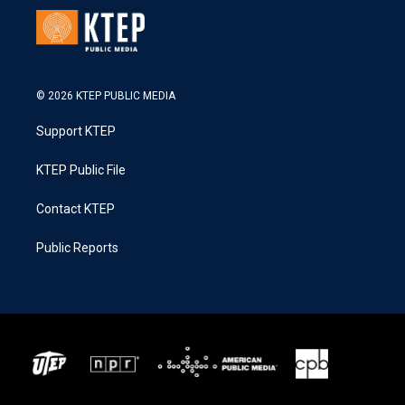
© 2026 KTEP PUBLIC MEDIA
Support KTEP
KTEP Public File
Contact KTEP
Public Reports