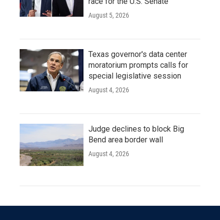
race for the U.S. Senate
August 5, 2026
Texas governor's data center
moratorium prompts calls for
special legislative session
August 4, 2026
Judge declines to block Big
Bend area border wall
August 4, 2026