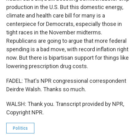
production in the U.S. But this domestic energy,
climate and health care bill for many is a
centerpiece for Democrats, especially those in
tight races in the November midterms.
Republicans are going to argue that more federal
spending is a bad move, with record inflation right
now. But there is bipartisan support for things like
lowering prescription drug costs.
FADEL: That's NPR congressional correspondent
Deirdre Walsh. Thanks so much.
WALSH: Thank you. Transcript provided by NPR,
Copyright NPR.
Politics