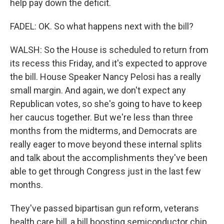
help pay down the deficit.
FADEL: OK. So what happens next with the bill?
WALSH: So the House is scheduled to return from
its recess this Friday, and it's expected to approve
the bill. House Speaker Nancy Pelosi has a really
small margin. And again, we don't expect any
Republican votes, so she's going to have to keep
her caucus together. But we're less than three
months from the midterms, and Democrats are
really eager to move beyond these internal splits
and talk about the accomplishments they've been
able to get through Congress just in the last few
months.
They've passed bipartisan gun reform, veterans
health care bill, a bill boosting semiconductor chip