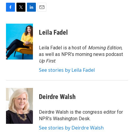
F
T
L
E
a
w
i
m
c
i
n
a
e
t
k
i
Leila Fadel
b
t
e
l
o
e
d
o
r
I
Leila Fadel is a host of
Morning Edition
,
k
n
as well as NPR's morning news podcast
Up First
.
See stories by Leila Fadel
Deirdre Walsh
Deirdre Walsh is the congress editor for
NPR's Washington Desk.
See stories by Deirdre Walsh