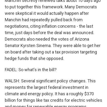
Manchin secretly renewed talks about 10 days ago
to put together this framework. Many Democrats
were skeptical it would actually happen after
Manchin had repeatedly pulled back from
negotiations, citing inflation concerns - the last
time, just days before the deal was announced.
Democrats also needed the votes of Arizona
Senator Kyrsten Sinema. They were able to get her
on board after taking out a tax provision targeting
hedge funds that she opposed.
FADEL: So what's in the bill?
WALSH: Several significant policy changes. This
represents the largest federal investment in
climate and energy policy. It has a roughly $370
billion for things like tax credits for electric vehicles
and money for renewable energy programs.