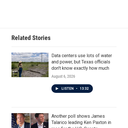
Related Stories
Data centers use lots of water
and power, but Texas officials
don't know exactly how much
August 6, 2026
LISTEN
•
13:32
Another poll shows James
Talarico leading Ken Paxton in