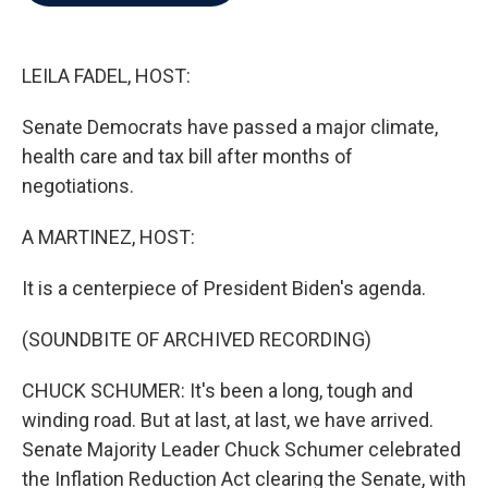
b
t
e
l
o
e
d
o
r
I
k
n
LEILA FADEL, HOST:
Senate Democrats have passed a major climate,
health care and tax bill after months of
negotiations.
A MARTINEZ, HOST:
It is a centerpiece of President Biden's agenda.
(SOUNDBITE OF ARCHIVED RECORDING)
CHUCK SCHUMER: It's been a long, tough and
winding road. But at last, at last, we have arrived.
Senate Majority Leader Chuck Schumer celebrated
the Inflation Reduction Act clearing the Senate, with