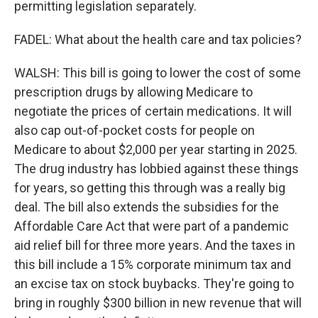
permitting legislation separately.
FADEL: What about the health care and tax policies?
WALSH: This bill is going to lower the cost of some
prescription drugs by allowing Medicare to
negotiate the prices of certain medications. It will
also cap out-of-pocket costs for people on
Medicare to about $2,000 per year starting in 2025.
The drug industry has lobbied against these things
for years, so getting this through was a really big
deal. The bill also extends the subsidies for the
Affordable Care Act that were part of a pandemic
aid relief bill for three more years. And the taxes in
this bill include a 15% corporate minimum tax and
an excise tax on stock buybacks. They're going to
bring in roughly $300 billion in new revenue that will