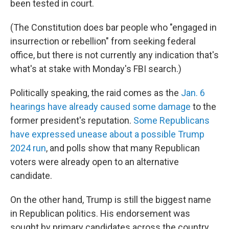
been tested in court.
(The Constitution does bar people who "engaged in
insurrection or rebellion" from seeking federal
office, but there is not currently any
indication that's
what's at stake with Monday's FBI search.)
Politically speaking, the raid comes as the
Jan. 6
hearings have already caused some damage
to the
former president's reputation.
Some Republicans
have expressed unease about a possible Trump
2024 run
, and polls show that many Republican
voters were already open to an alternative
candidate.
On the other hand, Trump is still the biggest name
in Republican politics. His endorsement was
sought by primary candidates across the country,