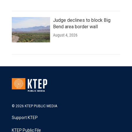
Judge declines to block Big
Bend area border wall
August 4, 2026
© 2026 KTEP PUBLIC MEDIA
Support KTEP
KTEP Public File