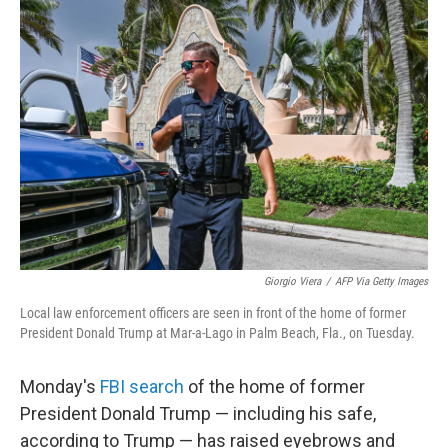
c
i
n
a
e
t
k
i
b
t
e
l
o
e
d
o
r
I
k
n
Giorgio Viera
/
AFP Via Getty Images
Local law enforcement officers are seen in front of the home of former
President Donald Trump at Mar-a-Lago in Palm Beach, Fla., on Tuesday.
Monday's
FBI search
of the home of former
President Donald Trump — including his safe,
according to Trump — has raised eyebrows and