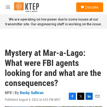
Skip to main content
S
Donate
e
M
a
e
r
n
We are operating on low power due to some issues at our
c
u
transmitter site. Our engineering staff is working on the issue.
h
u
e
r
y
Mystery at Mar-a-Lago:
What were FBI agents
looking for and what are the
consequences?
NPR | By
Becky Sullivan
Published August 9, 2022 at 4:03 PM MDT
F
T
L
E
a
w
i
m