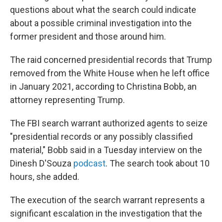
questions about what the search could indicate
about a possible criminal investigation into the
former president and those around him.
The raid concerned presidential records that Trump
removed from the White House when he left office
in January 2021, according to Christina Bobb, an
attorney representing Trump.
The FBI search warrant authorized agents to seize
"presidential records or any possibly classified
material," Bobb said in a Tuesday interview on the
Dinesh D'Souza
podcast
. The search took about 10
hours, she added.
The execution of the search warrant represents a
significant escalation in the investigation that the