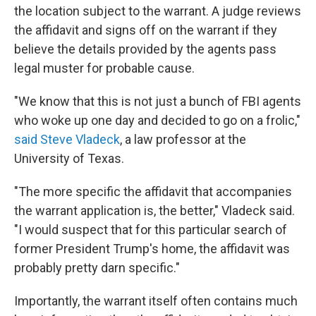
the location subject to the warrant. A judge reviews
the affidavit and signs off on the warrant if they
believe the details provided by the agents pass
legal muster for probable cause.
"We know that this is not just a bunch of FBI agents
who woke up one day and decided to go on a frolic,"
said Steve Vladeck
, a law professor at the
University of Texas.
"The more specific the affidavit that accompanies
the warrant application is, the better," Vladeck said.
"I would suspect that for this particular search of
former President Trump's home, the affidavit was
probably pretty darn specific."
Importantly, the warrant itself often contains much