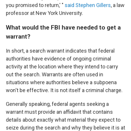
you promised to return,' "
said Stephen Gillers
, a law
professor at New York University.
What would the FBI have needed to get a
warrant?
In short, a search warrant indicates that federal
authorities have evidence of ongoing criminal
activity at the location where they intend to carry
out the search. Warrants are often used in
situations where authorities believe a subpoena
won't be effective. It is not itself a criminal charge.
Generally speaking, federal agents seeking a
warrant must provide an affidavit that contains
details about exactly what material they expect to
seize during the search and why they believe it is at