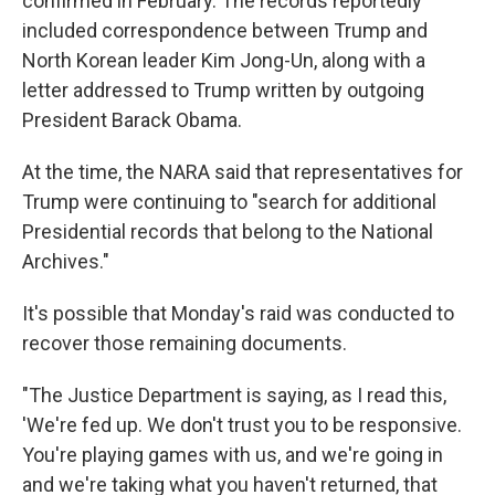
confirmed in February. The records reportedly
included correspondence between Trump and
North Korean leader Kim Jong-Un, along with a
letter addressed to Trump written by outgoing
President Barack Obama.
At the time, the NARA said that representatives for
Trump were continuing to "search for additional
Presidential records that belong to the National
Archives."
It's possible that Monday's raid was conducted to
recover those remaining documents.
"The Justice Department is saying, as I read this,
'We're fed up. We don't trust you to be responsive.
You're playing games with us, and we're going in
and we're taking what you haven't returned, that