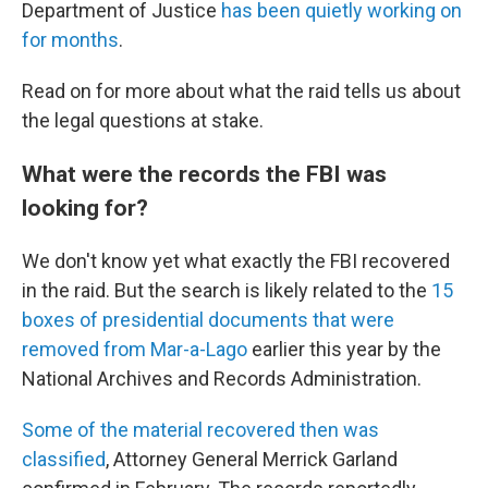
Department of Justice
has been quietly working on
for months
.
Read on for more about what the raid tells us about
the legal questions at stake.
What were the records the FBI was
looking for?
We don't know yet what exactly the FBI recovered
in the raid. But the search is likely related to the
15
boxes of presidential documents that were
removed from Mar-a-Lago
earlier this year by the
National Archives and Records Administration.
Some of the material recovered then was
classified
, Attorney General Merrick Garland