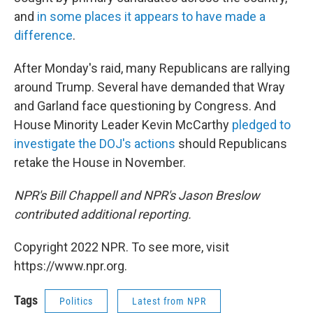
and
in some places it appears to have made a
difference
.
After Monday's raid, many Republicans are rallying
around Trump. Several have demanded that Wray
and Garland face questioning by Congress. And
House Minority Leader Kevin McCarthy
pledged to
investigate the DOJ's actions
should Republicans
retake the House in November.
NPR's Bill Chappell and NPR's Jason Breslow
contributed additional reporting.
Copyright 2022 NPR. To see more, visit
https://www.npr.org.
Tags
Politics
Latest from NPR