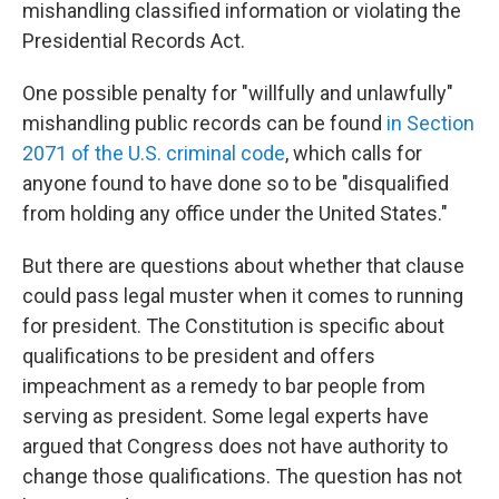
mishandling classified information or violating the
Presidential Records Act.
One possible penalty for "willfully and unlawfully"
mishandling public records can be found
in Section
2071 of the U.S. criminal code
, which calls for
anyone found to have done so to be "disqualified
from holding any office under the United States."
But there are questions about whether that clause
could pass legal muster when it comes to running
for president. The Constitution is specific about
qualifications to be president and offers
impeachment as a remedy to bar people from
serving as president. Some legal experts have
argued that Congress does not have authority to
change those qualifications. The question has not