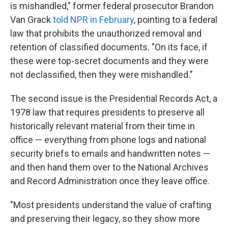
is mishandled," former federal prosecutor Brandon
Van Grack
told NPR in February
, pointing to a federal
law that prohibits the unauthorized removal and
retention of classified documents. "On its face, if
these were top-secret documents and they were
not declassified, then they were mishandled."
The second issue is the Presidential Records Act, a
1978 law that requires presidents to preserve all
historically relevant material from their time in
office — everything from phone logs and national
security briefs to emails and handwritten notes —
and then hand them over to the National Archives
and Record Administration once they leave office.
"Most presidents understand the value of crafting
and preserving their legacy, so they show more