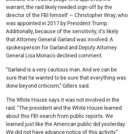
warrant, the raid likely needed sign-off by the
director of the FBI himself — Christopher Wray, who
was appointed in 2017 by President Trump.
Additionally, because of the sensitivity, it's likely
that Attorney General Garland was involved. A
spokesperson for Garland and Deputy Attorney
General Lisa Monaco declined comment.
"Garland is a very cautious man. And we can be
sure that he wanted to be sure that everything was
done beyond criticism," Gillers said.
The White House says it was not involved in the
raid. "The president and the White House learned
about this FBI search from public reports. We
learned just like the American public did yesterday.
We did not have advance notice of this activity,"