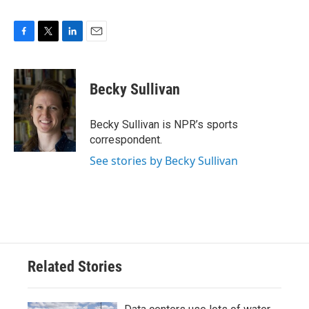
F
T
L
E
a
w
i
m
c
i
n
a
e
t
k
i
Becky Sullivan
b
t
e
l
o
e
d
o
r
I
Becky Sullivan is NPR’s sports
k
n
correspondent.
See stories by Becky Sullivan
Related Stories