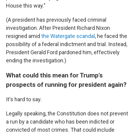
House this way."
(A president has previously faced criminal
investigation. After President Richard Nixon
resigned amid
the Watergate scandal
, he faced the
possibility of a federal indictment and trial. Instead,
President Gerald Ford pardoned him, effectively
ending the investigation.)
What could this mean for Trump's
prospects of running for president again?
It's hard to say.
Legally speaking, the Constitution does not prevent
a run by a candidate who has been indicted or
convicted of most crimes. That could include