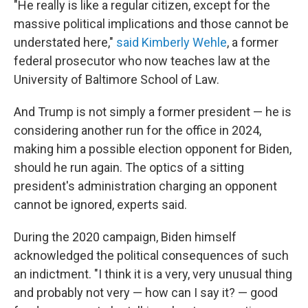
"He really is like a regular citizen, except for the
massive political implications and those cannot be
understated here,"
said Kimberly Wehle
, a former
federal prosecutor who now teaches law at the
University of Baltimore School of Law.
And Trump is not simply a former president — he is
considering another run for the office in 2024,
making him a possible election opponent for Biden,
should he run again. The optics of a sitting
president's administration charging an opponent
cannot be ignored, experts said.
During the 2020 campaign, Biden himself
acknowledged the political consequences of such
an indictment. "I think it is a very, very unusual thing
and probably not very — how can I say it? — good