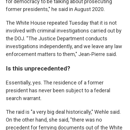
for democracy to be talking about prosecuting
former presidents," he said in August 2020.
The White House repeated Tuesday that it is not
involved with criminal investigations carried out by
the DOJ. "The Justice Department conducts
investigations independently, and we leave any law
enforcement matters to them," Jean-Pierre said.
Is this unprecedented?
Essentially, yes. The residence of a former
president has never been subject to a federal
search warrant.
The raid is "a very big deal historically," Wehle said.
On the other hand, she said, "there was no
precedent for ferrying documents out of the White