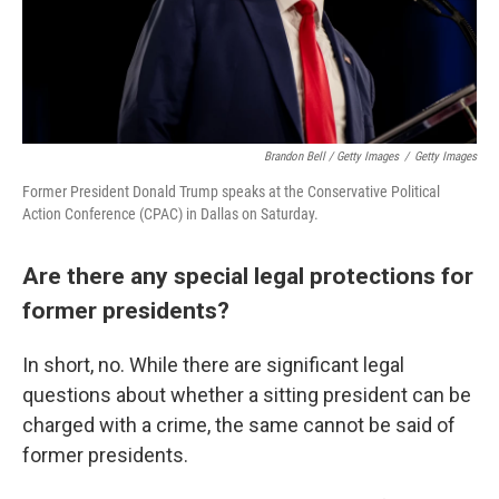
Brandon Bell / Getty Images
/
Getty Images
Former President Donald Trump speaks at the Conservative Political
Action Conference (CPAC) in Dallas on Saturday.
Are there any special legal protections for
former presidents?
In short, no. While there are significant legal
questions about whether a sitting president can be
charged with a crime, the same cannot be said of
former presidents.