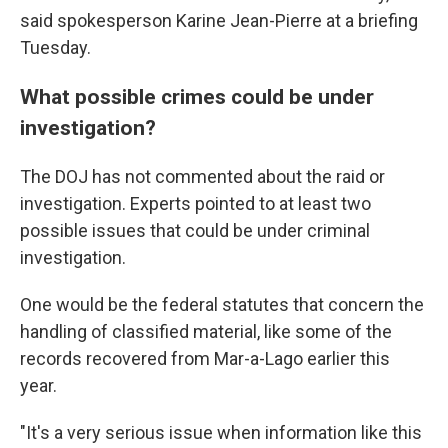
said spokesperson Karine Jean-Pierre at a briefing
Tuesday.
What possible crimes could be under
investigation?
The DOJ has not commented about the raid or
investigation. Experts pointed to at least two
possible issues that could be under criminal
investigation.
One would be the federal statutes that concern the
handling of classified material, like some of the
records recovered from Mar-a-Lago earlier this
year.
"It's a very serious issue when information like this