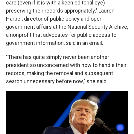
care (even if it is with a keen editorial eye)
preserving their records appropriately," Lauren
Harper, director of public policy and open
government affairs at the National Security Archive,
a nonprofit that advocates for public access to
government information, said in an email.
"There has quite simply never been another
president so unconcerned with how to handle their
records, making the removal and subsequent
search unnecessary before now," she said.