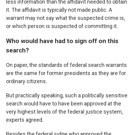
less information than the affidavit needed to obtain
it. The affidavit is typically not made public. A
warrant may not say what the suspected crime is,
or which person is suspected of committing it.
Who would have had to sign off on this
search?
On paper, the standards of federal search warrants
are the same for former presidents as they are for
ordinary citizens.
But practically speaking, such a politically sensitive
search would have to have been approved at the
very highest levels of the federal justice system,
experts agreed.
Besides the federal judge who approved the