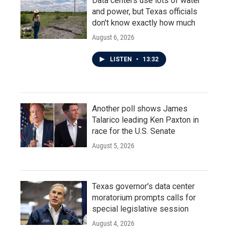
Data centers use lots of water
and power, but Texas officials
don't know exactly how much
August 6, 2026
LISTEN
•
13:32
Another poll shows James
Talarico leading Ken Paxton in
race for the U.S. Senate
August 5, 2026
Texas governor's data center
moratorium prompts calls for
special legislative session
August 4, 2026