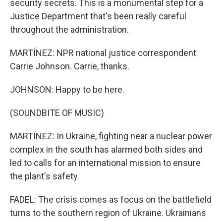
security secrets. This is a monumental step for a
Justice Department that's been really careful
throughout the administration.
MARTÍNEZ: NPR national justice correspondent
Carrie Johnson. Carrie, thanks.
JOHNSON: Happy to be here.
(SOUNDBITE OF MUSIC)
MARTÍNEZ: In Ukraine, fighting near a nuclear power
complex in the south has alarmed both sides and
led to calls for an international mission to ensure
the plant's safety.
FADEL: The crisis comes as focus on the battlefield
turns to the southern region of Ukraine. Ukrainians