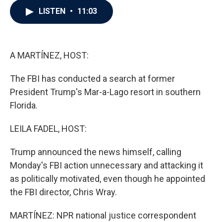
c
i
n
a
LISTEN
•
11:03
e
t
k
i
b
t
e
l
o
e
d
o
r
I
k
n
A MARTÍNEZ, HOST:
The FBI has conducted a search at former
President Trump's Mar-a-Lago resort in southern
Florida.
LEILA FADEL, HOST:
Trump announced the news himself, calling
Monday's FBI action unnecessary and attacking it
as politically motivated, even though he appointed
the FBI director, Chris Wray.
MARTÍNEZ: NPR national justice correspondent