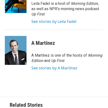
o
r
I
Leila Fadel is a host of
Morning Edition
,
k
n
as well as NPR's morning news podcast
Up First
.
See stories by Leila Fadel
A Martínez
A Martínez is one of the hosts of
Morning
Edition
and
Up First
.
See stories by A Martínez
Related Stories