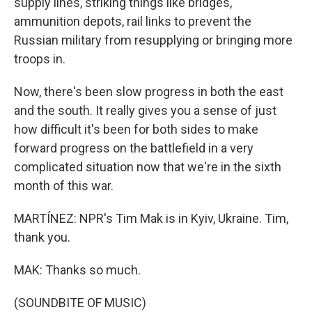
supply lines, striking things like bridges,
ammunition depots, rail links to prevent the
Russian military from resupplying or bringing more
troops in.
Now, there's been slow progress in both the east
and the south. It really gives you a sense of just
how difficult it's been for both sides to make
forward progress on the battlefield in a very
complicated situation now that we're in the sixth
month of this war.
MARTÍNEZ: NPR's Tim Mak is in Kyiv, Ukraine. Tim,
thank you.
MAK: Thanks so much.
(SOUNDBITE OF MUSIC)