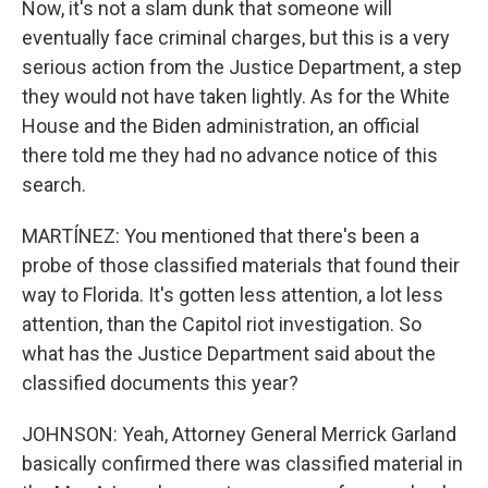
Now, it's not a slam dunk that someone will
eventually face criminal charges, but this is a very
serious action from the Justice Department, a step
they would not have taken lightly. As for the White
House and the Biden administration, an official
there told me they had no advance notice of this
search.
MARTÍNEZ: You mentioned that there's been a
probe of those classified materials that found their
way to Florida. It's gotten less attention, a lot less
attention, than the Capitol riot investigation. So
what has the Justice Department said about the
classified documents this year?
JOHNSON: Yeah, Attorney General Merrick Garland
basically confirmed there was classified material in