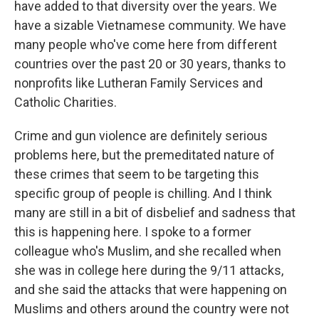
have added to that diversity over the years. We
have a sizable Vietnamese community. We have
many people who've come here from different
countries over the past 20 or 30 years, thanks to
nonprofits like Lutheran Family Services and
Catholic Charities.
Crime and gun violence are definitely serious
problems here, but the premeditated nature of
these crimes that seem to be targeting this
specific group of people is chilling. And I think
many are still in a bit of disbelief and sadness that
this is happening here. I spoke to a former
colleague who's Muslim, and she recalled when
she was in college here during the 9/11 attacks,
and she said the attacks that were happening on
Muslims and others around the country were not