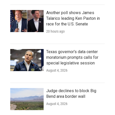
Another poll shows James
Talarico leading Ken Paxton in
race for the U.S. Senate
20 hours ago
Texas governor's data center
moratorium prompts calls for
special legislative session
August 4, 2026
Judge declines to block Big
Bend area border wall
August 4, 2026