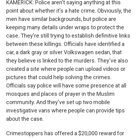
KAMERICK: Police aren't saying anything at this
point about whether it's a hate crime. Obviously, the
men have similar backgrounds, but police are
keeping many details under wraps to protect the
case. They're still trying to establish definitive links
between these killings. Officials have identified a
car, a dark gray or silver Volkswagen sedan, that
they believe is linked to the murders. They've also
created a site where people can upload videos or
pictures that could help solving the crimes.
Officials say police will have some presence at all
mosques and places of prayer in the Muslim
community. And they've set up two mobile
investigative vans where people can provide tips
about the case.
Crimestoppers has offered a $20,000 reward for