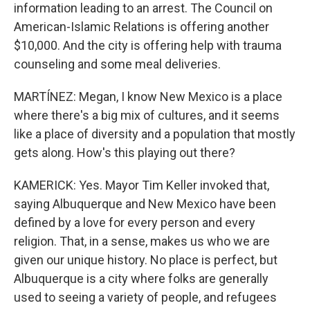
information leading to an arrest. The Council on
American-Islamic Relations is offering another
$10,000. And the city is offering help with trauma
counseling and some meal deliveries.
MARTÍNEZ: Megan, I know New Mexico is a place
where there's a big mix of cultures, and it seems
like a place of diversity and a population that mostly
gets along. How's this playing out there?
KAMERICK: Yes. Mayor Tim Keller invoked that,
saying Albuquerque and New Mexico have been
defined by a love for every person and every
religion. That, in a sense, makes us who we are
given our unique history. No place is perfect, but
Albuquerque is a city where folks are generally
used to seeing a variety of people, and refugees