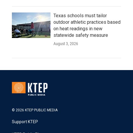
Texas schools must tailor
outdoor athletic practices based
on heat readings in new
statewide safety measure
August 3, 2026
© 2026 KTEP PUBLIC MEDIA
Support KTEP