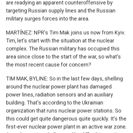
are readying an apparent counteroffensive by
targeting Russian supply lines and the Russian
military surges forces into the area.
MARTÍNEZ: NPR's Tim Mak joins us now from Kyiv.
Tim, let's start with the situation at the nuclear
complex. The Russian military has occupied this
area since close to the start of the war, so what's
the most recent cause for concern?
TIM MAK, BYLINE: So in the last few days, shelling
around the nuclear power plant has damaged
power lines, radiation sensors and an auxiliary
building. That's according to the Ukrainian
organization that runs nuclear power stations. So
this could get quite dangerous quite quickly. It's the
first-ever nuclear power plant in an active war zone.