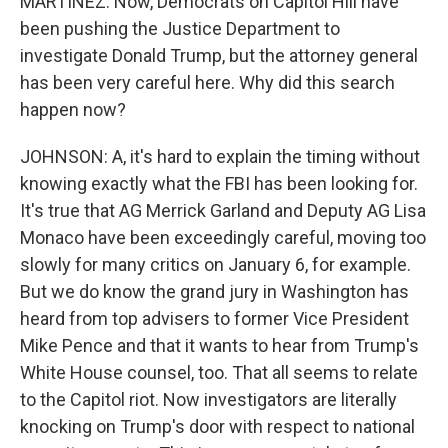
MARTÍNEZ: Now, Democrats on Capitol Hill have
been pushing the Justice Department to
investigate Donald Trump, but the attorney general
has been very careful here. Why did this search
happen now?
JOHNSON: A, it's hard to explain the timing without
knowing exactly what the FBI has been looking for.
It's true that AG Merrick Garland and Deputy AG Lisa
Monaco have been exceedingly careful, moving too
slowly for many critics on January 6, for example.
But we do know the grand jury in Washington has
heard from top advisers to former Vice President
Mike Pence and that it wants to hear from Trump's
White House counsel, too. That all seems to relate
to the Capitol riot. Now investigators are literally
knocking on Trump's door with respect to national