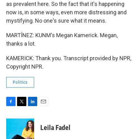
as prevalent here. So the fact that it's happening
now is, in some ways, even more distressing and
mystifying. No one's sure what it means.
MARTÍNEZ: KUNM's Megan Kamerick. Megan,
thanks a lot.
KAMERICK: Thank you. Transcript provided by NPR,
Copyright NPR.
Politics
F
T
L
E
a
w
i
m
c
i
n
a
e
t
k
i
Leila Fadel
b
t
e
l
o
e
d