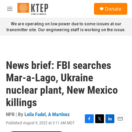
Skip to main content
S
Donate
e
M
a
e
r
n
We are operating on low power due to some issues at our
c
u
transmitter site. Our engineering staff is working on the issue.
h
u
e
r
y
News brief: FBI searches
Mar-a-Lago, Ukraine
nuclear plant, New Mexico
killings
NPR | By
Leila Fadel
,
A Martínez
Published August 9, 2022 at 3:11 AM MDT
F
T
L
E
a
w
i
m