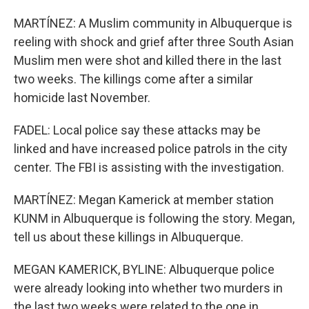
MARTÍNEZ: A Muslim community in Albuquerque is
reeling with shock and grief after three South Asian
Muslim men were shot and killed there in the last
two weeks. The killings come after a similar
homicide last November.
FADEL: Local police say these attacks may be
linked and have increased police patrols in the city
center. The FBI is assisting with the investigation.
MARTÍNEZ: Megan Kamerick at member station
KUNM in Albuquerque is following the story. Megan,
tell us about these killings in Albuquerque.
MEGAN KAMERICK, BYLINE: Albuquerque police
were already looking into whether two murders in
the last two weeks were related to the one in