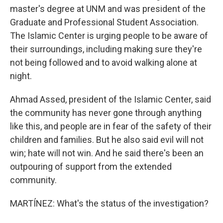
master's degree at UNM and was president of the
Graduate and Professional Student Association.
The Islamic Center is urging people to be aware of
their surroundings, including making sure they're
not being followed and to avoid walking alone at
night.
Ahmad Assed, president of the Islamic Center, said
the community has never gone through anything
like this, and people are in fear of the safety of their
children and families. But he also said evil will not
win; hate will not win. And he said there's been an
outpouring of support from the extended
community.
MARTÍNEZ: What's the status of the investigation?