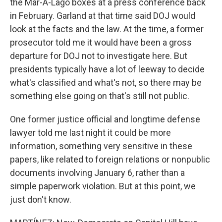
the Mar-A-Lago boxes at a press conference back
in February. Garland at that time said DOJ would
look at the facts and the law. At the time, a former
prosecutor told me it would have been a gross
departure for DOJ not to investigate here. But
presidents typically have a lot of leeway to decide
what's classified and what's not, so there may be
something else going on that's still not public.
One former justice official and longtime defense
lawyer told me last night it could be more
information, something very sensitive in these
papers, like related to foreign relations or nonpublic
documents involving January 6, rather than a
simple paperwork violation. But at this point, we
just don't know.