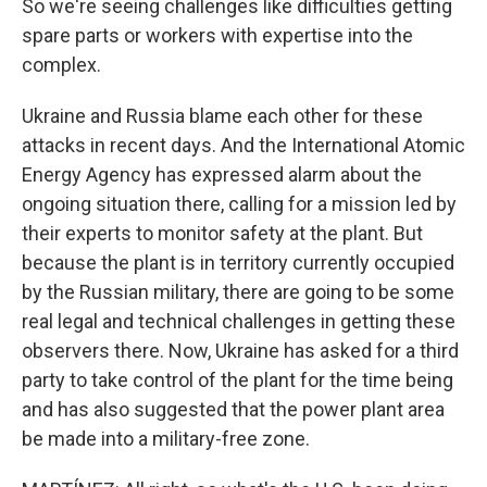
So we're seeing challenges like difficulties getting
spare parts or workers with expertise into the
complex.
Ukraine and Russia blame each other for these
attacks in recent days. And the International Atomic
Energy Agency has expressed alarm about the
ongoing situation there, calling for a mission led by
their experts to monitor safety at the plant. But
because the plant is in territory currently occupied
by the Russian military, there are going to be some
real legal and technical challenges in getting these
observers there. Now, Ukraine has asked for a third
party to take control of the plant for the time being
and has also suggested that the power plant area
be made into a military-free zone.