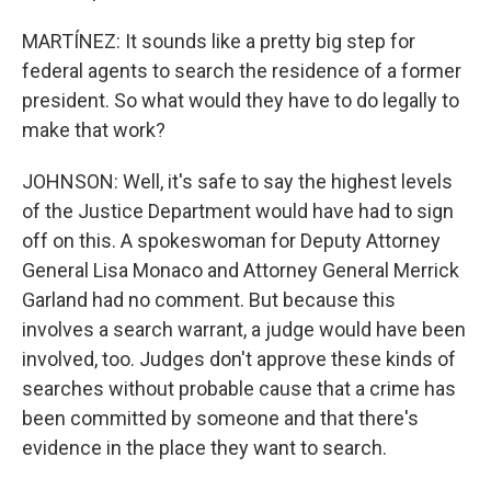
MARTÍNEZ: It sounds like a pretty big step for
federal agents to search the residence of a former
president. So what would they have to do legally to
make that work?
JOHNSON: Well, it's safe to say the highest levels
of the Justice Department would have had to sign
off on this. A spokeswoman for Deputy Attorney
General Lisa Monaco and Attorney General Merrick
Garland had no comment. But because this
involves a search warrant, a judge would have been
involved, too. Judges don't approve these kinds of
searches without probable cause that a crime has
been committed by someone and that there's
evidence in the place they want to search.