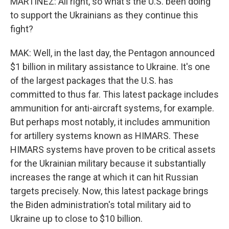
MARTÍNEZ: All right, so what's the U.S. been doing
to support the Ukrainians as they continue this
fight?
MAK: Well, in the last day, the Pentagon announced
$1 billion in military assistance to Ukraine. It's one
of the largest packages that the U.S. has
committed to thus far. This latest package includes
ammunition for anti-aircraft systems, for example.
But perhaps most notably, it includes ammunition
for artillery systems known as HIMARS. These
HIMARS systems have proven to be critical assets
for the Ukrainian military because it substantially
increases the range at which it can hit Russian
targets precisely. Now, this latest package brings
the Biden administration's total military aid to
Ukraine up to close to $10 billion.