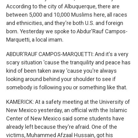
According to the city of Albuquerque, there are
between 5,000 and 10,000 Muslims here, all races
and ethnicities, and they're both U.S. and foreign
born. Yesterday we spoke to Abdur'Rauf Campos-
Marquetti, a local imam.
ABDUR'RAUF CAMPOS-MARQUETTI: And it's a very
scary situation 'cause the tranquility and peace has
kind of been taken away 'cause you're always
looking around behind your shoulder to see if
somebody is following you or something like that.
KAMERICK: At a safety meeting at the University of
New Mexico yesterday, an official with the Islamic
Center of New Mexico said some students have
already left because they're afraid. One of the
victims, Muhammed Afzaal Hussain, got his