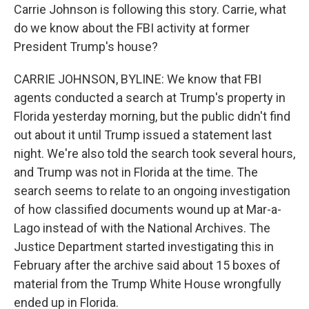
Carrie Johnson is following this story. Carrie, what
do we know about the FBI activity at former
President Trump's house?
CARRIE JOHNSON, BYLINE: We know that FBI
agents conducted a search at Trump's property in
Florida yesterday morning, but the public didn't find
out about it until Trump issued a statement last
night. We're also told the search took several hours,
and Trump was not in Florida at the time. The
search seems to relate to an ongoing investigation
of how classified documents wound up at Mar-a-
Lago instead of with the National Archives. The
Justice Department started investigating this in
February after the archive said about 15 boxes of
material from the Trump White House wrongfully
ended up in Florida.