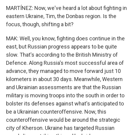
MARTÍNEZ: Now, we've heard a lot about fighting in
eastern Ukraine, Tim, the Donbas region. Is the
focus, though, shifting a bit?
MAK: Well, you know, fighting does continue in the
east, but Russian progress appears to be quite
slow. That's according to the British Ministry of
Defence. Along Russia's most successful area of
advance, they managed to move forward just 10
kilometers in about 30 days. Meanwhile, Western
and Ukrainian assessments are that the Russian
military is moving troops into the south in order to
bolster its defenses against what's anticipated to
be a Ukrainian counteroffensive. Now, this
counteroffensive would be around the strategic
city of Kherson. Ukraine has targeted Russian