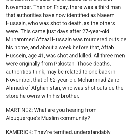
November. Then on Friday, there was a third man
that authorities have now identified as Naeem
Hussain, who was shot to death, as the others
were. This came just days after 27-year-old
Muhammed Afzaal Hussain was murdered outside
his home, and about a week before that, Aftab
Hussein, age 41, was shot and killed. All three men
were originally from Pakistan. Those deaths,
authorities think, may be related to one back in
November, that of 62-year-old Mohammad Zaher
Ahmadi of Afghanistan, who was shot outside the
store he owns with his brother.
MARTÍNEZ: What are you hearing from
Albuquerque's Muslim community?
KAMERICK: They're terrified, understandably.