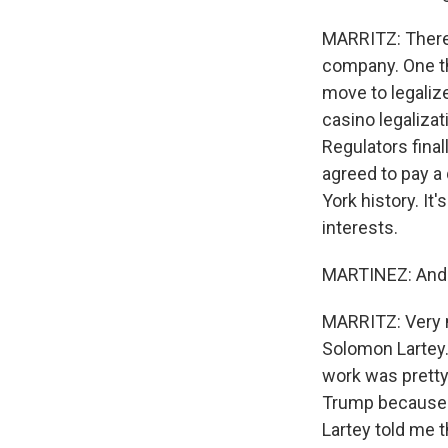
MARRITZ: There'
company. One th
move to legaliz
casino legalizat
Regulators fina
agreed to pay a 
York history. I
interests.
MARTINEZ: And h
MARRITZ: Very m
Solomon Lartey. 
work was pretty
Trump because T
Lartey told me t