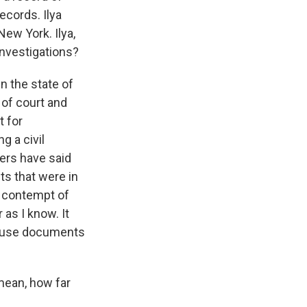
ecords. Ilya
ew York. Ilya,
investigations?
n the state of
of court and
t for
g a civil
yers have said
s that were in
n contempt of
 as I know. It
 House documents
mean, how far