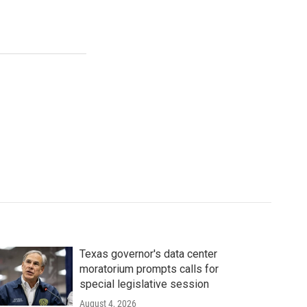
Texas governor's data center
moratorium prompts calls for
special legislative session
August 4, 2026