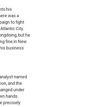
nto his
here was a
aign to fight
tlantic City.
ongdoing, but he
ing fine in New
 his business
 analyst named
ion, and the
changed under
own hands.
e precisely