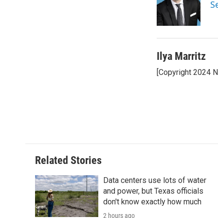
o
e
d
S
o
r
I
k
n
Ilya Marritz
[Copyright 2024 
Related Stories
Data centers use lots of water
and power, but Texas officials
don't know exactly how much
2 hours ago