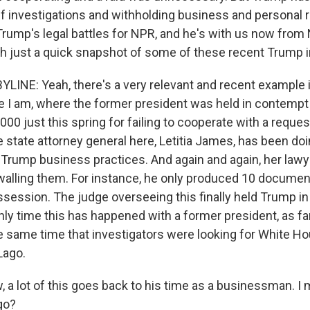
ff investigations and withholding business and personal r
rump's legal battles for NPR, and he's with us now from N
th just a quick snapshot of some of these recent Trump 
YLINE: Yeah, there's a very relevant and recent example i
 I am, where the former president was held in contempt 
000 just this spring for failing to cooperate with a reques
state attorney general here, Letitia James, has been doin
f Trump business practices. And again and again, her law
alling them. For instance, he only produced 10 document
ssession. The judge overseeing this finally held Trump i
 only time this has happened with a former president, as far
he same time that investigators were looking for White
Lago.
a lot of this goes back to his time as a businessman. I 
go?