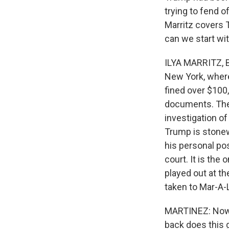
trying to fend o
Marritz covers T
can we start wi
ILYA MARRITZ, B
New York, where
fined over $100,
documents. The 
investigation o
Trump is stonew
his personal po
court. It is the
played out at t
taken to Mar-A-
MARTINEZ: Now, 
back does this 