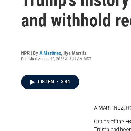
and withhold r
NPR | By
A Martínez
,
Ilya Marritz
Published August 10, 2022 at 3:19 AM MDT
LISTEN
•
3:34
A MARTINEZ, H
Critics of the F
Trump had been 