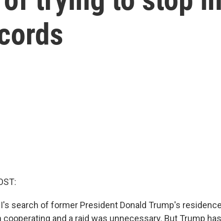
ecords
OST:
BI's search of former President Donald Trump's residence 
cooperating and a raid was unnecessary. But Trump has 