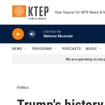
Skip to main content
Your Source for NPR News & 
KTEP 88.5 FM
Matinee Musicale
NEWS
PROGRAMS
PODCASTS
MUSIC
We are operating on low p
Politics
Trump's history 