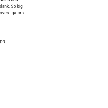
lank. So big
investigators
.
NPR.