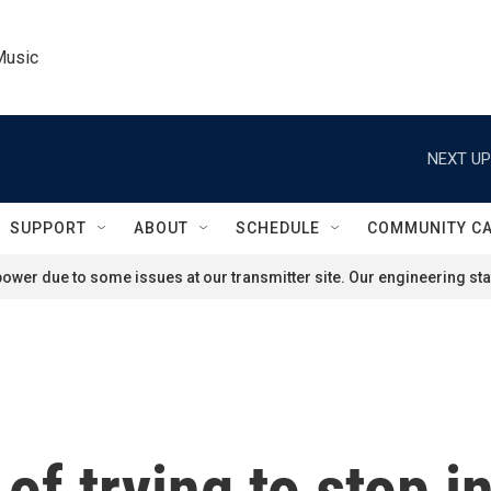
Music
NEXT UP
SUPPORT
ABOUT
SCHEDULE
COMMUNITY C
ower due to some issues at our transmitter site. Our engineering staf
of trying to stop i