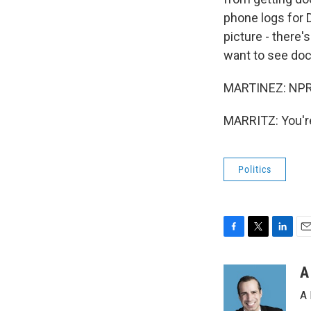
phone logs for 
picture - there'
want to see doc
MARTINEZ: NPR's
MARRITZ: You're
Politics
F
T
L
E
a
w
i
m
c
i
n
a
A
e
t
k
i
A 
b
t
e
l