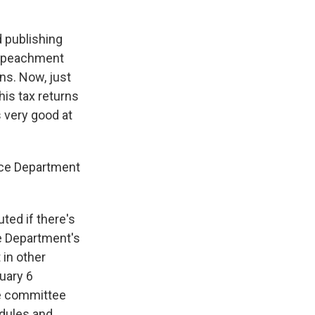
d publishing
 impeachment
ns. Now, just
his tax returns
s very good at
ice Department
ted if there's
e Department's
 in other
uary 6
he committee
edules and