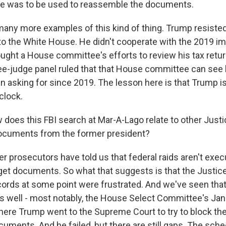
pe was to be used to reassemble the documents.
many more examples of this kind of thing. Trump resiste
s to the White House. He didn't cooperate with the 2019
ought a House committee's efforts to review his tax retur
ree-judge panel ruled that that House committee can see 
n asking for since 2019. The lesson here is that Trump i
clock.
oes this FBI search at Mar-A-Lago relate to other Just
documents from the former president?
 prosecutors have told us that federal raids aren't execu
get documents. So what that suggests is that the Justic
cords at some point were frustrated. And we've seen that
as well - most notably, the House Select Committee's Jan
where Trump went to the Supreme Court to try to block t
cuments. And he failed, but there are still gaps. The sch