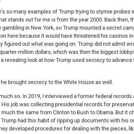
s so many examples of Trump trying to stymie probes i
at stands out for me is from the year 2000. Back then, t
e gambling in New York, so Trump mounted a secret camp
ion here because it would have threatened his casinos in A
lly figured out what was going on. Trump did not admit wr
quarter-million dollars, which was then the biggest lobby
t's a revealing look at how Trump used secrecy to advance
e brought secrecy to the White House as well.
uch so. In 2019, I interviewed a former federal records
His job was collecting presidential records for preservat
 much the same from Clinton to Bush to Obama. But it 
rump had this habit of ripping up documents with his 
hey developed procedures for dealing with the pieces, lik