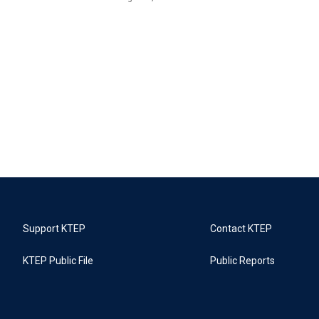
Support KTEP
Contact KTEP
KTEP Public File
Public Reports