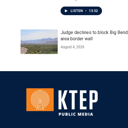
LISTEN
•
13:32
Judge declines to block Big Bend
area border wall
August 4, 2026