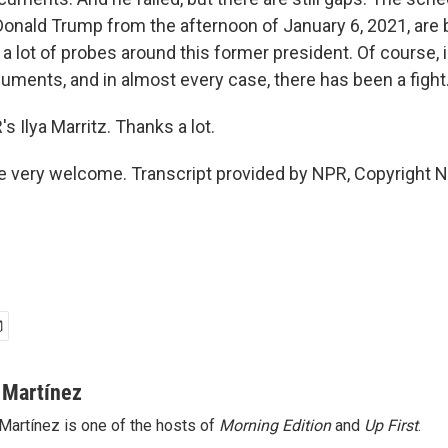
Donald Trump from the afternoon of January 6, 2021, are b
s a lot of probes around this former president. Of course, 
uments, and in almost every case, there has been a fight
 Ilya Marritz. Thanks a lot.
 very welcome. Transcript provided by NPR, Copyright 
 Martínez
Martínez is one of the hosts of
Morning Edition
and
Up First
.