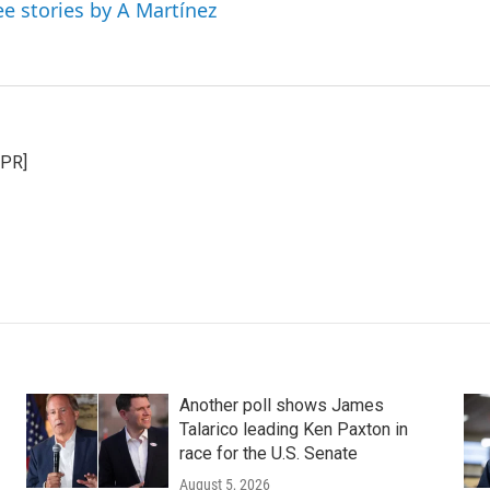
ee stories by A Martínez
NPR]
Another poll shows James
Talarico leading Ken Paxton in
race for the U.S. Senate
August 5, 2026