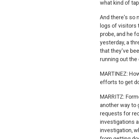
what kind of ta
And there's so 
logs of visitor
probe, and he f
yesterday, a th
that they've bee
running out the 
MARTINEZ: How d
efforts to get 
MARRITZ: Former
another way to 
requests for re
investigations 
investigation, 
from getting do