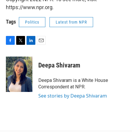
https://www.npr.org.
Tags
Politics
Latest from NPR
F
T
L
E
a
w
i
m
c
i
n
a
e
t
k
i
Deepa Shivaram
b
t
e
l
o
e
d
o
r
I
Deepa Shivaram is a White House
k
n
Correspondent at NPR.
See stories by Deepa Shivaram