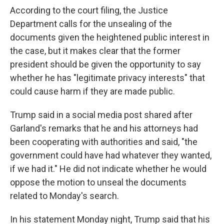
According to the court filing, the Justice
Department calls for the unsealing of the
documents given the heightened public interest in
the case, but it makes clear that the former
president should be given the opportunity to say
whether he has "legitimate privacy interests" that
could cause harm if they are made public.
Trump said in a social media post shared after
Garland's remarks that he and his attorneys had
been cooperating with authorities and said, "the
government could have had whatever they wanted,
if we had it." He did not indicate whether he would
oppose the motion to unseal the documents
related to Monday's search.
In his statement Monday night, Trump said that his