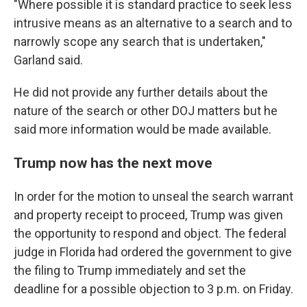
"Where possible it is standard practice to seek less
intrusive means as an alternative to a search and to
narrowly scope any search that is undertaken,"
Garland said.
He did not provide any further details about the
nature of the search or other DOJ matters but he
said more information would be made available.
Trump now has the next move
In order for the motion to unseal the search warrant
and property receipt to proceed, Trump was given
the opportunity to respond and object. The federal
judge in Florida had ordered the government to give
the filing to Trump immediately and set the
deadline for a possible objection to 3 p.m. on Friday.