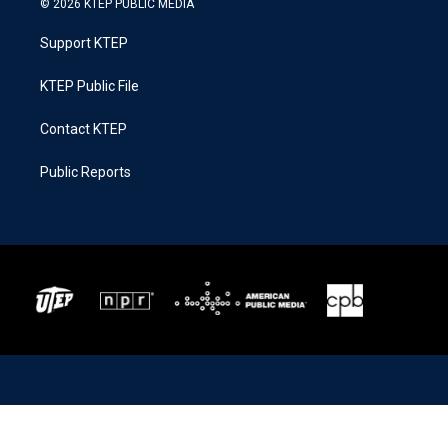
© 2026 KTEP PUBLIC MEDIA
Support KTEP
KTEP Public File
Contact KTEP
Public Reports