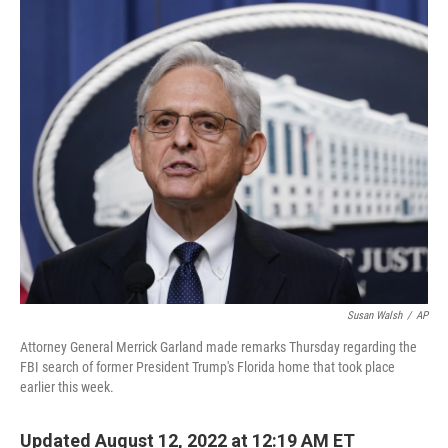
c
i
n
a
e
t
k
i
b
t
e
l
o
e
d
o
r
I
k
n
Susan Walsh
/
AP
Attorney General Merrick Garland made remarks Thursday regarding the
FBI search of former President Trump's Florida home that took place
earlier this week.
Updated August 12, 2022 at 12:19 AM ET