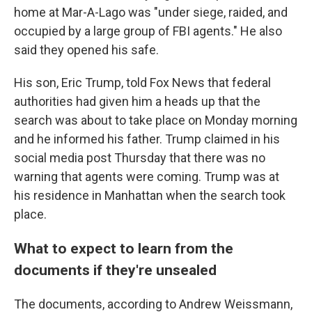
home at Mar-A-Lago was "under siege, raided, and
occupied by a large group of FBI agents." He also
said they opened his safe.
His son, Eric Trump, told Fox News that federal
authorities had given him a heads up that the
search was about to take place on Monday morning
and he informed his father. Trump claimed in his
social media post Thursday that there was no
warning that agents were coming.
Trump was at
his residence in Manhattan when the search took
place.
What to expect to learn from the
documents if they're unsealed
The documents, according to Andrew Weissmann,