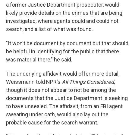
a former Justice Department prosecutor, would
likely provide details on the crimes that are being
investigated, where agents could and could not
search, and a list of what was found.
"It won't be document by document but that should
be helpful in identifying for the public that there
was material there," he said.
The underlying affidavit would offer more detail,
Weissmann told NPR's
All Things Considered
,
though it does not appear to not be among the
documents that the Justice Department is seeking
to have unsealed. The affidavit, from an FBI agent
swearing under oath, would also lay out the
probable cause for the search warrant.