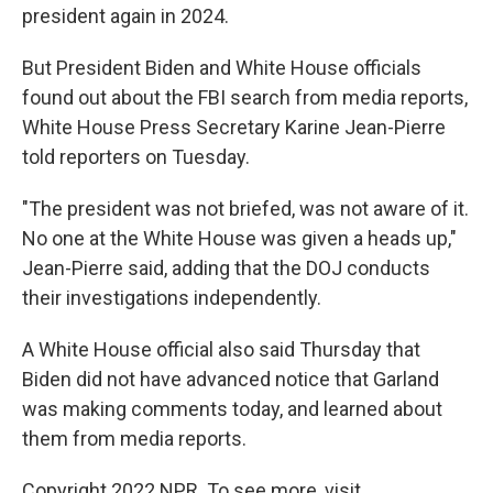
president again in 2024.
But President Biden and White House officials
found out about the FBI search from media reports,
White House Press Secretary Karine Jean-Pierre
told reporters on Tuesday.
"The president was not briefed, was not aware of it.
No one at the White House was given a heads up,"
Jean-Pierre said, adding that the DOJ conducts
their investigations independently.
A White House official also said Thursday that
Biden did not have advanced notice that Garland
was making comments today, and learned about
them from media reports.
Copyright 2022 NPR. To see more, visit