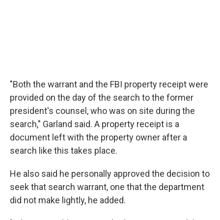
"Both the warrant and the FBI property receipt were
provided on the day of the search to the former
president's counsel, who was on site during the
search," Garland said. A property receipt is a
document left with the property owner after a
search like this takes place.
He also said he personally approved the decision to
seek that search warrant, one that the department
did not make lightly, he added.