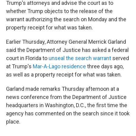
Trump's attorneys and advise the court as to
whether Trump objects to the release of the
warrant authorizing the search on Monday and the
property receipt for what was taken.
Earlier Thursday, Attorney General Merrick Garland
said the Department of Justice has asked a federal
court in Florida to
unseal the search warrant
served
at Trump's
Mar-A-Lago residence
three days ago,
as well as a property receipt for what was taken.
Garland made remarks Thursday afternoon at a
news conference from the Department of Justice
headquarters in Washington, D.C., the first time the
agency has commented on the search since it took
place.