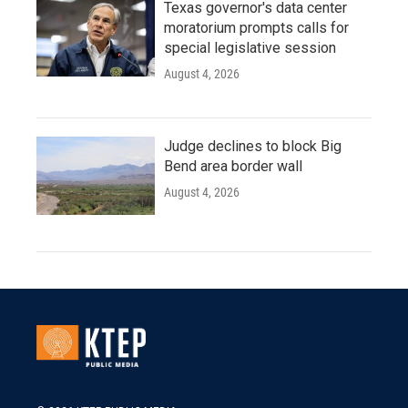
Texas governor's data center
moratorium prompts calls for
special legislative session
August 4, 2026
Judge declines to block Big
Bend area border wall
August 4, 2026