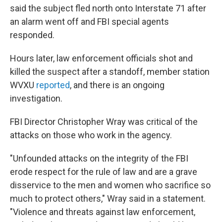
said the subject fled north onto Interstate 71 after
an alarm went off and FBI special agents
responded.
Hours later, law enforcement officials shot and
killed the suspect after a standoff, member station
WVXU
reported
, and there is an ongoing
investigation.
FBI Director Christopher Wray was critical of the
attacks on those who work in the agency.
"Unfounded attacks on the integrity of the FBI
erode respect for the rule of law and are a grave
disservice to the men and women who sacrifice so
much to protect others," Wray said in a statement.
"Violence and threats against law enforcement,