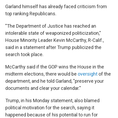
Garland himself has already faced criticism from
top ranking Republicans.
"The Department of Justice has reached an
intolerable state of weaponized politicization,"
House Minority Leader Kevin McCarthy, R-Calif.,
said in a statement after Trump publicized the
search took place.
McCarthy said if the GOP wins the House in the
midterm elections, there would be
oversight
of the
department, and he told Garland, "preserve your
documents and clear your calendar."
Trump, in his Monday statement, also blamed
political motivation for the search, saying it
happened because of his potential to run for