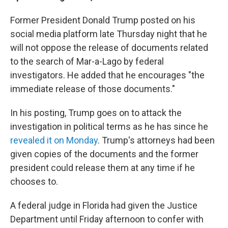
Former President Donald Trump posted on his
social media platform late Thursday night that he
will not oppose the release of documents related
to the search of Mar-a-Lago by federal
investigators. He added that he encourages "the
immediate release of those documents."
In his posting, Trump goes on to attack the
investigation in political terms as he has since he
revealed it on Monday
. Trump's attorneys had been
given copies of the documents and the former
president could release them at any time if he
chooses to.
A federal judge in Florida had given the Justice
Department until Friday afternoon to confer with