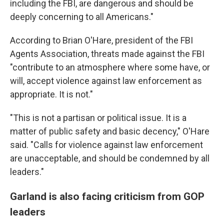
including the FBI, are dangerous and should be
deeply concerning to all Americans."
According to Brian O'Hare, president of the FBI
Agents Association, threats made against the FBI
"contribute to an atmosphere where some have, or
will, accept violence against law enforcement as
appropriate. It is not."
"This is not a partisan or political issue. It is a
matter of public safety and basic decency," O'Hare
said. "Calls for violence against law enforcement
are unacceptable, and should be condemned by all
leaders."
Garland is also facing criticism from GOP
leaders