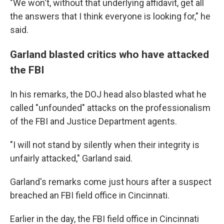
"We won't, without that underlying affidavit, get all
the answers that I think everyone is looking for," he
said.
Garland blasted critics who have attacked
the FBI
In his remarks, the DOJ head also blasted what he
called "unfounded" attacks on the professionalism
of the FBI and Justice Department agents.
"I will not stand by silently when their integrity is
unfairly attacked," Garland said.
Garland's remarks come just hours after a suspect
breached an FBI field office in Cincinnati.
Earlier in the day, the FBI field office in Cincinnati