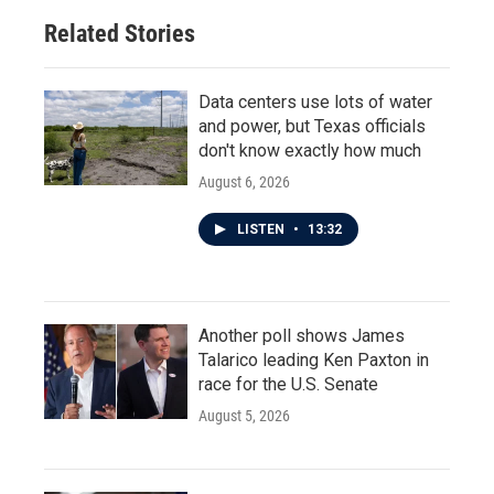
Related Stories
Data centers use lots of water
and power, but Texas officials
don't know exactly how much
August 6, 2026
LISTEN
•
13:32
Another poll shows James
Talarico leading Ken Paxton in
race for the U.S. Senate
August 5, 2026