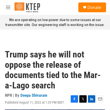
Skip to main content
S
Donate
e
M
a
e
r
n
We are operating on low power due to some issues at our
c
u
transmitter site. Our engineering staff is working on the issue.
h
u
e
r
y
Trump says he will not
oppose the release of
documents tied to the Mar-
a-Lago search
NPR | By
Deepa Shivaram
Published August 11, 2022 at 1:35 PM MDT
F
T
L
E
a
w
i
m