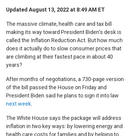
c
i
n
a
e
t
k
i
Updated August 13, 2022 at 8:49 AM ET
b
t
e
l
o
e
d
The massive climate, health care and tax bill
o
r
I
k
n
making its way toward President Biden's desk is
called the Inflation Reduction Act. But how much
does it actually do to slow consumer prices that
are climbing at their fastest pace in about 40
years?
After months of negotiations, a 730-page version
of the bill passed the House on Friday and
President Biden said he plans to sign it into law
next week
.
The White House says the package will address
inflation in two key ways: by lowering energy and
health care costs for families and by helping to