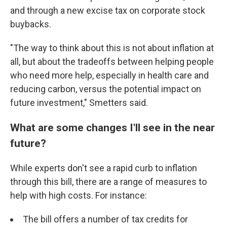
and through a new excise tax on corporate stock
buybacks.
"The way to think about this is not about inflation at
all, but about the tradeoffs between helping people
who need more help, especially in health care and
reducing carbon, versus the potential impact on
future investment," Smetters said.
What are some changes I'll see in the near
future?
While experts don't see a rapid curb to inflation
through this bill, there are a range of measures to
help with high costs. For instance:
The bill offers a number of tax credits for