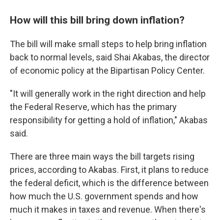
How will this bill bring down inflation?
The bill will make small steps to help bring inflation
back to normal levels, said Shai Akabas, the director
of economic policy at the Bipartisan Policy Center.
"It will generally work in the right direction and help
the Federal Reserve, which has the primary
responsibility for getting a hold of inflation," Akabas
said.
There are three main ways the bill targets rising
prices, according to Akabas. First, it plans to reduce
the federal deficit, which is the difference between
how much the U.S. government spends and how
much it makes in taxes and revenue. When there's