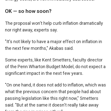
OK — so how soon?
The proposal won't help curb inflation dramatically
nor right away, experts say.
"It's not likely to have a major effect on inflation in
the next few months," Akabas said.
Some experts, like Kent Smetters, faculty director
of the Penn Wharton Budget Model, do not expect a
significant impact in the next few years.
"On one hand, it does not add to inflation, which was
what the previous concern that people had about
passing legislation like this right now," Smetters
said. "But at the same it doesn't really take away