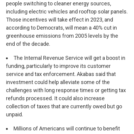
people switching to cleaner energy sources,
including electric vehicles and rooftop solar panels.
Those incentives will take effect in 2023, and
according to Democrats, will mean a 40% cut in
greenhouse emissions from 2005 levels by the
end of the decade.
The Internal Revenue Service will get a boost in
funding, particularly to improve its customer
service and tax enforcement. Akabas said that
investment could help alleviate some of the
challenges with long response times or getting tax
refunds processed. It could also increase
collection of taxes that are currently owed but go
unpaid.
Millions of Americans will continue to benefit