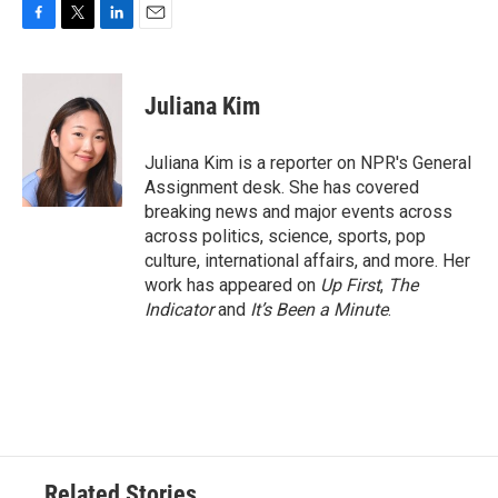
F
T
L
E
a
w
i
m
c
i
n
a
e
t
k
i
Juliana Kim
b
t
e
l
o
e
d
o
r
I
Juliana Kim is a reporter on NPR's General
k
n
Assignment desk. She has covered
breaking news and major events across
across politics, science, sports, pop
culture, international affairs, and more. Her
work has appeared on
Up First
,
The
Indicator
and
It’s Been a Minute
.
Related Stories