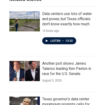
Data centers use lots of water
and power, but Texas officials
don't know exactly how much
16 hours ago
LISTEN
•
13:32
Another poll shows James
Talarico leading Ken Paxton in
race for the U.S. Senate
August 5, 2026
Texas governor's data center
moratorium prompts calls for