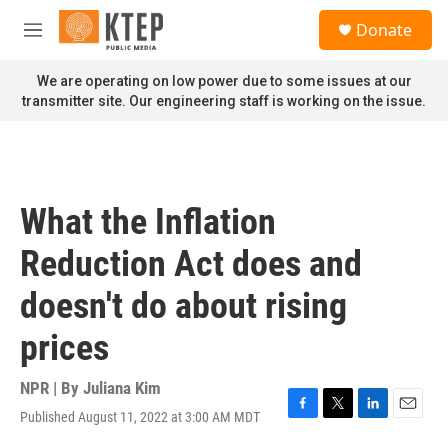
Skip to main content
S
Donate
e
M
a
e
r
n
We are operating on low power due to some issues at our
c
u
transmitter site. Our engineering staff is working on the issue.
h
u
e
r
y
What the Inflation
Reduction Act does and
doesn't do about rising
prices
NPR | By
Juliana Kim
Published August 11, 2022 at 3:00 AM MDT
F
T
L
E
a
w
i
m