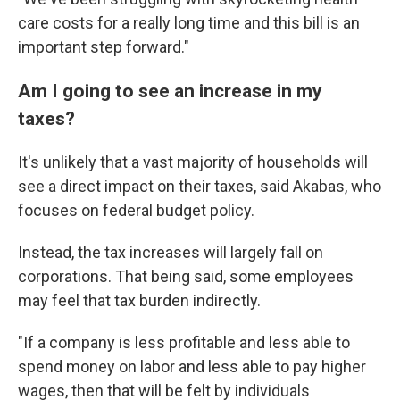
care costs for a really long time and this bill is an
important step forward."
Am I going to see an increase in my
taxes?
It's unlikely that a vast majority of households will
see a direct impact on their taxes, said Akabas, who
focuses on federal budget policy.
Instead, the tax increases will largely fall on
corporations. That being said, some employees
may feel that tax burden indirectly.
"If a company is less profitable and less able to
spend money on labor and less able to pay higher
wages, then that will be felt by individuals