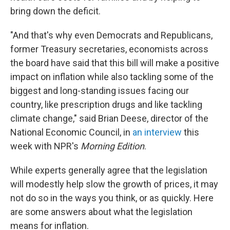
bring down the deficit.
"And that's why even Democrats and Republicans,
former Treasury secretaries, economists across
the board have said that this bill will make a positive
impact on inflation while also tackling some of the
biggest and long-standing issues facing our
country, like prescription drugs and like tackling
climate change," said Brian Deese, director of the
National Economic Council, in
an interview
this
week with NPR's
Morning Edition
.
While experts generally agree that the legislation
will modestly help slow the growth of prices, it may
not do so in the ways you think, or as quickly. Here
are some answers about what the legislation
means for inflation.