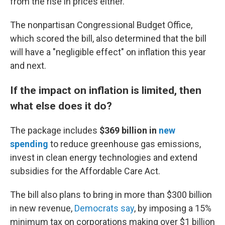
from the rise in prices either."
The nonpartisan Congressional Budget Office,
which scored the bill, also determined that the bill
will have a "negligible effect" on inflation this year
and next.
If the impact on inflation is limited, then
what else does it do?
The package includes
$369 billion
in
new
spending
to reduce greenhouse gas emissions,
invest in clean energy technologies and extend
subsidies for the Affordable Care Act.
The bill also plans to bring in more than $300 billion
in new revenue,
Democrats say
, by imposing a 15%
minimum tax on corporations making over $1 billion