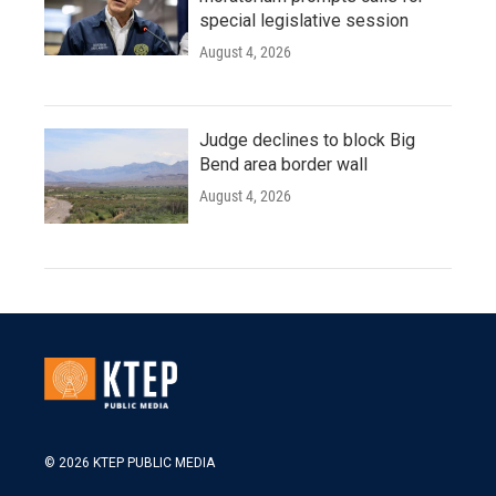
special legislative session
August 4, 2026
Judge declines to block Big
Bend area border wall
August 4, 2026
© 2026 KTEP PUBLIC MEDIA