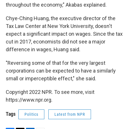
throughout the economy," Akabas explained.
Chye-Ching Huang, the executive director of the
Tax Law Center at New York University, doesn't
expect a significant impact on wages. Since the tax
cut in 2017, economists did not see a major
difference in wages, Huang said.
"Reversing some of that for the very largest
corporations can be expected to have a similarly
small or imperceptible effect," she said.
Copyright 2022 NPR. To see more, visit
https://www.npr.org.
Tags
Politics
Latest from NPR