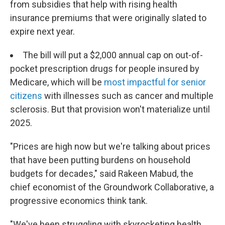
from subsidies that help with rising health
insurance premiums that were originally slated to
expire next year.
The bill will put a $2,000 annual cap on out-of-
pocket prescription drugs for people insured by
Medicare, which will be
most impactful for senior
citizens
with illnesses such as cancer and multiple
sclerosis. But that provision won't materialize until
2025.
"Prices are high now but we're talking about prices
that have been putting burdens on household
budgets for decades," said Rakeen Mabud, the
chief economist of the Groundwork Collaborative, a
progressive economics think tank.
"We've been struggling with skyrocketing health