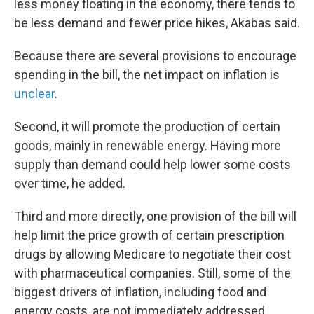
less money floating in the economy, there tends to
be less demand and fewer price hikes, Akabas said.
Because there are several provisions to encourage
spending in the bill, the net impact on inflation is
unclear
.
Second, it will promote the production of certain
goods, mainly in renewable energy. Having more
supply than demand could help lower some costs
over time, he added.
Third and more directly, one provision of the bill will
help limit the price growth of certain prescription
drugs by allowing Medicare to negotiate their cost
with pharmaceutical companies. Still, some of the
biggest drivers of inflation, including food and
energy costs, are not immediately addressed.