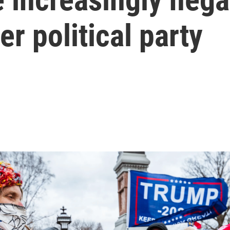
er political party