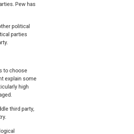
parties. Pew has
ther political
tical parties
rty.
es to choose
ght explain some
icularly high
aged.
le third party,
ry.
logical