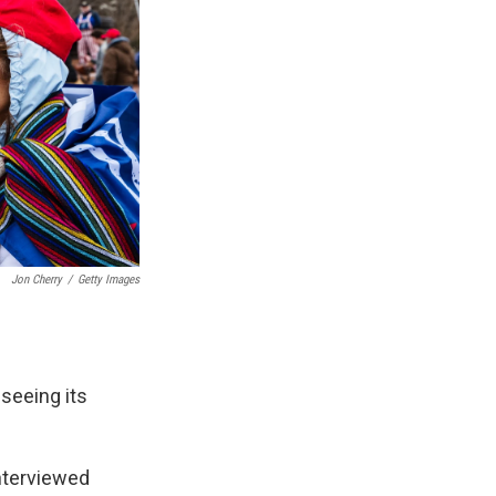
Jon Cherry
/
Getty Images
 seeing its
nterviewed