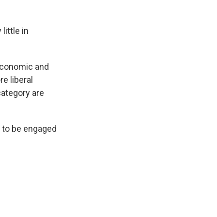
ittle in
 economic and
e liberal
category are
y to be engaged