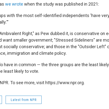
 as
we wrote
when the study was published in 2021:
oups with the most self-identified independents 'have very l
ly.'"
"Ambivalent Right," as Pew dubbed it, is conservative on
nd want smaller government; "Stressed Sideliners" are mor
 socially conservative; and those in the "Outsider Left" 
race, immigration and climate policy.
do have in common — the three groups are the least likel
e least likely to vote.
NPR. To see more, visit https://www.npr.org.
Latest from NPR