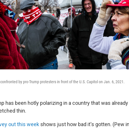
confronted by pro-Trump protesters in front of the U.S. Capitol on Jan. 6, 2021.
 has been hotly polarizing in a country that was already
retched thin.
vey out this week
shows just how bad it's gotten. (Pew i