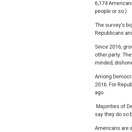
6,174 Americans
people or so.)
The survey's bi
Republicans an
Since 2016, gro
other party. The
minded, dishone
Among Democrat
2016. For Repub
ago.
Majorities of D
say they do so 
Americans are al