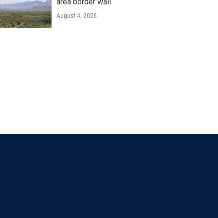
area border wall
August 4, 2026