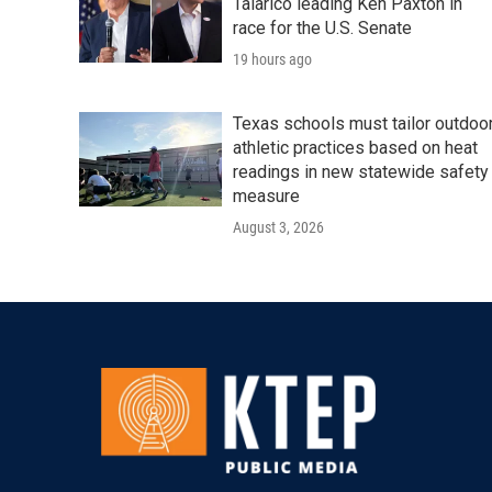
Talarico leading Ken Paxton in
race for the U.S. Senate
19 hours ago
Texas schools must tailor outdoo
athletic practices based on heat
readings in new statewide safety
measure
August 3, 2026