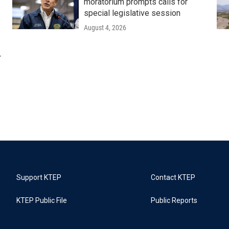
moratorium prompts calls for
special legislative session
August 4, 2026
r
Support KTEP
Contact KTEP
KTEP Public File
Public Reports