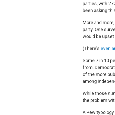
parties, with 27
been asking this
More and more
party. One surv
would be upset i
(There's
even a
Some 7 in 10 pe
from. Democrats
of the more pub
among independe
While those num
the problem with
A Pew typology 