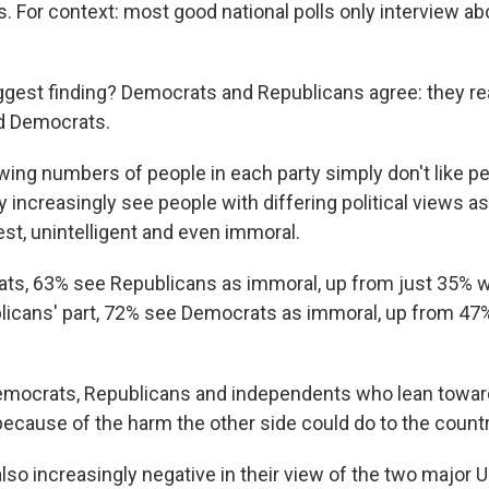
. For context: most good national polls only interview ab
ggest finding? Democrats and Republicans agree: they real
d Democrats.
wing numbers of people in each party simply don't like pe
y increasingly see people with differing political views a
st, unintelligent and even immoral.
s, 63% see Republicans as immoral, up from just 35% w
licans' part, 72% see Democrats as immoral, up from 47
emocrats, Republicans and independents who lean toward
because of the harm the other side could do to the countr
so increasingly negative in their view of the two major U.S