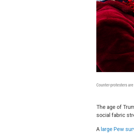
Counter-protesters are 
The age of Trump
social fabric st
A
large Pew sur