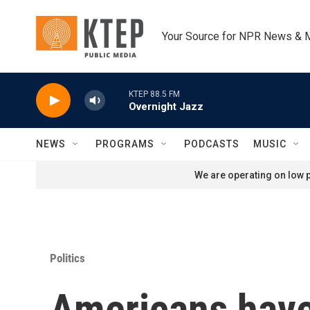
Skip to main content
Your Source for NPR News & 
KTEP 88.5 FM
Overnight Jazz
NEWS
PROGRAMS
PODCASTS
MUSIC
We are operating on low p
Politics
Americans have 