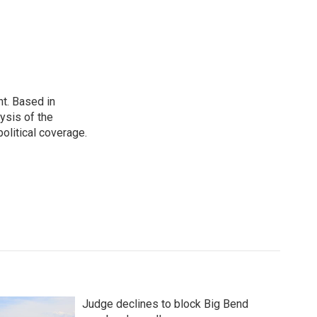
t. Based in
ysis of the
olitical coverage.
Judge declines to block Big Bend