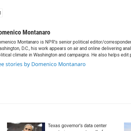
omenico Montanaro
menico Montanaro is NPR's senior political editor/corresponden
shington, D.C., his work appears on air and online delivering anal
litical climate in Washington and campaigns. He also helps edit p
ee stories by Domenico Montanaro
Texas governor's data center