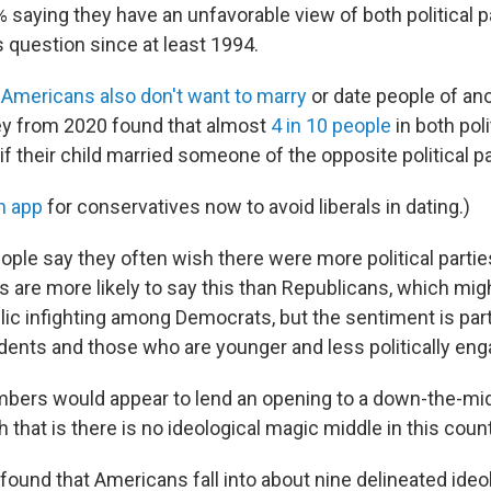
% saying they have an unfavorable view of both political 
 question since at least 1994.
,
Americans also don't want to marry
or date people of ano
ey from 2020 found that almost
4 in 10 people
in both poli
f their child married someone of the opposite political pa
n app
for conservatives now to avoid liberals in dating.)
ople say they often wish there were more political parti
 are more likely to say this than Republicans, which mi
lic infighting among Democrats, but the sentiment is part
nts and those who are younger and less politically eng
bers would appear to lend an opening to a down-the-midd
 that is there is no ideological magic middle in this count
found that Americans fall into about nine delineated ideo