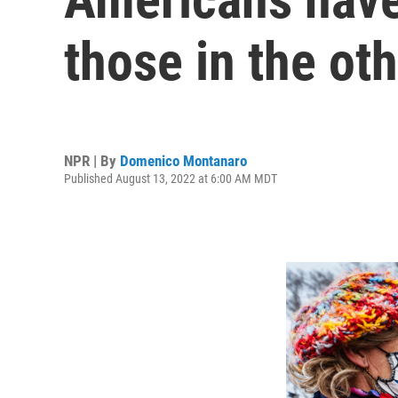
those in the oth
NPR | By
Domenico Montanaro
Published August 13, 2022 at 6:00 AM MDT