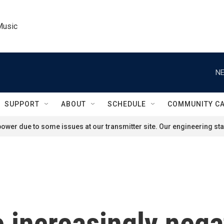
Music
NE
SUPPORT
ABOUT
SCHEDULE
COMMUNITY C
ower due to some issues at our transmitter site. Our engineering staf
increasingly nega