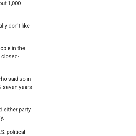
out 1,000
ly don't like
ople in the
s closed-
ho said so in
% seven years
 either party
y.
. political