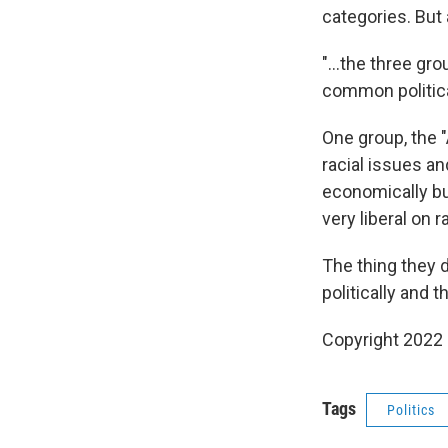
categories. But
"...the three gr
common political
One group, the 
racial issues a
economically but
very liberal on 
The thing they 
politically and th
Copyright 2022 
Tags
Politics