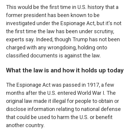
This would be the first time in U.S. history that a
former president has been known to be
investigated under the Espionage Act, but it's not
the first time the law has been under scrutiny,
experts say. Indeed, though Trump has not been
charged with any wrongdoing, holding onto
classified documents is against the law.
What the law is and how it holds up today
The Espionage Act was passed in 1917, a few
months after the U.S. entered World War I. The
original law made it illegal for people to obtain or
disclose information relating to national defense
that could be used to harm the U.S. or benefit
another country.