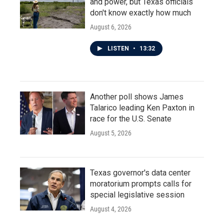
and power, but Texas officials
don't know exactly how much
August 6, 2026
LISTEN
•
13:32
Another poll shows James
Talarico leading Ken Paxton in
race for the U.S. Senate
August 5, 2026
Texas governor's data center
moratorium prompts calls for
special legislative session
August 4, 2026