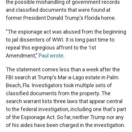
the possible mishandling of government records
and classified documents that were found at
former President Donald Trump's Florida home.
"The espionage act was abused from the beginning
to jail dissenters of WWI. It is long past time to
repeal this egregious affront to the 1st
Amendment,"
Paul wrote
.
The statement comes less than a week after the
FBI search at Trump's Mar-a-Lago estate in Palm
Beach, Fla. Investigators took multiple sets of
classified documents from the property. The
search warrant lists three laws that appear central
to the federal investigation, including one that's part
of the Espionage Act. So far, neither Trump nor any
of his aides have been charged in the investigation.