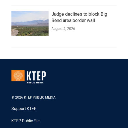
Judge declines to block Big
Bend area border wall
August 4, 2026
© 2026 KTEP PUBLIC MEDIA
Support KTEP
KTEP Public File