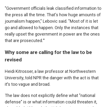
"Government officials leak classified information to
the press all the time. That's how huge amounts of
journalism happen," Lebovic said. "Most of it is let
go and allowed to happen. Only the instances that
really upset the government in power are the ones
that are prosecuted.
"
Why some are calling for the law to be
revised
Heidi Kitrosser, a law professor at Northwestern
University, told NPR the danger with the act is that
it
'
s too vague and broad.
The law does not explicitly define what "national
defense" is or what information could threaten it,