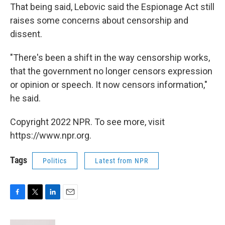
That being said, Lebovic said the Espionage Act still
raises some concerns about censorship and
dissent.
"There's been a shift in the way censorship works,
that the government no longer censors expression
or opinion or speech. It now censors information,"
he said.
Copyright 2022 NPR. To see more, visit
https://www.npr.org.
Tags
Politics
Latest from NPR
F
T
L
E
a
w
i
m
c
i
n
a