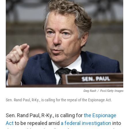
c
i
n
a
e
t
k
i
b
t
e
l
o
e
d
o
r
I
k
n
Greg Nash
/
Pool/Getty Images
Sen. Rand Paul, R-Ky., is calling for the repeal of the Espionage Act.
Sen. Rand Paul, R-Ky., is calling for
the Espionage
Act
to be repealed amid
a federal investigation
into