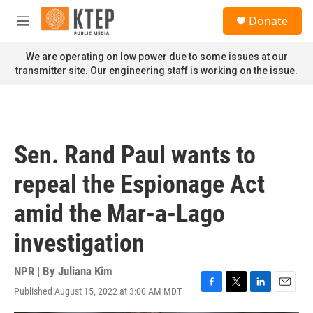
Skip to main content
S
Donate
e
M
a
e
r
n
We are operating on low power due to some issues at our
c
u
transmitter site. Our engineering staff is working on the issue.
h
u
e
r
y
Sen. Rand Paul wants to
repeal the Espionage Act
amid the Mar-a-Lago
investigation
NPR | By
Juliana Kim
Published August 15, 2022 at 3:00 AM MDT
F
T
L
E
a
w
i
m