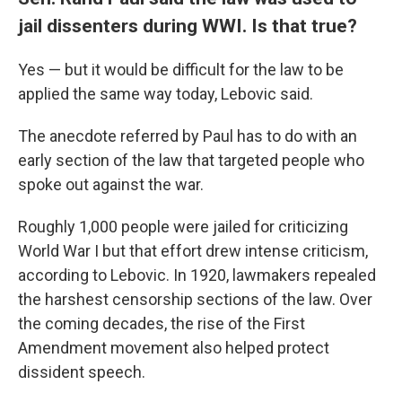
jail dissenters during WWI. Is that true?
Yes — but it would be difficult for the law to be
applied the same way today, Lebovic said.
The anecdote referred by Paul has to do with an
early section of the law that targeted people who
spoke out against the war.
Roughly 1,000 people were jailed for criticizing
World War I
but that effort drew intense criticism,
according to Lebovic. In 1920, lawmakers repealed
the harshest censorship sections of the law. Over
the coming decades, the rise of the First
Amendment movement also helped protect
dissident speech.