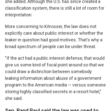
she added. Although the U.S. has since created a
classification system, there is still a lot of room for
interpretation.
More concerning to Kitrosser, the law does not
explicitly care about public interest or whether the
leaker in question had good motives. That's why a
broad spectrum of people can be under threat.
"If the act had a public interest defense, that would
give us some kind of focal point around so that we
could draw a distinction between somebody
leaking information about abuse of a government
program to the American media — versus someone
storing highly classified secrets in a resort hotel,"
she said.
Sen. Rand Paul said the law was used to