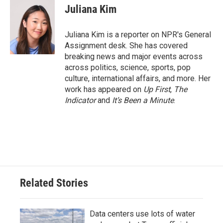
e
t
k
i
Juliana Kim
b
t
e
l
o
e
d
o
r
I
Juliana Kim is a reporter on NPR's General
k
n
Assignment desk. She has covered
breaking news and major events across
across politics, science, sports, pop
culture, international affairs, and more. Her
work has appeared on
Up First
,
The
Indicator
and
It’s Been a Minute
.
Related Stories
Data centers use lots of water