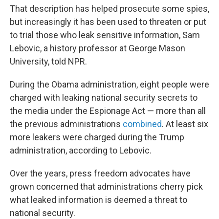
That description has helped prosecute some spies,
but increasingly it has been used to threaten or put
to trial those who leak sensitive information, Sam
Lebovic, a history professor at George Mason
University, told NPR.
During the Obama administration, eight people were
charged with leaking national security secrets to
the media under the Espionage Act — more than all
the previous administrations
combined
. At least six
more leakers were charged during the Trump
administration, according to Lebovic.
Over the years, press freedom advocates have
grown concerned that administrations cherry pick
what leaked information is deemed a threat to
national security.