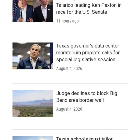
Talarico leading Ken Paxton in
race for the U.S. Senate
11 hours ago
Texas governor's data center
moratorium prompts calls for
special legislative session
August 4, 2026
Judge declines to block Big
Bend area border wall
August 4, 2026
Texas schools must tailor