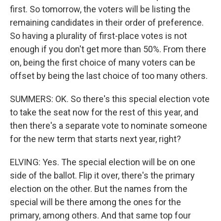
first. So tomorrow, the voters will be listing the
remaining candidates in their order of preference.
So having a plurality of first-place votes is not
enough if you don't get more than 50%. From there
on, being the first choice of many voters can be
offset by being the last choice of too many others.
SUMMERS: OK. So there's this special election vote
to take the seat now for the rest of this year, and
then there's a separate vote to nominate someone
for the new term that starts next year, right?
ELVING: Yes. The special election will be on one
side of the ballot. Flip it over, there's the primary
election on the other. But the names from the
special will be there among the ones for the
primary, among others. And that same top four