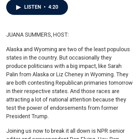
c
i
n
a
LISTEN
•
4:20
e
t
k
i
b
t
e
l
o
e
d
o
r
I
k
n
JUANA SUMMERS, HOST:
Alaska and Wyoming are two of the least populous
states in the country. But occasionally they
produce politicians with a big impact, like Sarah
Palin from Alaska or Liz Cheney in Wyoming. They
are both contesting Republican primaries tomorrow
in their respective states. And those races are
attracting a lot of national attention because they
test the power of endorsements from former
President Trump.
Joining us now to break it all down is NPR senior