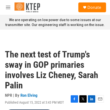
Skip to main content
S
Donate
e
M
a
e
r
n
We are operating on low power due to some issues at our
c
u
transmitter site. Our engineering staff is working on the issue.
h
u
e
r
y
The next test of Trump's
sway in GOP primaries
involves Liz Cheney, Sarah
Palin
NPR | By
Ron Elving
Published August 15, 2022 at 3:43 PM MDT
F
T
L
E
a
w
i
m