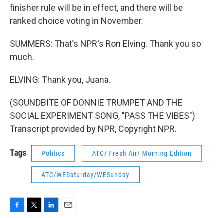
finisher rule will be in effect, and there will be
ranked choice voting in November.
SUMMERS: That's NPR's Ron Elving. Thank you so
much.
ELVING: Thank you, Juana.
(SOUNDBITE OF DONNIE TRUMPET AND THE
SOCIAL EXPERIMENT SONG, "PASS THE VIBES")
Transcript provided by NPR, Copyright NPR.
Tags
Politics
ATC/ Fresh Air/ Morning Edition
ATC/WESaturday/WESunday
F
T
L
E