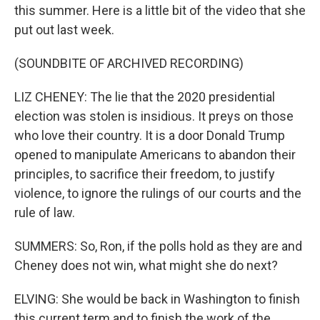
this summer. Here is a little bit of the video that she
put out last week.
(SOUNDBITE OF ARCHIVED RECORDING)
LIZ CHENEY: The lie that the 2020 presidential
election was stolen is insidious. It preys on those
who love their country. It is a door Donald Trump
opened to manipulate Americans to abandon their
principles, to sacrifice their freedom, to justify
violence, to ignore the rulings of our courts and the
rule of law.
SUMMERS: So, Ron, if the polls hold as they are and
Cheney does not win, what might she do next?
ELVING: She would be back in Washington to finish
this current term and to finish the work of the