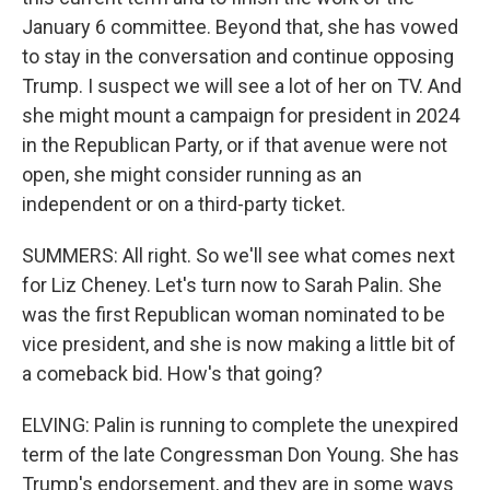
January 6 committee. Beyond that, she has vowed
to stay in the conversation and continue opposing
Trump. I suspect we will see a lot of her on TV. And
she might mount a campaign for president in 2024
in the Republican Party, or if that avenue were not
open, she might consider running as an
independent or on a third-party ticket.
SUMMERS: All right. So we'll see what comes next
for Liz Cheney. Let's turn now to Sarah Palin. She
was the first Republican woman nominated to be
vice president, and she is now making a little bit of
a comeback bid. How's that going?
ELVING: Palin is running to complete the unexpired
term of the late Congressman Don Young. She has
Trump's endorsement, and they are in some ways