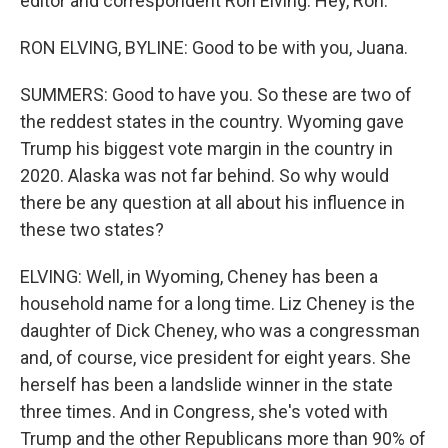
editor and correspondent Ron Elving. Hey, Ron.
RON ELVING, BYLINE: Good to be with you, Juana.
SUMMERS: Good to have you. So these are two of
the reddest states in the country. Wyoming gave
Trump his biggest vote margin in the country in
2020. Alaska was not far behind. So why would
there be any question at all about his influence in
these two states?
ELVING: Well, in Wyoming, Cheney has been a
household name for a long time. Liz Cheney is the
daughter of Dick Cheney, who was a congressman
and, of course, vice president for eight years. She
herself has been a landslide winner in the state
three times. And in Congress, she's voted with
Trump and the other Republicans more than 90% of