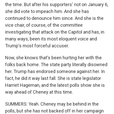
the time. But after his supporters' riot on January 6,
she did vote to impeach him. And she has
continued to denounce him since. And she is the
vice chair, of course, of the committee
investigating that attack on the Capitol and has, in
many ways, been its most eloquent voice and
Trump's most forceful accuser.
Now, she knows that's been hurting her with the
folks back home. The state party literally disowned
her. Trump has endorsed someone against her. In
fact, he did it way last fall. She is state legislator
Harriet Hageman, and the latest polls show she is
way ahead of Cheney at this time.
SUMMERS: Yeah. Cheney may be behind in the
polls, but she has not backed off in her campaign