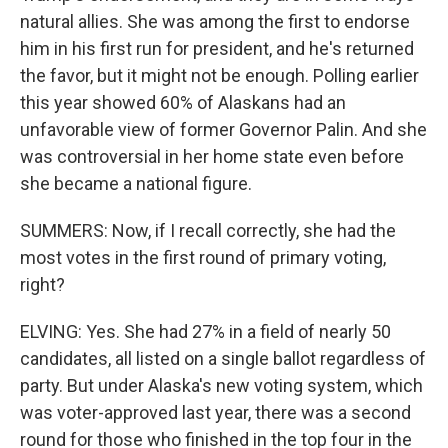
natural allies. She was among the first to endorse
him in his first run for president, and he's returned
the favor, but it might not be enough. Polling earlier
this year showed 60% of Alaskans had an
unfavorable view of former Governor Palin. And she
was controversial in her home state even before
she became a national figure.
SUMMERS: Now, if I recall correctly, she had the
most votes in the first round of primary voting,
right?
ELVING: Yes. She had 27% in a field of nearly 50
candidates, all listed on a single ballot regardless of
party. But under Alaska's new voting system, which
was voter-approved last year, there was a second
round for those who finished in the top four in the