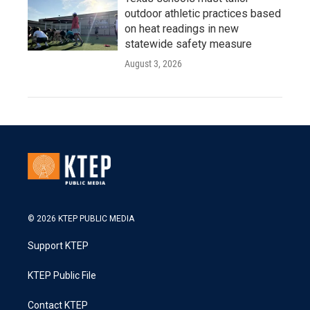
outdoor athletic practices based
on heat readings in new
statewide safety measure
August 3, 2026
© 2026 KTEP PUBLIC MEDIA
Support KTEP
KTEP Public File
Contact KTEP