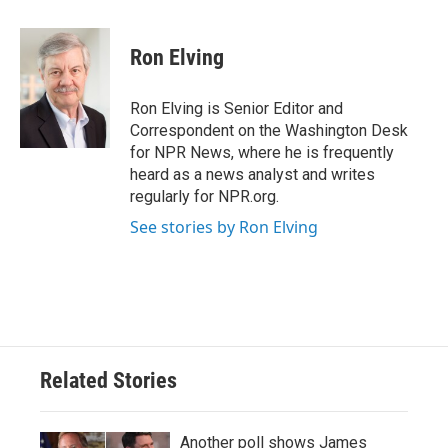
a
w
i
m
c
i
n
a
e
t
k
i
Ron Elving
b
t
e
l
o
e
d
o
r
I
Ron Elving is Senior Editor and
k
n
Correspondent on the Washington Desk
for NPR News, where he is frequently
heard as a news analyst and writes
regularly for NPR.org.
See stories by Ron Elving
Related Stories
Another poll shows James