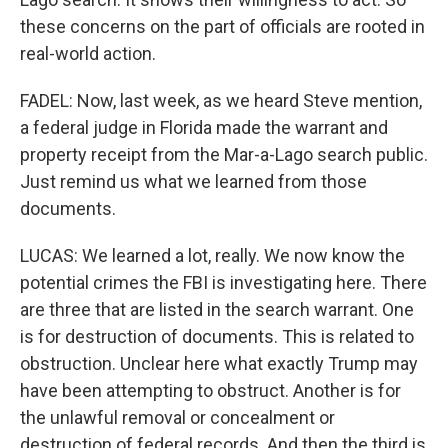
these concerns on the part of officials are rooted in
real-world action.
FADEL: Now, last week, as we heard Steve mention,
a federal judge in Florida made the warrant and
property receipt from the Mar-a-Lago search public.
Just remind us what we learned from those
documents.
LUCAS: We learned a lot, really. We now know the
potential crimes the FBI is investigating here. There
are three that are listed in the search warrant. One
is for destruction of documents. This is related to
obstruction. Unclear here what exactly Trump may
have been attempting to obstruct. Another is for
the unlawful removal or concealment or
destruction of federal records. And then the third is