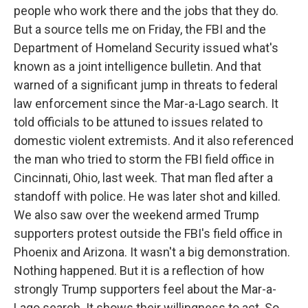
people who work there and the jobs that they do.
But a source tells me on Friday, the FBI and the
Department of Homeland Security issued what's
known as a joint intelligence bulletin. And that
warned of a significant jump in threats to federal
law enforcement since the Mar-a-Lago search. It
told officials to be attuned to issues related to
domestic violent extremists. And it also referenced
the man who tried to storm the FBI field office in
Cincinnati, Ohio, last week. That man fled after a
standoff with police. He was later shot and killed.
We also saw over the weekend armed Trump
supporters protest outside the FBI's field office in
Phoenix and Arizona. It wasn't a big demonstration.
Nothing happened. But it is a reflection of how
strongly Trump supporters feel about the Mar-a-
Lago search. It shows their willingness to act. So