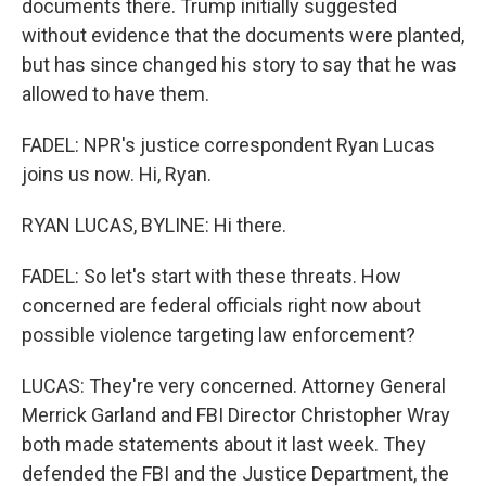
documents there. Trump initially suggested
without evidence that the documents were planted,
but has since changed his story to say that he was
allowed to have them.
FADEL: NPR's justice correspondent Ryan Lucas
joins us now. Hi, Ryan.
RYAN LUCAS, BYLINE: Hi there.
FADEL: So let's start with these threats. How
concerned are federal officials right now about
possible violence targeting law enforcement?
LUCAS: They're very concerned. Attorney General
Merrick Garland and FBI Director Christopher Wray
both made statements about it last week. They
defended the FBI and the Justice Department, the