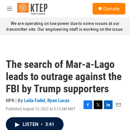
Skip to main content
S
Donate
e
M
a
e
r
n
We are operating on low power due to some issues at our
c
u
transmitter site. Our engineering staff is working on the issue.
h
u
e
r
y
The search of Mar-a-Lago
leads to outrage against the
FBI by Trump supporters
NPR | By
Leila Fadel
,
Ryan Lucas
Published August 15, 2022 at 3:13 AM MDT
F
T
L
E
a
w
i
m
c
i
n
a
LISTEN
•
3:41
e
t
k
i