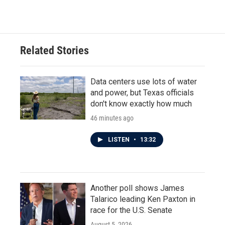
Related Stories
Data centers use lots of water
and power, but Texas officials
don't know exactly how much
46 minutes ago
LISTEN
•
13:32
Another poll shows James
Talarico leading Ken Paxton in
race for the U.S. Senate
August 5, 2026