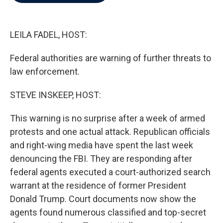
b
t
e
l
o
e
d
o
r
I
k
n
LEILA FADEL, HOST:
Federal authorities are warning of further threats to
law enforcement.
STEVE INSKEEP, HOST:
This warning is no surprise after a week of armed
protests and one actual attack. Republican officials
and right-wing media have spent the last week
denouncing the FBI. They are responding after
federal agents executed a court-authorized search
warrant at the residence of former President
Donald Trump. Court documents now show the
agents found numerous classified and top-secret