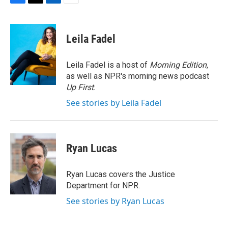
F
T
L
E
a
w
i
m
c
i
n
a
e
t
k
i
Leila Fadel
b
t
e
l
o
e
d
o
r
I
Leila Fadel is a host of
Morning Edition
,
k
n
as well as NPR's morning news podcast
Up First
.
See stories by Leila Fadel
Ryan Lucas
Ryan Lucas covers the Justice
Department for NPR.
See stories by Ryan Lucas