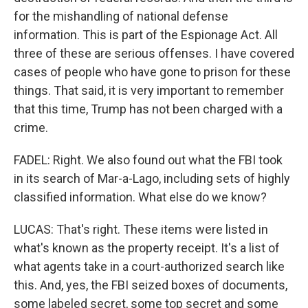
for the mishandling of national defense
information. This is part of the Espionage Act. All
three of these are serious offenses. I have covered
cases of people who have gone to prison for these
things. That said, it is very important to remember
that this time, Trump has not been charged with a
crime.
FADEL: Right. We also found out what the FBI took
in its search of Mar-a-Lago, including sets of highly
classified information. What else do we know?
LUCAS: That's right. These items were listed in
what's known as the property receipt. It's a list of
what agents take in a court-authorized search like
this. And, yes, the FBI seized boxes of documents,
some labeled secret, some top secret and some