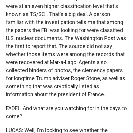
were at an even higher classification level that's
known as TS/SCI. That's a big deal. A person
familiar with the investigation tells me that among
the papers the FBI was looking for were classified
U.S. nuclear documents. The Washington Post was
the first to report that. The source did not say
whether those items were among the records that
were recovered at Mar-a-Lago. Agents also
collected binders of photos, the clemency papers
for longtime Trump adviser Roger Stone, as well as
something that was cryptically listed as
information about the president of France.
FADEL: And what are you watching for in the days to
come?
LUCAS: Well, I'm looking to see whether the