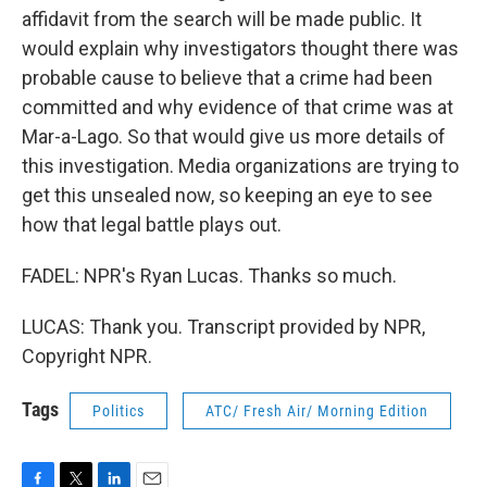
affidavit from the search will be made public. It
would explain why investigators thought there was
probable cause to believe that a crime had been
committed and why evidence of that crime was at
Mar-a-Lago. So that would give us more details of
this investigation. Media organizations are trying to
get this unsealed now, so keeping an eye to see
how that legal battle plays out.
FADEL: NPR's Ryan Lucas. Thanks so much.
LUCAS: Thank you. Transcript provided by NPR,
Copyright NPR.
Tags
Politics
ATC/ Fresh Air/ Morning Edition