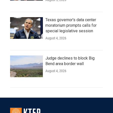
Texas governor's data center
moratorium prompts calls for
special legislative session
August 4, 2026
Judge declines to block Big
Bend area border wall
August 4, 2026