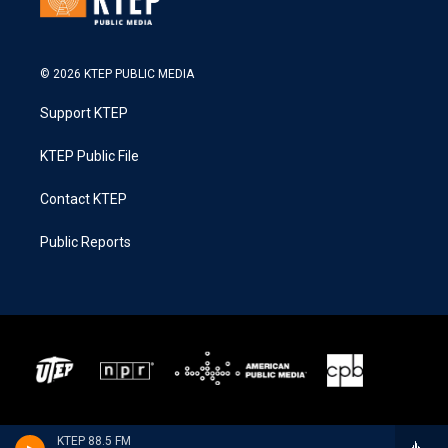
© 2026 KTEP PUBLIC MEDIA
Support KTEP
KTEP Public File
Contact KTEP
Public Reports
KTEP 88.5 FM