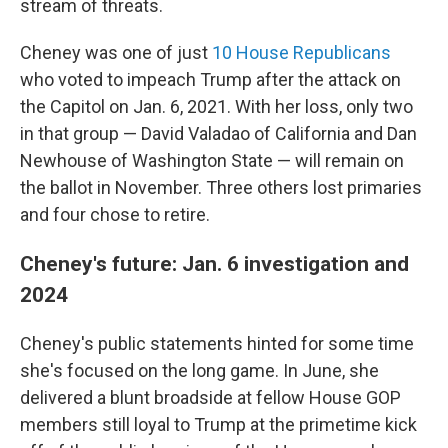
stream of threats.
Cheney was one of just
10 House Republicans
who voted to impeach Trump after the attack on
the Capitol on Jan. 6, 2021. With her loss, only two
in that group — David Valadao of California and Dan
Newhouse of Washington State — will remain on
the ballot in November. Three others lost primaries
and four chose to retire.
Cheney's future: Jan. 6 investigation and
2024
Cheney's public statements hinted for some time
she's focused on the long game. In June, she
delivered a blunt broadside at fellow House GOP
members still loyal to Trump at the primetime kick