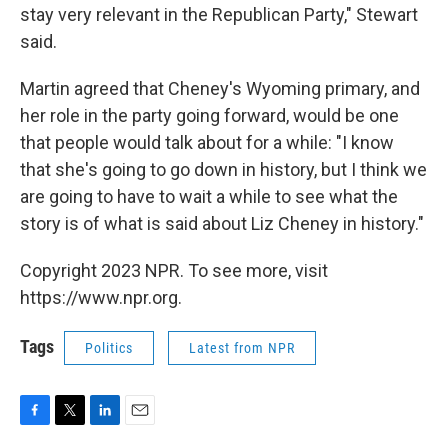
stay very relevant in the Republican Party," Stewart
said.
Martin agreed that Cheney's Wyoming primary, and
her role in the party going forward, would be one
that people would talk about for a while: "I know
that she's going to go down in history, but I think we
are going to have to wait a while to see what the
story is of what is said about Liz Cheney in history."
Copyright 2023 NPR. To see more, visit
https://www.npr.org.
Tags
Politics
Latest from NPR
F
T
L
E