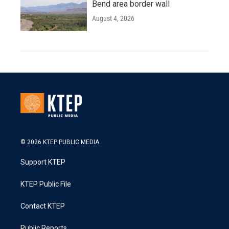
Bend area border wall
August 4, 2026
© 2026 KTEP PUBLIC MEDIA
Support KTEP
KTEP Public File
Contact KTEP
Public Reports