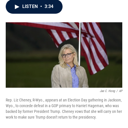
c
i
n
a
LISTEN
•
3:34
e
t
k
i
b
t
e
l
o
e
d
o
r
I
k
n
Jae C. Hong
/
AP
Rep. Liz Cheney, R-Wyo., appears at an Election Day gathering in Jackson,
Wyo., to concede defeat in a GOP primary to Harriet Hageman, who was
backed by former President Trump. Cheney vows that she will carry on her
work to make sure Trump doesn't return to the presidency.