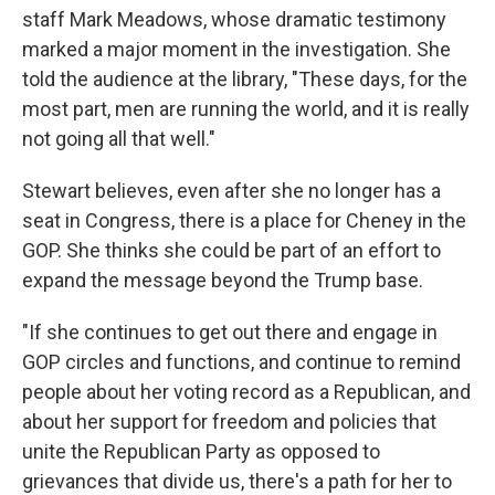
staff Mark Meadows, whose dramatic testimony
marked a major moment in the investigation. She
told the audience at the library, "These days, for the
most part, men are running the world, and it is really
not going all that well."
Stewart believes, even after she no longer has a
seat in Congress, there is a place for Cheney in the
GOP. She thinks she could be part of an effort to
expand the message beyond the Trump base.
"If she continues to get out there and engage in
GOP circles and functions, and continue to remind
people about her voting record as a Republican, and
about her support for freedom and policies that
unite the Republican Party as opposed to
grievances that divide us, there's a path for her to