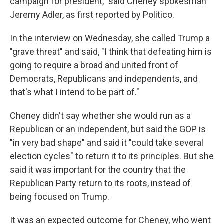
campaign for president," said Cheney spokesman
Jeremy Adler, as first reported by Politico.
In the interview on Wednesday, she called Trump a
"grave threat" and said, "I think that defeating him is
going to require a broad and united front of
Democrats, Republicans and independents, and
that's what I intend to be part of."
Cheney didn't say whether she would run as a
Republican or an independent, but said the GOP is
"in very bad shape" and said it "could take several
election cycles" to return it to its principles. But she
said it was important for the country that the
Republican Party return to its roots, instead of
being focused on Trump.
It was an expected outcome for Cheney, who went