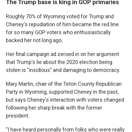
The Trump base is king in GOP primaries
Roughly 70% of Wyoming voted for Trump and
Cheney's repudiation of him became the red line
for so many GOP voters who enthusiastically
backed her not long ago.
Her final campaign ad zeroed in on her argument
that Trump's lie about the 2020 election being
stolen is "insidious" and damaging to democracy.
Mary Martin, chair of the Teton County Republican
Party in Wyoming, supported Cheney in the past,
but says Cheney's interaction with voters changed
following her sharp break with the former
president.
"I have heard personally from folks who were really