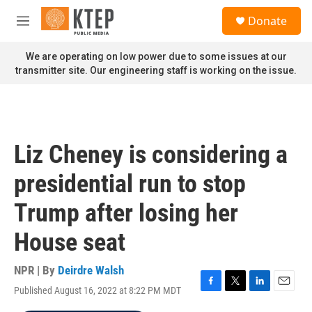
Skip to main content
S
Donate
e
M
a
e
r
n
We are operating on low power due to some issues at our
c
u
transmitter site. Our engineering staff is working on the issue.
h
u
e
r
y
Liz Cheney is considering a
presidential run to stop
Trump after losing her
House seat
NPR | By
Deirdre Walsh
Published August 16, 2022 at 8:22 PM MDT
F
T
L
E
a
w
i
m