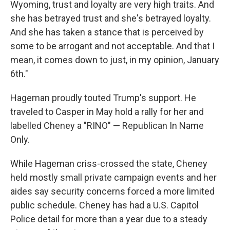
Wyoming, trust and loyalty are very high traits. And
she has betrayed trust and she's betrayed loyalty.
And she has taken a stance that is perceived by
some to be arrogant and not acceptable. And that I
mean, it comes down to just, in my opinion, January
6th."
Hageman proudly touted Trump's support. He
traveled to Casper in May hold a rally for her and
labelled Cheney a "RINO" — Republican In Name
Only.
While Hageman criss-crossed the state, Cheney
held mostly small private campaign events and her
aides say security concerns forced a more limited
public schedule. Cheney has had a U.S. Capitol
Police detail for more than a year due to a steady