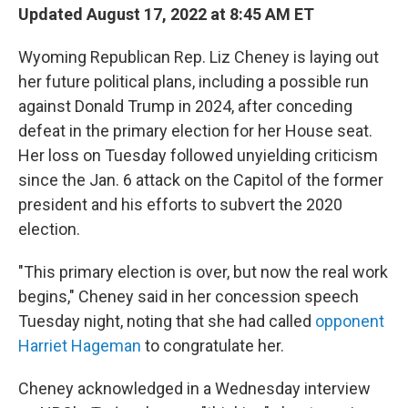
Updated August 17, 2022 at 8:45 AM ET
Wyoming Republican Rep. Liz Cheney is laying out
her future political plans, including a possible run
against Donald Trump in 2024, after conceding
defeat in the primary election for her House seat.
Her loss on Tuesday followed unyielding criticism
since the Jan. 6 attack on the Capitol of the former
president and his efforts to subvert the 2020
election.
"This primary election is over, but now the real work
begins," Cheney said in her concession speech
Tuesday night, noting that she had called
opponent
Harriet Hageman
to congratulate her.
Cheney acknowledged in a Wednesday interview