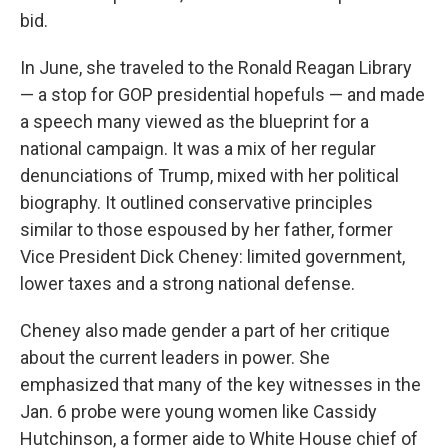
bid.
In June, she traveled to the Ronald Reagan Library
— a stop for GOP presidential hopefuls — and made
a speech many viewed as the blueprint for a
national campaign. It was a mix of her regular
denunciations of Trump, mixed with her political
biography. It outlined conservative principles
similar to those espoused by her father, former
Vice President Dick Cheney: limited government,
lower taxes and a strong national defense.
Cheney also made gender a part of her critique
about the current leaders in power. She
emphasized that many of the key witnesses in the
Jan. 6 probe were young women like Cassidy
Hutchinson, a former aide to White House chief of