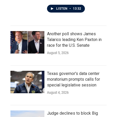
LISTEN
•
13:32
Another poll shows James
Talarico leading Ken Paxton in
race for the U.S. Senate
August 5, 2026
Texas governor's data center
moratorium prompts calls for
special legislative session
August 4, 2026
Judge declines to block Big