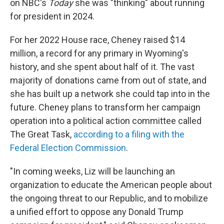
on NBC's
Today
she was "thinking" about running
for president in 2024.
For her 2022 House race, Cheney raised $14
million, a record for any primary in Wyoming's
history, and she spent about half of it. The vast
majority of donations came from out of state, and
she has built up a network she could tap into in the
future. Cheney plans to transform her campaign
operation into a political action committee called
The Great Task,
according to a filing with the
Federal Election Commission
.
"In coming weeks, Liz will be launching an
organization to educate the American people about
the ongoing threat to our Republic, and to mobilize
a unified effort to oppose any Donald Trump