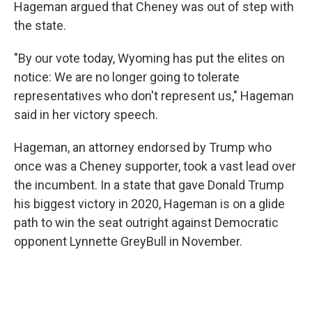
Hageman argued that Cheney was out of step with
the state.
"By our vote today, Wyoming has put the elites on
notice: We are no longer going to tolerate
representatives who don't represent us," Hageman
said in her victory speech.
Hageman, an attorney endorsed by Trump who
once was a Cheney supporter, took a vast lead over
the incumbent. In a state that gave Donald Trump
his biggest victory in 2020, Hageman is on a glide
path to win the seat outright against Democratic
opponent Lynnette GreyBull in November.