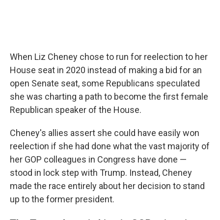
When Liz Cheney chose to run for reelection to her
House seat in 2020 instead of making a bid for an
open Senate seat, some Republicans speculated
she was charting a path to become the first female
Republican speaker of the House.
Cheney's allies assert she could have easily won
reelection if she had done what the vast majority of
her GOP colleagues in Congress have done —
stood in lock step with Trump. Instead, Cheney
made the race entirely about her decision to stand
up to the former president.