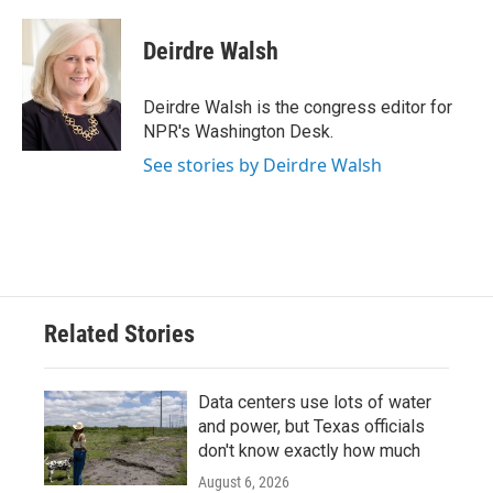
a
w
i
m
c
i
n
a
e
t
k
i
Deirdre Walsh
b
t
e
l
o
e
d
o
r
I
Deirdre Walsh is the congress editor for
k
n
NPR's Washington Desk.
See stories by Deirdre Walsh
Related Stories
Data centers use lots of water
and power, but Texas officials
don't know exactly how much
August 6, 2026