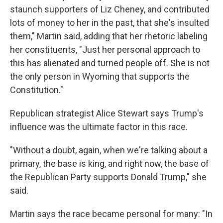
staunch supporters of Liz Cheney, and contributed
lots of money to her in the past, that she's insulted
them," Martin said, adding that her rhetoric labeling
her constituents, "Just her personal approach to
this has alienated and turned people off. She is not
the only person in Wyoming that supports the
Constitution."
Republican strategist Alice Stewart says Trump's
influence was the ultimate factor in this race.
"Without a doubt, again, when we're talking about a
primary, the base is king, and right now, the base of
the Republican Party supports Donald Trump," she
said.
Martin says the race became personal for many: "In