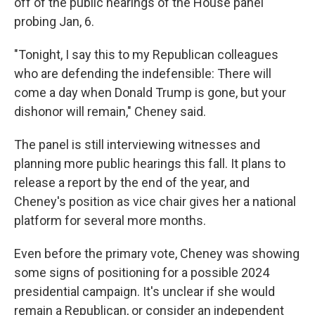
off of the public hearings of the House panel
probing Jan, 6.
"Tonight, I say this to my Republican colleagues
who are defending the indefensible: There will
come a day when Donald Trump is gone, but your
dishonor will remain," Cheney said.
The panel is still interviewing witnesses and
planning more public hearings this fall. It plans to
release a report by the end of the year, and
Cheney's position as vice chair gives her a national
platform for several more months.
Even before the primary vote, Cheney was showing
some signs of positioning for a possible 2024
presidential campaign. It's unclear if she would
remain a Republican, or consider an independent