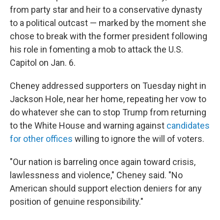
from party star and heir to a conservative dynasty
to a political outcast — marked by the moment she
chose to break with the former president following
his role in fomenting a mob to attack the U.S.
Capitol on Jan. 6.
Cheney addressed supporters on Tuesday night in
Jackson Hole, near her home, repeating her vow to
do whatever she can to stop Trump from returning
to the White House and warning against
candidates
for other offices
willing to ignore the will of voters.
"Our nation is barreling once again toward crisis,
lawlessness and violence," Cheney said. "No
American should support election deniers for any
position of genuine responsibility."