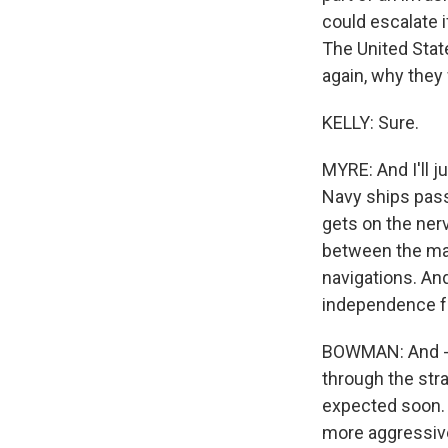
could escalate i
The United State
again, why they
KELLY: Sure.
MYRE: And I'll j
Navy ships passi
gets on the ner
between the mai
navigations. An
independence fr
BOWMAN: And - M
through the stra
expected soon. 
more aggressivel