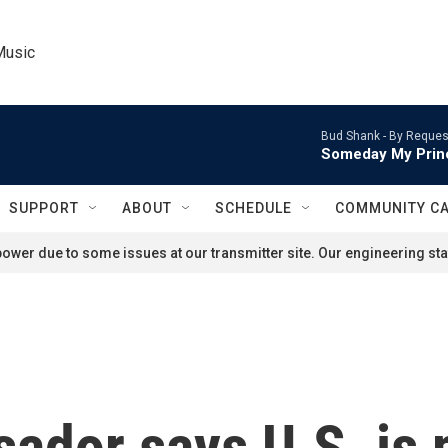
Music
Bud Shank -
By Reques
Someday My Prin
SUPPORT
ABOUT
SCHEDULE
COMMUNITY C
ower due to some issues at our transmitter site. Our engineering staf
ador says U.S. is 