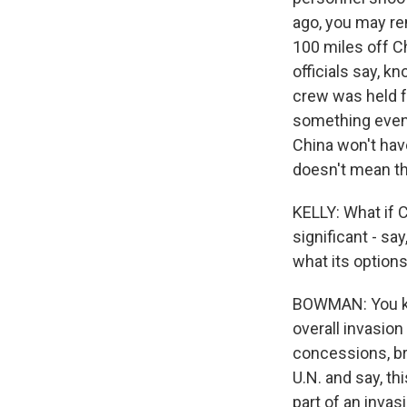
ago, you may rem
100 miles off Ch
officials say, k
crew was held fo
something even 
China won't have
doesn't mean they
KELLY: What if C
significant - sa
what its option
BOWMAN: You kno
overall invasio
concessions, br
U.N. and say, thi
part of an invas