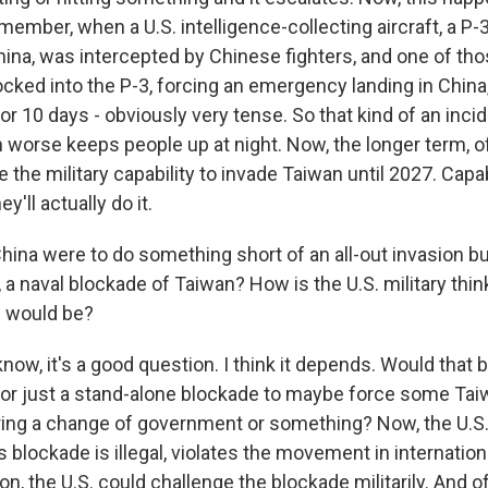
ember, when a U.S. intelligence-collecting aircraft, a P-
ina, was intercepted by Chinese fighters, and one of thos
nocked into the P-3, forcing an emergency landing in China
r 10 days - obviously very tense. So that kind of an incid
worse keeps people up at night. Now, the longer term, of
 the military capability to invade Taiwan until 2027. Capabi
'll actually do it.
hina were to do something short of an all-out invasion but 
y, a naval blockade of Taiwan? How is the U.S. military thi
s would be?
w, it's a good question. I think it depends. Would that b
n or just a stand-alone blockade to maybe force some Ta
ing a change of government or something? Now, the U.S. 
s blockade is illegal, violates the movement in internationa
ion, the U.S. could challenge the blockade militarily. And o