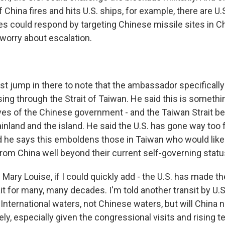
f China fires and hits U.S. ships, for example, there are U.
s could respond by targeting Chinese missile sites in Chi
 worry about escalation.
ust jump in there to note that the ambassador specificall
ng through the Strait of Taiwan. He said this is somethin
ves of the Chinese government - and the Taiwan Strait be
nland and the island. He said the U.S. has gone way too 
d he says this emboldens those in Taiwan who would like 
om China well beyond their current self-governing statu
ary Louise, if I could quickly add - the U.S. has made th
it for many, many decades. I'm told another transit by U.S
International waters, not Chinese waters, but will China
y, especially given the congressional visits and rising t