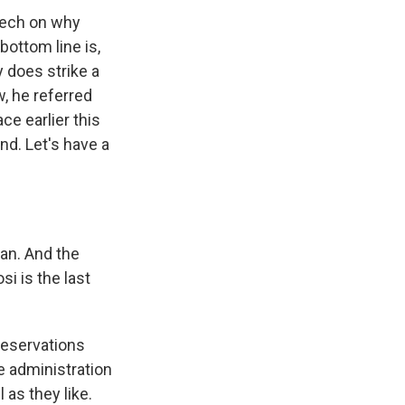
eech on why
bottom line is,
y does strike a
, he referred
ce earlier this
nd. Let's have a
an. And the
si is the last
reservations
he administration
 as they like.