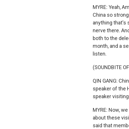
MYRE: Yeah, Am
China so strongl
anything that's 
nerve there. An
both to the dele
month, and a se
listen.
(SOUNDBITE O
QIN GANG: China
speaker of the H
speaker visiting
MYRE: Now, we s
about these visi
said that member