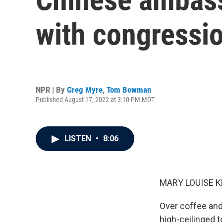
with congressio
NPR | By
Greg Myre
,
Tom Bowman
Published August 17, 2022 at 3:10 PM MDT
LISTEN
•
8:06
MARY LOUISE K
Over coffee and 
high-ceilinged 