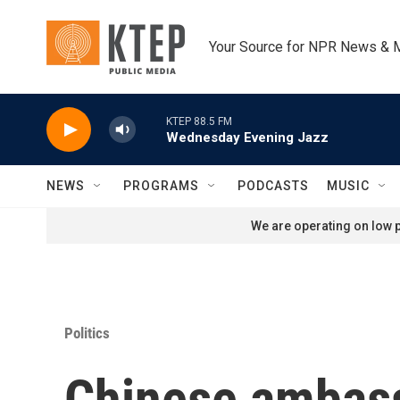
Skip to main content
Your Source for NPR News & 
KTEP 88.5 FM
Wednesday Evening Jazz
NEWS
PROGRAMS
PODCASTS
MUSIC
We are operating on low p
Politics
Chinese ambass