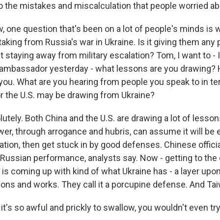
to the mistakes and miscalculation that people worried ab
, one question that's been on a lot of people's minds is
aking from Russia's war in Ukraine. Is it giving them any
t staying away from military escalation? Tom, I want to - I
 ambassador yesterday - what lessons are you drawing? 
o you. What are you hearing from people you speak to in t
r the U.S. may be drawing from Ukraine?
ely. Both China and the U.S. are drawing a lot of lesson
er, through arrogance and hubris, can assume it will be 
ation, then get stuck in by good defenses. Chinese official
Russian performance, analysts say. Now - getting to the
is coming up with kind of what Ukraine has - a layer upon
ns and works. They call it a porcupine defense. And Tai
t's so awful and prickly to swallow, you wouldn't even try