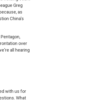
lleague Greg
because, as
stion China's
 Pentagon,
frontation over
e're all hearing
ed with us for
uestions. What