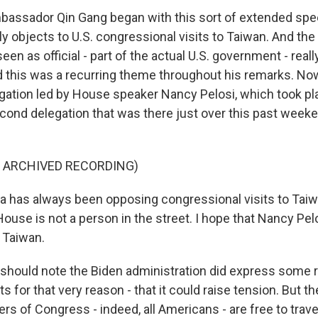
bassador Qin Gang began with this sort of extended sp
y objects to U.S. congressional visits to Taiwan. And the 
seen as official - part of the actual U.S. government - reall
d this was a recurring theme throughout his remarks. Now
gation led by House speaker Nancy Pelosi, which took pla
cond delegation that was there just over this past weeke
F ARCHIVED RECORDING)
 has always been opposing congressional visits to Taiw
ouse is not a person in the street. I hope that Nancy Pelo
 Taiwan.
hould note the Biden administration did express some 
ts for that very reason - that it could raise tension. But t
s of Congress - indeed, all Americans - are free to travel