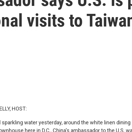
nal visits to Taiwa
ELLY, HOST:
sparkling water yesterday, around the white linen dining
townhouse here in D.C., China's ambassador to the U.S. wa