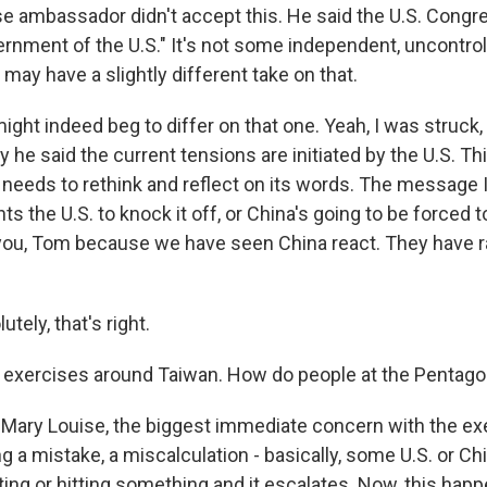
e ambassador didn't accept this. He said the U.S. Congr
ernment of the U.S." It's not some independent, uncontrol
may have a slightly different take on that.
ight indeed beg to differ on that one. Yeah, I was struck, 
 he said the current tensions are initiated by the U.S. This
. needs to rethink and reflect on its words. The message
ts the U.S. to knock it off, or China's going to be forced to
 you, Tom because we have seen China react. They have 
ely, that's right.
d exercises around Taiwan. How do people at the Pentago
ary Louise, the biggest immediate concern with the exe
a mistake, a miscalculation - basically, some U.S. or Chi
ing or hitting something and it escalates. Now, this hap