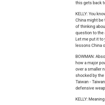
this gets back 
KELLY: You know
China might be t
of thinking abou
question to the
Let me put it t
lessons China o
BOWMAN: Absolut
how a major pow
over a smaller n
shocked by the 
Taiwan - Taiwan 
defensive weapo
KELLY: Meaning i