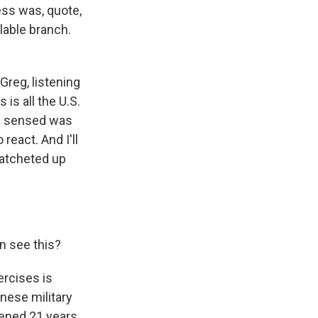
ess was, quote,
lable branch.
Greg, listening
 is all the U.S.
 I sensed was
 react. And I'll
ratcheted up
n see this?
rcises is
nese military
pened 21 years