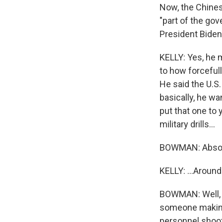
Now, the Chines
"part of the gov
President Biden 
KELLY: Yes, he m
to how forcefully
He said the U.S
basically, he wan
put that one to
military drills...
BOWMAN: Absolut
KELLY: ...Aroun
BOWMAN: Well, M
someone making 
personnel shoot