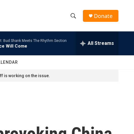
Donate
S
S
e
h
a
t: Bud Shank Meets The Rhythm Section
r
All Streams
o
ce Will Come
c
h
w
Q
ALENDAR
u
S
e
f is working on the issue.
r
e
y
a
r
c
provoking China
h