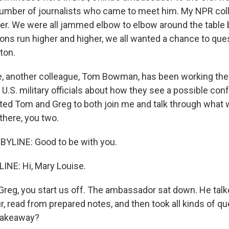
number of journalists who came to meet him. My NPR co
r. We were all jammed elbow to elbow around the table 
ions run higher and higher, we all wanted a chance to que
ton.
, another colleague, Tom Bowman, has been working the
r U.S. military officials about how they see a possible con
ited Tom and Greg to both join me and talk through what w
 there, you two.
LINE: Good to be with you.
NE: Hi, Mary Louise.
, Greg, you start us off. The ambassador sat down. He talk
r, read from prepared notes, and then took all kinds of q
takeaway?