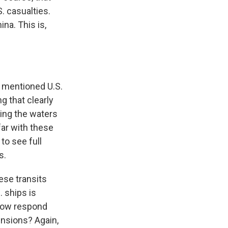
S. casualties.
na. This is,
y mentioned U.S.
g that clearly
ing the waters
far with these
to see full
s.
ese transits
. ships is
 now respond
ensions? Again,