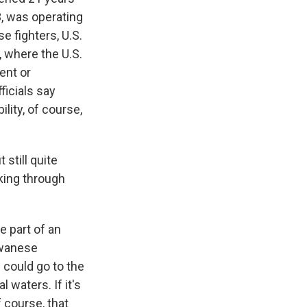
3, was operating
e fighters, U.S.
, where the U.S.
ent or
ficials say
lity, of course,
still quite
nking through
e part of an
iwanese
could go to the
l waters. If it's
f course, that