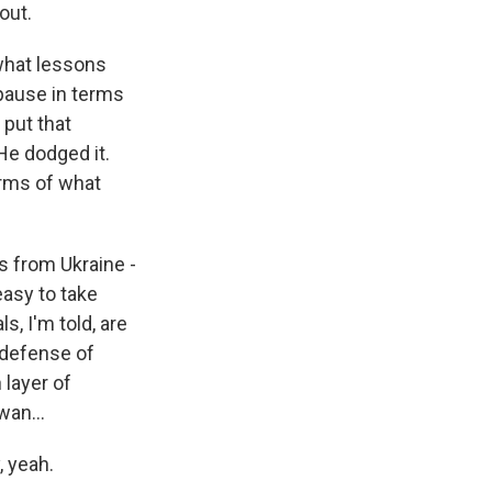
out.
 what lessons
 pause in terms
 put that
He dodged it.
erms of what
s from Ukraine -
easy to take
s, I'm told, are
 defense of
 layer of
wan...
, yeah.