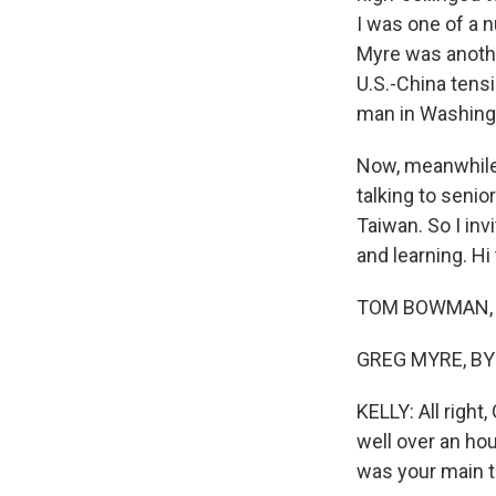
I was one of a 
Myre was anothe
U.S.-China tens
man in Washing
Now, meanwhile
talking to senio
Taiwan. So I inv
and learning. Hi
TOM BOWMAN, BY
GREG MYRE, BYLI
KELLY: All right
well over an hou
was your main 