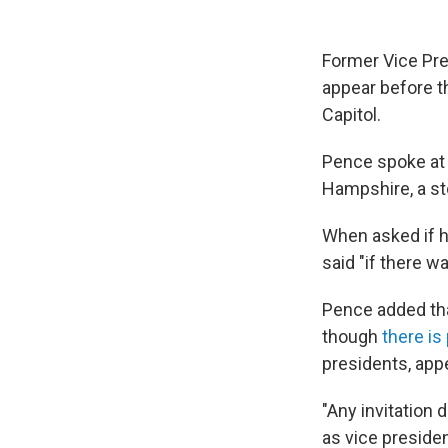
Former Vice Pr
appear before t
Capitol.
Pence spoke at 
Hampshire, a s
When asked if h
said "if there wa
Pence added that
though
there is
presidents, ap
"Any invitation 
as vice presiden