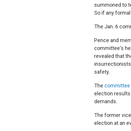
summoned to test
So if any formal
The Jan. 6 com
Pence and memb
committee's he
revealed that t
insurrectionist
safety.
The
committee 
election results
demands.
The former vice
election at an e