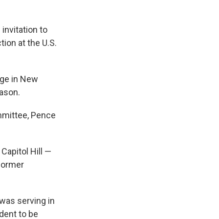
 invitation to
ion at the U.S.
ege in New
ason.
mmittee, Pence
Capitol Hill —
 former
 was serving in
ident to be