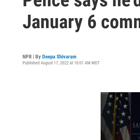
January 6 comm
NPR | By
Deepa Shivaram
Published August 17, 2022 at 10:01 AM MDT