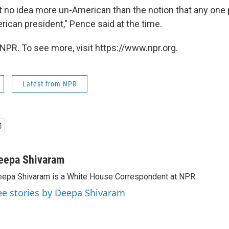
t no idea more un-American than the notion that any one
ican president," Pence said at the time.
NPR. To see more, visit https://www.npr.org.
Latest from NPR
eepa Shivaram
epa Shivaram is a White House Correspondent at NPR.
ee stories by Deepa Shivaram