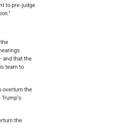
nt to pre-judge.
ion."
 the
hearings
 and that the
is team to
o overturn the
to Trump's
rturn the