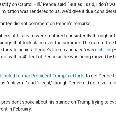
ify on Capitol Hill," Pence said. "But as I said, I don't wa
 invitation was rendered to us, we'd give it due considerat
mittee did not comment on Pence's remarks.
ers of his team were featured consistently throughout
arings that took place over the summer. The committee 
he threats against Pence's life on January 6 were
chilling
—
s got within 40 feet of Pence as he was being moved by h
labeled former President Trump's efforts
to get Pence t
 as "unlawful" and "illegal," though Pence did not give in 
 president spoke about his stance on Trump trying to ove
vent in February.