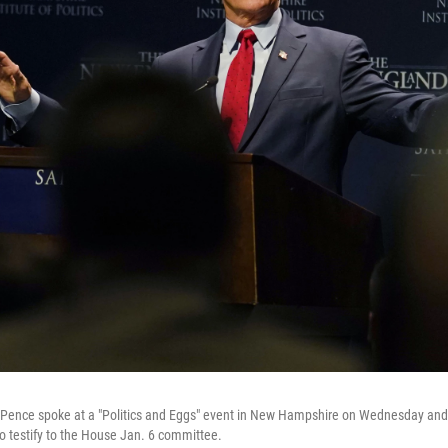
 Pence spoke at a "Politics and Eggs" event in New Hampshire on Wednesday and
to testify to the House Jan. 6 committee.