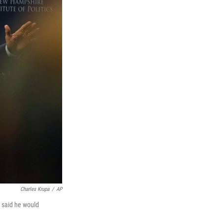
Charles Krupa
/
AP
 said he would