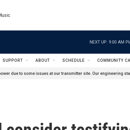
Music
NEXT UP:
9:00 AM
Pl
SUPPORT
ABOUT
SCHEDULE
COMMUNITY C
ower due to some issues at our transmitter site. Our engineering staf
 consider testifyi