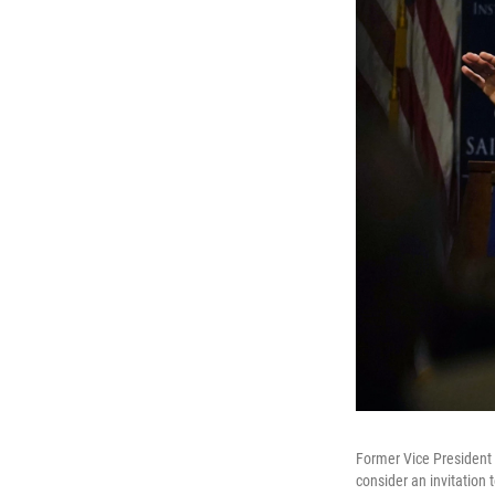
Former Vice President
consider an invitation 