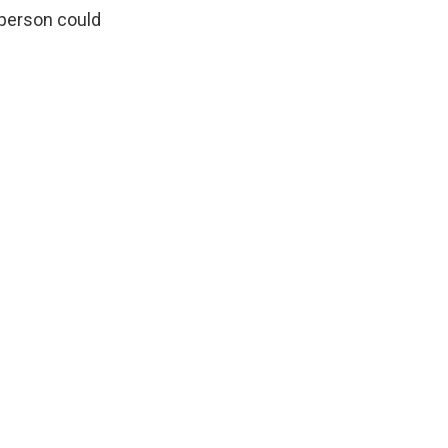
 person could