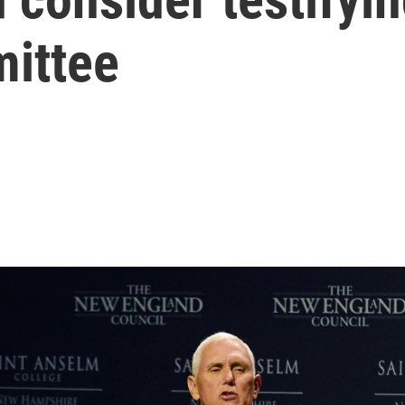
ittee