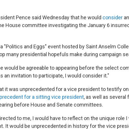
esident Pence said Wednesday that he would
consider
an
he House committee investigating the January 6 insurrect
a "Politics and Eggs" event hosted by Saint Anselm Coll
top many presidential hopefuls make during campaign se
e would be agreeable to appearing before the select co
s an invitation to participate, I would consider it."
 it was unprecedented for a vice president to testify on 
 precedent for a sitting vice president
, as well as several
pearing before House and Senate committees.
directed to me, I would have to reflect on the unique role I
t. It would be unprecedented in history for the vice pres