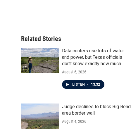
Related Stories
Data centers use lots of water
and power, but Texas officials
don't know exactly how much
August 6, 2026
LISTEN
•
13:32
Judge declines to block Big Bend
area border wall
August 4, 2026