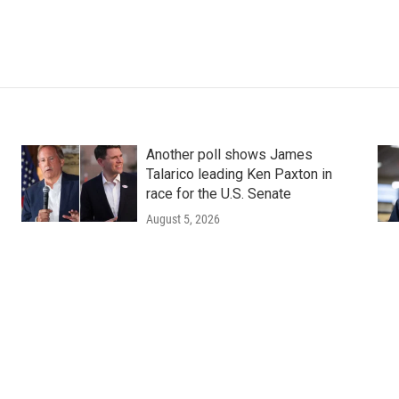
Another poll shows James
Talarico leading Ken Paxton in
race for the U.S. Senate
August 5, 2026