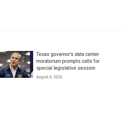
Texas governor's data center
moratorium prompts calls for
special legislative session
August 4, 2026