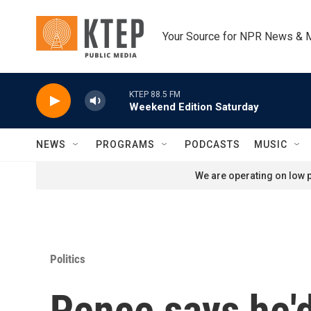
Skip to main content
Your Source for NPR News & 
KTEP 88.5 FM
Weekend Edition Saturday
NEWS
PROGRAMS
PODCASTS
MUSIC
We are operating on low p
Politics
Pence says he'd