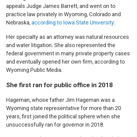
appeals Judge James Barrett, and went on to
practice law privately in Wyoming, Colorado and
Nebraska,
according to Iowa State University.
Her specialty as an attorney was natural resources
and water litigation. She also represented the
federal government in many private property cases
and eventually opened her own firm, according to
Wyoming Public Media.
She first ran for public office in 2018
Hageman, whose father Jim Hageman was a
Wyoming state representative for more than 20
years, first joined the political sphere when she
unsuccessfully ran for governor in 2018.