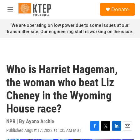
Skip to main content
S
Donate
e
M
a
e
r
n
We are operating on low power due to some issues at our
c
u
transmitter site. Our engineering staff is working on the issue.
h
u
e
r
y
Who is Harriet Hageman,
the woman who beat Liz
Cheney in the Wyoming
House race?
NPR | By
Ayana Archie
Published August 17, 2022 at 1:35 AM MDT
F
T
L
E
a
w
i
m