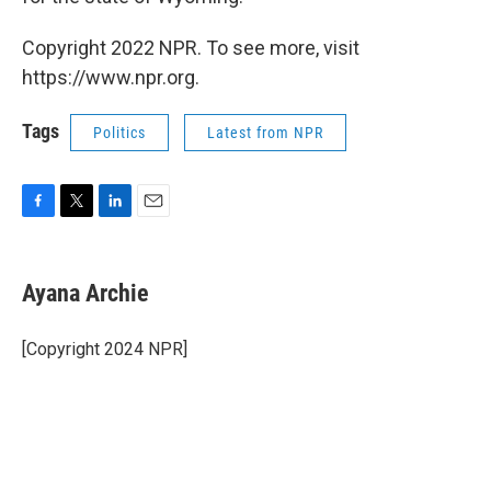
Copyright 2022 NPR. To see more, visit
https://www.npr.org.
Tags
Politics
Latest from NPR
F
T
L
E
a
w
i
m
c
i
n
a
e
t
k
i
Ayana Archie
b
t
e
l
o
e
d
o
r
I
[Copyright 2024 NPR]
k
n