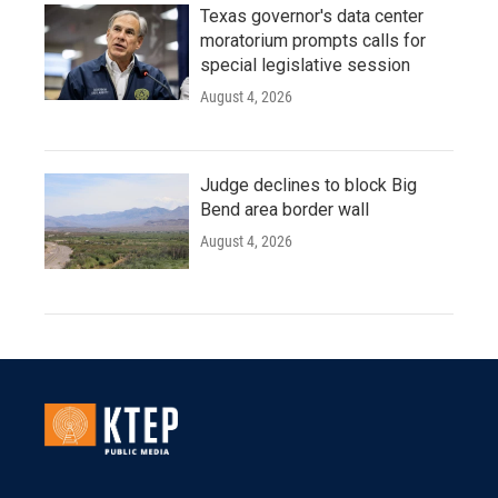
Texas governor's data center
moratorium prompts calls for
special legislative session
August 4, 2026
Judge declines to block Big
Bend area border wall
August 4, 2026