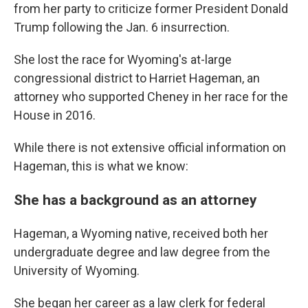
from her party to criticize former President Donald
Trump following the Jan. 6 insurrection.
She lost the race for Wyoming's at-large
congressional district to Harriet Hageman, an
attorney who supported Cheney in her race for the
House in 2016.
While there is not extensive official information on
Hageman, this is what we know:
She has a background as an attorney
Hageman, a Wyoming native, received both her
undergraduate degree and law degree from the
University of Wyoming.
She began her career as a law clerk for federal