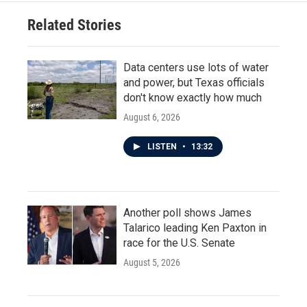
Related Stories
Data centers use lots of water
and power, but Texas officials
don't know exactly how much
August 6, 2026
LISTEN
•
13:32
Another poll shows James
Talarico leading Ken Paxton in
race for the U.S. Senate
August 5, 2026