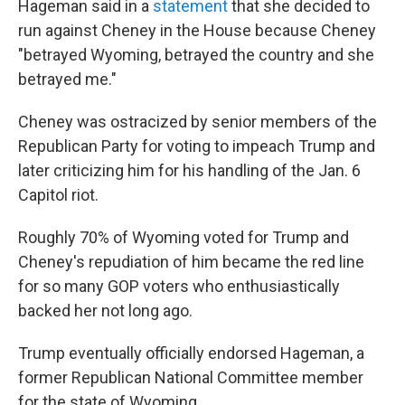
Hageman said in a
statement
that she decided to
run against Cheney in the House because Cheney
"betrayed Wyoming, betrayed the country and she
betrayed me."
Cheney was ostracized by senior members of the
Republican Party for voting to impeach Trump and
later criticizing him for his handling of the Jan. 6
Capitol riot.
Roughly 70% of Wyoming voted for Trump and
Cheney's repudiation of him became the red line
for so many GOP voters who enthusiastically
backed her not long ago.
Trump eventually officially endorsed Hageman, a
former Republican National Committee member
for the state of Wyoming.