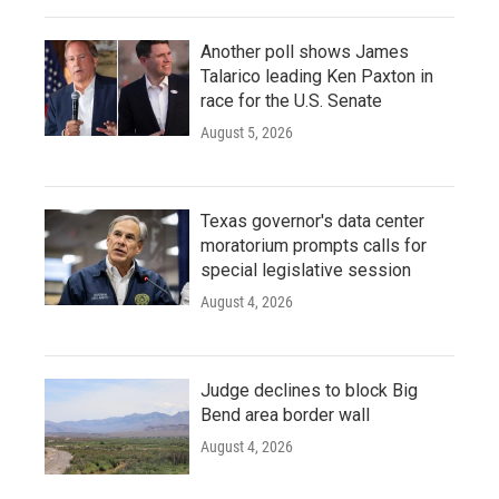
Another poll shows James
Talarico leading Ken Paxton in
race for the U.S. Senate
August 5, 2026
Texas governor's data center
moratorium prompts calls for
special legislative session
August 4, 2026
Judge declines to block Big
Bend area border wall
August 4, 2026