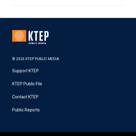
© 2026 KTEP PUBLIC MEDIA
Support KTEP
KTEP Public File
Contact KTEP
Public Reports