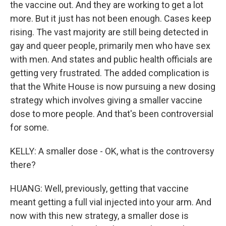
the vaccine out. And they are working to get a lot
more. But it just has not been enough. Cases keep
rising. The vast majority are still being detected in
gay and queer people, primarily men who have sex
with men. And states and public health officials are
getting very frustrated. The added complication is
that the White House is now pursuing a new dosing
strategy which involves giving a smaller vaccine
dose to more people. And that's been controversial
for some.
KELLY: A smaller dose - OK, what is the controversy
there?
HUANG: Well, previously, getting that vaccine
meant getting a full vial injected into your arm. And
now with this new strategy, a smaller dose is