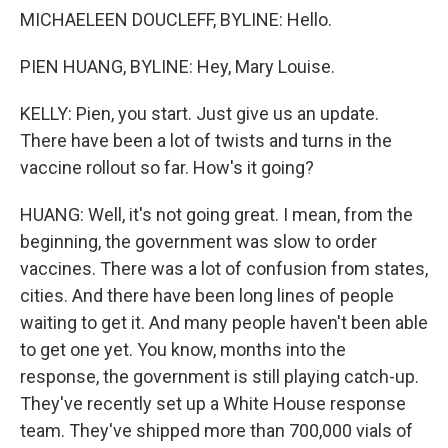
MICHAELEEN DOUCLEFF, BYLINE: Hello.
PIEN HUANG, BYLINE: Hey, Mary Louise.
KELLY: Pien, you start. Just give us an update.
There have been a lot of twists and turns in the
vaccine rollout so far. How's it going?
HUANG: Well, it's not going great. I mean, from the
beginning, the government was slow to order
vaccines. There was a lot of confusion from states,
cities. And there have been long lines of people
waiting to get it. And many people haven't been able
to get one yet. You know, months into the
response, the government is still playing catch-up.
They've recently set up a White House response
team. They've shipped more than 700,000 vials of