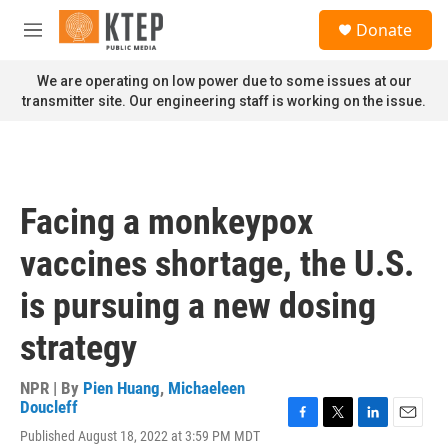
Skip to main content
S
Donate
e
M
a
e
r
n
We are operating on low power due to some issues at our
c
u
transmitter site. Our engineering staff is working on the issue.
h
u
e
r
y
Facing a monkeypox
vaccines shortage, the U.S.
is pursuing a new dosing
strategy
NPR | By
Pien Huang
,
Michaeleen
Doucleff
F
T
L
E
Published August 18, 2022 at 3:59 PM MDT