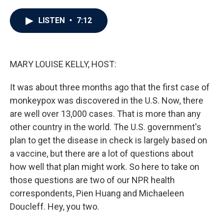
a
w
i
m
c
i
n
a
e
t
k
i
LISTEN
•
7:12
b
t
e
l
o
e
d
o
r
I
k
n
MARY LOUISE KELLY, HOST:
It was about three months ago that the first case of
monkeypox was discovered in the U.S. Now, there
are well over 13,000 cases. That is more than any
other country in the world. The U.S. government's
plan to get the disease in check is largely based on
a vaccine, but there are a lot of questions about
how well that plan might work. So here to take on
those questions are two of our NPR health
correspondents, Pien Huang and Michaeleen
Doucleff. Hey, you two.