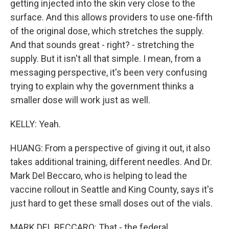
getting injected into the skin very close to the
surface. And this allows providers to use one-fifth
of the original dose, which stretches the supply.
And that sounds great - right? - stretching the
supply. But it isn't all that simple. I mean, from a
messaging perspective, it's been very confusing
trying to explain why the government thinks a
smaller dose will work just as well.
KELLY: Yeah.
HUANG: From a perspective of giving it out, it also
takes additional training, different needles. And Dr.
Mark Del Beccaro, who is helping to lead the
vaccine rollout in Seattle and King County, says it's
just hard to get these small doses out of the vials.
MARK DEL BECCARO: That - the federal