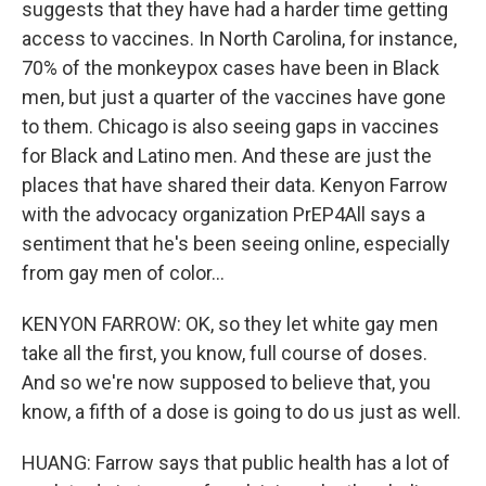
suggests that they have had a harder time getting
access to vaccines. In North Carolina, for instance,
70% of the monkeypox cases have been in Black
men, but just a quarter of the vaccines have gone
to them. Chicago is also seeing gaps in vaccines
for Black and Latino men. And these are just the
places that have shared their data. Kenyon Farrow
with the advocacy organization PrEP4All says a
sentiment that he's been seeing online, especially
from gay men of color...
KENYON FARROW: OK, so they let white gay men
take all the first, you know, full course of doses.
And so we're now supposed to believe that, you
know, a fifth of a dose is going to do us just as well.
HUANG: Farrow says that public health has a lot of