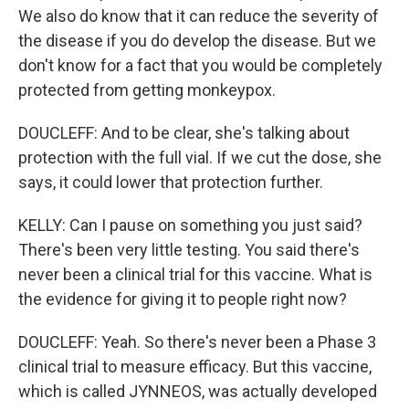
We also do know that it can reduce the severity of
the disease if you do develop the disease. But we
don't know for a fact that you would be completely
protected from getting monkeypox.
DOUCLEFF: And to be clear, she's talking about
protection with the full vial. If we cut the dose, she
says, it could lower that protection further.
KELLY: Can I pause on something you just said?
There's been very little testing. You said there's
never been a clinical trial for this vaccine. What is
the evidence for giving it to people right now?
DOUCLEFF: Yeah. So there's never been a Phase 3
clinical trial to measure efficacy. But this vaccine,
which is called JYNNEOS, was actually developed