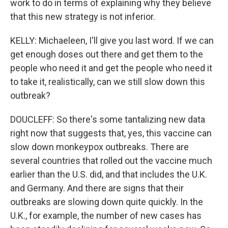
work to do in terms of explaining why they believe
that this new strategy is not inferior.
KELLY: Michaeleen, I'll give you last word. If we can
get enough doses out there and get them to the
people who need it and get the people who need it
to take it, realistically, can we still slow down this
outbreak?
DOUCLEFF: So there's some tantalizing new data
right now that suggests that, yes, this vaccine can
slow down monkeypox outbreaks. There are
several countries that rolled out the vaccine much
earlier than the U.S. did, and that includes the U.K.
and Germany. And there are signs that their
outbreaks are slowing down quite quickly. In the
U.K., for example, the number of new cases has