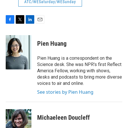
ATC/WESaturday/WESunday
F
T
L
E
a
w
i
m
c
i
n
a
e
t
k
i
Pien Huang
b
t
e
l
o
e
d
o
r
I
Pien Huang is a correspondent on the
k
n
Science desk. She was NPR's first Reflect
America Fellow, working with shows,
desks and podcasts to bring more diverse
voices to air and online.
See stories by Pien Huang
Michaeleen Doucleff