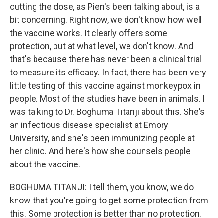
cutting the dose, as Pien's been talking about, is a
bit concerning. Right now, we don't know how well
the vaccine works. It clearly offers some
protection, but at what level, we don't know. And
that's because there has never been a clinical trial
to measure its efficacy. In fact, there has been very
little testing of this vaccine against monkeypox in
people. Most of the studies have been in animals. I
was talking to Dr. Boghuma Titanji about this. She's
an infectious disease specialist at Emory
University, and she's been immunizing people at
her clinic. And here's how she counsels people
about the vaccine.
BOGHUMA TITANJI: I tell them, you know, we do
know that you're going to get some protection from
this. Some protection is better than no protection.