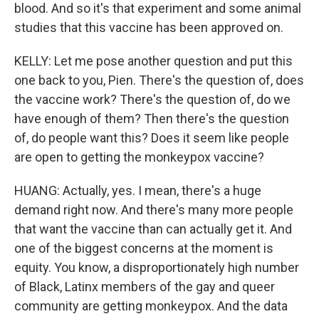
blood. And so it's that experiment and some animal
studies that this vaccine has been approved on.
KELLY: Let me pose another question and put this
one back to you, Pien. There's the question of, does
the vaccine work? There's the question of, do we
have enough of them? Then there's the question
of, do people want this? Does it seem like people
are open to getting the monkeypox vaccine?
HUANG: Actually, yes. I mean, there's a huge
demand right now. And there's many more people
that want the vaccine than can actually get it. And
one of the biggest concerns at the moment is
equity. You know, a disproportionately high number
of Black, Latinx members of the gay and queer
community are getting monkeypox. And the data