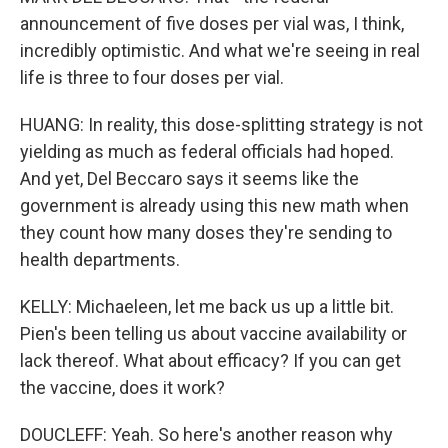
announcement of five doses per vial was, I think,
incredibly optimistic. And what we're seeing in real
life is three to four doses per vial.
HUANG: In reality, this dose-splitting strategy is not
yielding as much as federal officials had hoped.
And yet, Del Beccaro says it seems like the
government is already using this new math when
they count how many doses they're sending to
health departments.
KELLY: Michaeleen, let me back us up a little bit.
Pien's been telling us about vaccine availability or
lack thereof. What about efficacy? If you can get
the vaccine, does it work?
DOUCLEFF: Yeah. So here's another reason why