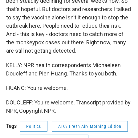
been steadily declining for several weeks now. So
that's hopeful. But doctors and researchers I talked
to say the vaccine alone isn't it enough to stop the
outbreak here. People need to reduce their risk.
And - this is key - doctors need to catch more of
the monkeypox cases out there. Right now, many
are still not getting detected.
KELLY: NPR health correspondents Michaeleen
Doucleff and Pien Huang. Thanks to you both.
HUANG: You're welcome.
DOUCLEFF: You're welcome. Transcript provided by
NPR, Copyright NPR.
Tags
Politics
ATC/ Fresh Air/ Morning Edition