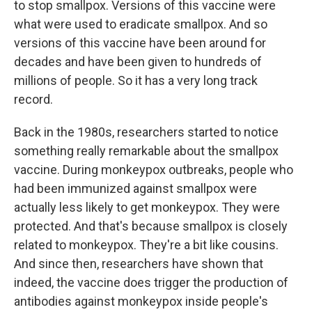
to stop smallpox. Versions of this vaccine were
what were used to eradicate smallpox. And so
versions of this vaccine have been around for
decades and have been given to hundreds of
millions of people. So it has a very long track
record.
Back in the 1980s, researchers started to notice
something really remarkable about the smallpox
vaccine. During monkeypox outbreaks, people who
had been immunized against smallpox were
actually less likely to get monkeypox. They were
protected. And that's because smallpox is closely
related to monkeypox. They're a bit like cousins.
And since then, researchers have shown that
indeed, the vaccine does trigger the production of
antibodies against monkeypox inside people's