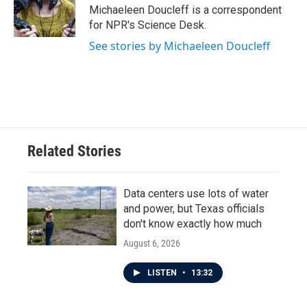
Michaeleen Doucleff is a correspondent
for NPR's Science Desk.
See stories by Michaeleen Doucleff
Related Stories
Data centers use lots of water
and power, but Texas officials
don't know exactly how much
August 6, 2026
LISTEN
•
13:32