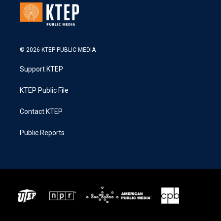
© 2026 KTEP PUBLIC MEDIA
Support KTEP
KTEP Public File
Contact KTEP
Public Reports