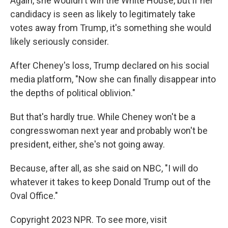
Again, she wouldn't win the White House, but if her
candidacy is seen as likely to legitimately take
votes away from Trump, it's something she would
likely seriously consider.
After Cheney's loss, Trump declared on his social
media platform, "Now she can finally disappear into
the depths of political oblivion."
But that's hardly true. While Cheney won't be a
congresswoman next year and probably won't be
president, either, she's not going away.
Because, after all, as she said on NBC, "I will do
whatever it takes to keep Donald Trump out of the
Oval Office."
Copyright 2023 NPR. To see more, visit