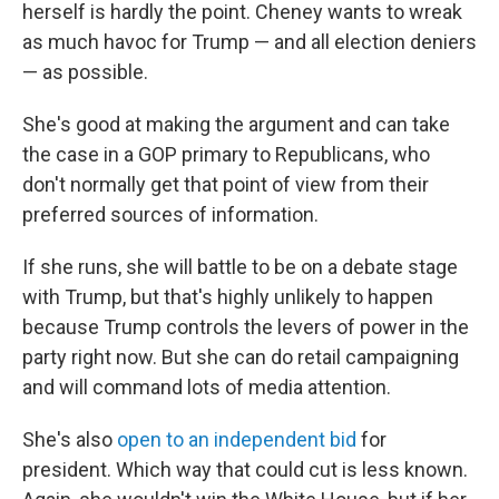
herself is hardly the point. Cheney wants to wreak
as much havoc for Trump — and all election deniers
— as possible.
She's good at making the argument and can take
the case in a GOP primary to Republicans, who
don't normally get that point of view from their
preferred sources of information.
If she runs, she will battle to be on a debate stage
with Trump, but that's highly unlikely to happen
because Trump controls the levers of power in the
party right now. But she can do retail campaigning
and will command lots of media attention.
She's also
open to an independent bid
for
president. Which way that could cut is less known.