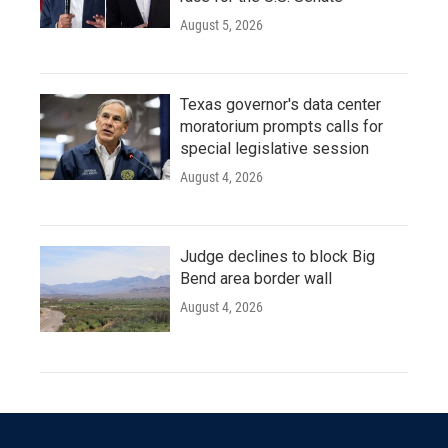
August 5, 2026
Texas governor's data center
moratorium prompts calls for
special legislative session
August 4, 2026
Judge declines to block Big
Bend area border wall
August 4, 2026