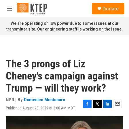
Skip to main content
S
Donate
e
M
a
e
r
n
We are operating on low power due to some issues at our
c
u
transmitter site. Our engineering staff is working on the issue.
h
u
e
r
y
The 3 prongs of Liz
Cheney's campaign against
Trump — will they work?
NPR | By
Domenico Montanaro
Published August 20, 2022 at 3:00 AM MDT
F
T
L
E
a
w
i
m
c
i
n
a
e
t
k
i