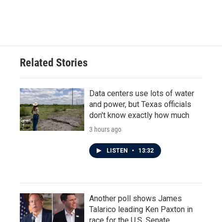
Related Stories
Data centers use lots of water
and power, but Texas officials
don't know exactly how much
3 hours ago
LISTEN
•
13:32
Another poll shows James
Talarico leading Ken Paxton in
race for the U.S. Senate