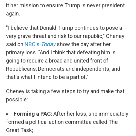
it her mission to ensure Trump is never president
again.
"I believe that Donald Trump continues to pose a
very grave threat and risk to our republic," Cheney
said on
NBC's
Today
show the day after her
primary loss. "And I think that defeating him is
going to require a broad and united front of
Republicans, Democrats and independents, and
that's what I intend to be a part of."
Cheney is taking a few steps to try and make that
possible:
Forming a PAC:
After her loss, she immediately
formed a political action committee called The
Great Task;