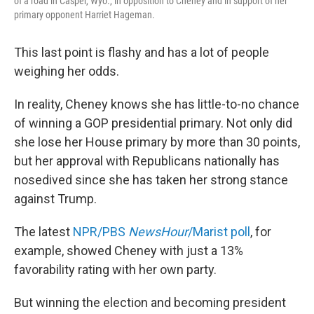
of a road in Casper, Wyo., in opposition to Cheney and in support of her
primary opponent Harriet Hageman.
This last point is flashy and has a lot of people
weighing her odds.
In reality, Cheney knows she has little-to-no chance
of winning a GOP presidential primary. Not only did
she lose her House primary by more than 30 points,
but her approval with Republicans nationally has
nosedived since she has taken her strong stance
against Trump.
The latest
NPR/PBS
NewsHour
/Marist poll
, for
example, showed Cheney with just a 13%
favorability rating with her own party.
But winning the election and becoming president