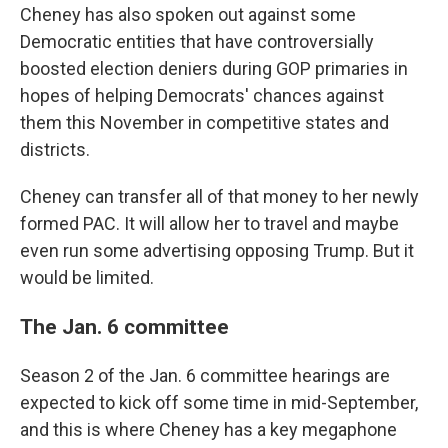
Cheney has also spoken out against some
Democratic entities that have controversially
boosted election deniers during GOP primaries in
hopes of helping Democrats' chances against
them this November in competitive states and
districts.
Cheney can transfer all of that money to her newly
formed PAC. It will allow her to travel and maybe
even run some advertising opposing Trump. But it
would be limited.
The Jan. 6 committee
Season 2 of the Jan. 6 committee hearings are
expected to kick off some time in mid-September,
and this is where Cheney has a key megaphone