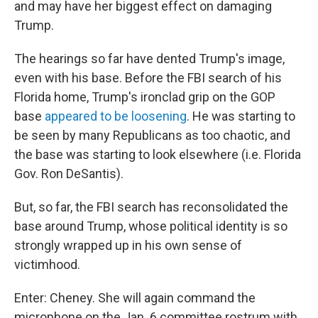
and may have her biggest effect on damaging
Trump.
The hearings so far have dented Trump's image,
even with his base. Before the FBI search of his
Florida home, Trump's ironclad grip on the GOP
base
appeared to be loosening
. He was starting to
be seen by many Republicans as too chaotic, and
the base was starting to look elsewhere (i.e. Florida
Gov. Ron DeSantis).
But, so far, the FBI search has reconsolidated the
base around Trump, whose political identity is so
strongly wrapped up in his own sense of
victimhood.
Enter: Cheney. She will again command the
microphone on the Jan. 6 committee rostrum with