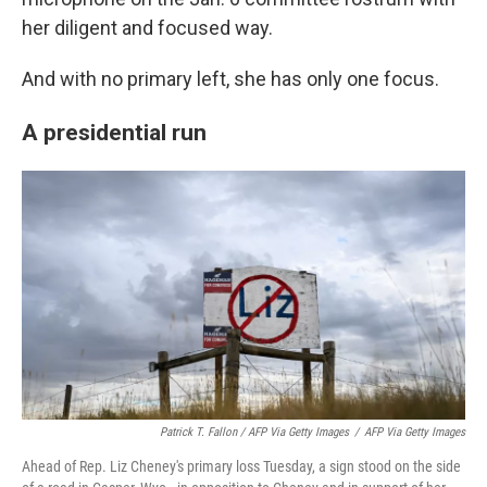
her diligent and focused way.
And with no primary left, she has only one focus.
A presidential run
Patrick T. Fallon / AFP Via Getty Images
/
AFP Via Getty Images
Ahead of Rep. Liz Cheney's primary loss Tuesday, a sign stood on the side