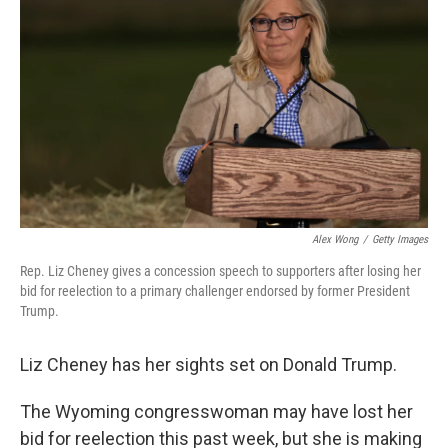
b
t
e
l
o
e
d
o
r
I
k
n
Alex Wong
/
Getty Images
Rep. Liz Cheney gives a concession speech to supporters after losing her
bid for reelection to a primary challenger endorsed by former President
Trump.
Liz Cheney has her sights set on Donald Trump.
The Wyoming congresswoman may have lost her
bid for reelection this past week, but she is making