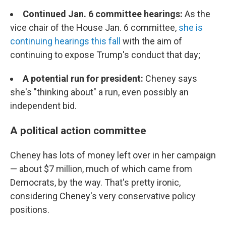
Continued Jan. 6 committee hearings:
As the
vice chair of the House Jan. 6 committee,
she is
continuing hearings this fall
with the aim of
continuing to expose Trump's conduct that day;
A potential run for president:
Cheney says
she's "thinking about" a run, even possibly an
independent bid.
A political action committee
Cheney has lots of money left over in her campaign
— about $7 million, much of which came from
Democrats, by the way. That's pretty ironic,
considering Cheney's very conservative policy
positions.