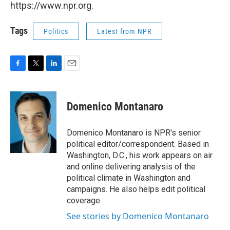
https://www.npr.org.
Tags
Politics
Latest from NPR
F
T
L
E
a
w
i
m
c
i
n
a
e
t
k
i
Domenico Montanaro
b
t
e
l
o
e
d
o
r
I
Domenico Montanaro is NPR's senior
k
n
political editor/correspondent. Based in
Washington, D.C., his work appears on air
and online delivering analysis of the
political climate in Washington and
campaigns. He also helps edit political
coverage.
See stories by Domenico Montanaro