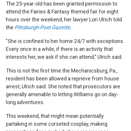
The 25-year-old has been granted permission to
attend the Fairies & Fantasy themed fair for eight
hours over the weekend, her lawyer Lori Ulrich told
the
Pittsburgh-Post Gazette
.
"She is confined to her home 24/7 with exceptions.
Every once in a while, if there is an activity that
interests her, we ask if she can attend," Ulrich said.
This is not the first time the Mechanicsburg, Pa.,
resident has been allowed a reprieve from house
arrest, Ulrich said. She noted that prosecutors are
generally amenable to letting Williams go on day-
long adventures.
This weekend, that might mean potentially
partaking in some corseted cosplay, making