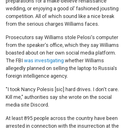
preparations for a make-believe renaissance
wedding, or enjoying a good ol' fashioned jousting
competition. All of which sound like a nice break
from the serious charges Williams faces.
Prosecutors say Williams stole Pelosi's computer
from the speaker's office, which they say Williams
boasted about on her own social media platform.
The FBI
was investigating
whether Williams
allegedly planned on selling the laptop to Russia's
foreign intelligence agency.
"I took Nancy Polesis [sic] hard drives. I don't care.
Kill me," authorities say she wrote on the social
media site Discord.
At least 895 people across the country have been
arrested in connection with the insurrection at the