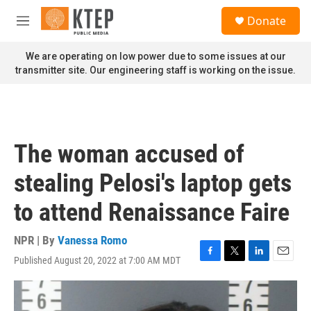
Skip to main content
S
Donate
e
M
a
e
r
n
We are operating on low power due to some issues at our
c
u
transmitter site. Our engineering staff is working on the issue.
h
u
e
r
y
The woman accused of
stealing Pelosi's laptop gets
to attend Renaissance Faire
NPR | By
Vanessa Romo
Published August 20, 2022 at 7:00 AM MDT
F
T
L
E
a
w
i
m
c
i
n
a
e
t
k
i