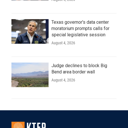
Texas governor's data center
moratorium prompts calls for
special legislative session
August 4, 2026
Judge declines to block Big
Bend area border wall
August 4, 2026