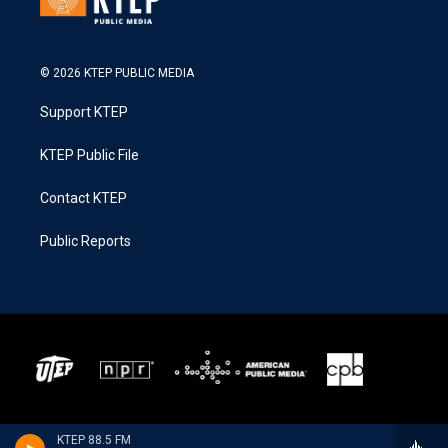
© 2026 KTEP PUBLIC MEDIA
Support KTEP
KTEP Public File
Contact KTEP
Public Reports
KTEP 88.5 FM