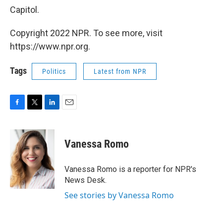
Capitol.
Copyright 2022 NPR. To see more, visit
https://www.npr.org.
Tags
Politics
Latest from NPR
F
T
L
E
a
w
i
m
c
i
n
a
e
t
k
i
Vanessa Romo
b
t
e
l
o
e
d
o
r
I
Vanessa Romo is a reporter for NPR's
k
n
News Desk.
See stories by Vanessa Romo