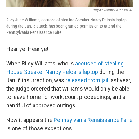
Dauphin County Prison Via AP
Riley June Williams, accused of stealing Speaker Nancy Pelosi's laptop
during the Jan. 6 attack, has been granted permission to attend the
Pennsylvania Renaissance Faire.
Hear ye! Hear ye!
When Riley Williams, who is
accused of stealing
House Speaker Nancy Pelosi's laptop
during the
Jan. 6 insurrection, was
released from jail
last year,
the judge ordered that Williams would only be able
to leave home for work, court proceedings, and a
handful of approved outings.
Now it appears the
Pennsylvania Renaissance Faire
is one of those exceptions.