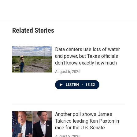
Related Stories
Data centers use lots of water
and power, but Texas officials
don't know exactly how much
August 6, 2026
LISTEN
•
13:32
Another poll shows James
Talarico leading Ken Paxton in
race for the U.S. Senate
August 5, 2026