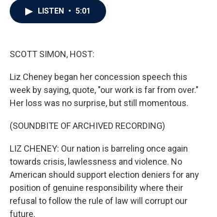
c
i
n
a
LISTEN
•
5:01
e
t
k
i
b
t
e
l
o
e
d
o
r
I
k
n
SCOTT SIMON, HOST:
Liz Cheney began her concession speech this
week by saying, quote, "our work is far from over."
Her loss was no surprise, but still momentous.
(SOUNDBITE OF ARCHIVED RECORDING)
LIZ CHENEY: Our nation is barreling once again
towards crisis, lawlessness and violence. No
American should support election deniers for any
position of genuine responsibility where their
refusal to follow the rule of law will corrupt our
future.