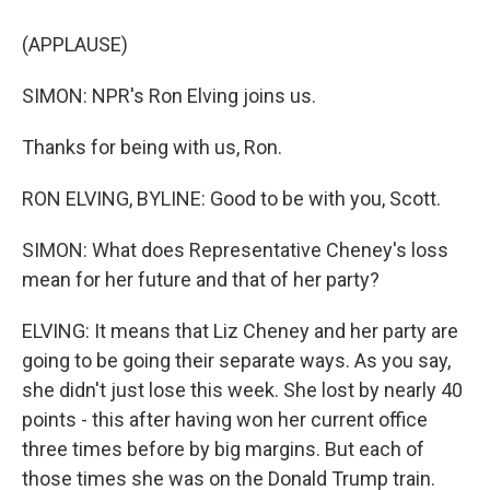
(APPLAUSE)
SIMON: NPR's Ron Elving joins us.
Thanks for being with us, Ron.
RON ELVING, BYLINE: Good to be with you, Scott.
SIMON: What does Representative Cheney's loss
mean for her future and that of her party?
ELVING: It means that Liz Cheney and her party are
going to be going their separate ways. As you say,
she didn't just lose this week. She lost by nearly 40
points - this after having won her current office
three times before by big margins. But each of
those times she was on the Donald Trump train.