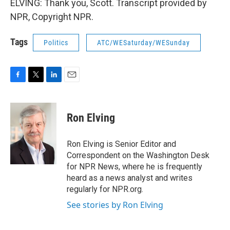
ELVING: Thank you, Scott. Transcript provided by
NPR, Copyright NPR.
Tags
Politics
ATC/WESaturday/WESunday
F
T
L
E
a
w
i
m
c
i
n
a
e
t
k
i
Ron Elving
b
t
e
l
o
e
d
o
r
I
Ron Elving is Senior Editor and
k
n
Correspondent on the Washington Desk
for NPR News, where he is frequently
heard as a news analyst and writes
regularly for NPR.org.
See stories by Ron Elving