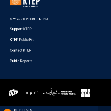
© 2026 KTEP PUBLIC MEDIA
Support KTEP
KTEP Public File
Contact KTEP
Public Reports
KTEP 88.5 FM