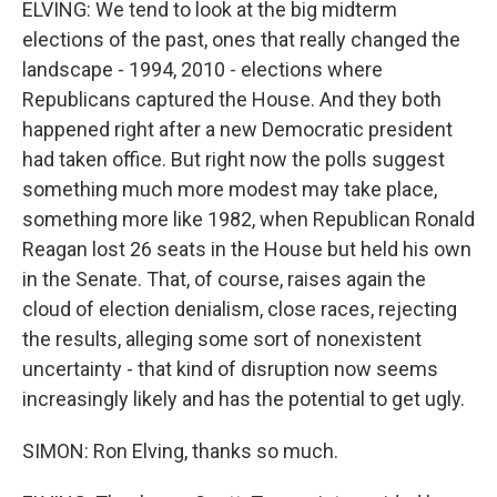
ELVING: We tend to look at the big midterm
elections of the past, ones that really changed the
landscape - 1994, 2010 - elections where
Republicans captured the House. And they both
happened right after a new Democratic president
had taken office. But right now the polls suggest
something much more modest may take place,
something more like 1982, when Republican Ronald
Reagan lost 26 seats in the House but held his own
in the Senate. That, of course, raises again the
cloud of election denialism, close races, rejecting
the results, alleging some sort of nonexistent
uncertainty - that kind of disruption now seems
increasingly likely and has the potential to get ugly.
SIMON: Ron Elving, thanks so much.