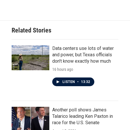
Related Stories
Data centers use lots of water
and power, but Texas officials
don't know exactly how much
16 hours ago
LISTEN
•
13:32
Another poll shows James
Talarico leading Ken Paxton in
race for the U.S. Senate