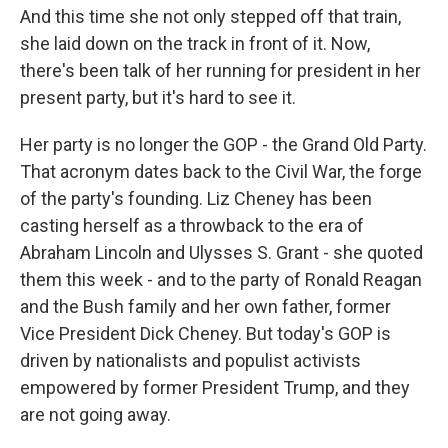
And this time she not only stepped off that train,
she laid down on the track in front of it. Now,
there's been talk of her running for president in her
present party, but it's hard to see it.
Her party is no longer the GOP - the Grand Old Party.
That acronym dates back to the Civil War, the forge
of the party's founding. Liz Cheney has been
casting herself as a throwback to the era of
Abraham Lincoln and Ulysses S. Grant - she quoted
them this week - and to the party of Ronald Reagan
and the Bush family and her own father, former
Vice President Dick Cheney. But today's GOP is
driven by nationalists and populist activists
empowered by former President Trump, and they
are not going away.