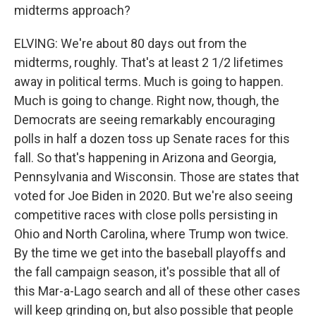
midterms approach?
ELVING: We're about 80 days out from the
midterms, roughly. That's at least 2 1/2 lifetimes
away in political terms. Much is going to happen.
Much is going to change. Right now, though, the
Democrats are seeing remarkably encouraging
polls in half a dozen toss up Senate races for this
fall. So that's happening in Arizona and Georgia,
Pennsylvania and Wisconsin. Those are states that
voted for Joe Biden in 2020. But we're also seeing
competitive races with close polls persisting in
Ohio and North Carolina, where Trump won twice.
By the time we get into the baseball playoffs and
the fall campaign season, it's possible that all of
this Mar-a-Lago search and all of these other cases
will keep grinding on, but also possible that people