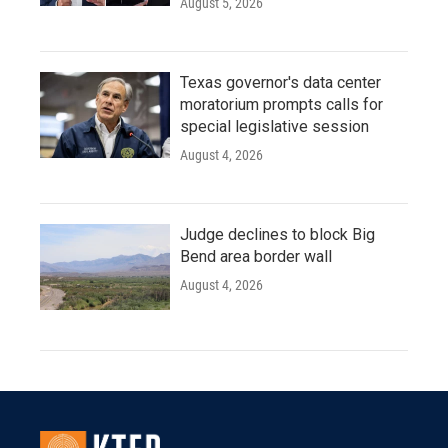
August 5, 2026
Texas governor's data center
moratorium prompts calls for
special legislative session
August 4, 2026
Judge declines to block Big
Bend area border wall
August 4, 2026