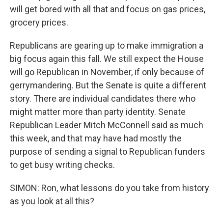
will get bored with all that and focus on gas prices,
grocery prices.
Republicans are gearing up to make immigration a
big focus again this fall. We still expect the House
will go Republican in November, if only because of
gerrymandering. But the Senate is quite a different
story. There are individual candidates there who
might matter more than party identity. Senate
Republican Leader Mitch McConnell said as much
this week, and that may have had mostly the
purpose of sending a signal to Republican funders
to get busy writing checks.
SIMON: Ron, what lessons do you take from history
as you look at all this?