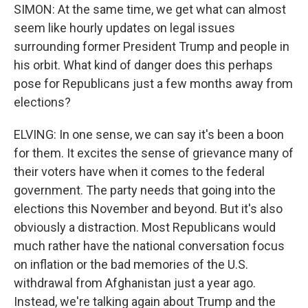
SIMON: At the same time, we get what can almost
seem like hourly updates on legal issues
surrounding former President Trump and people in
his orbit. What kind of danger does this perhaps
pose for Republicans just a few months away from
elections?
ELVING: In one sense, we can say it's been a boon
for them. It excites the sense of grievance many of
their voters have when it comes to the federal
government. The party needs that going into the
elections this November and beyond. But it's also
obviously a distraction. Most Republicans would
much rather have the national conversation focus
on inflation or the bad memories of the U.S.
withdrawal from Afghanistan just a year ago.
Instead, we're talking again about Trump and the