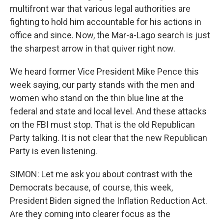
multifront war that various legal authorities are
fighting to hold him accountable for his actions in
office and since. Now, the Mar-a-Lago search is just
the sharpest arrow in that quiver right now.
We heard former Vice President Mike Pence this
week saying, our party stands with the men and
women who stand on the thin blue line at the
federal and state and local level. And these attacks
on the FBI must stop. That is the old Republican
Party talking. It is not clear that the new Republican
Party is even listening.
SIMON: Let me ask you about contrast with the
Democrats because, of course, this week,
President Biden signed the Inflation Reduction Act.
Are they coming into clearer focus as the