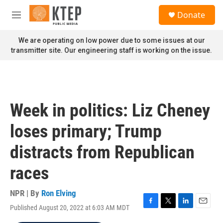
Skip to main content
S
Donate
e
M
a
e
r
n
We are operating on low power due to some issues at our
c
u
transmitter site. Our engineering staff is working on the issue.
h
u
e
r
y
Week in politics: Liz Cheney
loses primary; Trump
distracts from Republican
races
NPR | By
Ron Elving
Published August 20, 2022 at 6:03 AM MDT
F
T
L
E
a
w
i
m