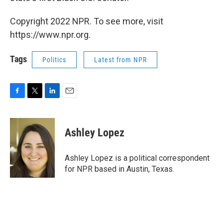
Copyright 2022 NPR. To see more, visit
https://www.npr.org.
Tags
Politics
Latest from NPR
F
T
L
E
a
w
i
m
c
i
n
a
e
t
k
i
Ashley Lopez
b
t
e
l
o
e
d
o
r
I
Ashley Lopez is a political correspondent
k
n
for NPR based in Austin, Texas.