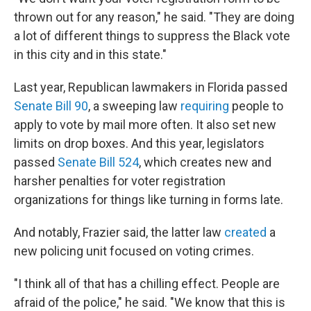
thrown out for any reason," he said. "They are doing
a lot of different things to suppress the Black vote
in this city and in this state."
Last year, Republican lawmakers in Florida passed
Senate Bill 90
, a sweeping law
requiring
people to
apply to vote by mail more often. It also set new
limits on drop boxes. And this year, legislators
passed
Senate Bill 524
, which creates new and
harsher penalties for voter registration
organizations for things like turning in forms late.
And notably, Frazier said, the latter law
created
a
new policing unit focused on voting crimes.
"I think all of that has a chilling effect. People are
afraid of the police," he said. "We know that this is