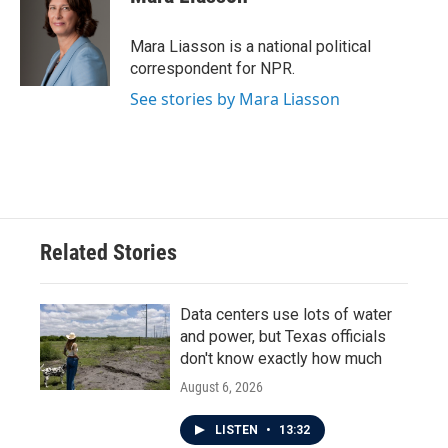
b
t
e
l
o
e
d
o
r
I
Mara Liasson is a national political
k
n
correspondent for NPR.
See stories by Mara Liasson
Related Stories
Data centers use lots of water
and power, but Texas officials
don't know exactly how much
August 6, 2026
LISTEN
•
13:32