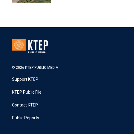
© 2026 KTEP PUBLIC MEDIA
Support KTEP
KTEP Public File
Contact KTEP
Public Reports