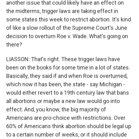
another issue that could likely have an effect on
the midterms, trigger laws are taking effect in
some states this week to restrict abortion. It's kind
of like a slow rollout of the Supreme Court's June
decision to overturn Roe v. Wade. What's going on
there?
LIASSON: That's right. These trigger laws have
been on the books for some time in a lot of states.
Basically, they said if and when Roe is overturned,
which now it has been, the state - say Michigan -
would either revert to a 19th century law that bans
all abortions or maybe a new law would go into
effect. And, you know, the big majority of
Americans are pro-choice with restrictions. Over
60% of Americans think abortion should be legal up
to a certain number of weeks, or it should include