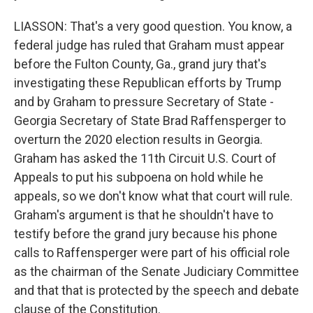
LIASSON: That's a very good question. You know, a
federal judge has ruled that Graham must appear
before the Fulton County, Ga., grand jury that's
investigating these Republican efforts by Trump
and by Graham to pressure Secretary of State -
Georgia Secretary of State Brad Raffensperger to
overturn the 2020 election results in Georgia.
Graham has asked the 11th Circuit U.S. Court of
Appeals to put his subpoena on hold while he
appeals, so we don't know what that court will rule.
Graham's argument is that he shouldn't have to
testify before the grand jury because his phone
calls to Raffensperger were part of his official role
as the chairman of the Senate Judiciary Committee
and that that is protected by the speech and debate
clause of the Constitution.