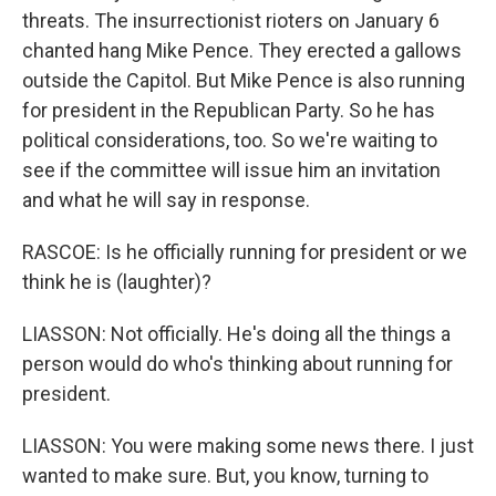
threats. The insurrectionist rioters on January 6
chanted hang Mike Pence. They erected a gallows
outside the Capitol. But Mike Pence is also running
for president in the Republican Party. So he has
political considerations, too. So we're waiting to
see if the committee will issue him an invitation
and what he will say in response.
RASCOE: Is he officially running for president or we
think he is (laughter)?
LIASSON: Not officially. He's doing all the things a
person would do who's thinking about running for
president.
LIASSON: You were making some news there. I just
wanted to make sure. But, you know, turning to