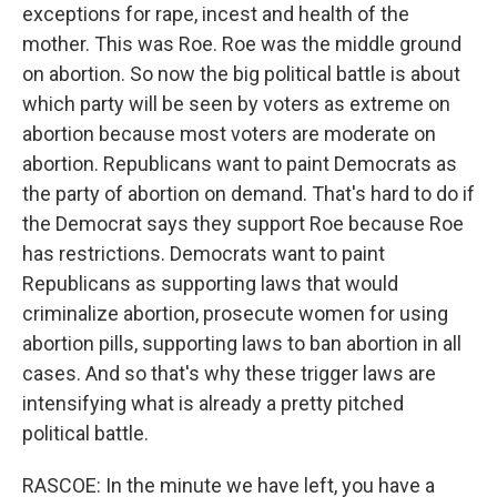
exceptions for rape, incest and health of the
mother. This was Roe. Roe was the middle ground
on abortion. So now the big political battle is about
which party will be seen by voters as extreme on
abortion because most voters are moderate on
abortion. Republicans want to paint Democrats as
the party of abortion on demand. That's hard to do if
the Democrat says they support Roe because Roe
has restrictions. Democrats want to paint
Republicans as supporting laws that would
criminalize abortion, prosecute women for using
abortion pills, supporting laws to ban abortion in all
cases. And so that's why these trigger laws are
intensifying what is already a pretty pitched
political battle.
RASCOE: In the minute we have left, you have a