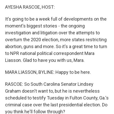
o
r
I
k
n
AYESHA RASCOE, HOST:
It's going to be a week full of developments on the
moment's biggest stories - the ongoing
investigation and litigation over the attempts to
overturn the 2020 election, more states restricting
abortion, guns and more. So it's a great time to turn
to NPR national political correspondent Mara
Liasson. Glad to have you with us, Mara.
MARA LIASSON, BYLINE: Happy to be here.
RASCOE: So South Carolina Senator Lindsey
Graham doesn't want to, but he is nevertheless
scheduled to testify Tuesday in Fulton County, Ga.'s
criminal case over the last presidential election. Do
you think he'll follow through?