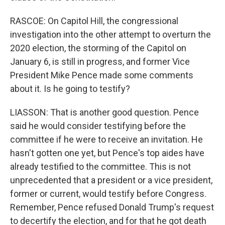
RASCOE: On Capitol Hill, the congressional
investigation into the other attempt to overturn the
2020 election, the storming of the Capitol on
January 6, is still in progress, and former Vice
President Mike Pence made some comments
about it. Is he going to testify?
LIASSON: That is another good question. Pence
said he would consider testifying before the
committee if he were to receive an invitation. He
hasn't gotten one yet, but Pence's top aides have
already testified to the committee. This is not
unprecedented that a president or a vice president,
former or current, would testify before Congress.
Remember, Pence refused Donald Trump's request
to decertify the election, and for that he got death