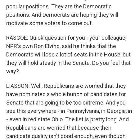
popular positions. They are the Democratic
positions. And Democrats are hoping they will
motivate some voters to come out.
RASCOE: Quick question for you - your colleague,
NPR's own Ron Elving, said he thinks that the
Democrats will lose a lot of seats in the House, but
they will hold steady in the Senate. Do you feel that
way?
LIASSON: Well, Republicans are worried that they
have nominated a whole bunch of candidates for
Senate that are going to be too extreme. And you
see this everywhere - in Pennsylvania, in Georgia, in
- even in red state Ohio. The list is pretty long. And
Republicans are worried that because their
candidate quality isn't good enough, even though