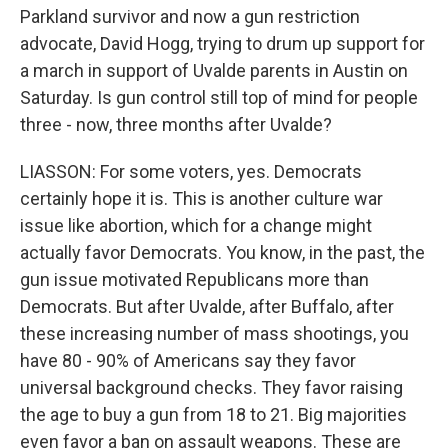
Parkland survivor and now a gun restriction
advocate, David Hogg, trying to drum up support for
a march in support of Uvalde parents in Austin on
Saturday. Is gun control still top of mind for people
three - now, three months after Uvalde?
LIASSON: For some voters, yes. Democrats
certainly hope it is. This is another culture war
issue like abortion, which for a change might
actually favor Democrats. You know, in the past, the
gun issue motivated Republicans more than
Democrats. But after Uvalde, after Buffalo, after
these increasing number of mass shootings, you
have 80 - 90% of Americans say they favor
universal background checks. They favor raising
the age to buy a gun from 18 to 21. Big majorities
even favor a ban on assault weapons. These are