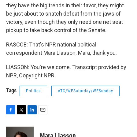
they have the big trends in their favor, they might
be just about to snatch defeat from the jaws of
victory, even though they only need one net seat
pickup to take back control of the Senate.
RASCOE: That's NPR national political
correspondent Mara Liasson. Mara, thank you.
LIASSON: You're welcome. Transcript provided by
NPR, Copyright NPR.
Tags
Politics
ATC/WESaturday/WESunday
F
T
L
E
a
w
i
m
c
i
n
a
e
t
k
i
Mara Liasson