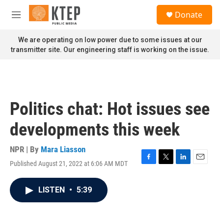
Skip to main content
S
Donate
e
M
a
e
r
n
We are operating on low power due to some issues at our
c
u
transmitter site. Our engineering staff is working on the issue.
h
u
e
r
y
Politics chat: Hot issues see
developments this week
NPR | By
Mara Liasson
Published August 21, 2022 at 6:06 AM MDT
F
T
L
E
a
w
i
m
c
i
n
a
LISTEN
•
5:39
e
t
k
i
b
t
e
l
o
e
d