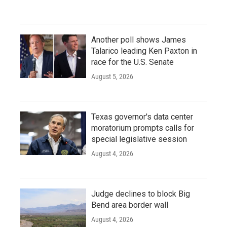
Another poll shows James
Talarico leading Ken Paxton in
race for the U.S. Senate
August 5, 2026
Texas governor's data center
moratorium prompts calls for
special legislative session
August 4, 2026
Judge declines to block Big
Bend area border wall
August 4, 2026