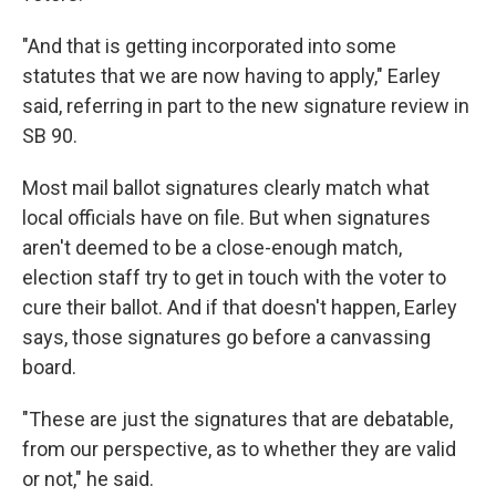
"And that is getting incorporated into some
statutes that we are now having to apply," Earley
said, referring in part to the new signature review in
SB 90.
Most mail ballot signatures clearly match what
local officials have on file. But when signatures
aren't deemed to be a close-enough match,
election staff try to get in touch with the voter to
cure their ballot. And if that doesn't happen, Earley
says, those signatures go before a canvassing
board.
"These are just the signatures that are debatable,
from our perspective, as to whether they are valid
or not," he said.