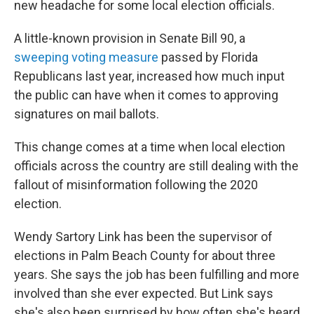
new headache for some local election officials.
A little-known provision in Senate Bill 90, a
sweeping voting measure
passed by Florida
Republicans last year, increased how much input
the public can have when it comes to approving
signatures on mail ballots.
This change comes at a time when local election
officials across the country are still dealing with the
fallout of misinformation following the 2020
election.
Wendy Sartory Link has been the supervisor of
elections in Palm Beach County for about three
years. She says the job has been fulfilling and more
involved than she ever expected. But Link says
she's also been surprised by how often she's heard