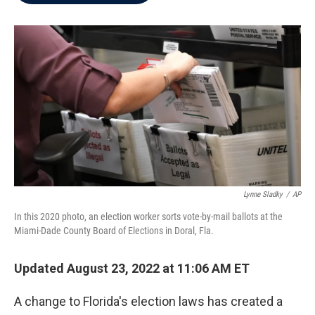
b
t
e
l
o
e
d
o
r
I
k
n
Lynne Sladky
/
AP
In this 2020 photo, an election worker sorts vote-by-mail ballots at the
Miami-Dade County Board of Elections in Doral, Fla.
Updated August 23, 2022 at 11:06 AM ET
A change to Florida's election laws has created a