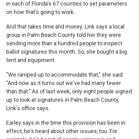
in each of Florida's 67 counties to set parameters
on how that's going to work.
And that takes time and money. Link says a local
group in Palm Beach County told her they were
sending more than a hundred people to inspect
ballot signatures this month. So, she bought a big
tent and equipment.
"We ramped up to accommodate that," she said.
"And now as it turns out we've had many fewer
than that." As of last week, only eight people signed
up to look at signatures in Palm Beach County,
Link's office says.
Earley says in the time this provision has been in
effect, he's heard about other issues, too. For