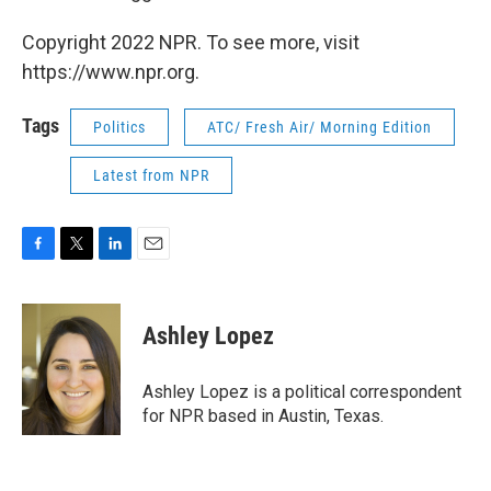
Copyright 2022 NPR. To see more, visit
https://www.npr.org.
Tags
Politics
ATC/ Fresh Air/ Morning Edition
Latest from NPR
F
T
L
E
a
w
i
m
c
i
n
a
e
t
k
i
Ashley Lopez
b
t
e
l
o
e
d
o
r
I
Ashley Lopez is a political correspondent
k
n
for NPR based in Austin, Texas.