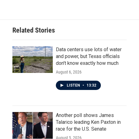
Related Stories
Data centers use lots of water
and power, but Texas officials
don't know exactly how much
August 6, 2026
LISTEN
•
13:32
Another poll shows James
Talarico leading Ken Paxton in
race for the U.S. Senate
August 5, 2026