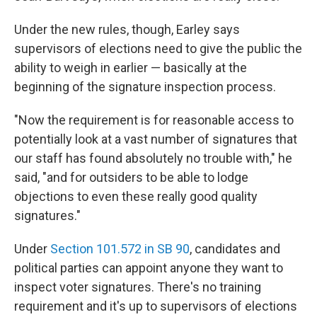
Under the new rules, though, Earley says
supervisors of elections need to give the public the
ability to weigh in earlier — basically at the
beginning of the signature inspection process.
"Now the requirement is for reasonable access to
potentially look at a vast number of signatures that
our staff has found absolutely no trouble with," he
said, "and for outsiders to be able to lodge
objections to even these really good quality
signatures."
Under
Section 101.572 in SB 90
, candidates and
political parties can appoint anyone they want to
inspect voter signatures. There's no training
requirement and it's up to supervisors of elections