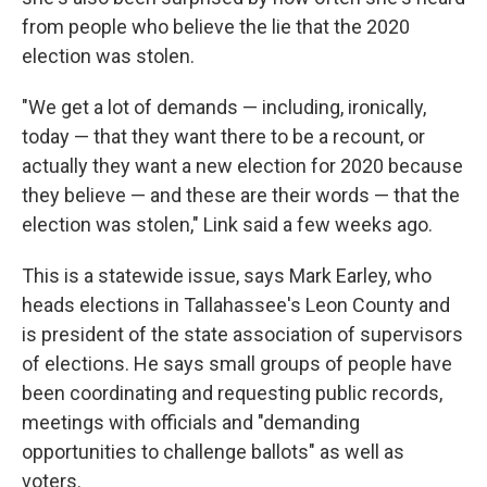
from people who believe the lie that the 2020
election was stolen.
"We get a lot of demands — including, ironically,
today — that they want there to be a recount, or
actually they want a new election for 2020 because
they believe — and these are their words — that the
election was stolen," Link said a few weeks ago.
This is a statewide issue, says Mark Earley, who
heads elections in Tallahassee's Leon County and
is president of the state association of supervisors
of elections. He says small groups of people have
been coordinating and requesting public records,
meetings with officials and "demanding
opportunities to challenge ballots" as well as
voters.