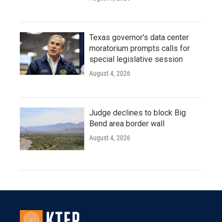
Texas governor's data center
moratorium prompts calls for
special legislative session
August 4, 2026
Judge declines to block Big
Bend area border wall
August 4, 2026