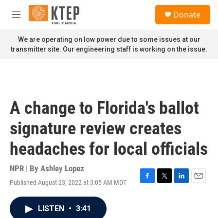
Skip to main content
S
Donate
e
M
a
e
r
n
We are operating on low power due to some issues at our
c
u
transmitter site. Our engineering staff is working on the issue.
h
u
e
r
y
A change to Florida's ballot
signature review creates
headaches for local officials
NPR | By
Ashley Lopez
Published August 23, 2022 at 3:05 AM MDT
F
T
L
E
a
w
i
m
c
i
n
a
LISTEN
•
3:41
e
t
k
i