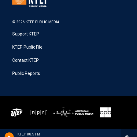
© 2026 KTEP PUBLIC MEDIA
Support KTEP
KTEP Public File
Contact KTEP
Public Reports
KTEP 88.5 FM