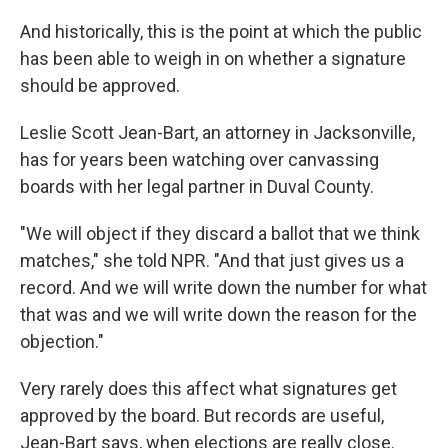
And historically, this is the point at which the public
has been able to weigh in on whether a signature
should be approved.
Leslie Scott Jean-Bart, an attorney in Jacksonville,
has for years been watching over canvassing
boards with her legal partner in Duval County.
"We will object if they discard a ballot that we think
matches," she told NPR. "And that just gives us a
record. And we will write down the number for what
that was and we will write down the reason for the
objection."
Very rarely does this affect what signatures get
approved by the board. But records are useful,
Jean-Bart says, when elections are really close.