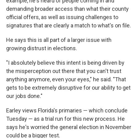
example, he's heard of people coming in and
demanding broader access than what their county
official offers, as well as issuing challenges to
signatures that are clearly a match to what's on file.
He says this is all part of a larger issue with
growing distrust in elections.
"I absolutely believe this intent is being driven by
the misperception out there that you can't trust
anything anymore, even your eyes," he said. "That
gets to be extremely disruptive for our ability to get
our jobs done."
Earley views Florida's primaries — which conclude
Tuesday — as a trial run for this new process. He
says he's worried the general election in November
could be a bigger test.