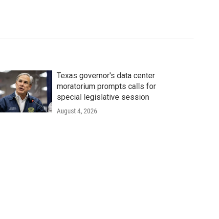
Texas governor's data center
moratorium prompts calls for
special legislative session
August 4, 2026