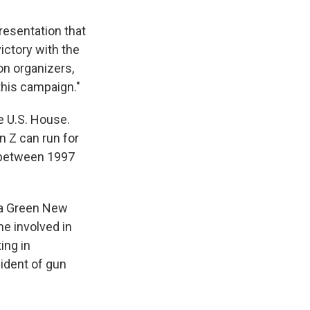
presentation that
victory with the
ion organizers,
his campaign."
he U.S. House.
 Z can run for
 between 1997
, a Green New
me involved in
ing in
cident of gun