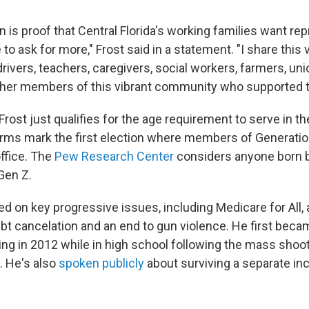
n is proof that Central Florida's working families want re
to ask for more," Frost said in a statement. "I share this 
 drivers, teachers, caregivers, social workers, farmers, un
ther members of this vibrant community who supported t
 Frost just qualifies for the age requirement to serve in t
ms mark the first election where members of Generation
ffice. The
Pew Research Center
considers anyone born
Gen Z.
d on key progressive issues, including Medicare for All
ebt cancelation and an end to gun violence. He first beca
zing in 2012 while in high school following the mass shoot
 He's also
spoken publicly
about surviving a separate in