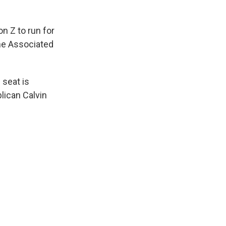
n Z to run for
The Associated
 seat is
blican Calvin