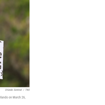
Orlando Sentinel
/
TNS
 Orlando on March 26,