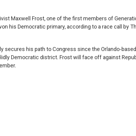
vist Maxwell Frost, one of the first members of Generatio
on his Democratic primary, according to a race call by 
rly secures his path to Congress since the Orlando-based
idly Democratic district. Frost will face off against Repu
ember.