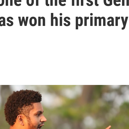
as won his primary