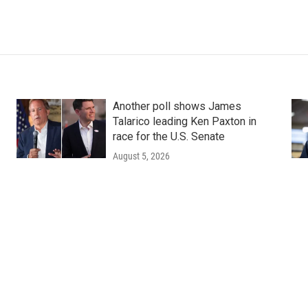
Another poll shows James
Talarico leading Ken Paxton in
race for the U.S. Senate
August 5, 2026