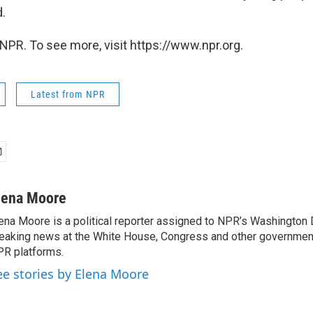
d.
NPR. To see more, visit https://www.npr.org.
Latest from NPR
lena Moore
ena Moore is a political reporter assigned to NPR’s Washington
eaking news at the White House, Congress and other government
R platforms.
ee stories by Elena Moore