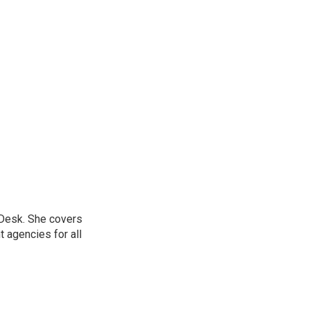
 Desk. She covers
 agencies for all