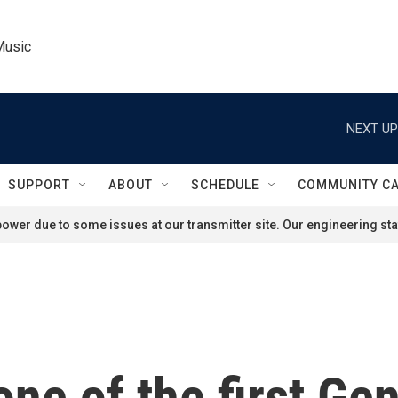
Music
NEXT UP
SUPPORT
ABOUT
SCHEDULE
COMMUNITY C
ower due to some issues at our transmitter site. Our engineering staf
one of the first Ge