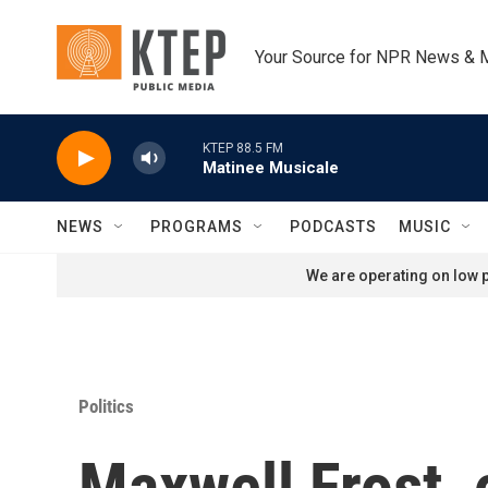
Skip to main content
Your Source for NPR News & 
KTEP 88.5 FM
Matinee Musicale
NEWS
PROGRAMS
PODCASTS
MUSIC
We are operating on low p
Politics
Maxwell Frost, 