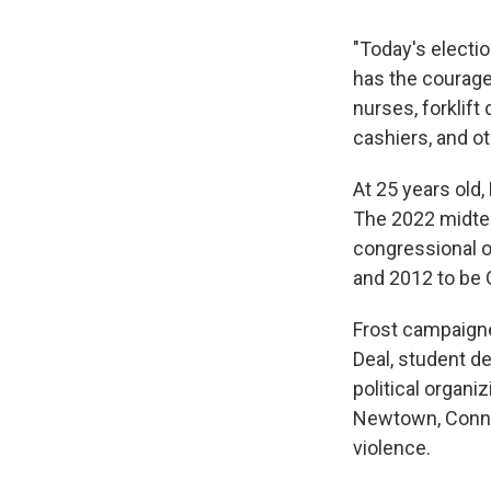
"Today's electio
has the courage 
nurses, forklift
cashiers, and o
At 25 years old,
The 2022 midter
congressional o
and 2012 to be 
Frost campaigne
Deal, student d
political organi
Newtown, Conn.
violence.