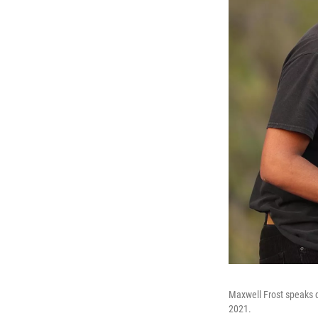
Maxwell Frost speaks du
2021.