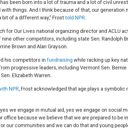
has been born into a lot of trauma and a lot of civil unre
 with things. And I think because of that, our generation n
 bit of a different way," Frost
told NPR
.
 for Our Lives national organizing director and ACLU act
f nine other competitors, including state Sen. Randolph 
orrine Brown and Alan Grayson.
ed his competitors in
fundraising
while racking up key nat
om progressive leaders, including Vermont Sen. Bernie
Sen. Elizabeth Warren.
with NPR
, Frost acknowledged that age plays a symbolic ro
yes we engage in mutual aid, yes we engage on social m
or office because we believe that we are prepared to be 
 for our communities and we can do that and young peopl