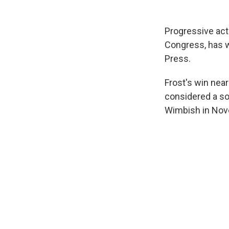
Progressive acti
Congress, has w
Press.
Frost's win nea
considered a sol
Wimbish in Nov