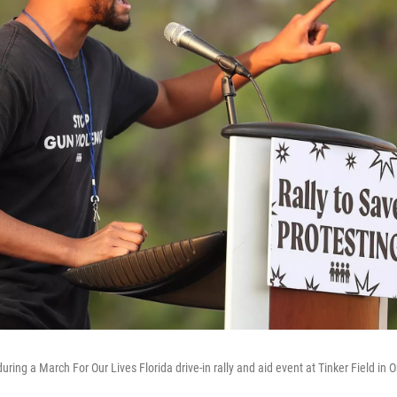
ring a March For Our Lives Florida drive-in rally and aid event at Tinker Field in