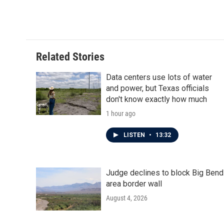
Related Stories
Data centers use lots of water
and power, but Texas officials
don't know exactly how much
1 hour ago
LISTEN
•
13:32
Judge declines to block Big Bend
area border wall
August 4, 2026