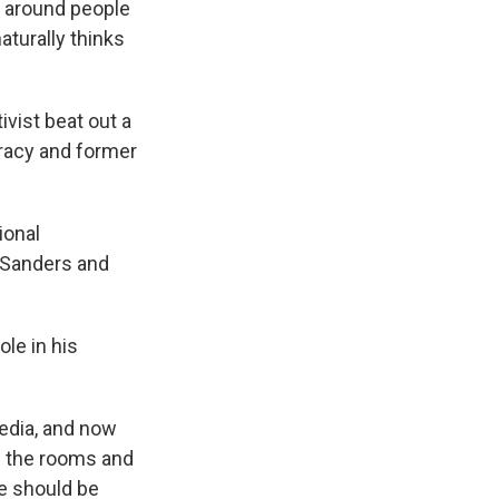
st around people
aturally thinks
ivist beat out a
Bracy and former
ional
 Sanders and
le in his
edia, and now
in the rooms and
e should be