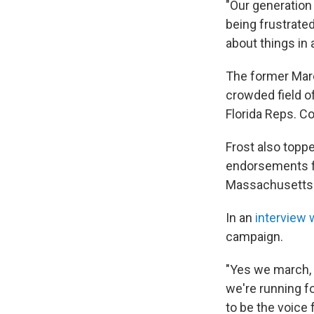
"Our generation 
being frustrated
about things in a
The former March
crowded field o
Florida Reps. C
Frost also topp
endorsements fr
Massachusetts 
In an
interview 
campaign.
"Yes we march, 
we're running f
to be the voice