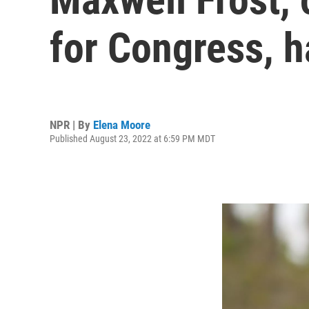
for Congress, h
NPR | By
Elena Moore
Published August 23, 2022 at 6:59 PM MDT