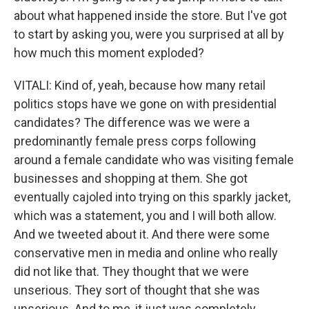
about what happened inside the store. But I've got
to start by asking you, were you surprised at all by
how much this moment exploded?
VITALI: Kind of, yeah, because how many retail
politics stops have we gone on with presidential
candidates? The difference was we were a
predominantly female press corps following
around a female candidate who was visiting female
businesses and shopping at them. She got
eventually cajoled into trying on this sparkly jacket,
which was a statement, you and I will both allow.
And we tweeted about it. And there were some
conservative men in media and online who really
did not like that. They thought that we were
unserious. They sort of thought that she was
unserious. And to me, it just was completely