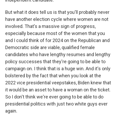
But what it does tell us is that you'll probably never
have another election cycle where women are not
involved. That's a massive sign of progress,
especially because most of the women that you
and I could think of for 2024 on the Republican and
Democratic side are viable, qualified female
candidates who have lengthy resumes and lengthy
policy successes that they're going to be able to
campaign on. I think that is a huge win. And it's only
bolstered by the fact that when you look at the
2022 vice presidential veepstakes, Biden knew that
it would be an asset to have a woman on the ticket.
So I don't think we're ever going to be able to do
presidential politics with just two white guys ever
again.