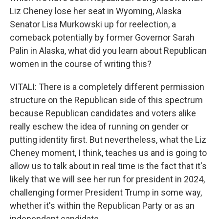
Liz Cheney lose her seat in Wyoming, Alaska
Senator Lisa Murkowski up for reelection, a
comeback potentially by former Governor Sarah
Palin in Alaska, what did you learn about Republican
women in the course of writing this?
VITALI: There is a completely different permission
structure on the Republican side of this spectrum
because Republican candidates and voters alike
really eschew the idea of running on gender or
putting identity first. But nevertheless, what the Liz
Cheney moment, I think, teaches us and is going to
allow us to talk about in real time is the fact that it's
likely that we will see her run for president in 2024,
challenging former President Trump in some way,
whether it's within the Republican Party or as an
independent candidate.