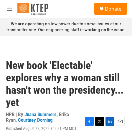
Skip to main content
S
Donate
e
M
a
e
r
n
We are operating on low power due to some issues at our
c
u
transmitter site. Our engineering staff is working on the issue.
h
u
e
r
y
New book 'Electable'
explores why a woman still
hasn't won the presidency...
yet
NPR | By
Juana Summers
,
Erika
Ryan
,
Courtney Dorning
F
T
L
E
Published August 23, 2022 at 2:31 PM MDT