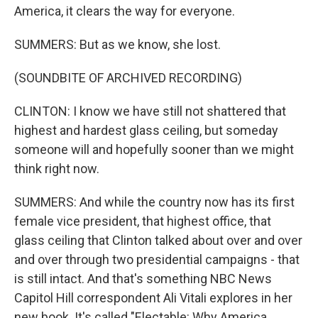
America, it clears the way for everyone.
SUMMERS: But as we know, she lost.
(SOUNDBITE OF ARCHIVED RECORDING)
CLINTON: I know we have still not shattered that
highest and hardest glass ceiling, but someday
someone will and hopefully sooner than we might
think right now.
SUMMERS: And while the country now has its first
female vice president, that highest office, that
glass ceiling that Clinton talked about over and over
and over through two presidential campaigns - that
is still intact. And that's something NBC News
Capitol Hill correspondent Ali Vitali explores in her
new book. It's called "Electable: Why America