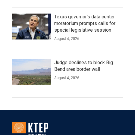
Texas governor's data center
moratorium prompts calls for
special legislative session
August 4, 2026
Judge declines to block Big
Bend area border wall
August 4, 2026