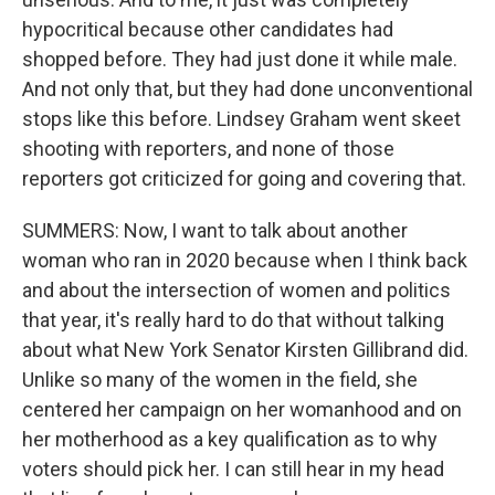
hypocritical because other candidates had
shopped before. They had just done it while male.
And not only that, but they had done unconventional
stops like this before. Lindsey Graham went skeet
shooting with reporters, and none of those
reporters got criticized for going and covering that.
SUMMERS: Now, I want to talk about another
woman who ran in 2020 because when I think back
and about the intersection of women and politics
that year, it's really hard to do that without talking
about what New York Senator Kirsten Gillibrand did.
Unlike so many of the women in the field, she
centered her campaign on her womanhood and on
her motherhood as a key qualification as to why
voters should pick her. I can still hear in my head