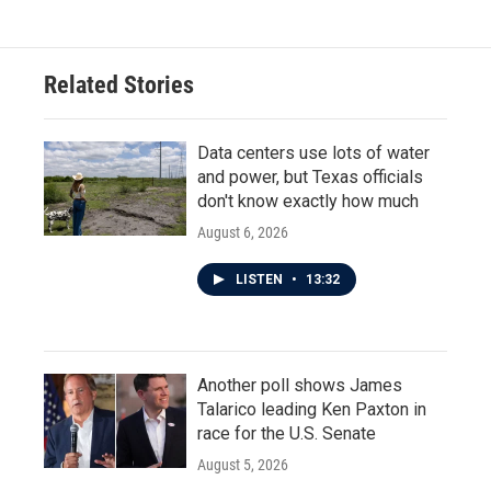
Related Stories
Data centers use lots of water
and power, but Texas officials
don't know exactly how much
August 6, 2026
LISTEN
•
13:32
Another poll shows James
Talarico leading Ken Paxton in
race for the U.S. Senate
August 5, 2026