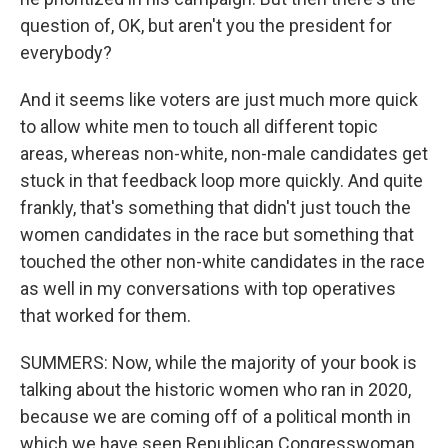
question of, OK, but aren't you the president for
everybody?
And it seems like voters are just much more quick
to allow white men to touch all different topic
areas, whereas non-white, non-male candidates get
stuck in that feedback loop more quickly. And quite
frankly, that's something that didn't just touch the
women candidates in the race but something that
touched the other non-white candidates in the race
as well in my conversations with top operatives
that worked for them.
SUMMERS: Now, while the majority of your book is
talking about the historic women who ran in 2020,
because we are coming off of a political month in
which we have seen Republican Congresswoman