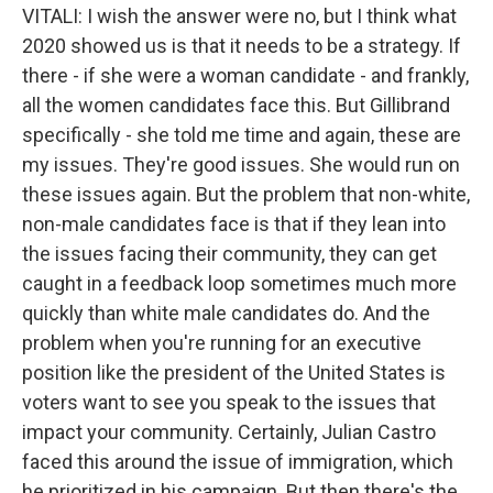
VITALI: I wish the answer were no, but I think what
2020 showed us is that it needs to be a strategy. If
there - if she were a woman candidate - and frankly,
all the women candidates face this. But Gillibrand
specifically - she told me time and again, these are
my issues. They're good issues. She would run on
these issues again. But the problem that non-white,
non-male candidates face is that if they lean into
the issues facing their community, they can get
caught in a feedback loop sometimes much more
quickly than white male candidates do. And the
problem when you're running for an executive
position like the president of the United States is
voters want to see you speak to the issues that
impact your community. Certainly, Julian Castro
faced this around the issue of immigration, which
he prioritized in his campaign. But then there's the