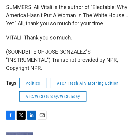
SUMMERS: Ali Vitali is the author of "Electable: Why
America Hasn't Put A Woman In The White House...
Yet." Ali, thank you so much for your time.
VITALI: Thank you so much.
(SOUNDBITE OF JOSE GONZALEZ'S
"INSTRUMENTAL") Transcript provided by NPR,
Copyright NPR.
Tags
Politics
ATC/ Fresh Air/ Morning Edition
ATC/WESaturday/WESunday
F
T
L
E
a
w
i
m
c
i
n
a