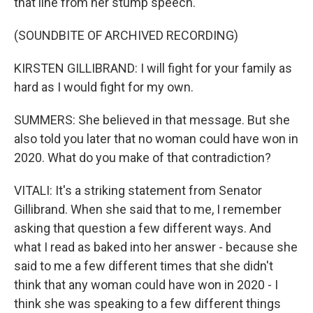
that line from her stump speech.
(SOUNDBITE OF ARCHIVED RECORDING)
KIRSTEN GILLIBRAND: I will fight for your family as
hard as I would fight for my own.
SUMMERS: She believed in that message. But she
also told you later that no woman could have won in
2020. What do you make of that contradiction?
VITALI: It's a striking statement from Senator
Gillibrand. When she said that to me, I remember
asking that question a few different ways. And
what I read as baked into her answer - because she
said to me a few different times that she didn't
think that any woman could have won in 2020 - I
think she was speaking to a few different things