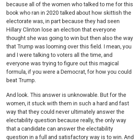
because all of the women who talked to me for this
book who ran in 2020 talked about how skittish the
electorate was, in part because they had seen
Hillary Clinton lose an election that everyone
thought she was going to win but then also the way
that Trump was looming over this field. I mean, you
and I were talking to voters all the time, and
everyone was trying to figure out this magical
formula, if you were a Democrat, for how you could
beat Trump.
And look. This answer is unknowable. But for the
women, it stuck with them in such a hard and fast
way that they could never ultimately answer the
electability question because really, the only way
that a candidate can answer the electability
question in a full and satisfactory way is to win. And