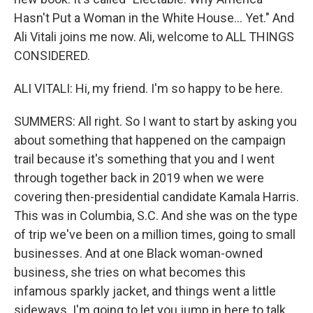
Hasn't Put a Woman in the White House... Yet." And
Ali Vitali joins me now. Ali, welcome to ALL THINGS
CONSIDERED.
ALI VITALI: Hi, my friend. I'm so happy to be here.
SUMMERS: All right. So I want to start by asking you
about something that happened on the campaign
trail because it's something that you and I went
through together back in 2019 when we were
covering then-presidential candidate Kamala Harris.
This was in Columbia, S.C. And she was on the type
of trip we've been on a million times, going to small
businesses. And at one Black woman-owned
business, she tries on what becomes this
infamous sparkly jacket, and things went a little
sideways. I'm going to let you jump in here to talk