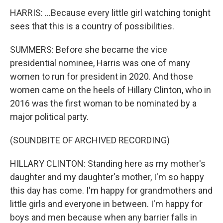
HARRIS: ...Because every little girl watching tonight
sees that this is a country of possibilities.
SUMMERS: Before she became the vice
presidential nominee, Harris was one of many
women to run for president in 2020. And those
women came on the heels of Hillary Clinton, who in
2016 was the first woman to be nominated by a
major political party.
(SOUNDBITE OF ARCHIVED RECORDING)
HILLARY CLINTON: Standing here as my mother's
daughter and my daughter's mother, I'm so happy
this day has come. I'm happy for grandmothers and
little girls and everyone in between. I'm happy for
boys and men because when any barrier falls in