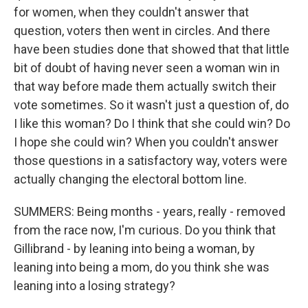
for women, when they couldn't answer that
question, voters then went in circles. And there
have been studies done that showed that that little
bit of doubt of having never seen a woman win in
that way before made them actually switch their
vote sometimes. So it wasn't just a question of, do
I like this woman? Do I think that she could win? Do
I hope she could win? When you couldn't answer
those questions in a satisfactory way, voters were
actually changing the electoral bottom line.
SUMMERS: Being months - years, really - removed
from the race now, I'm curious. Do you think that
Gillibrand - by leaning into being a woman, by
leaning into being a mom, do you think she was
leaning into a losing strategy?