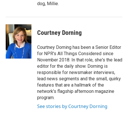
dog, Millie.
Courtney Dorning
Courtney Dorning has been a Senior Editor
for NPR's All Things Considered since
November 2018. In that role, she's the lead
editor for the daily show. Dorning is
responsible for newsmaker interviews,
lead news segments and the small, quirky
features that are a hallmark of the
network's flagship afternoon magazine
program.
See stories by Courtney Dorning