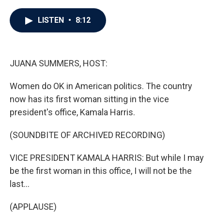
a
w
i
m
c
i
n
a
e
t
k
i
LISTEN
•
8:12
b
t
e
l
o
e
d
o
r
I
k
n
JUANA SUMMERS, HOST:
Women do OK in American politics. The country
now has its first woman sitting in the vice
president's office, Kamala Harris.
(SOUNDBITE OF ARCHIVED RECORDING)
VICE PRESIDENT KAMALA HARRIS: But while I may
be the first woman in this office, I will not be the
last...
(APPLAUSE)