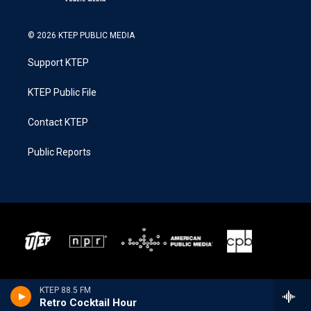
© 2026 KTEP PUBLIC MEDIA
Support KTEP
KTEP Public File
Contact KTEP
Public Reports
KTEP 88.5 FM
Retro Cocktail Hour