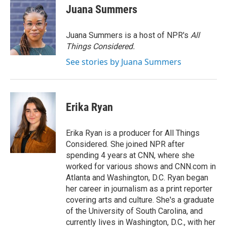
e
t
k
i
Juana Summers
b
t
e
l
o
e
d
o
r
I
Juana Summers is a host of NPR's
All
k
n
Things Considered.
See stories by Juana Summers
Erika Ryan
Erika Ryan is a producer for All Things
Considered. She joined NPR after
spending 4 years at CNN, where she
worked for various shows and CNN.com in
Atlanta and Washington, D.C. Ryan began
her career in journalism as a print reporter
covering arts and culture. She's a graduate
of the University of South Carolina, and
currently lives in Washington, D.C., with her