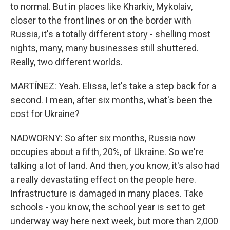
to normal. But in places like Kharkiv, Mykolaiv,
closer to the front lines or on the border with
Russia, it's a totally different story - shelling most
nights, many, many businesses still shuttered.
Really, two different worlds.
MARTÍNEZ: Yeah. Elissa, let's take a step back for a
second. I mean, after six months, what's been the
cost for Ukraine?
NADWORNY: So after six months, Russia now
occupies about a fifth, 20%, of Ukraine. So we're
talking a lot of land. And then, you know, it's also had
a really devastating effect on the people here.
Infrastructure is damaged in many places. Take
schools - you know, the school year is set to get
underway way here next week, but more than 2,000