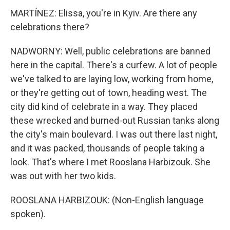
MARTÍNEZ: Elissa, you're in Kyiv. Are there any
celebrations there?
NADWORNY: Well, public celebrations are banned
here in the capital. There's a curfew. A lot of people
we've talked to are laying low, working from home,
or they're getting out of town, heading west. The
city did kind of celebrate in a way. They placed
these wrecked and burned-out Russian tanks along
the city's main boulevard. I was out there last night,
and it was packed, thousands of people taking a
look. That's where I met Rooslana Harbizouk. She
was out with her two kids.
ROOSLANA HARBIZOUK: (Non-English language
spoken).