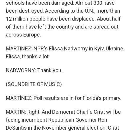
schools have been damaged. Almost 300 have
been destroyed. According to the U.N., more than
12 million people have been displaced. About half
of them have left the country and are spread out
across Europe.
MARTÍNEZ: NPR's Elissa Nadworny in Kyiv, Ukraine.
Elissa, thanks a lot.
NADWORNY: Thank you.
(SOUNDBITE OF MUSIC)
MARTÍNEZ: Poll results are in for Florida's primary.
MARTIN: Right. And Democrat Charlie Crist will be
facing incumbent Republican Governor Ron
DeSantis in the November general election. Crist