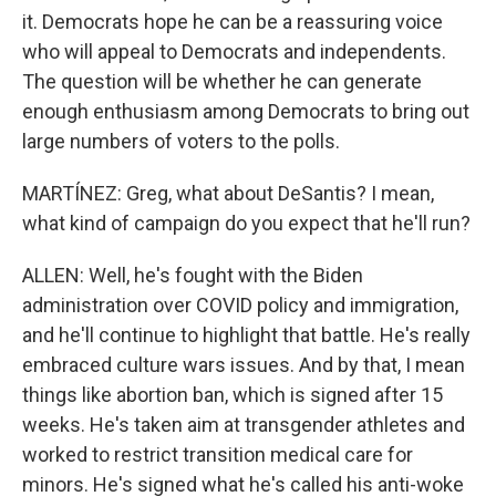
it. Democrats hope he can be a reassuring voice
who will appeal to Democrats and independents.
The question will be whether he can generate
enough enthusiasm among Democrats to bring out
large numbers of voters to the polls.
MARTÍNEZ: Greg, what about DeSantis? I mean,
what kind of campaign do you expect that he'll run?
ALLEN: Well, he's fought with the Biden
administration over COVID policy and immigration,
and he'll continue to highlight that battle. He's really
embraced culture wars issues. And by that, I mean
things like abortion ban, which is signed after 15
weeks. He's taken aim at transgender athletes and
worked to restrict transition medical care for
minors. He's signed what he's called his anti-woke