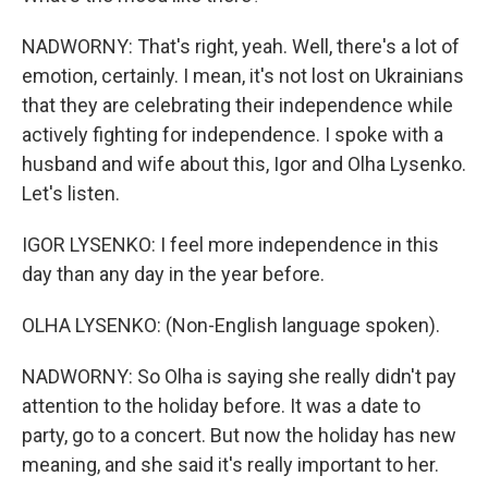
NADWORNY: That's right, yeah. Well, there's a lot of
emotion, certainly. I mean, it's not lost on Ukrainians
that they are celebrating their independence while
actively fighting for independence. I spoke with a
husband and wife about this, Igor and Olha Lysenko.
Let's listen.
IGOR LYSENKO: I feel more independence in this
day than any day in the year before.
OLHA LYSENKO: (Non-English language spoken).
NADWORNY: So Olha is saying she really didn't pay
attention to the holiday before. It was a date to
party, go to a concert. But now the holiday has new
meaning, and she said it's really important to her.