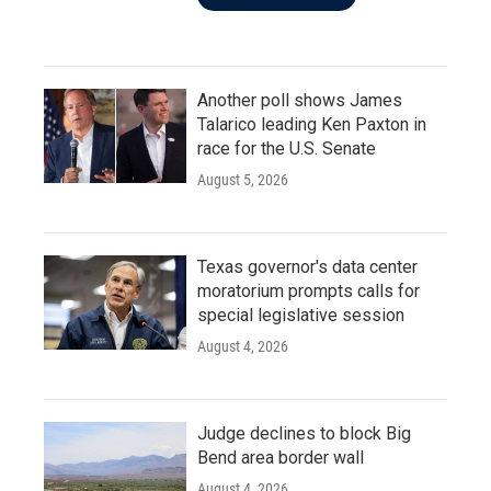
Another poll shows James
Talarico leading Ken Paxton in
race for the U.S. Senate
August 5, 2026
Texas governor's data center
moratorium prompts calls for
special legislative session
August 4, 2026
Judge declines to block Big
Bend area border wall
August 4, 2026