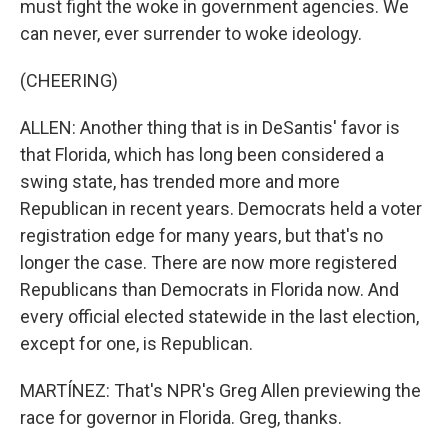
must fight the woke in government agencies. We
can never, ever surrender to woke ideology.
(CHEERING)
ALLEN: Another thing that is in DeSantis' favor is
that Florida, which has long been considered a
swing state, has trended more and more
Republican in recent years. Democrats held a voter
registration edge for many years, but that's no
longer the case. There are now more registered
Republicans than Democrats in Florida now. And
every official elected statewide in the last election,
except for one, is Republican.
MARTÍNEZ: That's NPR's Greg Allen previewing the
race for governor in Florida. Greg, thanks.