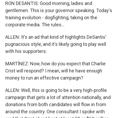
RON DESANTIS: Good morning, ladies and
gentlemen. This is your governor speaking. Today's
training evolution - dogfighting, taking on the
corporate media. The rules...
ALLEN: It's an ad that kind of highlights DeSantis'
pugnacious style, and it's likely going to play well
with his supporters.
MARTÍNEZ: Now, how do you expect that Charlie
Crist will respond? I mean, will he have enough
money to run an effective campaign?
ALLEN: Well, this is going to be a very high-profile
campaign that gets a lot of attention nationally, and
donations from both candidates will flow in from
around the country. One consultant I spoke with