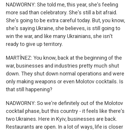
NADWORNY: She told me, this year, she's feeling
more sad than celebratory. She's still a bit afraid.
She's going to be extra careful today. But, you know,
she's saying Ukraine, she believes, is still going to
win the war, and like many Ukrainians, she isn't
ready to give up territory.
MARTÍNEZ: You know, back at the beginning of the
war, businesses and industries pretty much shut
down. They shut down normal operations and were
only making weapons or even Molotov cocktails. Is
that still happening?
NADWORNY: So we're definitely out of the Molotov
cocktail phase, but this country - it feels like there's
two Ukraines. Here in Kyiv, businesses are back.
Restaurants are open. In a lot of ways, life is closer