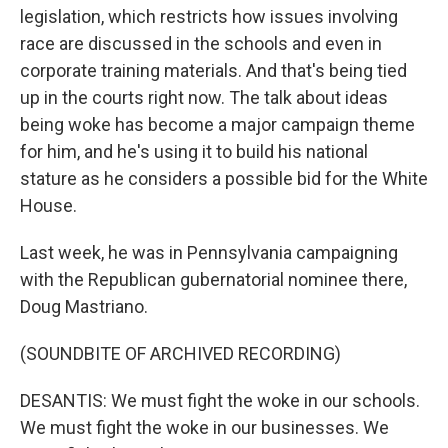
legislation, which restricts how issues involving
race are discussed in the schools and even in
corporate training materials. And that's being tied
up in the courts right now. The talk about ideas
being woke has become a major campaign theme
for him, and he's using it to build his national
stature as he considers a possible bid for the White
House.
Last week, he was in Pennsylvania campaigning
with the Republican gubernatorial nominee there,
Doug Mastriano.
(SOUNDBITE OF ARCHIVED RECORDING)
DESANTIS: We must fight the woke in our schools.
We must fight the woke in our businesses. We