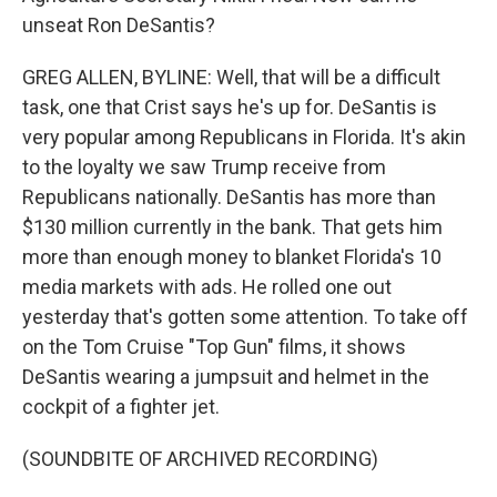
unseat Ron DeSantis?
GREG ALLEN, BYLINE: Well, that will be a difficult
task, one that Crist says he's up for. DeSantis is
very popular among Republicans in Florida. It's akin
to the loyalty we saw Trump receive from
Republicans nationally. DeSantis has more than
$130 million currently in the bank. That gets him
more than enough money to blanket Florida's 10
media markets with ads. He rolled one out
yesterday that's gotten some attention. To take off
on the Tom Cruise "Top Gun" films, it shows
DeSantis wearing a jumpsuit and helmet in the
cockpit of a fighter jet.
(SOUNDBITE OF ARCHIVED RECORDING)