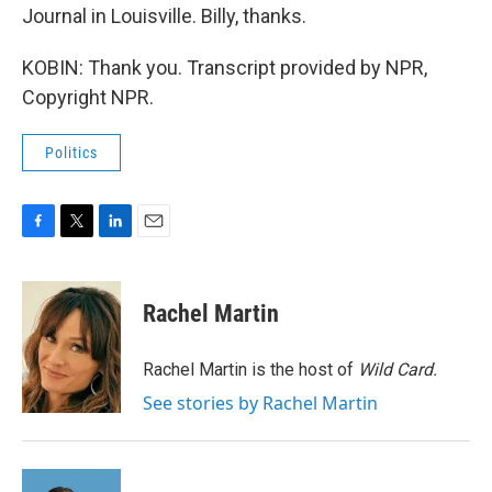
Journal in Louisville. Billy, thanks.
KOBIN: Thank you. Transcript provided by NPR,
Copyright NPR.
Politics
F
T
L
E
a
w
i
m
c
i
n
a
e
t
k
i
Rachel Martin
b
t
e
l
o
e
d
o
r
I
Rachel Martin is the host of
Wild Card.
k
n
See stories by Rachel Martin