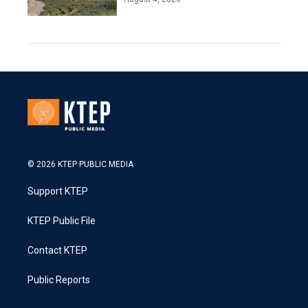
© 2026 KTEP PUBLIC MEDIA
Support KTEP
KTEP Public File
Contact KTEP
Public Reports