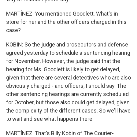
MARTÍNEZ: You mentioned Goodlett. What's in
store for her and the other officers charged in this
case?
KOBIN: So the judge and prosecutors and defense
agreed yesterday to schedule a sentencing hearing
for November. However, the judge said that the
hearing for Ms. Goodlett is likely to get delayed,
given that there are several detectives who are also
obviously charged - and officers, I should say. The
other sentencing hearings are currently scheduled
for October, but those also could get delayed, given
the complexity of the different cases. So we'll have
to wait and see what happens there.
MARTÍNEZ: That's Billy Kobin of The Courier-