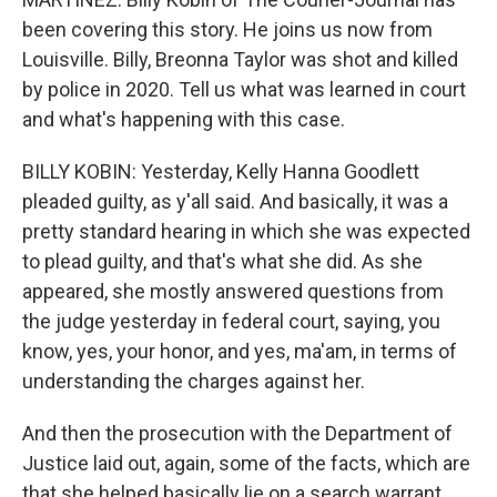
been covering this story. He joins us now from
Louisville. Billy, Breonna Taylor was shot and killed
by police in 2020. Tell us what was learned in court
and what's happening with this case.
BILLY KOBIN: Yesterday, Kelly Hanna Goodlett
pleaded guilty, as y'all said. And basically, it was a
pretty standard hearing in which she was expected
to plead guilty, and that's what she did. As she
appeared, she mostly answered questions from
the judge yesterday in federal court, saying, you
know, yes, your honor, and yes, ma'am, in terms of
understanding the charges against her.
And then the prosecution with the Department of
Justice laid out, again, some of the facts, which are
that she helped basically lie on a search warrant