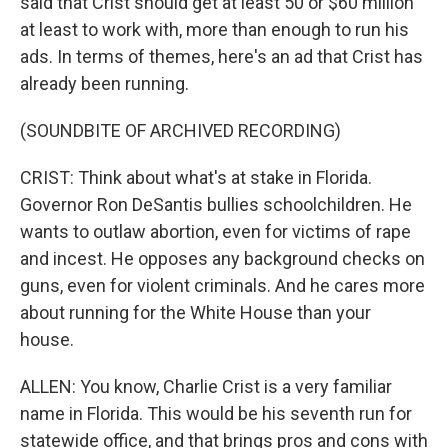
said that Crist should get at least 50 or $60 million
at least to work with, more than enough to run his
ads. In terms of themes, here's an ad that Crist has
already been running.
(SOUNDBITE OF ARCHIVED RECORDING)
CRIST: Think about what's at stake in Florida.
Governor Ron DeSantis bullies schoolchildren. He
wants to outlaw abortion, even for victims of rape
and incest. He opposes any background checks on
guns, even for violent criminals. And he cares more
about running for the White House than your
house.
ALLEN: You know, Charlie Crist is a very familiar
name in Florida. This would be his seventh run for
statewide office, and that brings pros and cons with