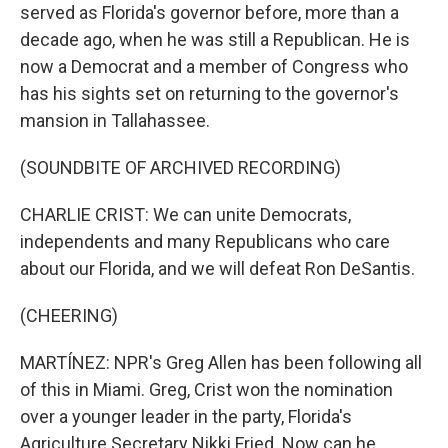
served as Florida's governor before, more than a
decade ago, when he was still a Republican. He is
now a Democrat and a member of Congress who
has his sights set on returning to the governor's
mansion in Tallahassee.
(SOUNDBITE OF ARCHIVED RECORDING)
CHARLIE CRIST: We can unite Democrats,
independents and many Republicans who care
about our Florida, and we will defeat Ron DeSantis.
(CHEERING)
MARTÍNEZ: NPR's Greg Allen has been following all
of this in Miami. Greg, Crist won the nomination
over a younger leader in the party, Florida's
Agriculture Secretary Nikki Fried. Now can he