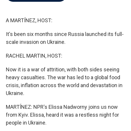
b
t
e
l
o
e
d
o
r
I
k
n
A MARTÍNEZ, HOST:
It's been six months since Russia launched its full-
scale invasion on Ukraine.
RACHEL MARTIN, HOST:
Now it is a war of attrition, with both sides seeing
heavy casualties. The war has led to a global food
crisis, inflation across the world and devastation in
Ukraine.
MARTÍNEZ: NPR's Elissa Nadworny joins us now
from Kyiv. Elissa, heard it was a restless night for
people in Ukraine.