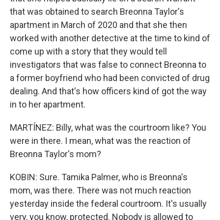
that was obtained to search Breonna Taylor's
apartment in March of 2020 and that she then
worked with another detective at the time to kind of
come up with a story that they would tell
investigators that was false to connect Breonna to
a former boyfriend who had been convicted of drug
dealing. And that's how officers kind of got the way
in to her apartment.
MARTÍNEZ: Billy, what was the courtroom like? You
were in there. I mean, what was the reaction of
Breonna Taylor's mom?
KOBIN: Sure. Tamika Palmer, who is Breonna's
mom, was there. There was not much reaction
yesterday inside the federal courtroom. It's usually
very, you know, protected. Nobody is allowed to