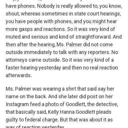
have phones. Nobody is really allowed to, you know,
shout, whereas sometimes in state court hearings,
you have people with phones, and you might hear
more gasps and reactions. So it was very kind of
muted and serious and kind of straightforward. And
then after the hearing, Ms. Palmer did not come
outside immediately to talk with any reporters. No
attorneys came outside. So it was very kind of a
faster hearing yesterday and then no real reaction
afterwards.
Ms. Palmer was wearing a shirt that said say her
name on the back. And she later did post on her
Instagram feed a photo of Goodlett, the detective,
that basically said, Kelly Hanna Goodlett pleads
guilty to federal charge. But that was about it as
way of reaction yesterday.