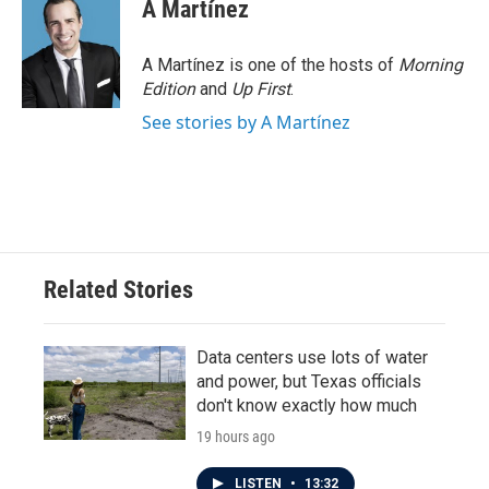
A Martínez
A Martínez is one of the hosts of
Morning
Edition
and
Up First
.
See stories by A Martínez
Related Stories
Data centers use lots of water
and power, but Texas officials
don't know exactly how much
19 hours ago
LISTEN
•
13:32