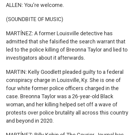
ALLEN: You're welcome.
(SOUNDBITE OF MUSIC)
MARTÍNEZ: A former Louisville detective has
admitted that she falsified the search warrant that
led to the police killing of Breonna Taylor and lied to
investigators about it afterwards.
MARTIN: Kelly Goodlett pleaded guilty to a federal
conspiracy charge in Louisville, Ky. She is one of
four white former police officers charged in the
case. Breonna Taylor was a 26-year-old Black
woman, and her killing helped set off a wave of
protests over police brutality all across this country
and beyond in 2020.
MARTÍNEZ: Billy Kobin of The Courier-Journal has