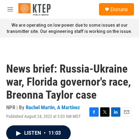
Skip to main content
S
Donate
e
M
a
e
r
n
We are operating on low power due to some issues at our
c
u
transmitter site. Our engineering staff is working on the issue.
h
u
e
r
y
News brief: Russia-Ukraine
war, Florida governor's race,
Breonna Taylor case
NPR | By
Rachel Martin
,
A Martínez
Published August 24, 2022 at 3:03 AM MDT
F
T
L
E
a
w
i
m
c
i
n
a
LISTEN
•
11:03
e
t
k
i