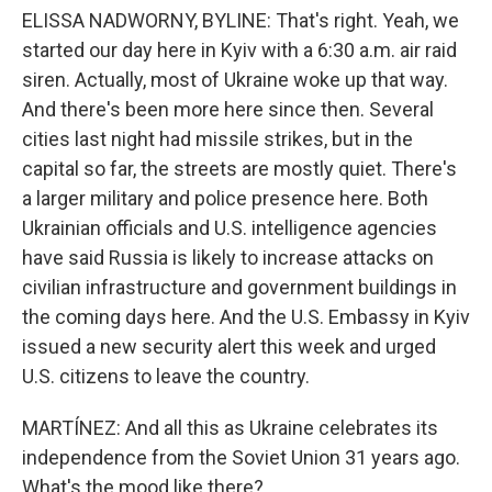
ELISSA NADWORNY, BYLINE: That's right. Yeah, we
started our day here in Kyiv with a 6:30 a.m. air raid
siren. Actually, most of Ukraine woke up that way.
And there's been more here since then. Several
cities last night had missile strikes, but in the
capital so far, the streets are mostly quiet. There's
a larger military and police presence here. Both
Ukrainian officials and U.S. intelligence agencies
have said Russia is likely to increase attacks on
civilian infrastructure and government buildings in
the coming days here. And the U.S. Embassy in Kyiv
issued a new security alert this week and urged
U.S. citizens to leave the country.
MARTÍNEZ: And all this as Ukraine celebrates its
independence from the Soviet Union 31 years ago.
What's the mood like there?