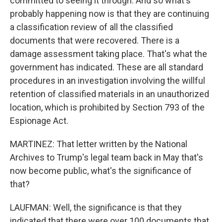
committed to seeing it through. And so what's
probably happening now is that they are continuing
a classification review of all the classified
documents that were recovered. There is a
damage assessment taking place. That's what the
government has indicated. These are all standard
procedures in an investigation involving the willful
retention of classified materials in an unauthorized
location, which is prohibited by Section 793 of the
Espionage Act.
MARTINEZ: That letter written by the National
Archives to Trump's legal team back in May that's
now become public, what's the significance of
that?
LAUFMAN: Well, the significance is that they
indicated that there were over 100 documents that