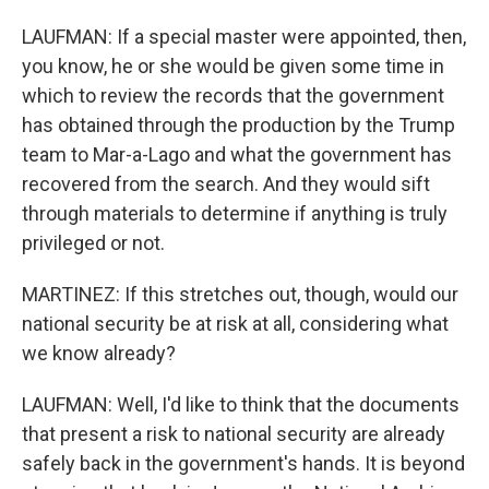
LAUFMAN: If a special master were appointed, then,
you know, he or she would be given some time in
which to review the records that the government
has obtained through the production by the Trump
team to Mar-a-Lago and what the government has
recovered from the search. And they would sift
through materials to determine if anything is truly
privileged or not.
MARTINEZ: If this stretches out, though, would our
national security be at risk at all, considering what
we know already?
LAUFMAN: Well, I'd like to think that the documents
that present a risk to national security are already
safely back in the government's hands. It is beyond