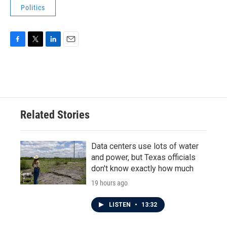
Politics
F
T
L
E
a
w
i
m
c
i
n
a
e
t
k
i
b
t
e
l
o
e
d
o
r
I
Related Stories
k
n
Data centers use lots of water
and power, but Texas officials
don't know exactly how much
19 hours ago
LISTEN
•
13:32