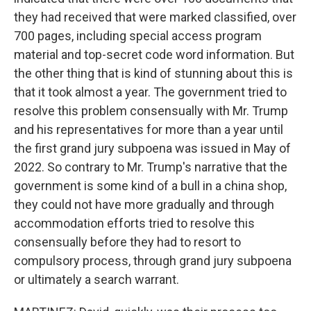
they had received that were marked classified, over
700 pages, including special access program
material and top-secret code word information. But
the other thing that is kind of stunning about this is
that it took almost a year. The government tried to
resolve this problem consensually with Mr. Trump
and his representatives for more than a year until
the first grand jury subpoena was issued in May of
2022. So contrary to Mr. Trump's narrative that the
government is some kind of a bull in a china shop,
they could not have more gradually and through
accommodation efforts tried to resolve this
consensually before they had to resort to
compulsory process, through grand jury subpoena
or ultimately a search warrant.