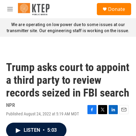
Skip to main content
S
Donate
e
M
a
e
r
n
We are operating on low power due to some issues at our
c
u
transmitter site. Our engineering staff is working on the issue.
h
u
e
r
y
Trump asks court to appoint
a third party to review
records seized in FBI search
NPR
Published August 24, 2022 at 5:19 AM MDT
F
T
L
E
a
w
i
m
c
i
n
a
LISTEN
•
5:03
e
t
k
i