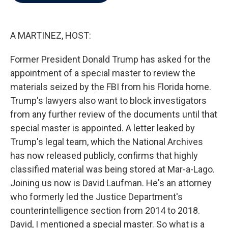
b
t
e
l
o
e
d
o
r
I
k
n
A MARTINEZ, HOST:
Former President Donald Trump has asked for the
appointment of a special master to review the
materials seized by the FBI from his Florida home.
Trump's lawyers also want to block investigators
from any further review of the documents until that
special master is appointed. A letter leaked by
Trump's legal team, which the National Archives
has now released publicly, confirms that highly
classified material was being stored at Mar-a-Lago.
Joining us now is David Laufman. He's an attorney
who formerly led the Justice Department's
counterintelligence section from 2014 to 2018.
David, I mentioned a special master. So what is a