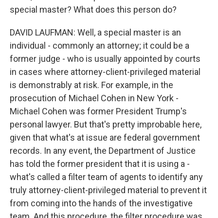
special master? What does this person do?
DAVID LAUFMAN: Well, a special master is an
individual - commonly an attorney; it could be a
former judge - who is usually appointed by courts
in cases where attorney-client-privileged material
is demonstrably at risk. For example, in the
prosecution of Michael Cohen in New York -
Michael Cohen was former President Trump's
personal lawyer. But that's pretty improbable here,
given that what's at issue are federal government
records. In any event, the Department of Justice
has told the former president that it is using a -
what's called a filter team of agents to identify any
truly attorney-client-privileged material to prevent it
from coming into the hands of the investigative
team. And this procedure, the filter procedure was