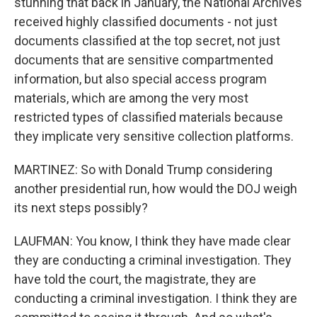
stunning that back in January, the National Archives
received highly classified documents - not just
documents classified at the top secret, not just
documents that are sensitive compartmented
information, but also special access program
materials, which are among the very most
restricted types of classified materials because
they implicate very sensitive collection platforms.
MARTINEZ: So with Donald Trump considering
another presidential run, how would the DOJ weigh
its next steps possibly?
LAUFMAN: You know, I think they have made clear
they are conducting a criminal investigation. They
have told the court, the magistrate, they are
conducting a criminal investigation. I think they are