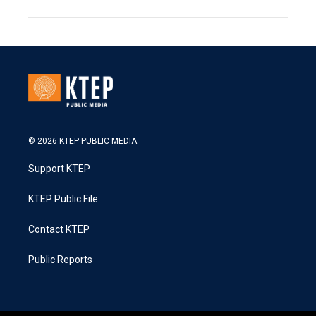
© 2026 KTEP PUBLIC MEDIA
Support KTEP
KTEP Public File
Contact KTEP
Public Reports