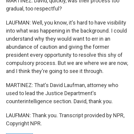
MARTINEZ: David, quickly, was their process too
gradual, too respectful?
LAUFMAN: Well, you know, it's hard to have visibility
into what was happening in the background. I could
understand why they would want to err in an
abundance of caution and giving the former
president every opportunity to resolve this shy of
compulsory process. But we are where we are now,
and I think they're going to see it through.
MARTINEZ: That's David Laufman, attorney who
used to lead the Justice Department's
counterintelligence section. David, thank you.
LAUFMAN: Thank you. Transcript provided by NPR,
Copyright NPR.