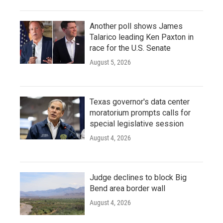
Another poll shows James
Talarico leading Ken Paxton in
race for the U.S. Senate
August 5, 2026
Texas governor's data center
moratorium prompts calls for
special legislative session
August 4, 2026
Judge declines to block Big
Bend area border wall
August 4, 2026