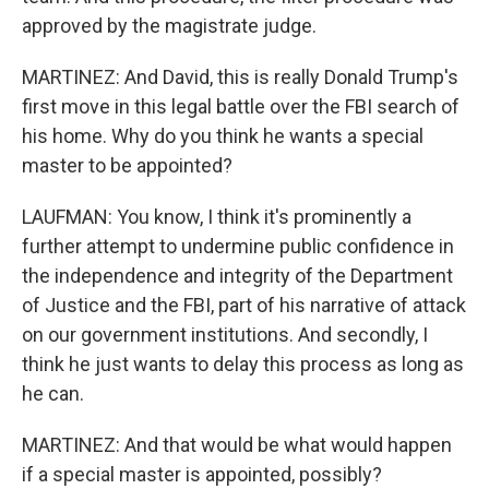
approved by the magistrate judge.
MARTINEZ: And David, this is really Donald Trump's
first move in this legal battle over the FBI search of
his home. Why do you think he wants a special
master to be appointed?
LAUFMAN: You know, I think it's prominently a
further attempt to undermine public confidence in
the independence and integrity of the Department
of Justice and the FBI, part of his narrative of attack
on our government institutions. And secondly, I
think he just wants to delay this process as long as
he can.
MARTINEZ: And that would be what would happen
if a special master is appointed, possibly?