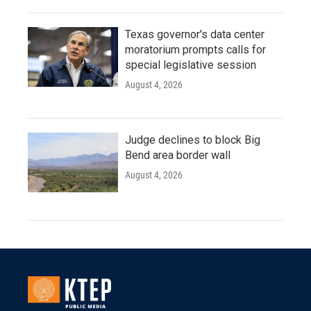
Texas governor's data center
moratorium prompts calls for
special legislative session
August 4, 2026
Judge declines to block Big
Bend area border wall
August 4, 2026