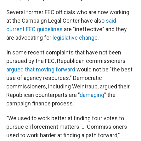
Several former FEC officials who are now working
at the Campaign Legal Center have also
said
current FEC guidelines
are "ineffective" and they
are advocating for
legislative change
.
In some recent complaints that have not been
pursued by the FEC, Republican commissioners
argued that moving forward
would not be "the best
use of agency resources." Democratic
commissioners, including Weintraub, argued their
Republican counterparts are "
damaging
" the
campaign finance process.
"We used to work better at finding four votes to
pursue enforcement matters. ... Commissioners
used to work harder at finding a path forward,"