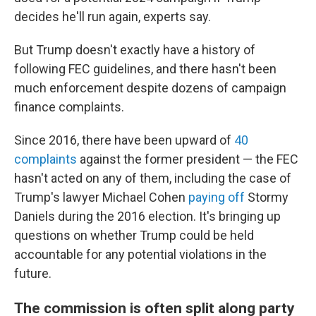
decides he'll run again, experts say.
But Trump doesn't exactly have a history of
following FEC guidelines, and there hasn't been
much enforcement despite dozens of campaign
finance complaints.
Since 2016, there have been upward of
40
complaints
against the former president — the FEC
hasn't acted on any of them, including the case of
Trump's lawyer Michael Cohen
paying off
Stormy
Daniels during the 2016 election. It's
bringing up
questions on whether Trump could be held
accountable for any potential violations in the
future.
The commission is often split along party