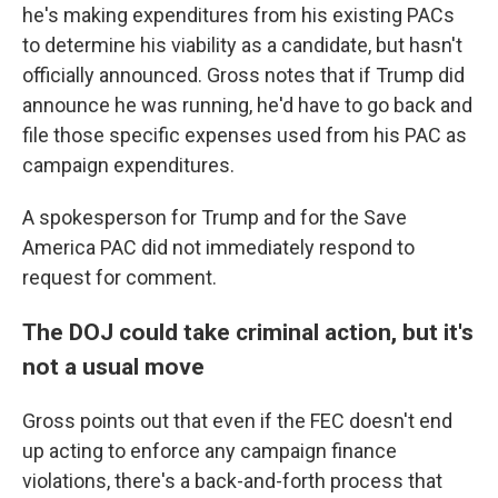
he's making expenditures from his existing PACs
to determine his viability as a candidate, but hasn't
officially announced. Gross notes that if Trump did
announce he was running, he'd have to go back and
file those specific expenses used from his PAC as
campaign expenditures.
A spokesperson for Trump and for the Save
America PAC did not immediately respond to
request for comment.
The DOJ could take criminal action, but it's
not a usual move
Gross points out that even if the FEC doesn't end
up acting to enforce any campaign finance
violations, there's a back-and-forth process that