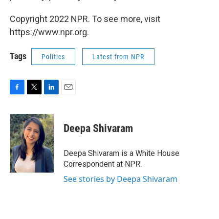
Copyright 2022 NPR. To see more, visit
https://www.npr.org.
Tags
Politics
Latest from NPR
F
T
L
E
a
w
i
m
c
i
n
a
e
t
k
i
Deepa Shivaram
b
t
e
l
o
e
d
o
r
I
Deepa Shivaram is a White House
k
n
Correspondent at NPR.
See stories by Deepa Shivaram