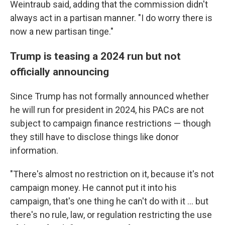
Weintraub said, adding that the commission didn't
always act in a partisan manner. "I do worry there is
now a new partisan tinge."
Trump is teasing a 2024 run but not
officially announcing
Since Trump has not formally announced whether
he will run for president in 2024, his PACs are not
subject to campaign finance restrictions — though
they still have to disclose things like donor
information.
"There's almost no restriction on it, because it's not
campaign money. He cannot put it into his
campaign, that's one thing he can't do with it ... but
there's no rule, law, or regulation restricting the use