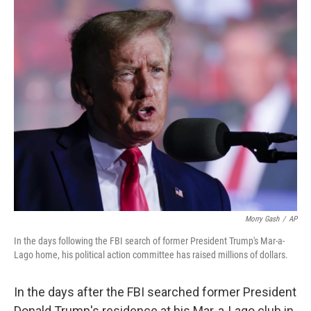
c
i
n
a
e
t
k
i
b
t
e
l
o
e
d
o
r
I
k
n
Morry Gash
/
AP
In the days following the FBI search of former President Trump's Mar-a-
Lago home, his political action committee has raised millions of dollars.
In the days after the FBI searched former President
Donald Trump's residence at his Mar-a-Lago club in