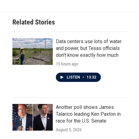
Related Stories
Data centers use lots of water
and power, but Texas officials
don't know exactly how much
15 hours ago
LISTEN
•
13:32
Another poll shows James
Talarico leading Ken Paxton in
race for the U.S. Senate
August 5, 2026