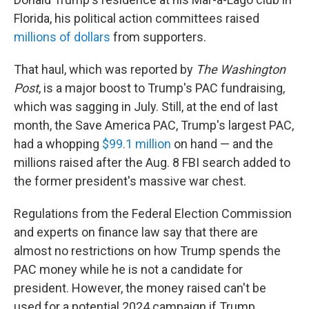
Florida, his political action committees raised
millions of dollars
from supporters.
That haul, which was reported by
The Washington
Post
, is a major boost to Trump's PAC fundraising,
which was sagging in July. Still, at the end of last
month, the Save America PAC,
Trump's largest PAC,
had a whopping
$99.1 million
on hand — and the
millions raised after the Aug. 8 FBI search added to
the former president's massive war chest.
Regulations from the Federal Election Commission
and experts on finance law say that there are
almost no restrictions on how Trump spends the
PAC money while he is not a candidate for
president. However, the money raised can't be
used for a potential 2024 campaign if Trump