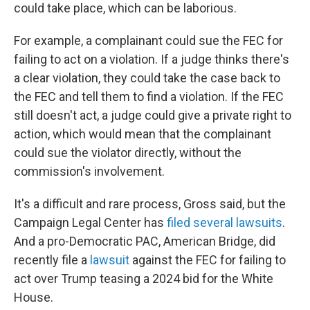
could take place, which can be laborious.
For example, a complainant could sue the FEC for
failing to act on a violation. If a judge thinks there's
a clear violation, they could take the case back to
the FEC and tell them to find a violation. If the FEC
still doesn't act, a judge could give a private right to
action, which would mean that the complainant
could sue the violator directly, without the
commission's involvement.
It's a difficult and rare process, Gross said, but the
Campaign Legal Center has
filed several lawsuits
.
And a pro-Democratic PAC, American Bridge, did
recently file a
lawsuit
against the FEC for failing to
act over Trump teasing a 2024 bid for the White
House.