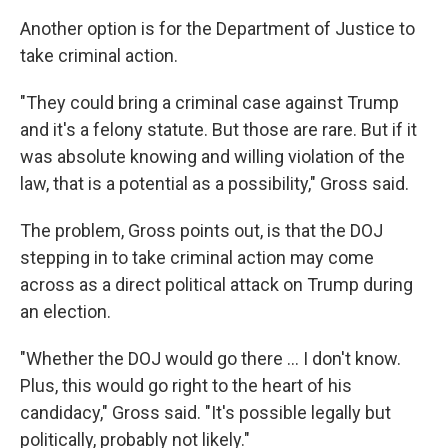
Another option is for the Department of Justice to
take criminal action.
"They could bring a criminal case against Trump
and it's a felony statute. But those are rare. But if it
was absolute knowing and willing violation of the
law, that is a potential as a possibility," Gross said.
The problem, Gross points out, is that the DOJ
stepping in to take criminal action may come
across as a direct political attack on Trump during
an election.
"Whether the DOJ would go there ... I don't know.
Plus, this would go right to the heart of his
candidacy," Gross said. "It's possible legally but
politically, probably not likely."