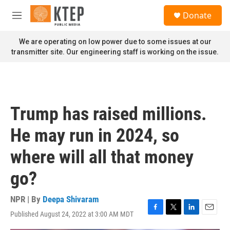
Skip to main content
S
Donate
e
M
a
e
r
n
We are operating on low power due to some issues at our
c
u
transmitter site. Our engineering staff is working on the issue.
h
u
e
r
y
Trump has raised millions.
He may run in 2024, so
where will all that money
go?
NPR | By
Deepa Shivaram
Published August 24, 2022 at 3:00 AM MDT
F
T
L
E
a
w
i
m