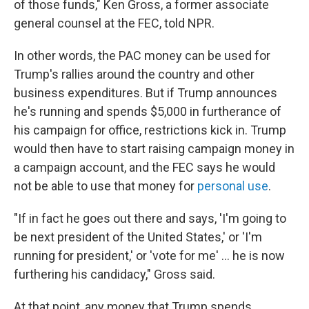
of those funds," Ken Gross, a former associate
general counsel at the FEC, told NPR.
In other words, the PAC money can be used for
Trump's rallies around the country and other
business expenditures. But if Trump announces
he's running and spends $5,000 in furtherance of
his campaign for office, restrictions kick in. Trump
would then have to start raising campaign money in
a campaign account, and the FEC says he would
not be able to use that money for
personal use
.
"If in fact he goes out there and says, 'I'm going to
be next president of the United States,' or 'I'm
running for president,' or 'vote for me' ... he is now
furthering his candidacy," Gross said.
At that point, any money that Trump spends,