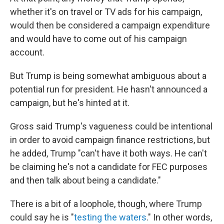
whether it's on travel or TV ads for his campaign,
would then be considered a campaign expenditure
and would have to come out of his campaign
account.
But Trump is being somewhat ambiguous about a
potential run for president. He hasn't announced a
campaign, but he's hinted at it.
Gross said Trump's vagueness could be intentional
in order to avoid campaign finance restrictions, but
he added, Trump "can't have it both ways. He can't
be claiming he's not a candidate for FEC purposes
and then talk about being a candidate."
There is a bit of a loophole, though, where Trump
could say he is "
testing the waters
." In other words,