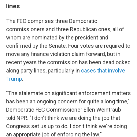
lines
The FEC comprises three Democratic
commissioners and three Republican ones, all of
whom are nominated by the president and
confirmed by the Senate. Four votes are required to
move any finance violation claim forward, but in
recent years the commission has been deadlocked
along party lines, particularly in
cases that involve
Trump
.
"The stalemate on significant enforcement matters
has been an ongoing concern for quite a long time,"
Democratic FEC Commissioner Ellen Weintraub
told NPR. "I don't think we are doing the job that
Congress set us up to do. I don't think we're doing
an appropriate job of enforcing the law."