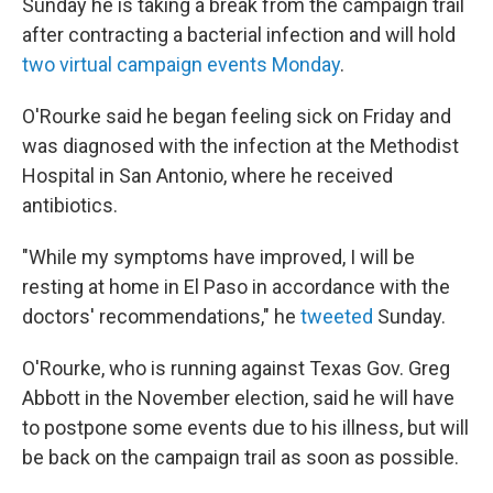
Sunday he is taking a break from the campaign trail
after contracting a bacterial infection and will hold
two virtual campaign events Monday
.
O'Rourke said he began feeling sick on Friday and
was diagnosed with the infection at the Methodist
Hospital in San Antonio, where he received
antibiotics.
"While my symptoms have improved, I will be
resting at home in El Paso in accordance with the
doctors' recommendations," he
tweeted
Sunday.
O'Rourke, who is running against Texas Gov. Greg
Abbott in the November election, said he will have
to postpone some events due to his illness, but will
be back on the campaign trail as soon as possible.