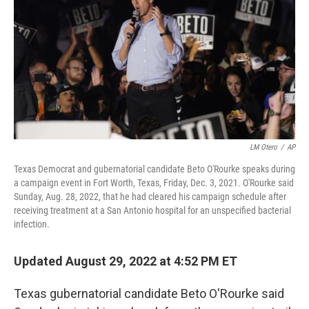
b
t
e
l
o
e
d
o
r
I
k
n
LM Otero
/
AP
Texas Democrat and gubernatorial candidate Beto O'Rourke speaks during
a campaign event in Fort Worth, Texas, Friday, Dec. 3, 2021. O'Rourke said
Sunday, Aug. 28, 2022, that he had cleared his campaign schedule after
receiving treatment at a San Antonio hospital for an unspecified bacterial
infection.
Updated August 29, 2022 at 4:52 PM ET
Texas gubernatorial candidate Beto O'Rourke said