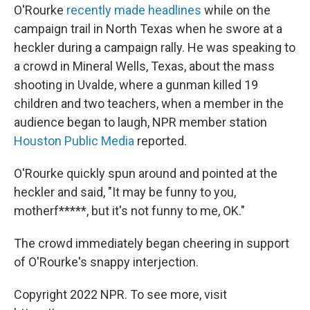
O'Rourke
recently made headlines
while on the
campaign trail in North Texas when he swore at a
heckler during a campaign rally. He was speaking to
a crowd in Mineral Wells, Texas, about the mass
shooting in Uvalde, where a gunman killed 19
children and two teachers, when a member in the
audience began to laugh, NPR member station
Houston Public Media
reported.
O'Rourke quickly spun around and pointed at the
heckler and said, "It may be funny to you,
motherf*****, but it's not funny to me, OK."
The crowd immediately began cheering in support
of O'Rourke's snappy interjection.
Copyright 2022 NPR. To see more, visit