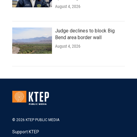
August 4, 2026
Judge declines to block Big
Bend area border wall
August 4, 2026
© 2026 KTEP PUBLIC MEDIA
Support KTEP