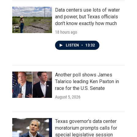
Data centers use lots of water
and power, but Texas officials
don't know exactly how much
18 hours ago
LISTEN
•
13:32
Another poll shows James
Talarico leading Ken Paxton in
race for the U.S. Senate
August 5, 2026
Texas governor's data center
moratorium prompts calls for
special legislative session