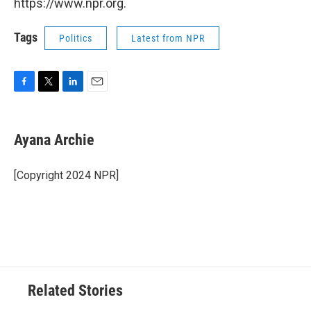
https://www.npr.org.
Tags
Politics
Latest from NPR
F
T
L
E
a
w
i
m
c
i
n
a
e
t
k
i
Ayana Archie
b
t
e
l
o
e
d
o
r
I
[Copyright 2024 NPR]
k
n
Related Stories