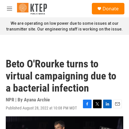
Skip to main content
S
Donate
e
M
a
e
r
n
We are operating on low power due to some issues at our
c
u
transmitter site. Our engineering staff is working on the issue.
h
u
e
r
y
Beto O'Rourke turns to
virtual campaigning due to
a bacterial infection
NPR | By
Ayana Archie
Published August 28, 2022 at 10:08 PM MDT
F
T
L
E
a
w
i
m
c
i
n
a
e
t
k
i