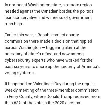
In northeast Washington state, a remote region
nestled against the Canadian border, the politics
lean conservative and wariness of government
runs high.
Earlier this year, a Republican-led county
commission there made a decision that rippled
across Washington — triggering alarm at the
secretary of state's office, and now among
cybersecurity experts who have worked for the
past six years to shore up the security of America's
voting systems.
It happened on Valentine's Day during the regular
weekly meeting of the three-member commission
in Ferry County, where Donald Trump received more
than 63% of the vote in the 2020 election.