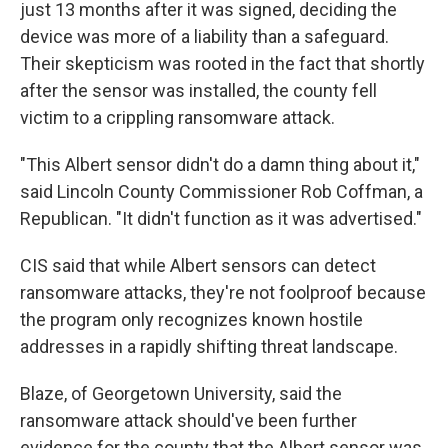
just 13 months after it was signed, deciding the
device was more of a liability than a safeguard.
Their skepticism was rooted in the fact that shortly
after the sensor was installed, the county fell
victim to a crippling ransomware attack.
"This Albert sensor didn't do a damn thing about it,"
said Lincoln County Commissioner Rob Coffman, a
Republican. "It didn't function as it was advertised."
CIS said that while Albert sensors can detect
ransomware attacks, they're not foolproof because
the program only recognizes known hostile
addresses in a rapidly shifting threat landscape.
Blaze, of Georgetown University, said the
ransomware attack should've been further
evidence for the county that the Albert sensor was