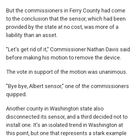
But the commissioners in Ferry County had come
to the conclusion that the sensor, which had been
provided by the state at no cost, was more of a
liability than an asset.
"Let's get rid of it," Commissioner Nathan Davis said
before making his motion to remove the device.
The vote in support of the motion was unanimous.
"Bye bye, Albert sensor," one of the commissioners
quipped.
Another county in Washington state also
disconnected its sensor, and a third decided not to
install one. It's an isolated trend in Washington at
this point, but one that represents a stark example