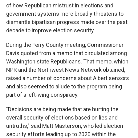
of how Republican mistrust in elections and
government systems more broadly threatens to
dismantle bipartisan progress made over the past
decade to improve election security.
During the Ferry County meeting, Commissioner
Davis quoted from a memo that circulated among
Washington state Republicans. That memo, which
NPR and the Northwest News Network obtained,
raised a number of concerns about Albert sensors
and also seemed to allude to the program being
part of a left-wing conspiracy.
"Decisions are being made that are hurting the
overall security of elections based on lies and
untruths," said Matt Masterson, who led election
security efforts leading up to 2020 within the