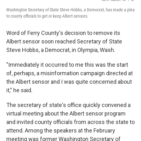
Washington Secretary of State Steve Hobbs, a Democrat, has made a plea
to county officials to get or keep Albert sensors.
Word of Ferry County's decision to remove its
Albert sensor soon reached Secretary of State
Steve Hobbs, a Democrat, in Olympia, Wash.
"Immediately it occurred to me this was the start
of, perhaps, a misinformation campaign directed at
the Albert sensor and I was quite concerned about
it," he said.
The secretary of state's office quickly convened a
virtual meeting about the Albert sensor program
and invited county officials from across the state to
attend. Among the speakers at the February
meeting was former Washington Secretary of