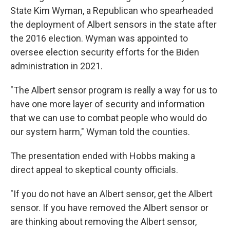
State Kim Wyman, a Republican who spearheaded
the deployment of Albert sensors in the state after
the 2016 election. Wyman was appointed to
oversee election security efforts for the Biden
administration in 2021.
"The Albert sensor program is really a way for us to
have one more layer of security and information
that we can use to combat people who would do
our system harm," Wyman told the counties.
The presentation ended with Hobbs making a
direct appeal to skeptical county officials.
"If you do not have an Albert sensor, get the Albert
sensor. If you have removed the Albert sensor or
are thinking about removing the Albert sensor,