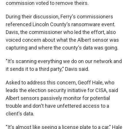
commission voted to remove theirs.
During their discussion, Ferry's commissioners
referenced Lincoln County's ransomware event.
Davis, the commissioner who led the effort, also
voiced concern about what the Albert sensor was
capturing and where the county's data was going.
"It's scanning everything we do on our network and
it sends it to a third party," Davis said.
Asked to address this concern, Geoff Hale, who
leads the election security initiative for CISA, said
Albert sensors passively monitor for potential
trouble and don't have unfettered access to a
client's data.
"It's almost like seeing a license plate to a car," Hale