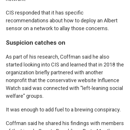
CIS responded that it has specific
recommendations about how to deploy an Albert
sensor on a network to allay those concerns.
Suspicion catches on
As part of his research, Coffman said he also
started looking into CIS and learned that in 2018 the
organization briefly partnered with another
nonprofit that the conservative website Influence
Watch said was connected with "left-leaning social
welfare" groups.
It was enough to add fuel to a brewing conspiracy.
Coffman said he shared his findings with members