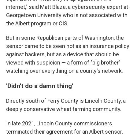
internet," said Matt Blaze, a cybersecurity expert at
Georgetown University who is not associated with
the Albert program or CIS.
But in some Republican parts of Washington, the
sensor came to be seen not as an insurance policy
against hackers, but as a device that should be
viewed with suspicion — a form of "big brother"
watching over everything on a county's network.
'Didn't do a damn thing'
Directly south of Ferry County is Lincoln County, a
deeply conservative wheat farming community.
In late 2021, Lincoln County commissioners
terminated their agreement for an Albert sensor,