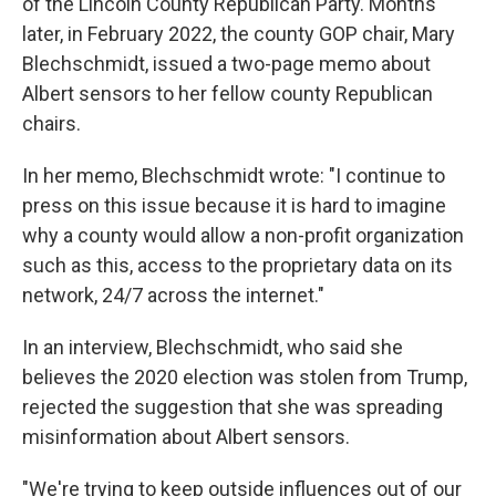
of the Lincoln County Republican Party. Months
later, in February 2022, the county GOP chair, Mary
Blechschmidt, issued a two-page memo about
Albert sensors to her fellow county Republican
chairs.
In her memo, Blechschmidt wrote: "I continue to
press on this issue because it is hard to imagine
why a county would allow a non-profit organization
such as this, access to the proprietary data on its
network, 24/7 across the internet."
In an interview, Blechschmidt, who said she
believes the 2020 election was stolen from Trump,
rejected the suggestion that she was spreading
misinformation about Albert sensors.
"We're trying to keep outside influences out of our