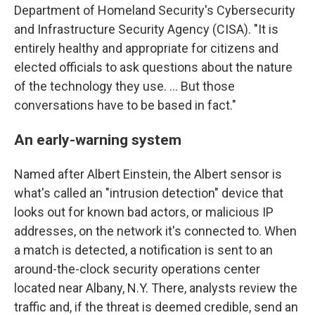
Department of Homeland Security's Cybersecurity
and Infrastructure Security Agency (CISA). "It is
entirely healthy and appropriate for citizens and
elected officials to ask questions about the nature
of the technology they use. ... But those
conversations have to be based in fact."
An early-warning system
Named after Albert Einstein, the Albert sensor is
what's called an "intrusion detection" device that
looks out for known bad actors, or malicious IP
addresses, on the network it's connected to. When
a match is detected, a notification is sent to an
around-the-clock security operations center
located near Albany, N.Y. There, analysts review the
traffic and, if the threat is deemed credible, send an