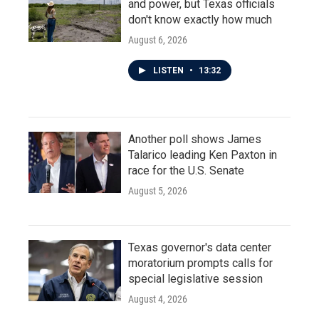
and power, but Texas officials
don't know exactly how much
August 6, 2026
LISTEN
•
13:32
Another poll shows James
Talarico leading Ken Paxton in
race for the U.S. Senate
August 5, 2026
Texas governor's data center
moratorium prompts calls for
special legislative session
August 4, 2026