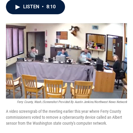
c
i
n
a
LISTEN
•
8:10
e
t
k
i
b
t
e
l
o
e
d
o
r
I
k
n
Ferry County, Wash./Screenshot Provided By Austin Jenkins/Northwest News Network
A video screengrab of the meeting earlier this year where Ferry County
commissioners voted to remove a cybersecurity device called an Albert
sensor from the Washington state county's computer network.