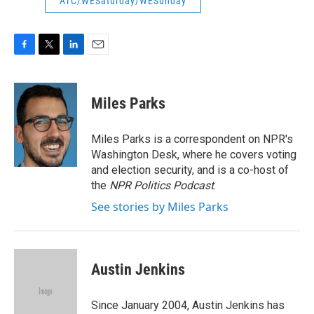
ATC/WESaturday/WESunday
F
T
L
E
a
w
i
m
c
i
n
a
e
t
k
i
Miles Parks
b
t
e
l
o
e
d
o
r
I
Miles Parks is a correspondent on NPR's
k
n
Washington Desk, where he covers voting
and election security, and is a co-host of
the
NPR Politics Podcast
.
See stories by Miles Parks
Austin Jenkins
Since January 2004, Austin Jenkins has