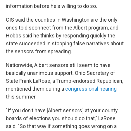
information before he's willing to do so.
CIS said the counties in Washington are the only
ones to disconnect from the Albert program, and
Hobbs said he thinks by responding quickly the
state succeeded in stopping false narratives about
the sensors from spreading.
Nationwide, Albert sensors still seem to have
basically unanimous support. Ohio Secretary of
State Frank LaRose, a Trump-endorsed Republican,
mentioned them during a
congressional hearing
this summer.
"If you don't have [Albert sensors] at your county
boards of elections you should do that," LaRose
said. "So that way if something goes wrong on a