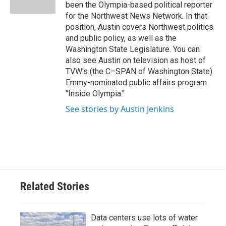
been the Olympia-based political reporter
for the Northwest News Network. In that
position, Austin covers Northwest politics
and public policy, as well as the
Washington State Legislature. You can
also see Austin on television as host of
TVW's (the C–SPAN of Washington State)
Emmy-nominated public affairs program
"Inside Olympia."
See stories by Austin Jenkins
Related Stories
Data centers use lots of water