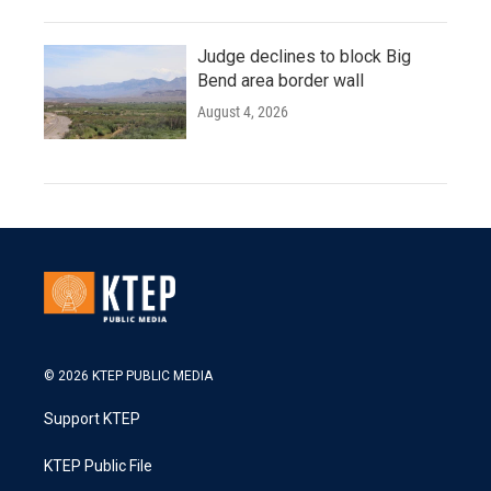
Judge declines to block Big
Bend area border wall
August 4, 2026
© 2026 KTEP PUBLIC MEDIA
Support KTEP
KTEP Public File