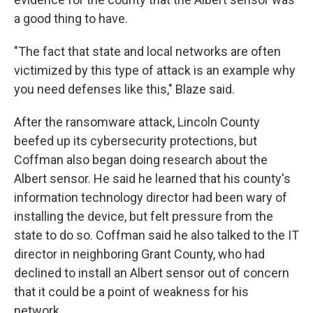
a good thing to have.
"The fact that state and local networks are often
victimized by this type of attack is an example why
you need defenses like this," Blaze said.
After the ransomware attack, Lincoln County
beefed up its cybersecurity protections, but
Coffman also began doing research about the
Albert sensor. He said he learned that his county's
information technology director had been wary of
installing the device, but felt pressure from the
state to do so. Coffman said he also talked to the IT
director in neighboring Grant County, who had
declined to install an Albert sensor out of concern
that it could be a point of weakness for his
network.