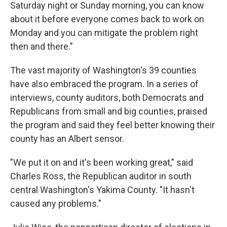
Saturday night or Sunday morning, you can know
about it before everyone comes back to work on
Monday and you can mitigate the problem right
then and there."
The vast majority of Washington's 39 counties
have also embraced the program. In a series of
interviews, county auditors, both Democrats and
Republicans from small and big counties, praised
the program and said they feel better knowing their
county has an Albert sensor.
"We put it on and it's been working great," said
Charles Ross, the Republican auditor in south
central Washington's Yakima County. "It hasn't
caused any problems."