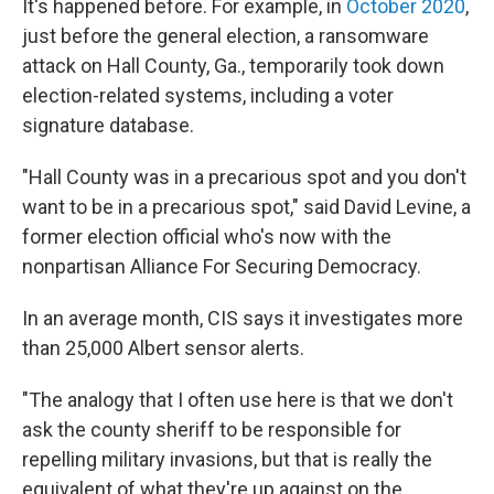
It's happened before. For example, in
October 2020
,
just before the general election, a ransomware
attack on Hall County, Ga., temporarily took down
election-related systems, including a voter
signature database.
"Hall County was in a precarious spot and you don't
want to be in a precarious spot," said David Levine, a
former election official who's now with the
nonpartisan Alliance For Securing Democracy.
In an average month, CIS says it investigates more
than 25,000 Albert sensor alerts.
"The analogy that I often use here is that we don't
ask the county sheriff to be responsible for
repelling military invasions, but that is really the
equivalent of what they're up against on the