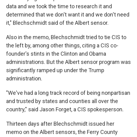
data and we took the time to research it and
determined that we don't want it and we don't need
it," Blechschmidt said of the Albert sensor.
Also in the memo, Blechschmidt tried to tie CIS to
the left by, among other things, citing a CIS co-
founder's stints in the Clinton and Obama
administrations. But the Albert sensor program was
significantly ramped up under the Trump
administration.
"We've had a long track record of being nonpartisan
and trusted by states and counties all over the
country," said Jason Forget, a CIS spokesperson.
Thirteen days after Blechschmidt issued her
memo on the Albert sensors, the Ferry County