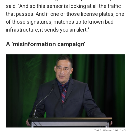
said. "And so this sensor is looking at all the traffic
that passes. And if one of those license plates, one
of those signatures, matches up to known bad
infrastructure, it sends you an alert."
A 'misinformation campaign'
Ted S. Warren / AP
/
AP