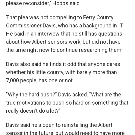
please reconsider," Hobbs said.
That plea was not compelling to Ferry County
Commissioner Davis, who has a background in IT.
He said in an interview that he still has questions
about how Albert sensors work, but did not have
the time right now to continue researching them.
Davis also said he finds it odd that anyone cares
whether his little county, with barely more than
7,000 people, has one or not.
"Why the hard push?" Davis asked. "What are the
true motivations to push so hard on something that
really doesn't do a lot?"
Davis said he's open to reinstalling the Albert
sensor in the future, but would need to have more