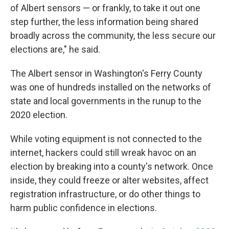
of Albert sensors — or frankly, to take it out one
step further, the less information being shared
broadly across the community, the less secure our
elections are," he said.
The Albert sensor in Washington's Ferry County
was one of hundreds installed on the networks of
state and local governments in the runup to the
2020 election.
While voting equipment is not connected to the
internet, hackers could still wreak havoc on an
election by breaking into a county's network. Once
inside, they could freeze or alter websites, affect
registration infrastructure, or do other things to
harm public confidence in elections.