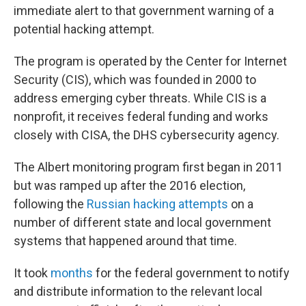
immediate alert to that government warning of a
potential hacking attempt.
The program is operated by the Center for Internet
Security (CIS), which was founded in 2000 to
address emerging cyber threats. While CIS is a
nonprofit, it receives federal funding and works
closely with CISA, the DHS cybersecurity agency.
The Albert monitoring program first began in 2011
but was ramped up after the 2016 election,
following the
Russian hacking attempts
on a
number of different state and local government
systems that happened around that time.
It took
months
for the federal government to notify
and distribute information to the relevant local