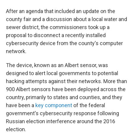
After an agenda that included an update on the
county fair and a discussion about a local water and
sewer district, the commissioners took up a
proposal to disconnect a recently installed
cybersecurity device from the county's computer
network.
The device, known as an Albert sensor, was
designed to alert local governments to potential
hacking attempts against their networks. More than
900 Albert sensors have been deployed across the
country, primarily to states and counties, and they
have been a
key component
of the federal
government's cybersecurity response following
Russian election interference around the 2016
election.