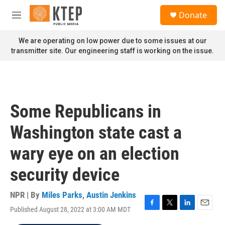
Skip to main content
S
Donate
e
M
a
e
r
n
We are operating on low power due to some issues at our
c
u
transmitter site. Our engineering staff is working on the issue.
h
u
e
r
y
Some Republicans in
Washington state cast a
wary eye on an election
security device
NPR | By
Miles Parks
,
Austin Jenkins
Published August 28, 2022 at 3:00 AM MDT
F
T
L
E
a
w
i
m