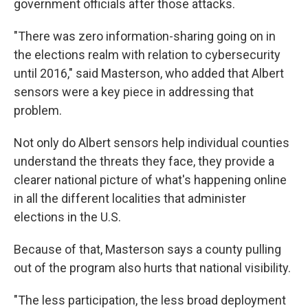
government officials after those attacks.
"There was zero information-sharing going on in
the elections realm with relation to cybersecurity
until 2016," said Masterson, who added that Albert
sensors were a key piece in addressing that
problem.
Not only do Albert sensors help individual counties
understand the threats they face, they provide a
clearer national picture of what's happening online
in all the different localities that administer
elections in the U.S.
Because of that, Masterson says a county pulling
out of the program also hurts that national visibility.
"The less participation, the less broad deployment