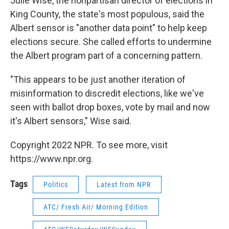
Julie Wise, the nonpartisan director of elections in
King County, the state's most populous, said the
Albert sensor is "another data point" to help keep
elections secure. She called efforts to undermine
the Albert program part of a concerning pattern.
"This appears to be just another iteration of
misinformation to discredit elections, like we've
seen with ballot drop boxes, vote by mail and now
it's Albert sensors," Wise said.
Copyright 2022 NPR. To see more, visit
https://www.npr.org.
Tags
Politics
Latest from NPR
ATC/ Fresh Air/ Morning Edition