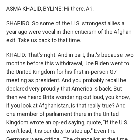
ASMA KHALID, BYLINE: Hi there, Ari.
SHAPIRO: So some of the U.S' strongest allies a
year ago were vocal in their criticism of the Afghan
exit. Take us back to that time.
KHALID: That's right. And in part, that's because two
months before this withdrawal, Joe Biden went to
the United Kingdom for his first in-person G7
meeting as president. And you probably recall he
declared very proudly that America is back. But
then we heard Brits wondering out loud, you know,
if you look at Afghanistan, is that really true? And
one member of parliament there in the United
Kingdom wrote an op-ed saying, quote, "if the U.S.
won't lead, it is our duty to step up." Even the
Germans were critical. The chancellor at the time