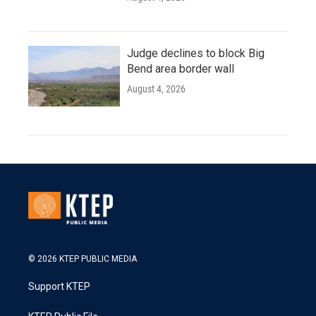
Judge declines to block Big
Bend area border wall
August 4, 2026
© 2026 KTEP PUBLIC MEDIA
Support KTEP