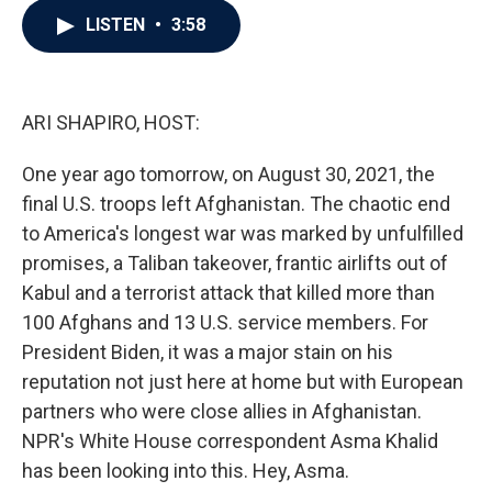
c
i
n
a
LISTEN
•
3:58
e
t
k
i
b
t
e
l
o
e
d
o
r
I
k
n
ARI SHAPIRO, HOST:
One year ago tomorrow, on August 30, 2021, the
final U.S. troops left Afghanistan. The chaotic end
to America's longest war was marked by unfulfilled
promises, a Taliban takeover, frantic airlifts out of
Kabul and a terrorist attack that killed more than
100 Afghans and 13 U.S. service members. For
President Biden, it was a major stain on his
reputation not just here at home but with European
partners who were close allies in Afghanistan.
NPR's White House correspondent Asma Khalid
has been looking into this. Hey, Asma.