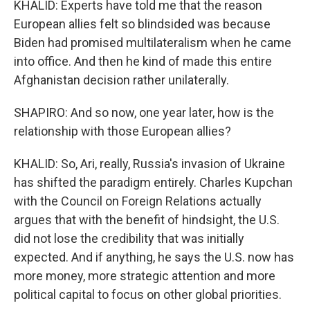
KHALID: Experts have told me that the reason
European allies felt so blindsided was because
Biden had promised multilateralism when he came
into office. And then he kind of made this entire
Afghanistan decision rather unilaterally.
SHAPIRO: And so now, one year later, how is the
relationship with those European allies?
KHALID: So, Ari, really, Russia's invasion of Ukraine
has shifted the paradigm entirely. Charles Kupchan
with the Council on Foreign Relations actually
argues that with the benefit of hindsight, the U.S.
did not lose the credibility that was initially
expected. And if anything, he says the U.S. now has
more money, more strategic attention and more
political capital to focus on other global priorities.