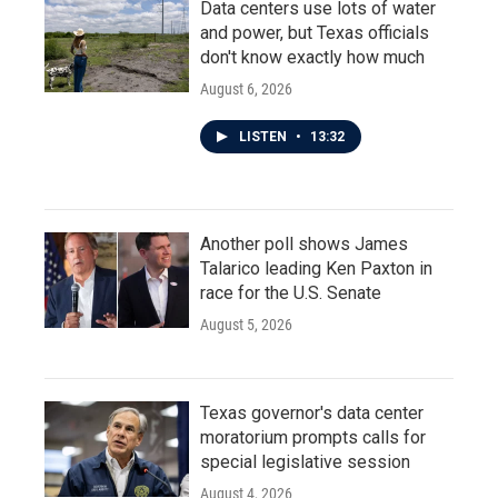
Data centers use lots of water
and power, but Texas officials
don't know exactly how much
August 6, 2026
LISTEN
•
13:32
Another poll shows James
Talarico leading Ken Paxton in
race for the U.S. Senate
August 5, 2026
Texas governor's data center
moratorium prompts calls for
special legislative session
August 4, 2026