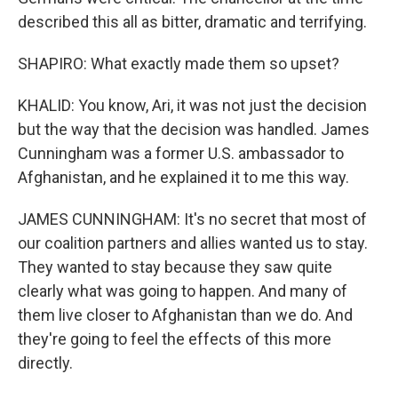
described this all as bitter, dramatic and terrifying.
SHAPIRO: What exactly made them so upset?
KHALID: You know, Ari, it was not just the decision
but the way that the decision was handled. James
Cunningham was a former U.S. ambassador to
Afghanistan, and he explained it to me this way.
JAMES CUNNINGHAM: It's no secret that most of
our coalition partners and allies wanted us to stay.
They wanted to stay because they saw quite
clearly what was going to happen. And many of
them live closer to Afghanistan than we do. And
they're going to feel the effects of this more
directly.