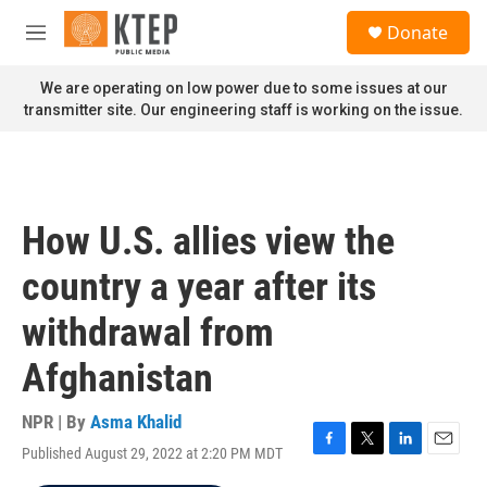
Skip to main content
S
Donate
e
M
a
e
r
n
We are operating on low power due to some issues at our
c
u
transmitter site. Our engineering staff is working on the issue.
h
u
e
r
y
How U.S. allies view the
country a year after its
withdrawal from
Afghanistan
NPR | By
Asma Khalid
Published August 29, 2022 at 2:20 PM MDT
F
T
L
E
a
w
i
m