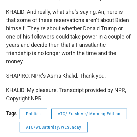
KHALID: And really, what she's saying, Ari, here is
that some of these reservations aren't about Biden
himself. They're about whether Donald Trump or
one of his followers could take power in a couple of
years and decide then that a transatlantic
friendship is no longer worth the time and the
money.
SHAPIRO: NPR's Asma Khalid. Thank you.
KHALID: My pleasure. Transcript provided by NPR,
Copyright NPR.
Tags
Politics
ATC/ Fresh Air/ Morning Edition
ATC/WESaturday/WESunday