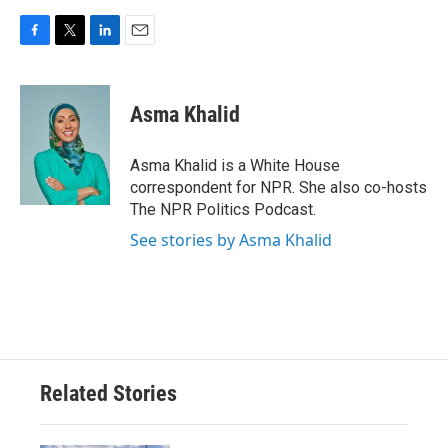
F
T
L
E
a
w
i
m
c
i
n
a
e
t
k
i
Asma Khalid
b
t
e
l
o
e
d
o
r
I
Asma Khalid is a White House
k
n
correspondent for NPR. She also co-hosts
The NPR Politics Podcast.
See stories by Asma Khalid
Related Stories