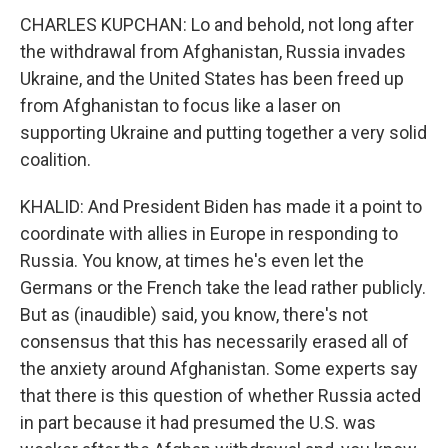
CHARLES KUPCHAN: Lo and behold, not long after
the withdrawal from Afghanistan, Russia invades
Ukraine, and the United States has been freed up
from Afghanistan to focus like a laser on
supporting Ukraine and putting together a very solid
coalition.
KHALID: And President Biden has made it a point to
coordinate with allies in Europe in responding to
Russia. You know, at times he's even let the
Germans or the French take the lead rather publicly.
But as (inaudible) said, you know, there's not
consensus that this has necessarily erased all of
the anxiety around Afghanistan. Some experts say
that there is this question of whether Russia acted
in part because it had presumed the U.S. was