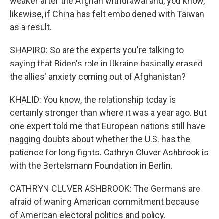
weaker after the Afghan withdrawal and, you know,
likewise, if China has felt emboldened with Taiwan
as a result.
SHAPIRO: So are the experts you're talking to
saying that Biden's role in Ukraine basically erased
the allies' anxiety coming out of Afghanistan?
KHALID: You know, the relationship today is
certainly stronger than where it was a year ago. But
one expert told me that European nations still have
nagging doubts about whether the U.S. has the
patience for long fights. Cathryn Cluver Ashbrook is
with the Bertelsmann Foundation in Berlin.
CATHRYN CLUVER ASHBROOK: The Germans are
afraid of waning American commitment because
of American electoral politics and policy.