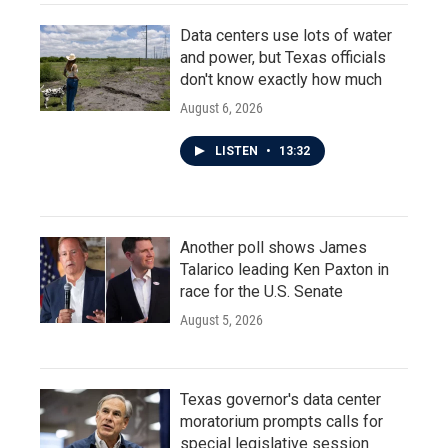
Data centers use lots of water
and power, but Texas officials
don't know exactly how much
August 6, 2026
LISTEN
•
13:32
Another poll shows James
Talarico leading Ken Paxton in
race for the U.S. Senate
August 5, 2026
Texas governor's data center
moratorium prompts calls for
special legislative session