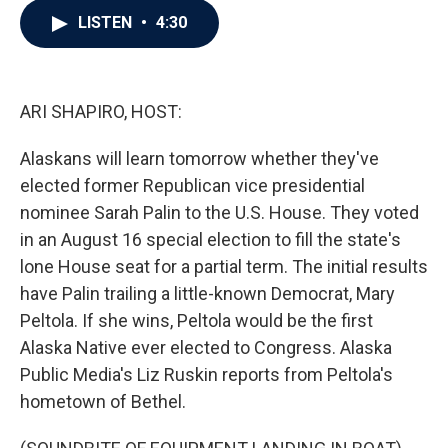
c
i
n
a
LISTEN
•
4:30
e
t
k
i
b
t
e
l
o
e
d
o
r
I
k
n
ARI SHAPIRO, HOST:
Alaskans will learn tomorrow whether they've
elected former Republican vice presidential
nominee Sarah Palin to the U.S. House. They voted
in an August 16 special election to fill the state's
lone House seat for a partial term. The initial results
have Palin trailing a little-known Democrat, Mary
Peltola. If she wins, Peltola would be the first
Alaska Native ever elected to Congress. Alaska
Public Media's Liz Ruskin reports from Peltola's
hometown of Bethel.