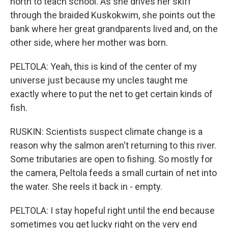
north to teach school. As she drives her skiff
through the braided Kuskokwim, she points out the
bank where her great grandparents lived and, on the
other side, where her mother was born.
PELTOLA: Yeah, this is kind of the center of my
universe just because my uncles taught me
exactly where to put the net to get certain kinds of
fish.
RUSKIN: Scientists suspect climate change is a
reason why the salmon aren't returning to this river.
Some tributaries are open to fishing. So mostly for
the camera, Peltola feeds a small curtain of net into
the water. She reels it back in - empty.
PELTOLA: I stay hopeful right until the end because
sometimes you get lucky right on the very end