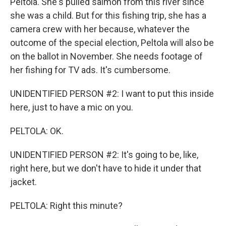
Peltola. She's pulled salmon from this river since
she was a child. But for this fishing trip, she has a
camera crew with her because, whatever the
outcome of the special election, Peltola will also be
on the ballot in November. She needs footage of
her fishing for TV ads. It's cumbersome.
UNIDENTIFIED PERSON #2: I want to put this inside
here, just to have a mic on you.
PELTOLA: OK.
UNIDENTIFIED PERSON #2: It's going to be, like,
right here, but we don't have to hide it under that
jacket.
PELTOLA: Right this minute?