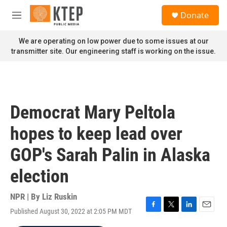
Skip to main content
S
Donate
e
M
a
e
r
n
We are operating on low power due to some issues at our
c
u
transmitter site. Our engineering staff is working on the issue.
h
u
e
r
y
Democrat Mary Peltola
hopes to keep lead over
GOP's Sarah Palin in Alaska
election
NPR | By
Liz Ruskin
Published August 30, 2022 at 2:05 PM MDT
F
T
L
E
a
w
i
m