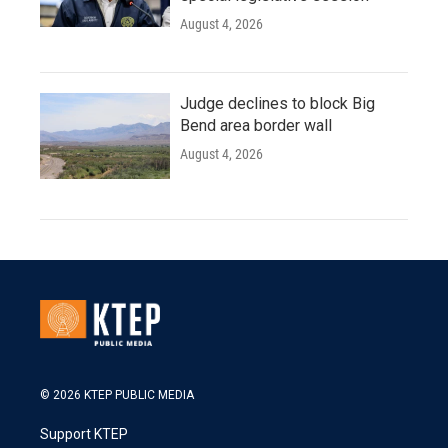
August 4, 2026
Judge declines to block Big
Bend area border wall
August 4, 2026
© 2026 KTEP PUBLIC MEDIA
Support KTEP