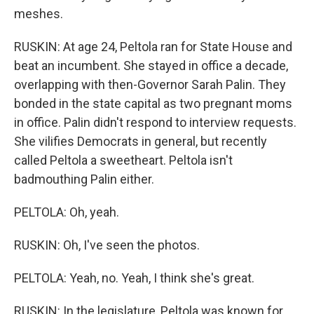
meshes.
RUSKIN: At age 24, Peltola ran for State House and
beat an incumbent. She stayed in office a decade,
overlapping with then-Governor Sarah Palin. They
bonded in the state capital as two pregnant moms
in office. Palin didn't respond to interview requests.
She vilifies Democrats in general, but recently
called Peltola a sweetheart. Peltola isn't
badmouthing Palin either.
PELTOLA: Oh, yeah.
RUSKIN: Oh, I've seen the photos.
PELTOLA: Yeah, no. Yeah, I think she's great.
RUSKIN: In the legislature, Peltola was known for