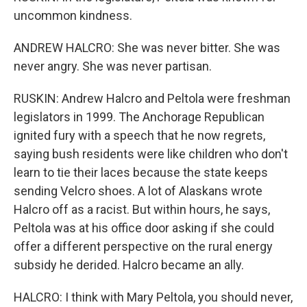
uncommon kindness.
ANDREW HALCRO: She was never bitter. She was
never angry. She was never partisan.
RUSKIN: Andrew Halcro and Peltola were freshman
legislators in 1999. The Anchorage Republican
ignited fury with a speech that he now regrets,
saying bush residents were like children who don't
learn to tie their laces because the state keeps
sending Velcro shoes. A lot of Alaskans wrote
Halcro off as a racist. But within hours, he says,
Peltola was at his office door asking if she could
offer a different perspective on the rural energy
subsidy he derided. Halcro became an ally.
HALCRO: I think with Mary Peltola, you should never,