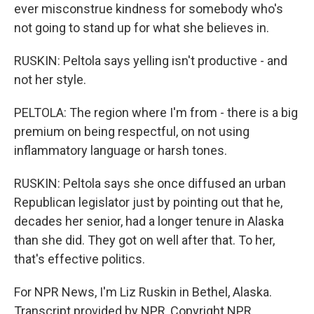
ever misconstrue kindness for somebody who's
not going to stand up for what she believes in.
RUSKIN: Peltola says yelling isn't productive - and
not her style.
PELTOLA: The region where I'm from - there is a big
premium on being respectful, on not using
inflammatory language or harsh tones.
RUSKIN: Peltola says she once diffused an urban
Republican legislator just by pointing out that he,
decades her senior, had a longer tenure in Alaska
than she did. They got on well after that. To her,
that's effective politics.
For NPR News, I'm Liz Ruskin in Bethel, Alaska.
Transcript provided by NPR, Copyright NPR.