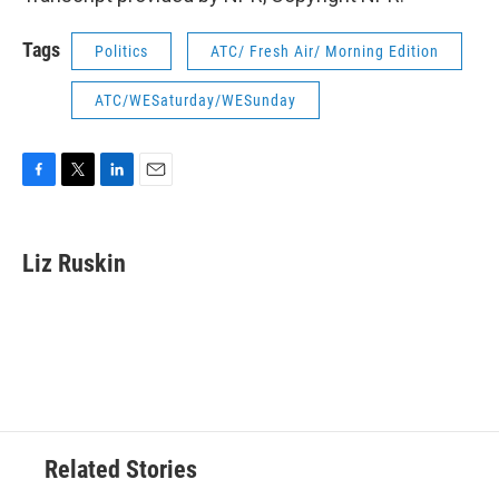
Tags
Politics
ATC/ Fresh Air/ Morning Edition
ATC/WESaturday/WESunday
F
T
L
E
a
w
i
m
c
i
n
a
e
t
k
i
Liz Ruskin
b
t
e
l
o
e
d
o
r
I
k
n
Related Stories