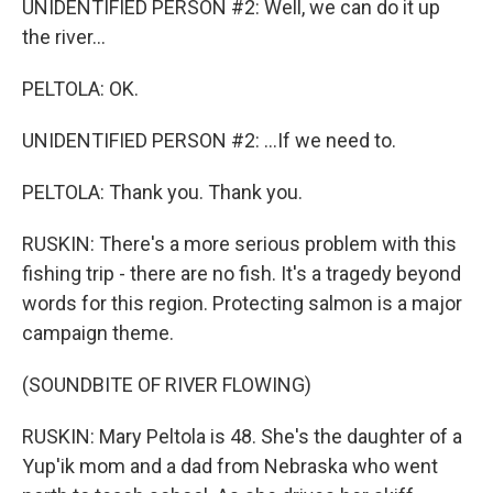
UNIDENTIFIED PERSON #2: Well, we can do it up
the river...
PELTOLA: OK.
UNIDENTIFIED PERSON #2: ...If we need to.
PELTOLA: Thank you. Thank you.
RUSKIN: There's a more serious problem with this
fishing trip - there are no fish. It's a tragedy beyond
words for this region. Protecting salmon is a major
campaign theme.
(SOUNDBITE OF RIVER FLOWING)
RUSKIN: Mary Peltola is 48. She's the daughter of a
Yup'ik mom and a dad from Nebraska who went