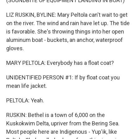
(SOUNDBITE OF EQUIPMENT LANDING IN BOAT)
LIZ RUSKIN, BYLINE: Mary Peltola can't wait to get
on the river. The wind and rain have let up. The tide
is favorable. She's throwing things into her open
aluminum boat - buckets, an anchor, waterproof
gloves.
MARY PELTOLA: Everybody has a float coat?
UNIDENTIFIED PERSON #1: If by float coat you
mean life jacket.
PELTOLA: Yeah.
RUSKIN: Bethel is a town of 6,000 on the
Kuskokwim Delta, upriver from the Bering Sea.
Most people here are Indigenous - Yup'ik, like