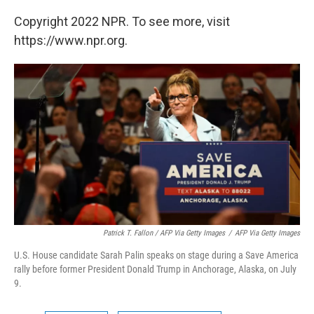
Copyright 2022 NPR. To see more, visit
https://www.npr.org.
Patrick T. Fallon / AFP Via Getty Images
/
AFP Via Getty Images
U.S. House candidate Sarah Palin speaks on stage during a Save America
rally before former President Donald Trump in Anchorage, Alaska, on July
9.