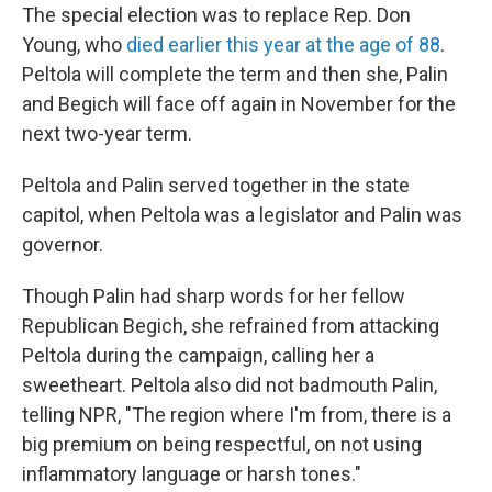
The special election was to replace Rep. Don
Young, who
died earlier this year at the age of 88
.
Peltola will complete the term and then she, Palin
and Begich will face off again in November for the
next two-year term.
Peltola and Palin served together in the state
capitol, when Peltola was a legislator and Palin was
governor.
Though Palin had sharp words for her fellow
Republican Begich, she refrained from attacking
Peltola during the campaign, calling her a
sweetheart. Peltola also did not badmouth Palin,
telling NPR, "The region where I'm from, there is a
big premium on being respectful, on not using
inflammatory language or harsh tones."