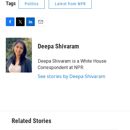
Tags
Politics
Latest from NPR
F
T
L
E
a
w
i
m
c
i
n
a
e
t
k
i
Deepa Shivaram
b
t
e
l
o
e
d
o
r
I
Deepa Shivaram is a White House
k
n
Correspondent at NPR.
See stories by Deepa Shivaram
Related Stories