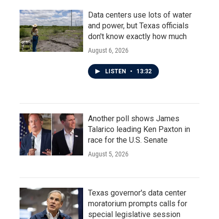
Data centers use lots of water
and power, but Texas officials
don't know exactly how much
August 6, 2026
LISTEN
•
13:32
Another poll shows James
Talarico leading Ken Paxton in
race for the U.S. Senate
August 5, 2026
Texas governor's data center
moratorium prompts calls for
special legislative session