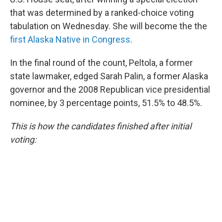
that was determined by a ranked-choice voting
tabulation on Wednesday. She will become the the
first Alaska Native in Congress
.
In the final round of the count, Peltola, a former
state lawmaker, edged Sarah Palin, a former Alaska
governor and the 2008 Republican vice presidential
nominee, by 3 percentage points, 51.5% to 48.5%.
This is how the candidates finished after initial
voting: