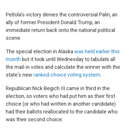
Peltola's victory denies the controversial Palin, an
ally of former President Donald Trump, an
immediate return back onto the national political
scene.
The special election in Alaska
was held earlier this
month
but it took until Wednesday to tabulate all
the mail-in votes and calculate the winner with the
state's new
ranked-choice voting system
.
Republican Nick Begich III came in third in the
election, so voters who had put him as their first
choice (or who had written in another candidate)
had their ballots reallocated to the candidate who
was their second choice.