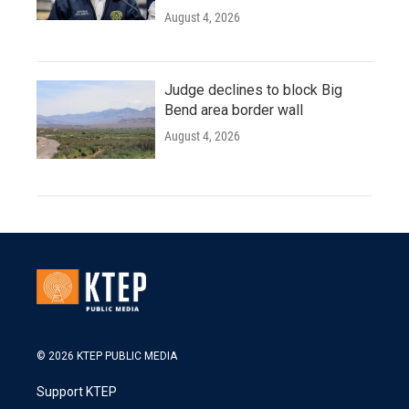
August 4, 2026
Judge declines to block Big
Bend area border wall
August 4, 2026
© 2026 KTEP PUBLIC MEDIA
Support KTEP