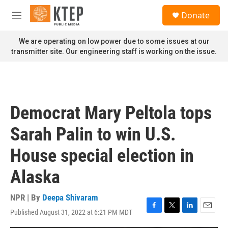
Skip to main content
S
Donate
e
M
a
e
r
n
We are operating on low power due to some issues at our
c
u
transmitter site. Our engineering staff is working on the issue.
h
u
e
r
y
Democrat Mary Peltola tops
Sarah Palin to win U.S.
House special election in
Alaska
NPR | By
Deepa Shivaram
Published August 31, 2022 at 6:21 PM MDT
F
T
L
E
a
w
i
m