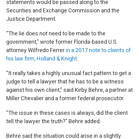
statements would be passed along to the
Securities and Exchange Commission and the
Justice Department.
"The lie does not need to be made to the
government," wrote former Florida-based U.S.
attorney Wilfredo Ferrer
in a 2017 note to clients of
his law firm, Holland & Knight
.
"It really takes a highly unusual fact pattern to get a
judge to tell a lawyer that he has to be a witness
against his own client," said Kirby Behre, a partner at
Miller Chevalier and a former federal prosecutor.
"The issue in these cases is always, did the client
tell the lawyer the truth?" Behre added.
Behre said the situation could arise in a slightly