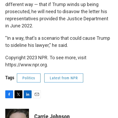
different way — that if Trump winds up being
prosecuted, he will need to disavow the letter his
representatives provided the Justice Department
in June 2022.
"In a way, that's a scenario that could cause Trump
to sideline his lawyer," he said.
Copyright 2023 NPR. To see more, visit
https://www.npr.org.
Tags
Politics
Latest from NPR
F
T
L
E
a
w
i
m
c
i
n
a
e
t
k
i
Carrie Johnson