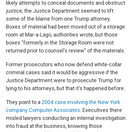
likely attempts to conceal documents and obstruct
justice, the Justice Department seemed to lift
some of the blame from one Trump attorney.
Boxes of material had been moved out of a storage
room at Mar-a-Lago, authorities wrote, but those
boxes "formerly in the Storage Room were not
returned prior to counsel's review" of the materials.
Former prosecutors who now defend white-collar
criminal cases said it would be aggressive if the
Justice Department were to prosecute Trump for
lying to his attorneys, but that it's happened before.
They point to a
2004 case involving the New York
company Computer Associates
. Executives there
misled lawyers conducting an internal investigation
into fraud at the business, knowing those