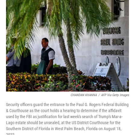
c
i
n
a
e
t
k
i
b
t
e
l
o
e
d
o
r
I
k
n
CHANDAN KHANNA
/
AFP Via Getty Images
Security officers guard the entrance to the Paul G. Rogers Federal Building
& Courthouse as the court holds a hearing to determine if the affidavit
used by the FBI as justification for last week's search of Trump's Mar-a-
Lago estate should be unsealed, at the US District Courthouse for the
Southern District of Florida in West Palm Beach, Florida on August 18,
2022.