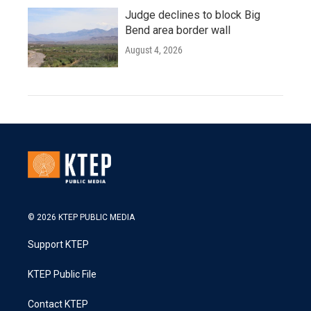
Judge declines to block Big
Bend area border wall
August 4, 2026
© 2026 KTEP PUBLIC MEDIA
Support KTEP
KTEP Public File
Contact KTEP