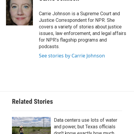
b
t
e
l
o
e
d
o
r
I
Carrie Johnson is a Supreme Court and
k
n
Justice Correspondent for NPR. She
covers a variety of stories about justice
issues, law enforcement, and legal affairs
for NPR’s flagship programs and
podcasts.
See stories by Carrie Johnson
Related Stories
Data centers use lots of water
and power, but Texas officials
don't know exactly how much