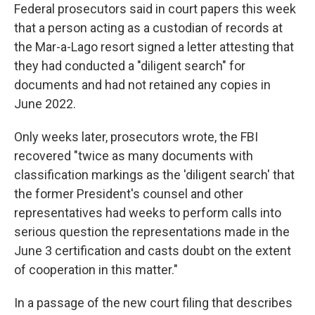
Federal prosecutors said in court papers this week
that a person acting as a custodian of records
at
the Mar-a-Lago resort
signed a letter attesting that
they had conducted a "diligent search" for
documents and had not retained any copies in
June 2022.
Only weeks later, prosecutors wrote, the FBI
recovered "twice as many documents with
classification markings as the 'diligent search' that
the former President's counsel and other
representatives had weeks to perform calls into
serious question the representations made in the
June 3 certification and casts doubt on the extent
of cooperation in this matter."
In a passage of the new court filing that describes