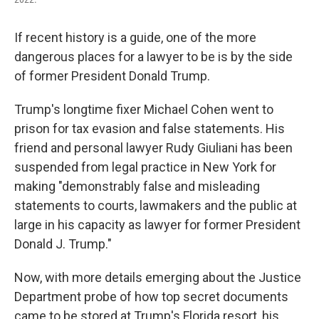
If recent history is a guide, one of the more
dangerous places for a lawyer to be is by the side
of former President Donald Trump.
Trump's longtime fixer Michael Cohen went to
prison for tax evasion and false statements. His
friend and personal lawyer Rudy Giuliani has been
suspended from legal practice in New York for
making "demonstrably false and misleading
statements to courts, lawmakers and the public at
large in his capacity as lawyer for former President
Donald J. Trump."
Now, with more details emerging about the Justice
Department probe of how top secret documents
came to be stored at Trump's Florida resort, his