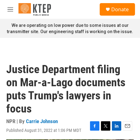
Skip to main content
S
Donate
e
M
a
e
r
n
We are operating on low power due to some issues at our
c
u
transmitter site. Our engineering staff is working on the issue.
h
u
e
r
y
Justice Department filing
on Mar-a-Lago documents
puts Trump's lawyers in
focus
NPR | By
Carrie Johnson
Published August 31, 2022 at 1:06 PM MDT
F
T
L
E
a
w
i
m