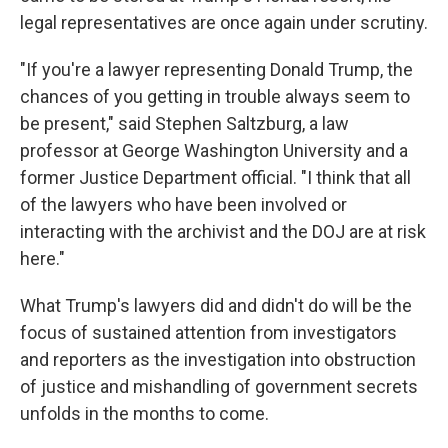
legal representatives are once again under scrutiny.
"If you're a lawyer representing Donald Trump, the
chances of you getting in trouble always seem to
be present," said Stephen Saltzburg, a law
professor at George Washington University and a
former Justice Department official. "I think that all
of the lawyers who have been involved or
interacting with the archivist and the DOJ are at risk
here."
What Trump's lawyers did and didn't do will be the
focus of sustained attention from investigators
and reporters as the investigation into obstruction
of justice and mishandling of government secrets
unfolds in the months to come.