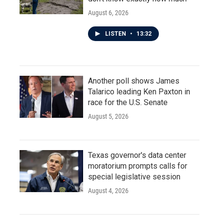
August 6, 2026
LISTEN
•
13:32
Another poll shows James
Talarico leading Ken Paxton in
race for the U.S. Senate
August 5, 2026
Texas governor's data center
moratorium prompts calls for
special legislative session
August 4, 2026