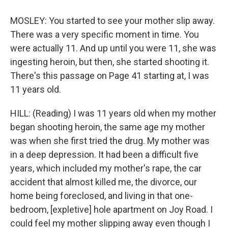
MOSLEY: You started to see your mother slip away.
There was a very specific moment in time. You
were actually 11. And up until you were 11, she was
ingesting heroin, but then, she started shooting it.
There's this passage on Page 41 starting at, I was
11 years old.
HILL: (Reading) I was 11 years old when my mother
began shooting heroin, the same age my mother
was when she first tried the drug. My mother was
in a deep depression. It had been a difficult five
years, which included my mother's rape, the car
accident that almost killed me, the divorce, our
home being foreclosed, and living in that one-
bedroom, [expletive] hole apartment on Joy Road. I
could feel my mother slipping away even though I