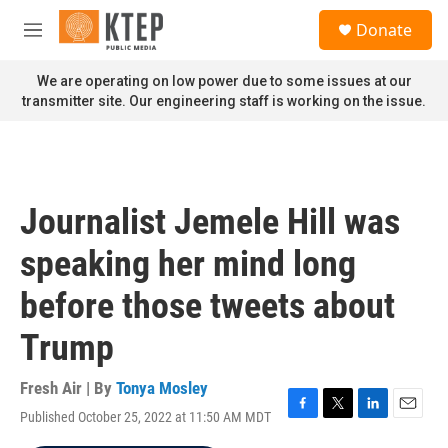
Skip to main content
S
Donate
e
M
a
e
r
n
We are operating on low power due to some issues at our
c
u
transmitter site. Our engineering staff is working on the issue.
h
u
e
r
y
Journalist Jemele Hill was
speaking her mind long
before those tweets about
Trump
Fresh Air | By
Tonya Mosley
Published October 25, 2022 at 11:50 AM MDT
F
T
L
E
a
w
i
m