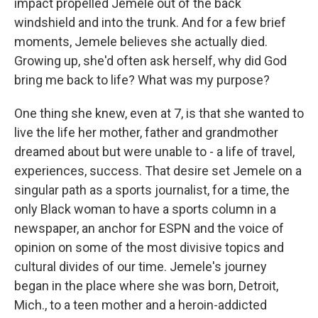
impact propelled Jemele out of the back
windshield and into the trunk. And for a few brief
moments, Jemele believes she actually died.
Growing up, she'd often ask herself, why did God
bring me back to life? What was my purpose?
One thing she knew, even at 7, is that she wanted to
live the life her mother, father and grandmother
dreamed about but were unable to - a life of travel,
experiences, success. That desire set Jemele on a
singular path as a sports journalist, for a time, the
only Black woman to have a sports column in a
newspaper, an anchor for ESPN and the voice of
opinion on some of the most divisive topics and
cultural divides of our time. Jemele's journey
began in the place where she was born, Detroit,
Mich., to a teen mother and a heroin-addicted