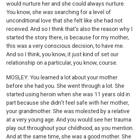
would nurture her and she could always nurture.
You know, she was searching for a level of
unconditional love that she felt like she had not
received. And so I think that's also the reason why I
started the story there, is because for my mother,
this was a very conscious decision, to have me.
And so I think, you know, it just kind of set our
relationship on a particular, you know, course.
MOSLEY: You learned a lot about your mother
before she had you. She went through a lot. She
started using heroin when she was 11 years old in
part because she didn't feel safe with her mother,
your grandmother. She was molested by a relative
at a very young age. And you would see her trauma
play out throughout your childhood, as you mention.
And at the same time, she was a good mother. She