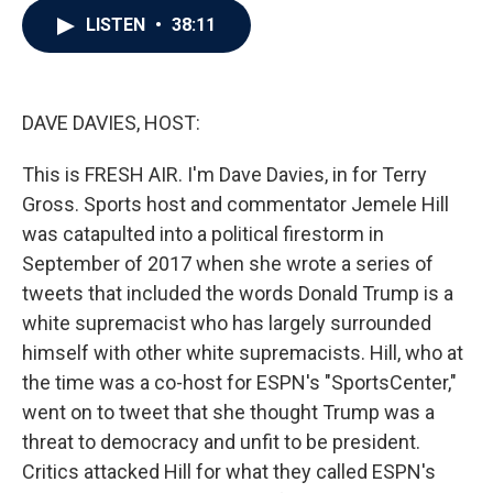
c
i
n
a
LISTEN
•
38:11
e
t
k
i
b
t
e
l
o
e
d
o
r
I
k
n
DAVE DAVIES, HOST:
This is FRESH AIR. I'm Dave Davies, in for Terry
Gross. Sports host and commentator Jemele Hill
was catapulted into a political firestorm in
September of 2017 when she wrote a series of
tweets that included the words Donald Trump is a
white supremacist who has largely surrounded
himself with other white supremacists. Hill, who at
the time was a co-host for ESPN's "SportsCenter,"
went on to tweet that she thought Trump was a
threat to democracy and unfit to be president.
Critics attacked Hill for what they called ESPN's