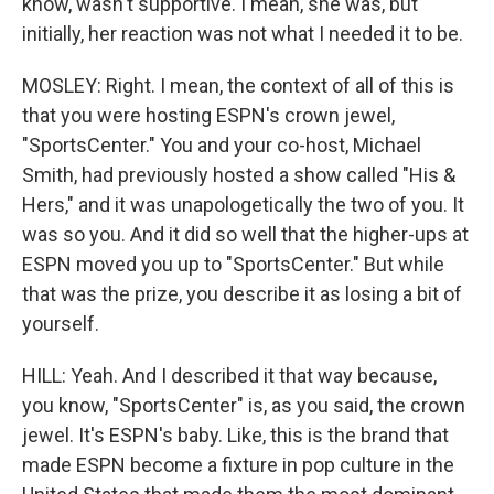
know, wasn't supportive. I mean, she was, but
initially, her reaction was not what I needed it to be.
MOSLEY: Right. I mean, the context of all of this is
that you were hosting ESPN's crown jewel,
"SportsCenter." You and your co-host, Michael
Smith, had previously hosted a show called "His &
Hers," and it was unapologetically the two of you. It
was so you. And it did so well that the higher-ups at
ESPN moved you up to "SportsCenter." But while
that was the prize, you describe it as losing a bit of
yourself.
HILL: Yeah. And I described it that way because,
you know, "SportsCenter" is, as you said, the crown
jewel. It's ESPN's baby. Like, this is the brand that
made ESPN become a fixture in pop culture in the