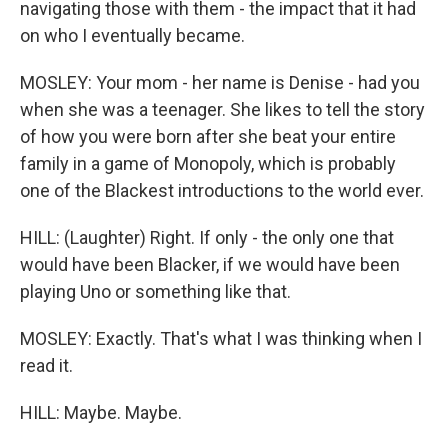
navigating those with them - the impact that it had
on who I eventually became.
MOSLEY: Your mom - her name is Denise - had you
when she was a teenager. She likes to tell the story
of how you were born after she beat your entire
family in a game of Monopoly, which is probably
one of the Blackest introductions to the world ever.
HILL: (Laughter) Right. If only - the only one that
would have been Blacker, if we would have been
playing Uno or something like that.
MOSLEY: Exactly. That's what I was thinking when I
read it.
HILL: Maybe. Maybe.