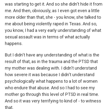
was starting to get it. And so she didn't hide it from
me. And then, obviously, as I even got even a little
more older than that, she - you know, she talked to
me about being violently raped in Texas. And so,
you know, I had a very early understanding of what
sexual assault was in terms of what actually
happens.
But I didn't have any understanding of what is the
result of that, as in the trauma and the PTSD that
my mother was dealing with. I didn't understand
how severe it was because I didn't understand
psychologically what happens to a lot of women
who endure that abuse. And so I had to see my
mother go through this level of PTSD in real time.
And so it was very terrifying to kind of - to witness
that.