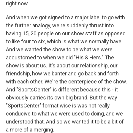
right now.
And when we got signed to a major label to go with
the further analogy, we're suddenly thrust into
having 15, 20 people on our show staff as opposed
to like four to six, which is what we normally have.
And we wanted the show to be what we were
accustomed to when we did "His & Hers." The
show is about us. It's about our relationship, our
friendship, how we banter and go back and forth
with each other. We're the centerpiece of the show.
And "SportsCenter" is different because this - it
obviously carries its own big brand. But the way
"SportsCenter" format wise is was not really
conducive to what we were used to doing, and we
understood that. And so we wanted it to be a bit of
a more of a merging.