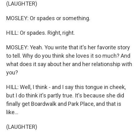
(LAUGHTER)
MOSLEY: Or spades or something.
HILL: Or spades. Right, right.
MOSLEY: Yeah. You write that it's her favorite story
to tell. Why do you think she loves it so much? And
what does it say about her and her relationship with
you?
HILL: Well, I think - and I say this tongue in cheek,
but I do think it's partly true. It's because she did
finally get Boardwalk and Park Place, and that is
like...
(LAUGHTER)