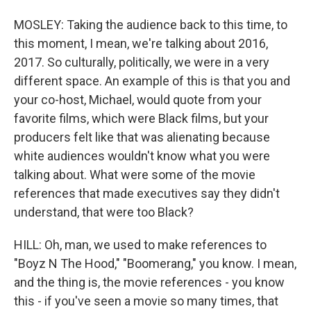
MOSLEY: Taking the audience back to this time, to
this moment, I mean, we're talking about 2016,
2017. So culturally, politically, we were in a very
different space. An example of this is that you and
your co-host, Michael, would quote from your
favorite films, which were Black films, but your
producers felt like that was alienating because
white audiences wouldn't know what you were
talking about. What were some of the movie
references that made executives say they didn't
understand, that were too Black?
HILL: Oh, man, we used to make references to
"Boyz N The Hood," "Boomerang," you know. I mean,
and the thing is, the movie references - you know
this - if you've seen a movie so many times, that