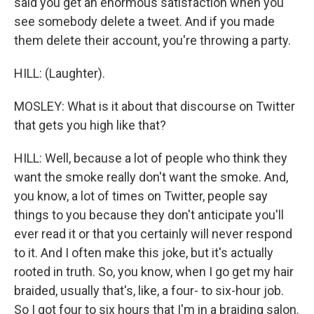
said you get an enormous satisfaction when you
see somebody delete a tweet. And if you made
them delete their account, you're throwing a party.
HILL: (Laughter).
MOSLEY: What is it about that discourse on Twitter
that gets you high like that?
HILL: Well, because a lot of people who think they
want the smoke really don't want the smoke. And,
you know, a lot of times on Twitter, people say
things to you because they don't anticipate you'll
ever read it or that you certainly will never respond
to it. And I often make this joke, but it's actually
rooted in truth. So, you know, when I go get my hair
braided, usually that's, like, a four- to six-hour job.
So I got four to six hours that I'm in a braiding salon.