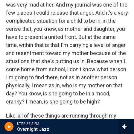
was very mad at her. And my journal was one of the
few places I could release that anger. And it's a very
complicated situation for a child to be in, in the
sense that, you know, as mother and daughter, you
have to present a united front. But at the same
time, within that is that I'm carrying a level of anger
and resentment toward my mother because of the
situations that she's putting us in. Because when I
come home from school, I don't know what person
I'm going to find there, not as in another person
physically, I mean as in, who is my mother on that
day? You know, is she going to be in a mood,
cranky? I mean, is she going to be high?
Like, all of these things are running through my
mind on a daily basis, you know, during those
KTEP 88.5 FM
Overnight Jazz
particularly troublesome years. And because I was