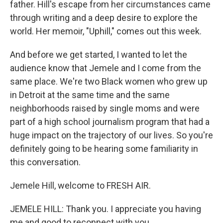
father. Hill's escape from her circumstances came
through writing and a deep desire to explore the
world. Her memoir, "Uphill," comes out this week.
And before we get started, I wanted to let the
audience know that Jemele and I come from the
same place. We're two Black women who grew up
in Detroit at the same time and the same
neighborhoods raised by single moms and were
part of a high school journalism program that had a
huge impact on the trajectory of our lives. So you're
definitely going to be hearing some familiarity in
this conversation.
Jemele Hill, welcome to FRESH AIR.
JEMELE HILL: Thank you. I appreciate you having
me and good to reconnect with you.