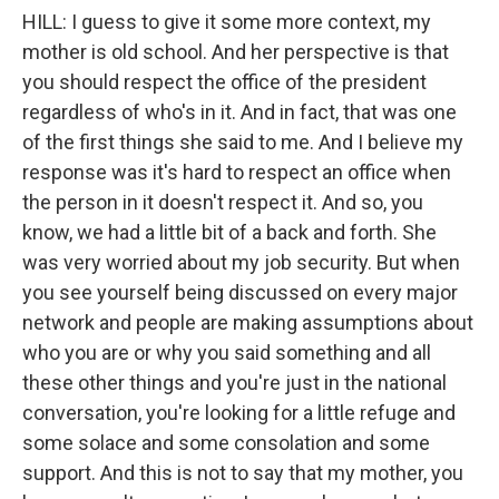
HILL: I guess to give it some more context, my
mother is old school. And her perspective is that
you should respect the office of the president
regardless of who's in it. And in fact, that was one
of the first things she said to me. And I believe my
response was it's hard to respect an office when
the person in it doesn't respect it. And so, you
know, we had a little bit of a back and forth. She
was very worried about my job security. But when
you see yourself being discussed on every major
network and people are making assumptions about
who you are or why you said something and all
these other things and you're just in the national
conversation, you're looking for a little refuge and
some solace and some consolation and some
support. And this is not to say that my mother, you