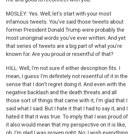
MOSLEY: Yes. Well, let's start with your most
infamous tweets. You've said those tweets about
former President Donald Trump were probably the
most unoriginal words you've ever written. And yet
that series of tweets are a big part of what you're
known for. Are you proud or resentful of that?
HILL: Well, I'm not sure if either description fits. I
mean, I guess I'm definitely not resentful of it in the
sense that I don't regret doing it. And even with the
negative backlash and the death threats and all
those sort of things that came with it, I'm glad that I
said what I said. But I hate it that I had to say it, and I
hated it that it was true. To imply that I was proud of
it also would mean that my perspective on it is like,
oh, I'm glad I was proven right. No, I wish everything