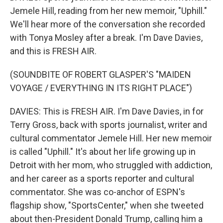
Jemele Hill, reading from her new memoir, "Uphill."
We'll hear more of the conversation she recorded
with Tonya Mosley after a break. I'm Dave Davies,
and this is FRESH AIR.
(SOUNDBITE OF ROBERT GLASPER'S "MAIDEN
VOYAGE / EVERYTHING IN ITS RIGHT PLACE")
DAVIES: This is FRESH AIR. I'm Dave Davies, in for
Terry Gross, back with sports journalist, writer and
cultural commentator Jemele Hill. Her new memoir
is called "Uphill." It's about her life growing up in
Detroit with her mom, who struggled with addiction,
and her career as a sports reporter and cultural
commentator. She was co-anchor of ESPN's
flagship show, "SportsCenter," when she tweeted
about then-President Donald Trump, calling him a