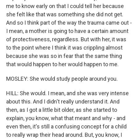
me to know early on that I could tell her because
she felt like that was something she did not get.
And so I think part of the way the trauma came out -
I mean, a mother is going to have a certain amount
of protectiveness, regardless. But with her, it was
to the point where I think it was crippling almost
because she was so in fear that the same thing
that would happen to her would happen to me.
MOSLEY: She would study people around you.
HILL: She would. I mean, and she was very intense
about this. And I didn't really understand it. And
then, as I got a little bit older, as she started to
explain, you know, what that meant and why - and
even then, it's still a confusing concept for a child
to really wrap their head around. But, you know, I