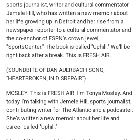
sports journalist, writer and cultural commentator
Jemele Hill, who has written a new memoir about
her life growing up in Detroit and her rise from a
newspaper reporter to a cultural commentator and
the co-anchor of ESPN's crown jewel,
"SportsCenter." The book is called "Uphill." We'll be
right back after a break. This is FRESH AIR.
(SOUNDBITE OF DAN AUERBACH SONG,
"HEARTBROKEN, IN DISREPAIR")
MOSLEY: This is FRESH AIR. I'm Tonya Mosley. And
today I'm talking with Jemele Hill, sports journalist,
contributing writer for The Atlantic and a podcaster.
She's written a new memoir about her life and
career called "Uphill."