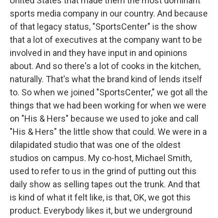
United States that made them the most dominant
sports media company in our country. And because
of that legacy status, "SportsCenter" is the show
that a lot of executives at the company want to be
involved in and they have input in and opinions
about. And so there's a lot of cooks in the kitchen,
naturally. That's what the brand kind of lends itself
to. So when we joined "SportsCenter," we got all the
things that we had been working for when we were
on "His & Hers" because we used to joke and call
"His & Hers" the little show that could. We were in a
dilapidated studio that was one of the oldest
studios on campus. My co-host, Michael Smith,
used to refer to us in the grind of putting out this
daily show as selling tapes out the trunk. And that
is kind of what it felt like, is that, OK, we got this
product. Everybody likes it, but we underground