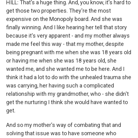
HILL: That's a huge thing. And, you know, it's hard to
get those two properties. They're the most
expensive on the Monopoly board. And she was
finally winning. And I like hearing her tell that story
because it's very apparent - and my mother always
made me feel this way - that my mother, despite
being pregnant with me when she was 18 years old
or having me when she was 18 years old, she
wanted me, and she wanted me to be here. And I
think it had a lot to do with the unhealed trauma she
was carrying, her having such a complicated
relationship with my grandmother, who - she didn't
get the nurturing I think she would have wanted to
get.
And so my mother's way of combating that and
solving that issue was to have someone who