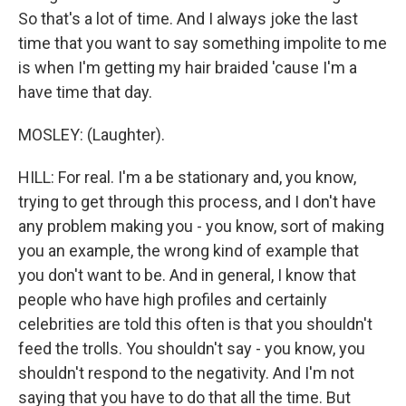
So that's a lot of time. And I always joke the last
time that you want to say something impolite to me
is when I'm getting my hair braided 'cause I'm a
have time that day.
MOSLEY: (Laughter).
HILL: For real. I'm a be stationary and, you know,
trying to get through this process, and I don't have
any problem making you - you know, sort of making
you an example, the wrong kind of example that
you don't want to be. And in general, I know that
people who have high profiles and certainly
celebrities are told this often is that you shouldn't
feed the trolls. You shouldn't say - you know, you
shouldn't respond to the negativity. And I'm not
saying that you have to do that all the time. But