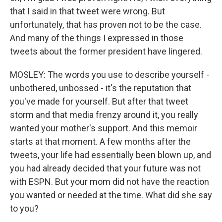
that I said in that tweet were wrong. But
unfortunately, that has proven not to be the case.
And many of the things I expressed in those
tweets about the former president have lingered.
MOSLEY: The words you use to describe yourself -
unbothered, unbossed - it's the reputation that
you've made for yourself. But after that tweet
storm and that media frenzy around it, you really
wanted your mother's support. And this memoir
starts at that moment. A few months after the
tweets, your life had essentially been blown up, and
you had already decided that your future was not
with ESPN. But your mom did not have the reaction
you wanted or needed at the time. What did she say
to you?