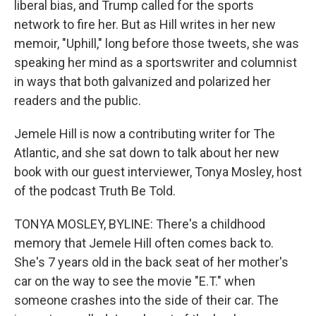
liberal bias, and Trump called for the sports
network to fire her. But as Hill writes in her new
memoir, "Uphill," long before those tweets, she was
speaking her mind as a sportswriter and columnist
in ways that both galvanized and polarized her
readers and the public.
Jemele Hill is now a contributing writer for The
Atlantic, and she sat down to talk about her new
book with our guest interviewer, Tonya Mosley, host
of the podcast Truth Be Told.
TONYA MOSLEY, BYLINE: There's a childhood
memory that Jemele Hill often comes back to.
She's 7 years old in the back seat of her mother's
car on the way to see the movie "E.T." when
someone crashes into the side of their car. The