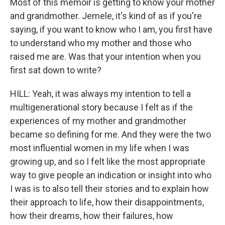
Most of this memoir is getting to know your mother
and grandmother. Jemele, it's kind of as if you're
saying, if you want to know who I am, you first have
to understand who my mother and those who
raised me are. Was that your intention when you
first sat down to write?
HILL: Yeah, it was always my intention to tell a
multigenerational story because I felt as if the
experiences of my mother and grandmother
became so defining for me. And they were the two
most influential women in my life when I was
growing up, and so I felt like the most appropriate
way to give people an indication or insight into who
I was is to also tell their stories and to explain how
their approach to life, how their disappointments,
how their dreams, how their failures, how