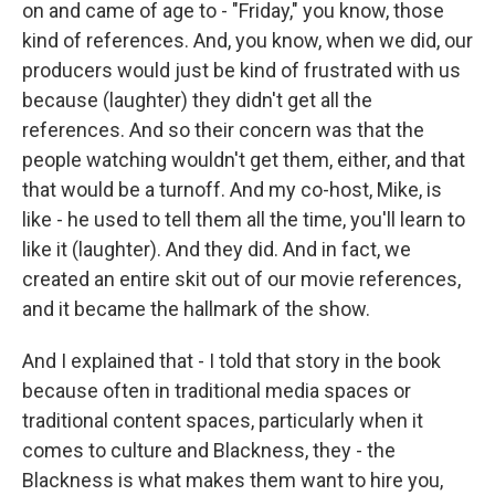
on and came of age to - "Friday," you know, those
kind of references. And, you know, when we did, our
producers would just be kind of frustrated with us
because (laughter) they didn't get all the
references. And so their concern was that the
people watching wouldn't get them, either, and that
that would be a turnoff. And my co-host, Mike, is
like - he used to tell them all the time, you'll learn to
like it (laughter). And they did. And in fact, we
created an entire skit out of our movie references,
and it became the hallmark of the show.
And I explained that - I told that story in the book
because often in traditional media spaces or
traditional content spaces, particularly when it
comes to culture and Blackness, they - the
Blackness is what makes them want to hire you,