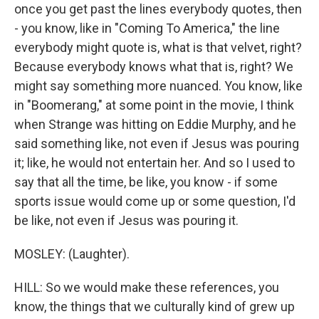
once you get past the lines everybody quotes, then
- you know, like in "Coming To America," the line
everybody might quote is, what is that velvet, right?
Because everybody knows what that is, right? We
might say something more nuanced. You know, like
in "Boomerang," at some point in the movie, I think
when Strange was hitting on Eddie Murphy, and he
said something like, not even if Jesus was pouring
it; like, he would not entertain her. And so I used to
say that all the time, be like, you know - if some
sports issue would come up or some question, I'd
be like, not even if Jesus was pouring it.
MOSLEY: (Laughter).
HILL: So we would make these references, you
know, the things that we culturally kind of grew up