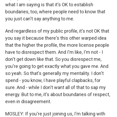
what I am saying is that it's OK to establish
boundaries, too, where people need to know that
you just can't say anything to me.
And regardless of my public profile, it's not OK that
you say it because there's this other warped idea
that the higher the profile, the more license people
have to disrespect them. And I'm like, I'm not - I
don't get down like that. So you disrespect me,
you're going to get exactly what you gave me. And
so yeah. So that's generally my mentality. I don't
spend - you know, I have playful clapbacks, for
sure. And - while I don't want all of that to sap my
energy. But to me, it's about boundaries of respect,
even in disagreement.
MOSLEY: If you're just joining us, I'm talking with