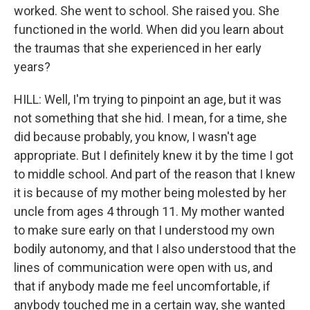
worked. She went to school. She raised you. She
functioned in the world. When did you learn about
the traumas that she experienced in her early
years?
HILL: Well, I'm trying to pinpoint an age, but it was
not something that she hid. I mean, for a time, she
did because probably, you know, I wasn't age
appropriate. But I definitely knew it by the time I got
to middle school. And part of the reason that I knew
it is because of my mother being molested by her
uncle from ages 4 through 11. My mother wanted
to make sure early on that I understood my own
bodily autonomy, and that I also understood that the
lines of communication were open with us, and
that if anybody made me feel uncomfortable, if
anybody touched me in a certain way, she wanted