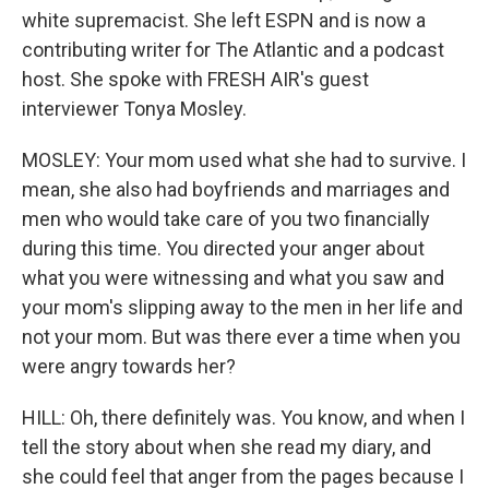
white supremacist. She left ESPN and is now a
contributing writer for The Atlantic and a podcast
host. She spoke with FRESH AIR's guest
interviewer Tonya Mosley.
MOSLEY: Your mom used what she had to survive. I
mean, she also had boyfriends and marriages and
men who would take care of you two financially
during this time. You directed your anger about
what you were witnessing and what you saw and
your mom's slipping away to the men in her life and
not your mom. But was there ever a time when you
were angry towards her?
HILL: Oh, there definitely was. You know, and when I
tell the story about when she read my diary, and
she could feel that anger from the pages because I