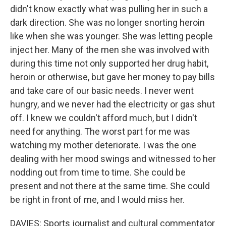
didn't know exactly what was pulling her in such a
dark direction. She was no longer snorting heroin
like when she was younger. She was letting people
inject her. Many of the men she was involved with
during this time not only supported her drug habit,
heroin or otherwise, but gave her money to pay bills
and take care of our basic needs. I never went
hungry, and we never had the electricity or gas shut
off. I knew we couldn't afford much, but I didn't
need for anything. The worst part for me was
watching my mother deteriorate. I was the one
dealing with her mood swings and witnessed to her
nodding out from time to time. She could be
present and not there at the same time. She could
be right in front of me, and I would miss her.
DAVIES: Sports journalist and cultural commentator