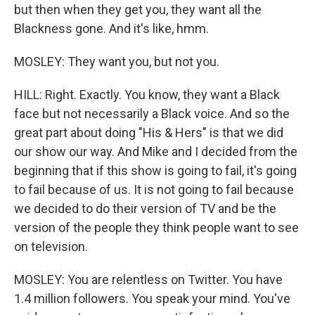
but then when they get you, they want all the
Blackness gone. And it's like, hmm.
MOSLEY: They want you, but not you.
HILL: Right. Exactly. You know, they want a Black
face but not necessarily a Black voice. And so the
great part about doing "His & Hers" is that we did
our show our way. And Mike and I decided from the
beginning that if this show is going to fail, it's going
to fail because of us. It is not going to fail because
we decided to do their version of TV and be the
version of the people they think people want to see
on television.
MOSLEY: You are relentless on Twitter. You have
1.4 million followers. You speak your mind. You've