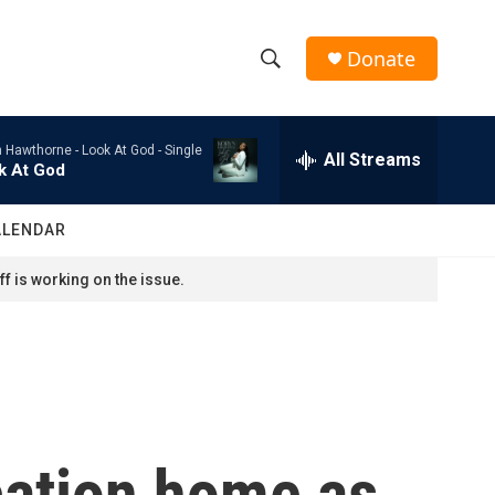
Donate
S
S
e
h
a
n Hawthorne -
Look At God - Single
r
All Streams
o
k At God
c
h
w
Q
ALENDAR
u
S
e
f is working on the issue.
r
e
y
a
r
c
cation home as
h