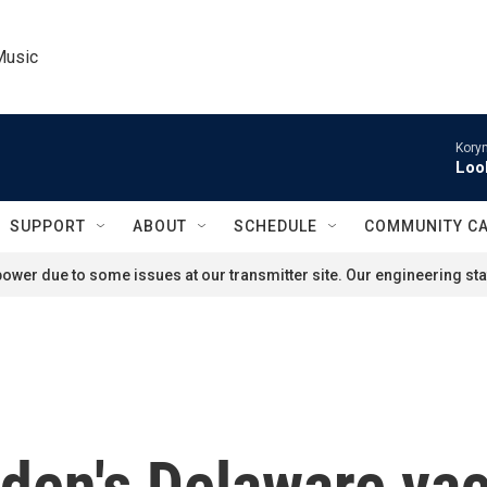
Music
Kory
Loo
SUPPORT
ABOUT
SCHEDULE
COMMUNITY C
ower due to some issues at our transmitter site. Our engineering staf
iden's Delaware va