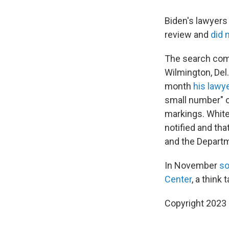
Biden's lawyers
review and
did 
The search co
Wilmington, Del
month
his lawy
small number" o
markings. Whit
notified and th
and the Departm
In November
so
Center
, a think
Copyright 2023 