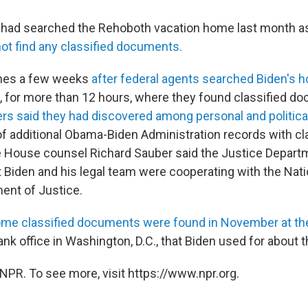
 had searched the Rehoboth vacation home last month as
not find any classified documents.
mes a few weeks
after federal agents searched Biden's 
., for more than 12 hours, where they found classified d
ers said they had discovered among personal and politica
f additional Obama-Biden Administration records with cl
e House counsel Richard Sauber said the Justice Depar
at Biden and his legal team were cooperating with the Nat
ent of Justice.
me classified documents were found in November at th
 tank office in Washington, D.C., that Biden used for about 
NPR. To see more, visit https://www.npr.org.