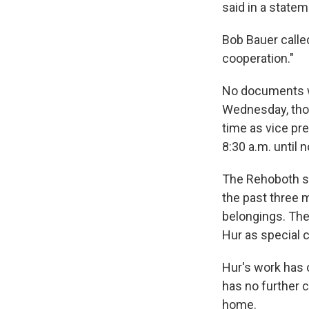
said in a statem
Bob Bauer called
cooperation."
No documents wi
Wednesday, thou
time as vice pr
8:30 a.m. until 
The Rehoboth se
the past three 
belongings. The
Hur as special c
Hur's work has o
has no further 
home.