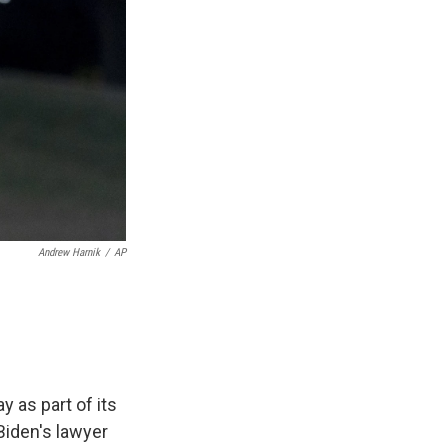
Andrew Harnik
/
AP
 as part of its
Biden's lawyer