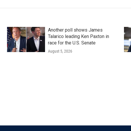
Another poll shows James
Talarico leading Ken Paxton in
race for the U.S. Senate
August 5, 2026