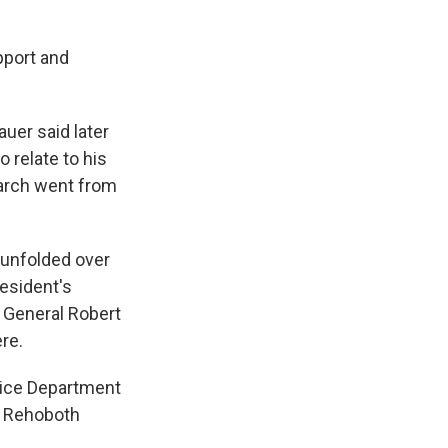
upport and
uer said later
 relate to his
earch went from
 unfolded over
esident's
 General Robert
re.
tice Department
's Rehoboth