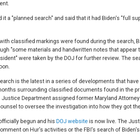
ent.
 it a "planned search" and said that it had Biden's "full s
th classified markings were found during the search, Ba
gh "some materials and handwritten notes that appear to
esident" were taken by the DOJ for further review. The s
noon.
arch is the latest in a series of developments that have
months surrounding classified documents found in the pr
 Justice Department assigned former Maryland Attorney
ounsel to oversee the investigation into how they got the
fficially begun and his
DOJ website
is now live. The Jus
comment on Hur's activities or the FBI's search of Biden