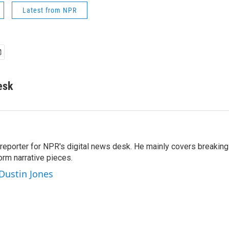
Latest from NPR
esk
 reporter for NPR's digital news desk. He mainly covers breaking
orm narrative pieces.
 Dustin Jones