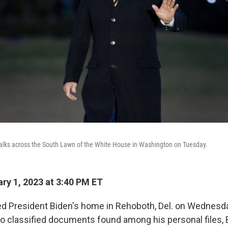
alks across the South Lawn of the White House in Washington on Tuesday.
ry 1, 2023 at 3:40 PM ET
d President Biden's home in Rehoboth, Del. on Wednesday
nto classified documents found among his personal files, 