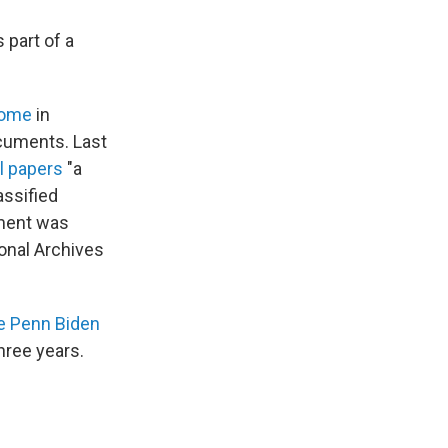
 part of a
home
in
ocuments. Last
l papers
"a
assified
tment was
ional Archives
e Penn Biden
three years.