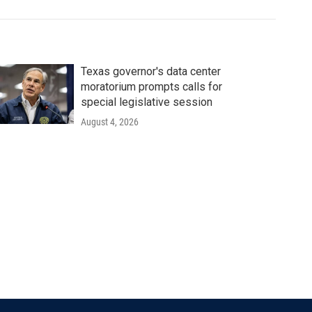
Texas governor's data center
moratorium prompts calls for
special legislative session
August 4, 2026