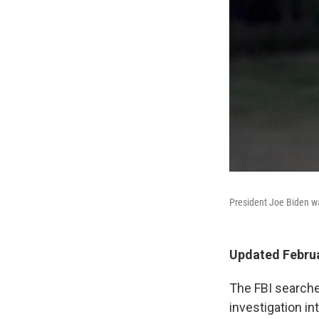
President Joe Biden w
Updated Februa
The FBI searche
investigation i