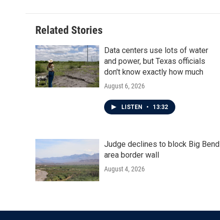
Related Stories
Data centers use lots of water
and power, but Texas officials
don't know exactly how much
August 6, 2026
LISTEN
•
13:32
Judge declines to block Big Bend
area border wall
August 4, 2026