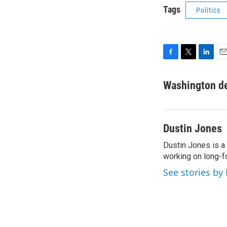
Tags
Politics
F
T
L
E
a
w
i
m
c
i
n
a
Washington d
e
t
k
i
b
t
e
l
o
e
d
o
r
I
Dustin Jones
k
n
Dustin Jones is a
working on long-f
See stories by