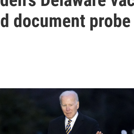
ied document probe