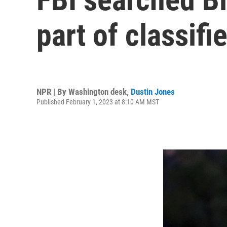
part of classif
NPR | By
Washington desk
,
Dustin Jones
Published February 1, 2023 at 8:10 AM MST