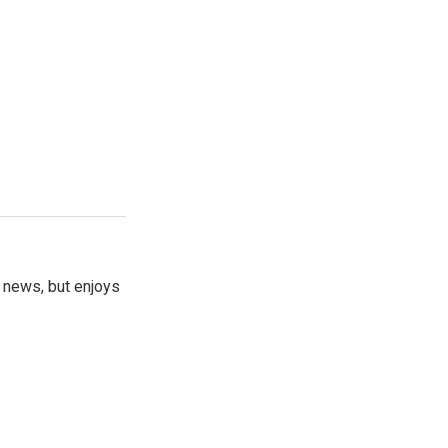
 news, but enjoys