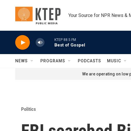
Skip to main content
Your Source for NPR News & 
KTEP 88.5 FM
Best of Gospel
NEWS
PROGRAMS
PODCASTS
MUSIC
We are operating on low p
Politics
FBI searched B