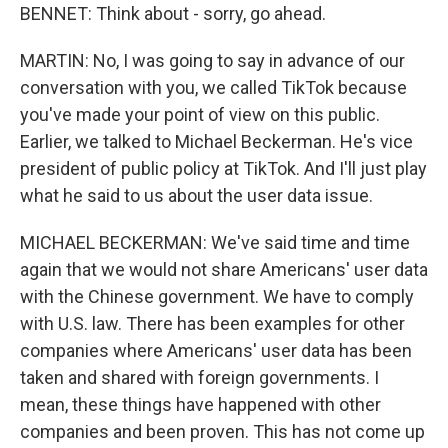
BENNET: Think about - sorry, go ahead.
MARTIN: No, I was going to say in advance of our
conversation with you, we called TikTok because
you've made your point of view on this public.
Earlier, we talked to Michael Beckerman. He's vice
president of public policy at TikTok. And I'll just play
what he said to us about the user data issue.
MICHAEL BECKERMAN: We've said time and time
again that we would not share Americans' user data
with the Chinese government. We have to comply
with U.S. law. There has been examples for other
companies where Americans' user data has been
taken and shared with foreign governments. I
mean, these things have happened with other
companies and been proven. This has not come up