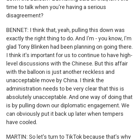
time to talk when you're having a serious
disagreement?
BENNET: I think that, yeah, pulling this down was
exactly the right thing to do. And I'm - you know, I'm
glad Tony Blinken had been planning on going there.
I think it's important for us to continue to have high-
level discussions with the Chinese. But this affair
with the balloon is just another reckless and
unacceptable move by China. I think the
administration needs to be very clear that this is
absolutely unacceptable. And one way of doing that
is by pulling down our diplomatic engagement. We
can obviously put it back up later when tempers
have cooled.
MARTIN: So let's turn to TikTok because that's why