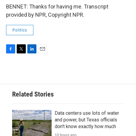
BENNET: Thanks for having me. Transcript
provided by NPR, Copyright NPR.
Politics
F
T
L
E
a
w
i
m
c
i
n
a
e
t
k
i
b
t
e
l
o
e
d
o
r
I
Related Stories
k
n
Data centers use lots of water
and power, but Texas officials
don't know exactly how much
10 hours ago