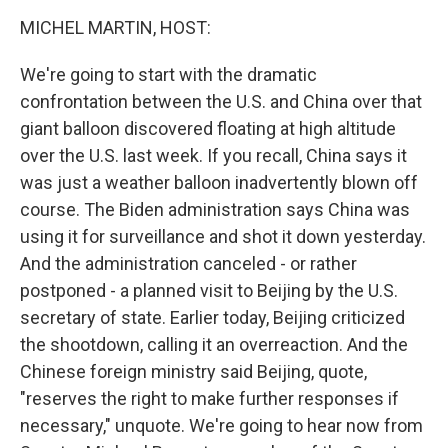
o
r
I
k
n
MICHEL MARTIN, HOST:
We're going to start with the dramatic
confrontation between the U.S. and China over that
giant balloon discovered floating at high altitude
over the U.S. last week. If you recall, China says it
was just a weather balloon inadvertently blown off
course. The Biden administration says China was
using it for surveillance and shot it down yesterday.
And the administration canceled - or rather
postponed - a planned visit to Beijing by the U.S.
secretary of state. Earlier today, Beijing criticized
the shootdown, calling it an overreaction. And the
Chinese foreign ministry said Beijing, quote,
"reserves the right to make further responses if
necessary," unquote. We're going to hear now from