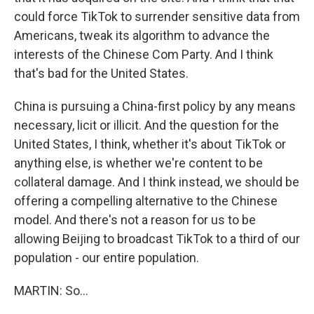
could force TikTok to surrender sensitive data from
Americans, tweak its algorithm to advance the
interests of the Chinese Com Party. And I think
that's bad for the United States.
China is pursuing a China-first policy by any means
necessary, licit or illicit. And the question for the
United States, I think, whether it's about TikTok or
anything else, is whether we're content to be
collateral damage. And I think instead, we should be
offering a compelling alternative to the Chinese
model. And there's not a reason for us to be
allowing Beijing to broadcast TikTok to a third of our
population - our entire population.
MARTIN: So...