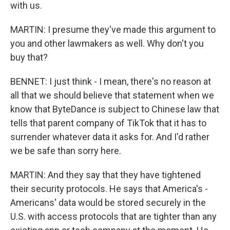
with us.
MARTIN: I presume they've made this argument to
you and other lawmakers as well. Why don't you
buy that?
BENNET: I just think - I mean, there's no reason at
all that we should believe that statement when we
know that ByteDance is subject to Chinese law that
tells that parent company of TikTok that it has to
surrender whatever data it asks for. And I'd rather
we be safe than sorry here.
MARTIN: And they say that they have tightened
their security protocols. He says that America's -
Americans' data would be stored securely in the
U.S. with access protocols that are tighter than any