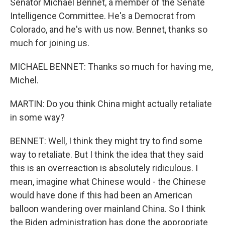
Senator Michael Bennet, a member of the Senate
Intelligence Committee. He's a Democrat from
Colorado, and he's with us now. Bennet, thanks so
much for joining us.
MICHAEL BENNET: Thanks so much for having me,
Michel.
MARTIN: Do you think China might actually retaliate
in some way?
BENNET: Well, I think they might try to find some
way to retaliate. But I think the idea that they said
this is an overreaction is absolutely ridiculous. I
mean, imagine what Chinese would - the Chinese
would have done if this had been an American
balloon wandering over mainland China. So I think
the Biden administration has done the appropriate