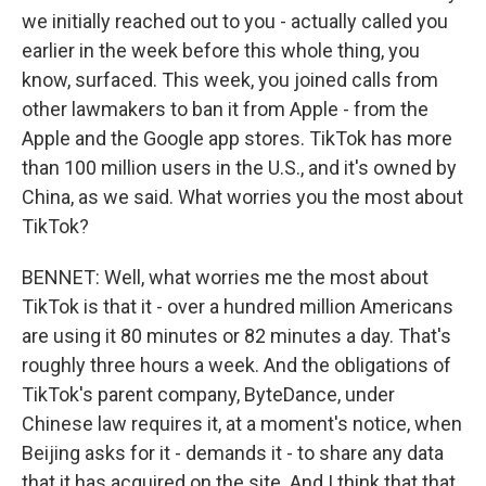
we initially reached out to you - actually called you
earlier in the week before this whole thing, you
know, surfaced. This week, you joined calls from
other lawmakers to ban it from Apple - from the
Apple and the Google app stores. TikTok has more
than 100 million users in the U.S., and it's owned by
China, as we said. What worries you the most about
TikTok?
BENNET: Well, what worries me the most about
TikTok is that it - over a hundred million Americans
are using it 80 minutes or 82 minutes a day. That's
roughly three hours a week. And the obligations of
TikTok's parent company, ByteDance, under
Chinese law requires it, at a moment's notice, when
Beijing asks for it - demands it - to share any data
that it has acquired on the site. And I think that that