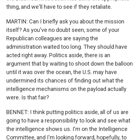
thing, and we'll have to see if they retaliate.
MARTIN: Can I briefly ask you about the mission
itself? As you've no doubt seen, some of your
Republican colleagues are saying the
administration waited too long. They should have
acted right away. Politics aside, there is an
argument that by waiting to shoot down the balloon
until it was over the ocean, the U.S. may have
undermined its chances of finding out what the
intelligence mechanisms on the payload actually
were. Is that fair?
BENNET: I think putting politics aside, all of us are
going to have a responsibility to look and see what
the intelligence shows us. I'm on the Intelligence
Committee, and I'm looking forward, hopefully, to