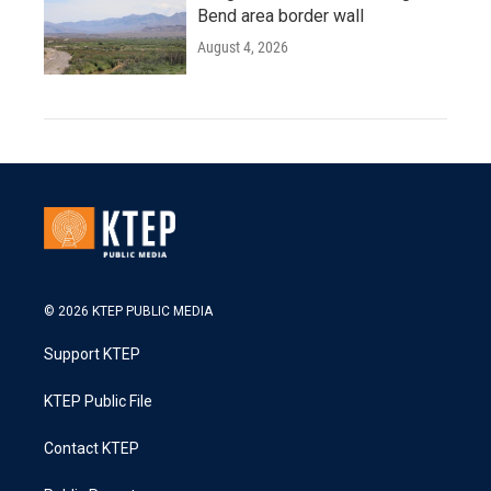
Bend area border wall
August 4, 2026
© 2026 KTEP PUBLIC MEDIA
Support KTEP
KTEP Public File
Contact KTEP