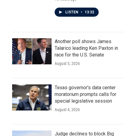
LISTEN
•
13:32
Another poll shows James
Talarico leading Ken Paxton in
race for the U.S. Senate
August 5, 2026
Texas governor's data center
moratorium prompts calls for
special legislative session
August 4, 2026
Judge declines to block Big