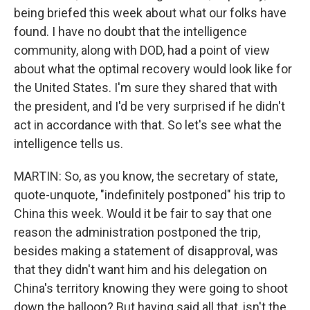
being briefed this week about what our folks have
found. I have no doubt that the intelligence
community, along with DOD, had a point of view
about what the optimal recovery would look like for
the United States. I'm sure they shared that with
the president, and I'd be very surprised if he didn't
act in accordance with that. So let's see what the
intelligence tells us.
MARTIN: So, as you know, the secretary of state,
quote-unquote, "indefinitely postponed" his trip to
China this week. Would it be fair to say that one
reason the administration postponed the trip,
besides making a statement of disapproval, was
that they didn't want him and his delegation on
China's territory knowing they were going to shoot
down the balloon? But having said all that, isn't the