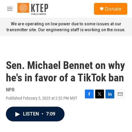
Skip to main content
S
Donate
e
M
a
e
r
n
We are operating on low power due to some issues at our
c
u
transmitter site. Our engineering staff is working on the issue.
h
u
e
r
y
Sen. Michael Bennet on why
he's in favor of a TikTok ban
NPR
Published February 5, 2023 at 2:52 PM MST
F
T
L
E
a
w
i
m
c
i
n
a
LISTEN
•
7:09
e
t
k
i
b
t
e
l
o
e
d