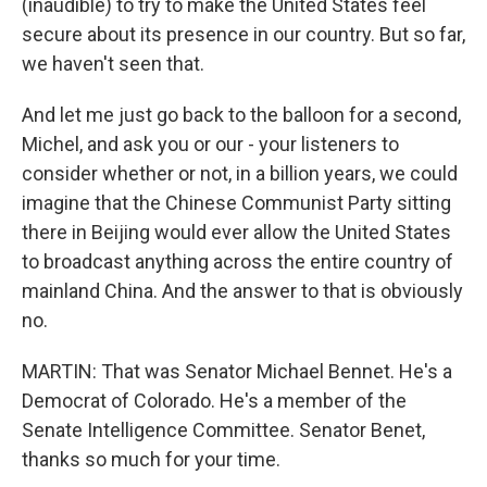
(inaudible) to try to make the United States feel
secure about its presence in our country. But so far,
we haven't seen that.
And let me just go back to the balloon for a second,
Michel, and ask you or our - your listeners to
consider whether or not, in a billion years, we could
imagine that the Chinese Communist Party sitting
there in Beijing would ever allow the United States
to broadcast anything across the entire country of
mainland China. And the answer to that is obviously
no.
MARTIN: That was Senator Michael Bennet. He's a
Democrat of Colorado. He's a member of the
Senate Intelligence Committee. Senator Benet,
thanks so much for your time.