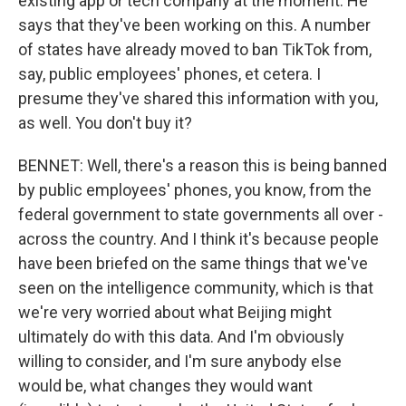
existing app or tech company at the moment. He
says that they've been working on this. A number
of states have already moved to ban TikTok from,
say, public employees' phones, et cetera. I
presume they've shared this information with you,
as well. You don't buy it?
BENNET: Well, there's a reason this is being banned
by public employees' phones, you know, from the
federal government to state governments all over -
across the country. And I think it's because people
have been briefed on the same things that we've
seen on the intelligence community, which is that
we're very worried about what Beijing might
ultimately do with this data. And I'm obviously
willing to consider, and I'm sure anybody else
would be, what changes they would want