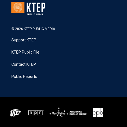
© 2026 KTEP PUBLIC MEDIA
Support KTEP
KTEP Public File
Contact KTEP
Public Reports