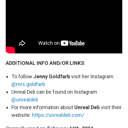
ADDITIONAL INFO AND/OR LINKS
:
To follow
Jenny Goldfarb
visit her Instagram
@mrs.goldfarb
Unreal Deli can be found on Instagram
@unrealdeli
For more information about
Unreal Deli
visit their
website:
https://unrealdeli.com/