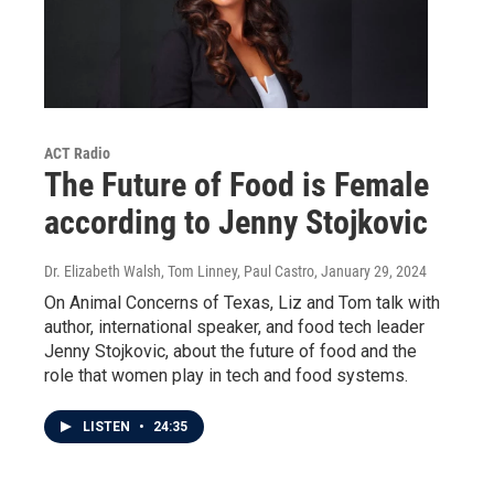
ACT Radio
The Future of Food is Female
according to Jenny Stojkovic
Dr. Elizabeth Walsh, Tom Linney, Paul Castro
, January 29, 2024
On Animal Concerns of Texas, Liz and Tom talk with
author, international speaker, and food tech leader
Jenny Stojkovic, about the future of food and the
role that women play in tech and food systems.
LISTEN
•
24:35