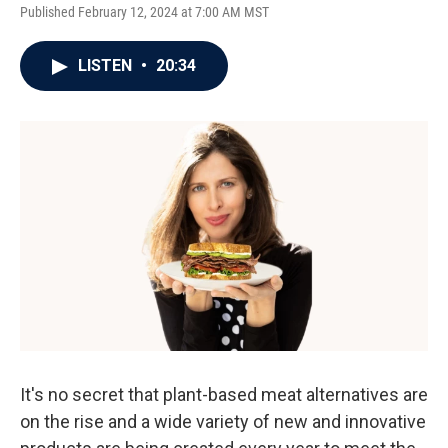
Published February 12, 2024 at 7:00 AM MST
LISTEN
•
20:34
It's no secret that plant-based meat alternatives are
on the rise and a wide variety of new and innovative