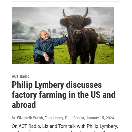
ACT Radio
Philip Lymbery discusses
factory farming in the US and
abroad
Dr. Elizabeth Walsh, Tom Linney, Paul Castro
, January 15, 2024
On ACT Radio, Liz and Tom talk with Philip Lymbery,