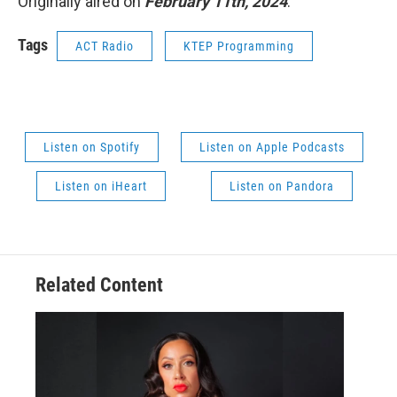
Originally aired on
February 11th, 2024
.
Tags
ACT Radio
KTEP Programming
Listen on Spotify
Listen on Apple Podcasts
Listen on iHeart
Listen on Pandora
Related Content