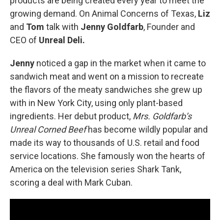
products are being created every year to meet the
growing demand. On Animal Concerns of Texas,
Liz
and
Tom
talk with
Jenny Goldfarb
, Founder and
CEO of
Unreal Deli.
Jenny
noticed a gap in the market when it came to
sandwich meat and went on a mission to recreate
the flavors of the meaty sandwiches she grew up
with in New York City, using only plant-based
ingredients. Her debut product,
Mrs. Goldfarb’s
Unreal Corned Beef
has become wildly popular and
made its way to thousands of U.S. retail and food
service locations. She famously won the hearts of
America on the television series Shark Tank,
scoring a deal with Mark Cuban.