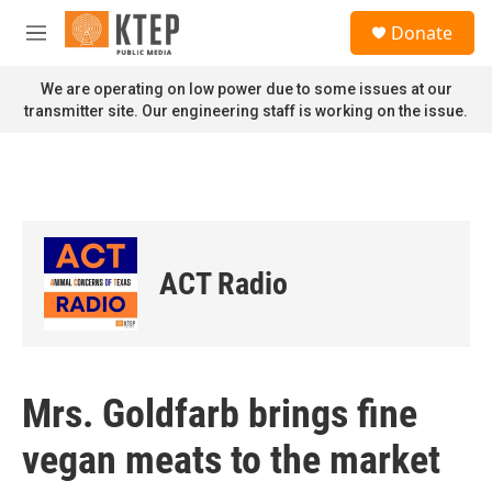
Skip to main content
S
Donate
e
M
a
e
r
n
We are operating on low power due to some issues at our
c
u
transmitter site. Our engineering staff is working on the issue.
h
u
e
r
y
ACT Radio
Mrs. Goldfarb brings fine
vegan meats to the market