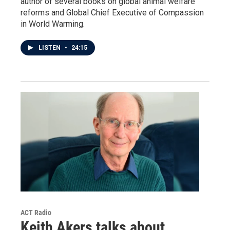
author of several books on global animal welfare
reforms and Global Chief Executive of Compassion
in World Warming.
LISTEN
•
24:15
ACT Radio
Keith Akers talks about