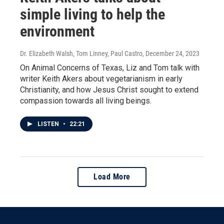
simple living to help the
environment
Dr. Elizabeth Walsh, Tom Linney, Paul Castro
, December 24, 2023
On Animal Concerns of Texas, Liz and Tom talk with
writer Keith Akers about vegetarianism in early
Christianity, and how Jesus Christ sought to extend
compassion towards all living beings.
LISTEN
•
22:21
Load More